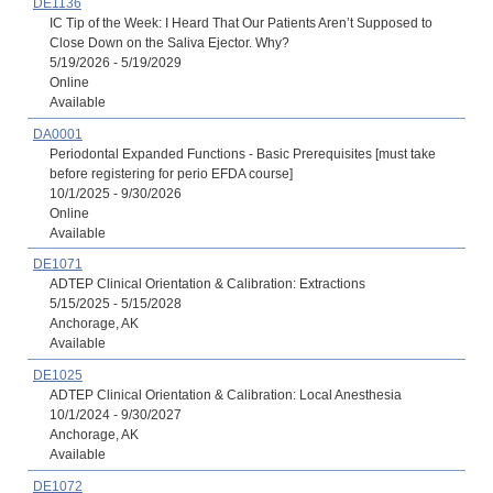
DE1136
IC Tip of the Week: I Heard That Our Patients Aren’t Supposed to
Close Down on the Saliva Ejector. Why?
5/19/2026 - 5/19/2029
Online
Available
DA0001
Periodontal Expanded Functions - Basic Prerequisites [must take
before registering for perio EFDA course]
10/1/2025 - 9/30/2026
Online
Available
DE1071
ADTEP Clinical Orientation & Calibration: Extractions
5/15/2025 - 5/15/2028
Anchorage, AK
Available
DE1025
ADTEP Clinical Orientation & Calibration: Local Anesthesia
10/1/2024 - 9/30/2027
Anchorage, AK
Available
DE1072