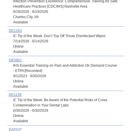
Infection Prevention Excellence: Comprehensive Training for Safe
Healthcare Practices [CDC/IHS] Nashville Area
8/18/2026 - 8/19/2026
Charles City, VA
Available
DE1263
IC Tip of the Week: Don’t Top Off Those Disinfectant Wipes
7/14/2026 - 6/14/2029
Online
Available
DE0801
IHS Essential Training on Pain and Addiction On Demand Course
- ETPA [Recorded]
9/1/2023 - 9/30/2026
Online
Available
DE1139
IC Tip of the Week: Be Aware of the Potential Risks of Cross
Contamination in Your Dental Labs
6/30/2026 - 6/30/2029
Online
Available
DA0107