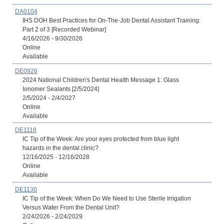
DA0104
IHS DOH Best Practices for On-The-Job Dental Assistant Training:
Part 2 of 3 [Recorded Webinar]
4/16/2026 - 9/30/2026
Online
Available
DE0926
2024 National Children's Dental Health Message 1: Glass
Ionomer Sealants [2/5/2024]
2/5/2024 - 2/4/2027
Online
Available
DE1118
IC Tip of the Week: Are your eyes protected from blue light
hazards in the dental clinic?
12/16/2025 - 12/16/2028
Online
Available
DE1130
IC Tip of the Week: When Do We Need to Use Sterile Irrigation
Versus Water From the Dental Unit?
2/24/2026 - 2/24/2029