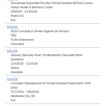
Periodontal Expanded Function Dental Assistant [EFDA] Course -
Parker Health & Wellness Center
2/9/2026 - 2/13/2026
Parker, AZ
Full
DH0001
2026 Concepts in Dental Hygiene [In-Person] -
TBD
To Be Determined
Cancelled
DE1169
January Specialty Pearl: Prosthodontics Specialty Panel
Questions
1/14/2026 - 1/1/2029
Online
Available
DA0109
Concepts I Management for Dental Assistant Supervisors 2026
[July]
7/27/2026 - 7/30/2026
Oklahoma City, OK
Full