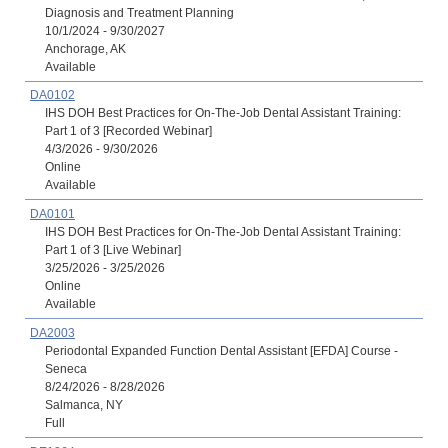
Diagnosis and Treatment Planning
10/1/2024 - 9/30/2027
Anchorage, AK
Available
DA0102
IHS DOH Best Practices for On-The-Job Dental Assistant Training:
Part 1 of 3 [Recorded Webinar]
4/3/2026 - 9/30/2026
Online
Available
DA0101
IHS DOH Best Practices for On-The-Job Dental Assistant Training:
Part 1 of 3 [Live Webinar]
3/25/2026 - 3/25/2026
Online
Available
DA2003
Periodontal Expanded Function Dental Assistant [EFDA] Course -
Seneca
8/24/2026 - 8/28/2026
Salmanca, NY
Full