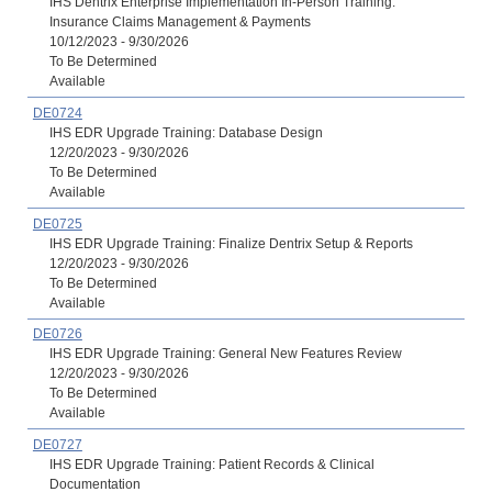
IHS Dentrix Enterprise Implementation In-Person Training:
Insurance Claims Management & Payments
10/12/2023 - 9/30/2026
To Be Determined
Available
DE0724
IHS EDR Upgrade Training: Database Design
12/20/2023 - 9/30/2026
To Be Determined
Available
DE0725
IHS EDR Upgrade Training: Finalize Dentrix Setup & Reports
12/20/2023 - 9/30/2026
To Be Determined
Available
DE0726
IHS EDR Upgrade Training: General New Features Review
12/20/2023 - 9/30/2026
To Be Determined
Available
DE0727
IHS EDR Upgrade Training: Patient Records & Clinical
Documentation