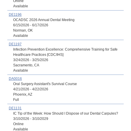
Online
Available
DE1196
OCADSC 2026 Annual Dental Meeting
6/15/2026 - 6/17/2026
Norman, OK
Available
DE1197
Infection Prevention Excellence: Comprehensive Training for Safe
Healthcare Practices [CDC/IHS]
3/24/2026 - 3/25/2026
Sacramento, CA
Available
DA0016
Oral Surgery Assistant's Survival Course
4/21/2026 - 4/22/2026
Phoenix, AZ
Full
DE1131
IC Tip of the Week: How Should I Dispose of our Dental Carpules?
3/10/2026 - 3/10/2029
Online
Available