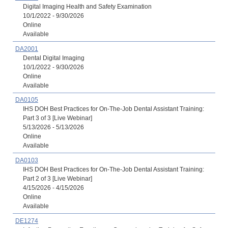
Digital Imaging Health and Safety Examination
10/1/2022 - 9/30/2026
Online
Available
DA2001
Dental Digital Imaging
10/1/2022 - 9/30/2026
Online
Available
DA0105
IHS DOH Best Practices for On-The-Job Dental Assistant Training:
Part 3 of 3 [Live Webinar]
5/13/2026 - 5/13/2026
Online
Available
DA0103
IHS DOH Best Practices for On-The-Job Dental Assistant Training:
Part 2 of 3 [Live Webinar]
4/15/2026 - 4/15/2026
Online
Available
DE1274