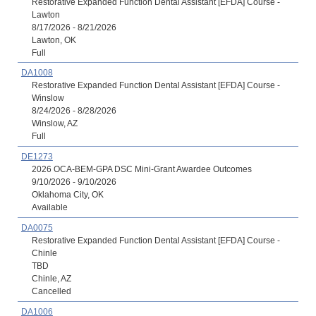
Restorative Expanded Function Dental Assistant [EFDA] Course -
Lawton
8/17/2026 - 8/21/2026
Lawton, OK
Full
DA1008
Restorative Expanded Function Dental Assistant [EFDA] Course -
Winslow
8/24/2026 - 8/28/2026
Winslow, AZ
Full
DE1273
2026 OCA-BEM-GPA DSC Mini-Grant Awardee Outcomes
9/10/2026 - 9/10/2026
Oklahoma City, OK
Available
DA0075
Restorative Expanded Function Dental Assistant [EFDA] Course -
Chinle
TBD
Chinle, AZ
Cancelled
DA1006