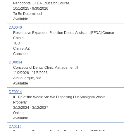
Periodontal EFDA Educator Course
10/1/2025 - 9/30/2026
To Be Determined
Available
DA0040
Restorative Expanded Function Dental Assistant [EFDA] Course -
Chinle
TBD
Chinle, AZ
Cancelled
DD0034
Concepts of Dental Clinic Management II
11/2/2026 - 11/5/2026
Albuquerque, NM
Available
DE0914
IC Tip of the Week: Are We Disposing Our Amalgam Waste
Properly
3/12/2024 - 3/12/2027
Online
Available
DA0116