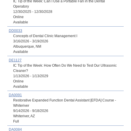
IC Tip of the Week: Can I Use a Portable Fan in the Dental
Operatory
12/30/2025 - 12/30/2028
Online
Available
DD0033
Concepts of Dental Clinic Management I
3/16/2026 - 3/19/2026
Albuquerque, NM
Available
DE1127
IC Tip of the Week: How Often Do We Need to Test Our Ultrasonic
Cleaner?
1/13/2026 - 1/13/2029
Online
Available
DA0091
Restorative Expanded Function Dental Assistant [EFDA] Course -
Whiteriver
9/14/2026 - 9/18/2026
Whiteriver, AZ
Full
DA0084