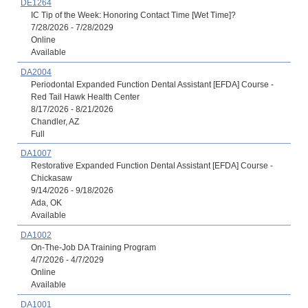
DE1264
IC Tip of the Week: Honoring Contact Time [Wet Time]?
7/28/2026 - 7/28/2029
Online
Available
DA2004
Periodontal Expanded Function Dental Assistant [EFDA] Course -
Red Tail Hawk Health Center
8/17/2026 - 8/21/2026
Chandler, AZ
Full
DA1007
Restorative Expanded Function Dental Assistant [EFDA] Course -
Chickasaw
9/14/2026 - 9/18/2026
Ada, OK
Available
DA1002
On-The-Job DA Training Program
4/7/2026 - 4/7/2029
Online
Available
DA1001