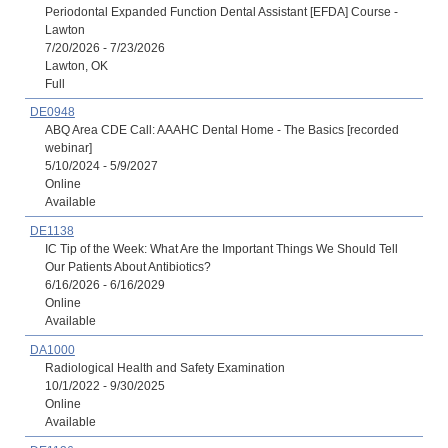
Periodontal Expanded Function Dental Assistant [EFDA] Course -
Lawton
7/20/2026 - 7/23/2026
Lawton, OK
Full
DE0948
ABQ Area CDE Call: AAAHC Dental Home - The Basics [recorded
webinar]
5/10/2024 - 5/9/2027
Online
Available
DE1138
IC Tip of the Week: What Are the Important Things We Should Tell
Our Patients About Antibiotics?
6/16/2026 - 6/16/2029
Online
Available
DA1000
Radiological Health and Safety Examination
10/1/2022 - 9/30/2025
Online
Available