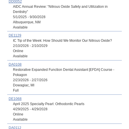
DD0052
AIDC Annual Review: “Nitrous Oxide Safety and Utilization in
Dentistry”
5/1/2025 - 9/30/2028
Albuquerque, NM
Available
DE1129
IC Tip of the Week: How Should We Monitor Our Nitrous Oxide?
2/10/2026 - 2/10/2029
Online
Available
DA0108
Restorative Expanded Function Dental Assistant [EFDA] Course -
Pokagon
2/23/2026 - 2/27/2026
Dowagiac, MI
Full
DE1068
April 2025 Specialty Pearl: Orthodontic Pearls
4/29/2025 - 4/29/2028
Online
Available
DA0112