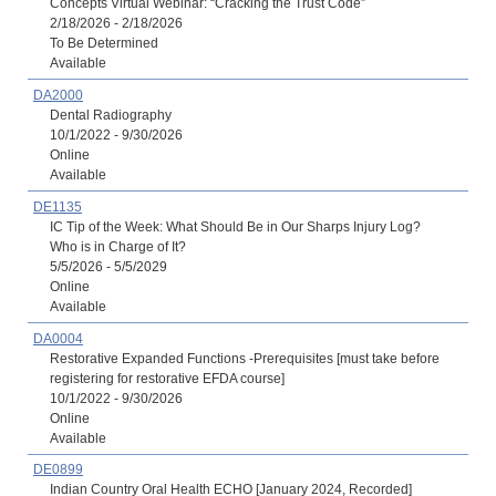
Concepts Virtual Webinar: “Cracking the Trust Code”
2/18/2026 - 2/18/2026
To Be Determined
Available
DA2000
Dental Radiography
10/1/2022 - 9/30/2026
Online
Available
DE1135
IC Tip of the Week: What Should Be in Our Sharps Injury Log?
Who is in Charge of It?
5/5/2026 - 5/5/2029
Online
Available
DA0004
Restorative Expanded Functions -Prerequisites [must take before
registering for restorative EFDA course]
10/1/2022 - 9/30/2026
Online
Available
DE0899
Indian Country Oral Health ECHO [January 2024, Recorded]