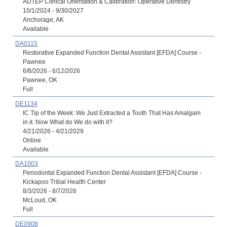
ADTEP Clinical Orientation & Calibration: Operative Dentistry
10/1/2024 - 9/30/2027
Anchorage, AK
Available
DA0115
Restorative Expanded Function Dental Assistant [EFDA] Course -
Pawnee
6/8/2026 - 6/12/2026
Pawnee, OK
Full
DE1134
IC Tip of the Week: We Just Extracted a Tooth That Has Amalgam
in it. Now What do We do with it?
4/21/2026 - 4/21/2029
Online
Available
DA1003
Periodontal Expanded Function Dental Assistant [EFDA] Course -
Kickapoo Tribal Health Center
8/3/2026 - 8/7/2026
McLoud, OK
Full
DE0908