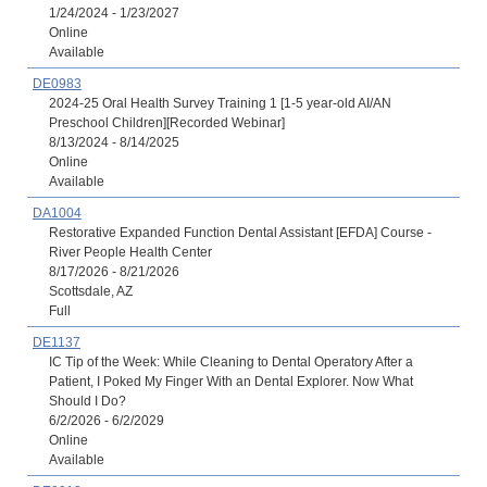
1/24/2024 - 1/23/2027
Online
Available
DE0983
2024-25 Oral Health Survey Training 1 [1-5 year-old AI/AN
Preschool Children][Recorded Webinar]
8/13/2024 - 8/14/2025
Online
Available
DA1004
Restorative Expanded Function Dental Assistant [EFDA] Course -
River People Health Center
8/17/2026 - 8/21/2026
Scottsdale, AZ
Full
DE1137
IC Tip of the Week: While Cleaning to Dental Operatory After a
Patient, I Poked My Finger With an Dental Explorer. Now What
Should I Do?
6/2/2026 - 6/2/2029
Online
Available