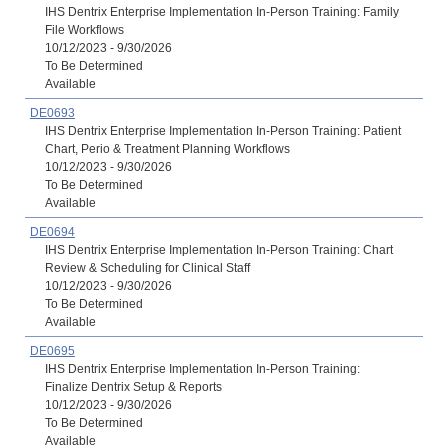
IHS Dentrix Enterprise Implementation In-Person Training: Family
File Workflows
10/12/2023 - 9/30/2026
To Be Determined
Available
DE0693
IHS Dentrix Enterprise Implementation In-Person Training: Patient
Chart, Perio & Treatment Planning Workflows
10/12/2023 - 9/30/2026
To Be Determined
Available
DE0694
IHS Dentrix Enterprise Implementation In-Person Training: Chart
Review & Scheduling for Clinical Staff
10/12/2023 - 9/30/2026
To Be Determined
Available
DE0695
IHS Dentrix Enterprise Implementation In-Person Training:
Finalize Dentrix Setup & Reports
10/12/2023 - 9/30/2026
To Be Determined
Available