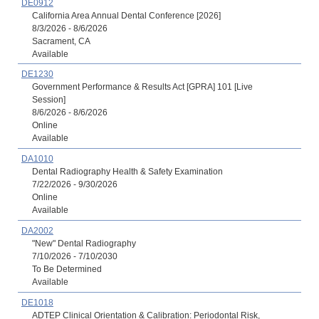
DE0912
California Area Annual Dental Conference [2026]
8/3/2026 - 8/6/2026
Sacrament, CA
Available
DE1230
Government Performance & Results Act [GPRA] 101 [Live
Session]
8/6/2026 - 8/6/2026
Online
Available
DA1010
Dental Radiography Health & Safety Examination
7/22/2026 - 9/30/2026
Online
Available
DA2002
"New" Dental Radiography
7/10/2026 - 7/10/2030
To Be Determined
Available
DE1018
ADTEP Clinical Orientation & Calibration: Periodontal Risk,