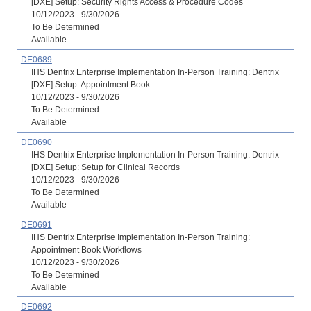
[DXE] Setup: Security Rights Access & Procedure Codes
10/12/2023 - 9/30/2026
To Be Determined
Available
DE0689
IHS Dentrix Enterprise Implementation In-Person Training: Dentrix
[DXE] Setup: Appointment Book
10/12/2023 - 9/30/2026
To Be Determined
Available
DE0690
IHS Dentrix Enterprise Implementation In-Person Training: Dentrix
[DXE] Setup: Setup for Clinical Records
10/12/2023 - 9/30/2026
To Be Determined
Available
DE0691
IHS Dentrix Enterprise Implementation In-Person Training:
Appointment Book Workflows
10/12/2023 - 9/30/2026
To Be Determined
Available
DE0692