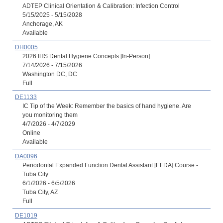
ADTEP Clinical Orientation & Calibration: Infection Control
5/15/2025 - 5/15/2028
Anchorage, AK
Available
DH0005
2026 IHS Dental Hygiene Concepts [In-Person]
7/14/2026 - 7/15/2026
Washington DC, DC
Full
DE1133
IC Tip of the Week: Remember the basics of hand hygiene. Are
you monitoring them
4/7/2026 - 4/7/2029
Online
Available
DA0096
Periodontal Expanded Function Dental Assistant [EFDA] Course -
Tuba City
6/1/2026 - 6/5/2026
Tuba City, AZ
Full
DE1019