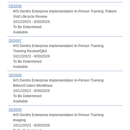
DE0696
IHS Dentrix Enterprise Implementation In-Person Training: Patient
Visit Lifecycle Review
10/12/2023 - 9/30/2026
To Be Determined
Available
DE0697
IHS Dentrix Enterprise Implementation In-Person Training:
Training Review/Q&A
10/12/2023 - 9/30/2026
To Be Determined
Available
DE0698
IHS Dentrix Enterprise Implementation In-Person Training:
Billers/Coders Workflows
10/12/2023 - 9/30/2026
To Be Determined
Available
DE0699
IHS Dentrix Enterprise Implementation In-Person Training:
Imaging
10/12/2023 - 9/30/2026