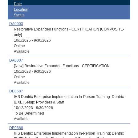
Date
Location
Status
DA0003
Restorative Expanded Functions - CERTIFICATION [COMPOSITE-
only]
10/1/2025 - 9/30/2026
Online
Available
DA0007
[New] Restorative Expanded Functions - CERTIFICATION
10/1/2023 - 9/30/2026
Online
Available
DE0687
IHS Dentrix Enterprise Implementation In-Person Training: Dentrix
[DXE] Setup: Providers & Staff
10/12/2023 - 9/30/2026
To Be Determined
Available
DE0688
IHS Dentrix Enterprise Implementation In-Person Training: Dentrix