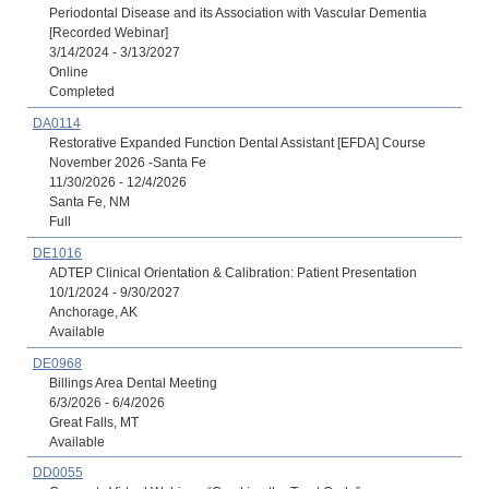
Periodontal Disease and its Association with Vascular Dementia
[Recorded Webinar]
3/14/2024 - 3/13/2027
Online
Completed
DA0114
Restorative Expanded Function Dental Assistant [EFDA] Course
November 2026 -Santa Fe
11/30/2026 - 12/4/2026
Santa Fe, NM
Full
DE1016
ADTEP Clinical Orientation & Calibration: Patient Presentation
10/1/2024 - 9/30/2027
Anchorage, AK
Available
DE0968
Billings Area Dental Meeting
6/3/2026 - 6/4/2026
Great Falls, MT
Available
DD0055