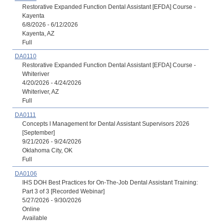
Restorative Expanded Function Dental Assistant [EFDA] Course -
Kayenta
6/8/2026 - 6/12/2026
Kayenta, AZ
Full
DA0110
Restorative Expanded Function Dental Assistant [EFDA] Course -
Whiteriver
4/20/2026 - 4/24/2026
Whiteriver, AZ
Full
DA0111
Concepts I Management for Dental Assistant Supervisors 2026
[September]
9/21/2026 - 9/24/2026
Oklahoma City, OK
Full
DA0106
IHS DOH Best Practices for On-The-Job Dental Assistant Training:
Part 3 of 3 [Recorded Webinar]
5/27/2026 - 9/30/2026
Online
Available