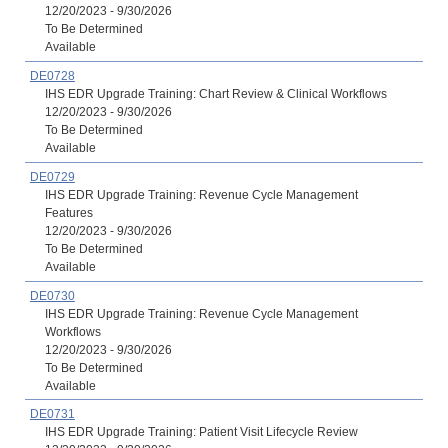
12/20/2023 - 9/30/2026
To Be Determined
Available
DE0728
IHS EDR Upgrade Training: Chart Review & Clinical Workflows
12/20/2023 - 9/30/2026
To Be Determined
Available
DE0729
IHS EDR Upgrade Training: Revenue Cycle Management
Features
12/20/2023 - 9/30/2026
To Be Determined
Available
DE0730
IHS EDR Upgrade Training: Revenue Cycle Management
Workflows
12/20/2023 - 9/30/2026
To Be Determined
Available
DE0731
IHS EDR Upgrade Training: Patient Visit Lifecycle Review