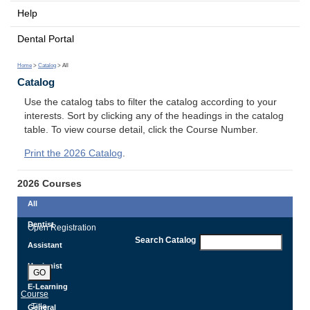
Help
Dental Portal
Home
>
Catalog
> All
Catalog
Use the catalog tabs to filter the catalog according to your
interests. Sort by clicking any of the headings in the catalog
table. To view course detail, click the Course Number.
Print the 2026 Catalog
.
2026 Courses
All
Dentist
Open Registration
Search Catalog
Assistant
Hygienist
GO
E-Learning
Course
Title
General