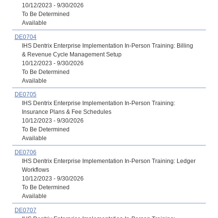
10/12/2023 - 9/30/2026
To Be Determined
Available
DE0704
IHS Dentrix Enterprise Implementation In-Person Training: Billing
& Revenue Cycle Management Setup
10/12/2023 - 9/30/2026
To Be Determined
Available
DE0705
IHS Dentrix Enterprise Implementation In-Person Training:
Insurance Plans & Fee Schedules
10/12/2023 - 9/30/2026
To Be Determined
Available
DE0706
IHS Dentrix Enterprise Implementation In-Person Training: Ledger
Workflows
10/12/2023 - 9/30/2026
To Be Determined
Available
DE0707