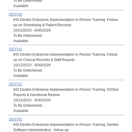
To Be Determined
Available
DE0700
IHS Dentrix Enterprise Implementation In-Person Training: Follow-
up on Scheduling & Patient Records
10/12/2023 - 9/30/2026
To Be Determined
Available
DE0701
IHS Dentrix Enterprise Implementation In-Person Training: Follow
up on Clinical Records & Staff Reports
10/12/2023 - 9/30/2026
To Be Determined
Available
DE0702
IHS Dentrix Enterprise Implementation In-Person Training: DXOne
Reports & Handbook Review
10/12/2023 - 9/30/2026
To Be Determined
Available
DE0703
IHS Dentrix Enterprise Implementation In-Person Training: Dentrix
Software Administration - follow-up