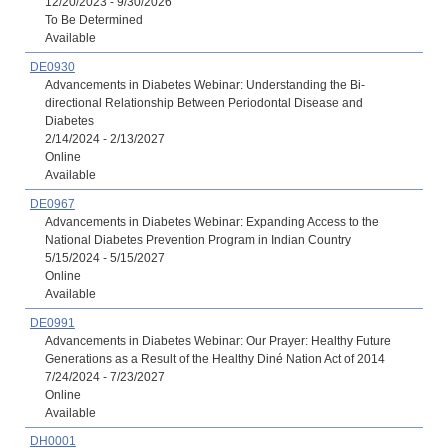
12/20/2023 - 9/30/2026
To Be Determined
Available
DE0930
Advancements in Diabetes Webinar: Understanding the Bi-
directional Relationship Between Periodontal Disease and
Diabetes
2/14/2024 - 2/13/2027
Online
Available
DE0967
Advancements in Diabetes Webinar: Expanding Access to the
National Diabetes Prevention Program in Indian Country
5/15/2024 - 5/15/2027
Online
Available
DE0991
Advancements in Diabetes Webinar: Our Prayer: Healthy Future
Generations as a Result of the Healthy Diné Nation Act of 2014
7/24/2024 - 7/23/2027
Online
Available
DH0001