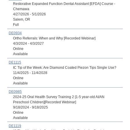
Restorative Expanded Function Dental Assistant [EFDA] Course -
Chemawa
4/27/2026 - 5/1/2026
Salem, OR
Full
DE0934
Ortho Referrals: When and Why [Recorded Webinar]
4/3/2024 - 4/3/2027
Online
Available
DE1115
IC Tip of the Week: Are Diamond Coated Piezon Tips Single Use?
11/4/2025 - 11/4/2028
Online
Available
DE0985
2024-25 Oral Health Survey Training 2 [1-5 year-old AI/AN
Preschool Children][Recorded Webinar]
9/18/2024 - 9/18/2025
Online
Available
DE1119