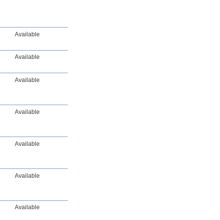
Available
Available
Available
Available
Available
Available
Available