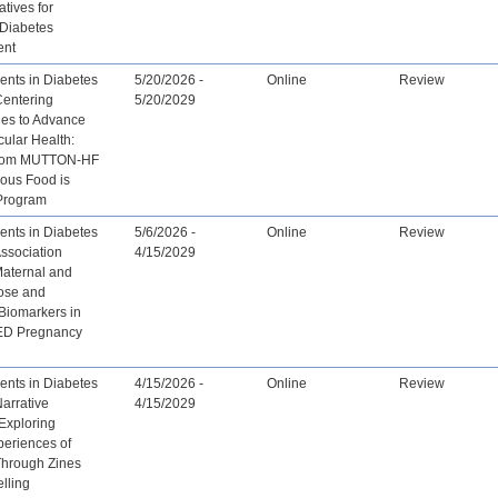
tives for
 Diabetes
ent
nts in Diabetes
5/20/2026 -
Online
Review
Centering
5/20/2029
es to Advance
ular Health:
from MUTTON-HF
nous Food is
Program
nts in Diabetes
5/6/2026 -
Online
Review
ssociation
4/15/2029
aternal and
cose and
Biomarkers in
ED Pregnancy
nts in Diabetes
4/15/2026 -
Online
Review
arrative
4/15/2029
Exploring
periences of
Through Zines
elling