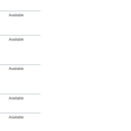
Available
Available
Available
Available
Available