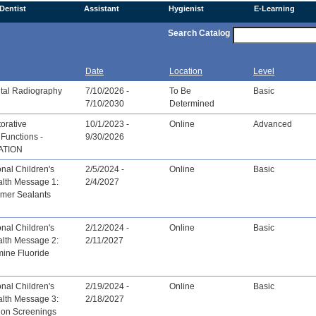
Dentist
Assistant
Hygienist
E-Learning
Search Catalog
Date
Location
Level
tal Radiography
7/10/2026 -
To Be
Basic
7/10/2030
Determined
orative
10/1/2023 -
Online
Advanced
Functions -
9/30/2026
ATION
nal Children's
2/5/2024 -
Online
Basic
alth Message 1:
2/4/2027
omer Sealants
nal Children's
2/12/2024 -
Online
Basic
alth Message 2:
2/11/2027
mine Fluoride
nal Children's
2/19/2024 -
Online
Basic
alth Message 3:
2/18/2027
ion Screenings