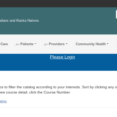
ndians and Alaska Natives
 Care
for
Patients
for
Providers
Community Health
Please Login
s to filter the catalog according to your interests. Sort by clicking any 
view course detail, click the Course Number.
alog
.