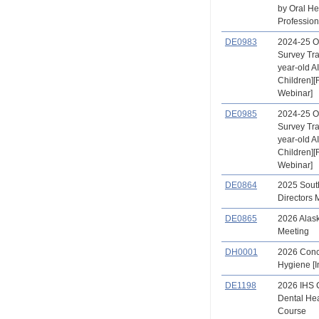
by Oral He
Profession
DE0983
2024-25 O
Survey Tra
year-old A
Children]
Webinar]
DE0985
2024-25 O
Survey Tra
year-old A
Children]
Webinar]
DE0864
2025 Sout
Directors 
DE0865
2026 Alas
Meeting
DH0001
2026 Conc
Hygiene [I
DE1198
2026 IHS
Dental Hea
Course