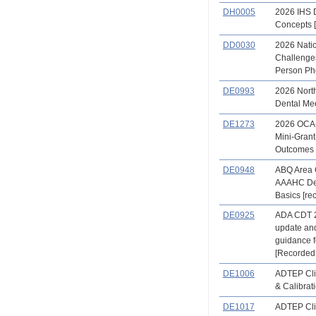
DH0005
2026 IHS 
Concepts [
DD0030
2026 Nati
Challenges
Person Ph
DE0993
2026 North
Dental Me
DE1273
2026 OCA
Mini-Gran
Outcomes
DE0948
ABQ Area 
AAAHC De
Basics [re
DE0925
ADA CDT 
update an
guidance 
[Recorded
DE1006
ADTEP Clin
& Calibrat
DE1017
ADTEP Clin