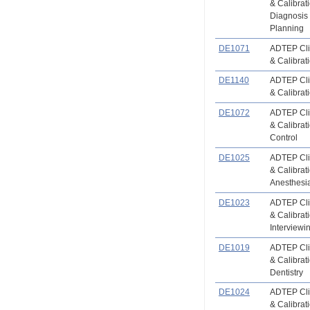
& Calibrat
Diagnosis
Planning
DE1071
ADTEP Clin
& Calibrat
DE1140
ADTEP Clin
& Calibrat
DE1072
ADTEP Clin
& Calibrati
Control
DE1025
ADTEP Clin
& Calibrat
Anesthesi
DE1023
ADTEP Clin
& Calibrat
Interviewi
DE1019
ADTEP Clin
& Calibrat
Dentistry
DE1024
ADTEP Clin
& Calibrat