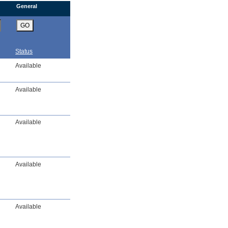
General
GO
Status
Available
Available
Available
Available
Available