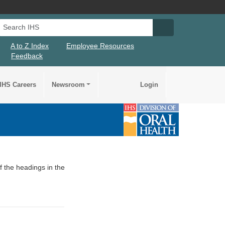
Search IHS
Search IHS Su
A to Z Index
Employee Resources
Feedback
IHS Careers
Newsroom
Login
of the headings in the