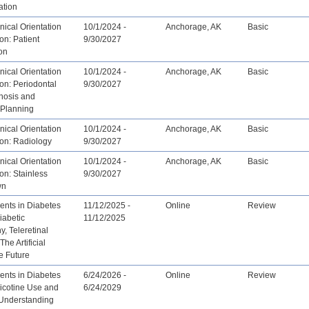
tion
ical Orientation
10/1/2024 -
Anchorage, AK
Basic
on: Patient
9/30/2027
on
ical Orientation
10/1/2024 -
Anchorage, AK
Basic
ion: Periodontal
9/30/2027
nosis and
 Planning
ical Orientation
10/1/2024 -
Anchorage, AK
Basic
ion: Radiology
9/30/2027
ical Orientation
10/1/2024 -
Anchorage, AK
Basic
ion: Stainless
9/30/2027
wn
nts in Diabetes
11/12/2025 -
Online
Review
iabetic
11/12/2025
y, Teleretinal
he Artificial
ce Future
nts in Diabetes
6/24/2026 -
Online
Review
icotine Use and
6/24/2029
 Understanding