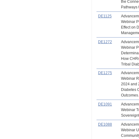
the Conne
Pathways 
DE1125
Advanceme
Webinar Ph
Effect on 
Managem
DE1272
Advanceme
Webinar Pu
Determinan
How CHRs
Tribal Di
DE1275
Advanceme
Webinar Re
2024 and 
Diabetes 
Outcomes 
DE1091
Advanceme
Webinar Tr
Sovereign
DE1088
Advanceme
Webinar Ut
Community