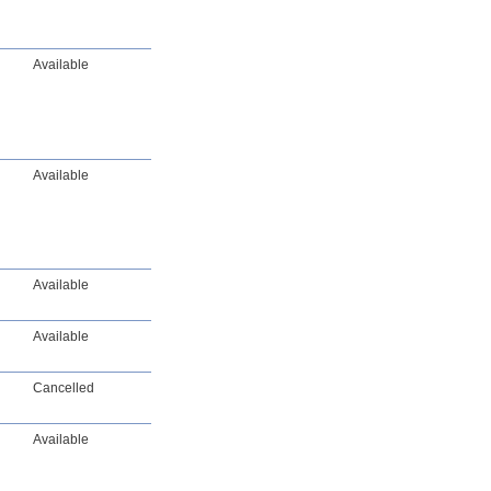
Available
Available
Available
Available
Cancelled
Available