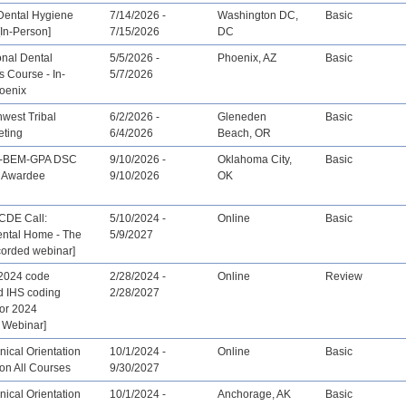
Dental Hygiene
7/14/2026 -
Washington DC,
Basic
In-Person]
7/15/2026
DC
onal Dental
5/5/2026 -
Phoenix, AZ
Basic
 Course - In-
5/7/2026
oenix
west Tribal
6/2/2026 -
Gleneden
Basic
eting
6/4/2026
Beach, OR
-BEM-GPA DSC
9/10/2026 -
Oklahoma City,
Basic
t Awardee
9/10/2026
OK
CDE Call:
5/10/2024 -
Online
Basic
ntal Home - The
5/9/2027
corded webinar]
2024 code
2/28/2024 -
Online
Review
d IHS coding
2/28/2027
for 2024
 Webinar]
ical Orientation
10/1/2024 -
Online
Basic
ion All Courses
9/30/2027
ical Orientation
10/1/2024 -
Anchorage, AK
Basic