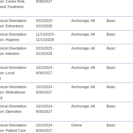
ion: Caries Risk,
9/30/2027
 and Treatment
ical Orientation
5/15/2025 -
Anchorage, AK
Basic
ion: Extractions
5/15/2028
ical Orientation
11/13/2025 -
Anchorage, AK
Basic
ion: Hygiene
11/13/2028
ical Orientation
5/15/2025 -
Anchorage, AK
Basic
on: Infection
5/15/2028
ical Orientation
10/1/2024 -
Anchorage, AK
Basic
ion: Local
9/30/2027
a
ical Orientation
10/1/2024 -
Anchorage, AK
Basic
ion: Motivational
9/30/2027
ng
ical Orientation
10/1/2024 -
Anchorage, AK
Basic
ion: Operative
9/30/2027
ical Orientation
10/1/2024 -
Online
Basic
ion: Patient Care
9/30/2027