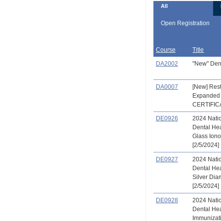
All
Open Registration
Course
Title
DA2002
"New" Den
DA0007
[New] Rest
Expanded 
CERTIFIC
DE0926
2024 Natio
Dental He
Glass Ion
[2/5/2024]
DE0927
2024 Natio
Dental He
Silver Dia
[2/5/2024]
DE0928
2024 Natio
Dental He
Immunizat