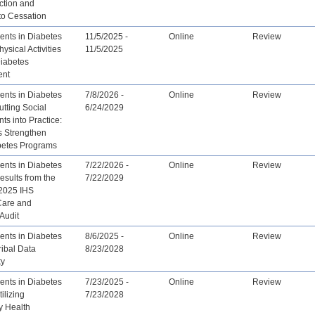
ction and
to Cessation
nts in Diabetes
11/5/2025 -
Online
Review
ysical Activities
11/5/2025
Diabetes
ent
nts in Diabetes
7/8/2026 -
Online
Review
tting Social
6/24/2029
ts into Practice:
 Strengthen
abetes Programs
nts in Diabetes
7/22/2026 -
Online
Review
sults from the
7/22/2029
2025 IHS
Care and
Audit
nts in Diabetes
8/6/2025 -
Online
Review
ibal Data
8/23/2028
ty
nts in Diabetes
7/23/2025 -
Online
Review
ilizing
7/23/2028
 Health