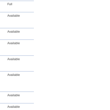
Full
Available
Available
Available
Available
Available
Available
Available