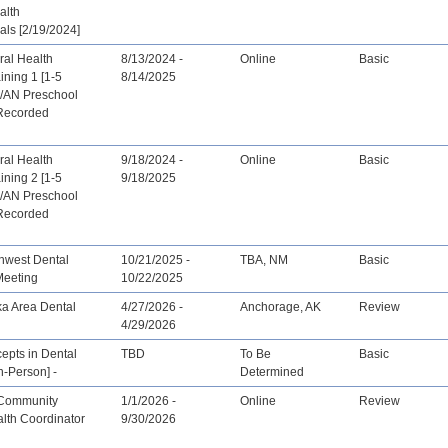
alth
als [2/19/2024]
ral Health
8/13/2024 -
Online
Basic
ining 1 [1-5
8/14/2025
I/AN Preschool
[Recorded
ral Health
9/18/2024 -
Online
Basic
ining 2 [1-5
9/18/2025
I/AN Preschool
[Recorded
hwest Dental
10/21/2025 -
TBA, NM
Basic
Meeting
10/22/2025
ka Area Dental
4/27/2026 -
Anchorage, AK
Review
4/29/2026
epts in Dental
TBD
To Be
Basic
n-Person] -
Determined
 Community
1/1/2026 -
Online
Review
lth Coordinator
9/30/2026