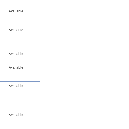
Available
Available
Available
Available
Available
Available