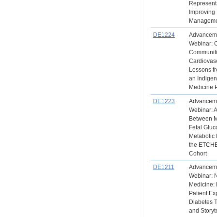
Representa
Improving
Managem
DE1224
Advanceme
Webinar: 
Communiti
Cardiovasc
Lessons 
an Indige
Medicine 
DE1223
Advanceme
Webinar: A
Between M
Fetal Glu
Metabolic 
the ETCH
Cohort
DE1211
Advanceme
Webinar: N
Medicine: 
Patient Ex
Diabetes 
and Storyt