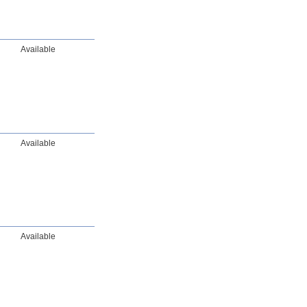
Available
Available
Available