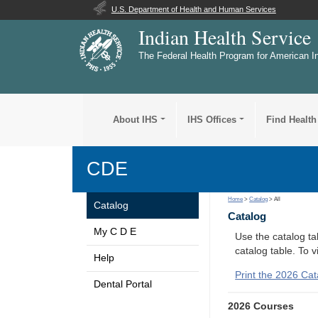
U.S. Department of Health and Human Services
Indian Health Service
The Federal Health Program for American I
About IHS
IHS Offices
Find Health
CDE
Home
>
Catalog
> All
Catalog
Catalog
My C D E
Use the catalog tab
catalog table. To 
Help
Print the 2026 Cat
Dental Portal
2026 Courses