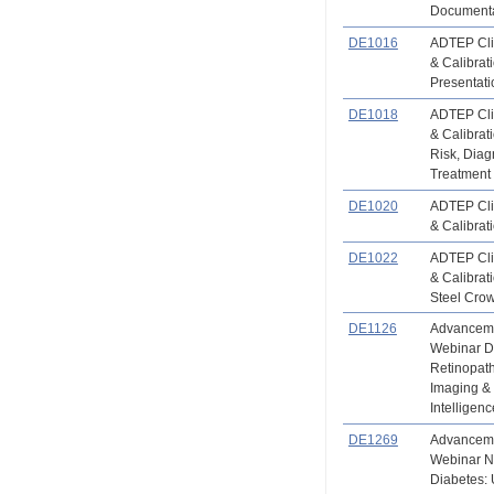
Documenta
DE1016
ADTEP Clin
& Calibrati
Presentati
DE1018
ADTEP Clin
& Calibrat
Risk, Diag
Treatment
DE1020
ADTEP Clin
& Calibrat
DE1022
ADTEP Clin
& Calibrat
Steel Cro
DE1126
Advanceme
Webinar D
Retinopath
Imaging & T
Intelligen
DE1269
Advanceme
Webinar N
Diabetes: