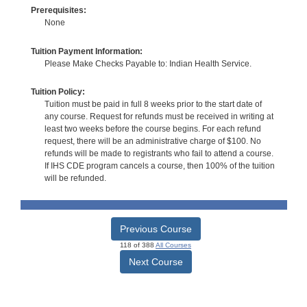
Prerequisites:
None
Tuition Payment Information:
Please Make Checks Payable to: Indian Health Service.
Tuition Policy:
Tuition must be paid in full 8 weeks prior to the start date of
any course. Request for refunds must be received in writing at
least two weeks before the course begins. For each refund
request, there will be an administrative charge of $100. No
refunds will be made to registrants who fail to attend a course.
If IHS CDE program cancels a course, then 100% of the tuition
will be refunded.
Previous Course
118 of 388
All Courses
Next Course