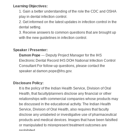
Learning Objectives:
1. Gain a better understanding of the role the CDC and OSHA
play in dental infection control.
2. Get informed on the latest updates in infection control in the
dental setting.
3. Receive answers to common questions that are brought up
with the new guidelines in infection control.
Speaker / Presenter:
Damon Pope
— Deputy Project Manager for the IHS
Electronic Dental Record IHS DOH National Infection Control
Consultant For follow-up questions, please contact the
speaker at damon.pope@ihs.gov.
Disclosure Policy:
It is the policy of the Indian Health Service, Division of Oral
Health, that faculty/planners disclose any financial or other
relationships with commercial companies whose products may
be discussed in the educational activity. The Indian Health
Service, Division of Oral Health, also requires that faculty
disclose any unlabeled or investigative use of pharmaceutical
products and medical devices. Images that have been falsified
or manipulated to misrepresent treatment outcomes are
prohibited.