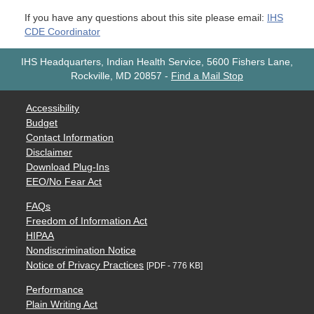
If you have any questions about this site please email:
IHS
CDE Coordinator
IHS Headquarters, Indian Health Service, 5600 Fishers Lane,
Rockville, MD 20857
-
Find a Mail Stop
Accessibility
Budget
Contact Information
Disclaimer
Download Plug-Ins
EEO/No Fear Act
FAQs
Freedom of Information Act
HIPAA
Nondiscrimination Notice
Notice of Privacy Practices
[PDF - 776 KB]
Performance
Plain Writing Act