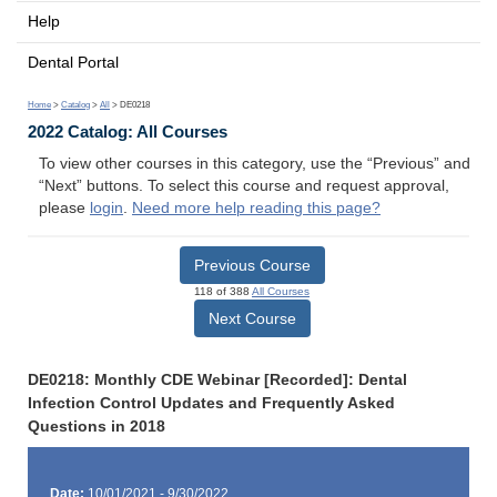
Help
Dental Portal
Home
>
Catalog
>
All
> DE0218
2022 Catalog: All Courses
To view other courses in this category, use the “Previous” and
“Next” buttons. To select this course and request approval,
please
login
.
Need more help reading this page?
Previous Course
118 of 388
All Courses
Next Course
DE0218: Monthly CDE Webinar [Recorded]: Dental
Infection Control Updates and Frequently Asked
Questions in 2018
Date:
10/01/2021 - 9/30/2022