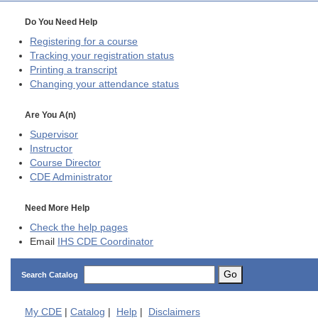
Do You Need Help
Registering for a course
Tracking your registration status
Printing a transcript
Changing your attendance status
Are You A(n)
Supervisor
Instructor
Course Director
CDE
Administrator
Need More Help
Check the help pages
Email
IHS CDE Coordinator
Go
Search Catalog
My
CDE
|
Catalog
|
Help
|
Disclaimers