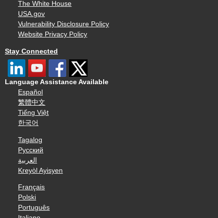
The White House
USA.gov
Vulnerability Disclosure Policy
Website Privacy Policy
Stay Connected
Language Assistance Available
Español
繁體中文
Tiếng Việt
한국어
Tagalog
Русский
العربية
Kreyòl Ayisyen
Français
Polski
Português
Italiano