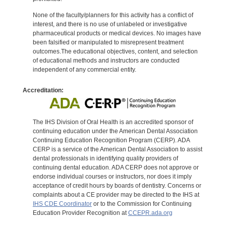
None of the faculty/planners for this activity has a conflict of
interest, and there is no use of unlabeled or investigative
pharmaceutical products or medical devices. No images have
been falsified or manipulated to misrepresent treatment
outcomes.The educational objectives, content, and selection
of educational methods and instructors are conducted
independent of any commercial entity.
Accreditation:
The IHS Division of Oral Health is an accredited sponsor of
continuing education under the American Dental Association
Continuing Education Recognition Program (CERP). ADA
CERP is a service of the American Dental Association to assist
dental professionals in identifying quality providers of
continuing dental education. ADA CERP does not approve or
endorse individual courses or instructors, nor does it imply
acceptance of credit hours by boards of dentistry. Concerns or
complaints about a CE provider may be directed to the IHS at
IHS CDE Coordinator
or to the Commission for Continuing
Education Provider Recognition at
CCEPR.ada.org