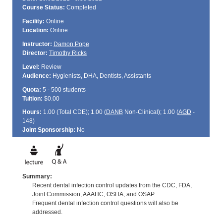
Course Status:
Completed
Facility:
Online
Location:
Online
Instructor:
Damon Pope
Director:
Timothy Ricks
Level:
Review
Audience:
Hygienists, DHA, Dentists, Assistants
Quota:
5 - 500 students
Tuition:
$0.00
Hours:
1.00 (Total
CDE
); 1.00 (
DANB
Non-Clinical); 1.00 (
AGD
-
148)
Joint Sponsorship:
No
Summary:
Recent dental infection control updates from the CDC, FDA,
Joint Commission, AAAHC, OSHA, and OSAP.
Frequent dental infection control questions will also be
addressed.