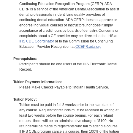
Continuing Education Recognition Program (CERP). ADA
CERP is a service of the American Dental Association to assist
dental professionals in identifying quality providers of
continuing dental education. ADA CERP does not approve or
endorse individual courses or instructors, nor does it imply
acceptance of credit hours by boards of dentistry. Concerns or
complaints about a CE provider may be directed to the IHS at
IHS CDE Coordinator
or to the Commission for Continuing
Education Provider Recognition at
CCEPR.ada.org
Prerequisites:
Participants should be end users of the IHS Electronic Dental
Record.
Tuition Payment Information:
Please Make Checks Payable to: Indian Health Service.
Tuition Policy:
Tuition must be paid in full 8 weeks prior to the start date of
any course. Request for refunds must be received in writing at
least two weeks before the course begins. For each refund
request, there will be an administrative charge of $100. No
refunds will be made to registrants who fail to attend a course.
If IHS CDE program cancels a course, then 100% of the tuition