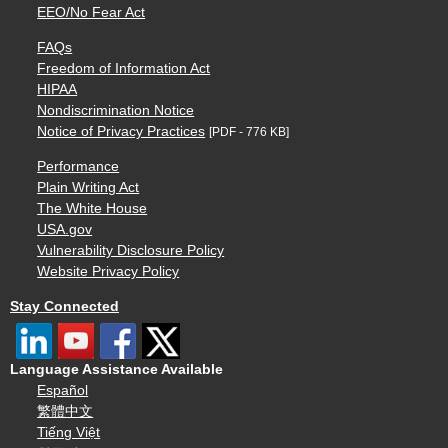
EEO/No Fear Act
FAQs
Freedom of Information Act
HIPAA
Nondiscrimination Notice
Notice of Privacy Practices
[PDF - 776 KB]
Performance
Plain Writing Act
The White House
USA.gov
Vulnerability Disclosure Policy
Website Privacy Policy
Stay Connected
Language Assistance Available
Español
繁體中文
Tiếng Việt