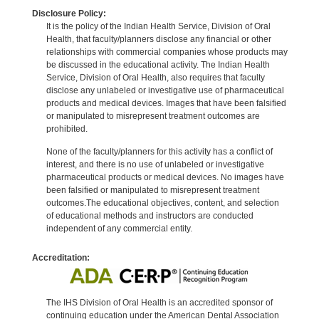
Disclosure Policy:
It is the policy of the Indian Health Service, Division of Oral
Health, that faculty/planners disclose any financial or other
relationships with commercial companies whose products may
be discussed in the educational activity. The Indian Health
Service, Division of Oral Health, also requires that faculty
disclose any unlabeled or investigative use of pharmaceutical
products and medical devices. Images that have been falsified
or manipulated to misrepresent treatment outcomes are
prohibited.
None of the faculty/planners for this activity has a conflict of
interest, and there is no use of unlabeled or investigative
pharmaceutical products or medical devices. No images have
been falsified or manipulated to misrepresent treatment
outcomes.The educational objectives, content, and selection
of educational methods and instructors are conducted
independent of any commercial entity.
Accreditation:
The IHS Division of Oral Health is an accredited sponsor of
continuing education under the American Dental Association