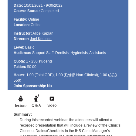
Date:
10/01/2021 - 9/30/2022
Course Status:
Completed
Facility:
Online
Location:
Online
Instructor:
Alice Kaplan
Director:
Joel Knutson
Level:
Basic
Audience:
Support Staff, Dentists, Hygienists, Assistants
Quota:
1 - 250 students
Tuition:
$0.00
Hours:
1.00 (Total
CDE
); 1.00 (
DANB
Non-Clinical); 1.00 (
AGD
-
550)
Joint Sponsorship:
No
Summary:
During this recorded webinar, the attendees will attend a
recorded presentation that will include a review of the Clinic’s
Closeout Duties/Checklists in the IHS Clinic Manager’s