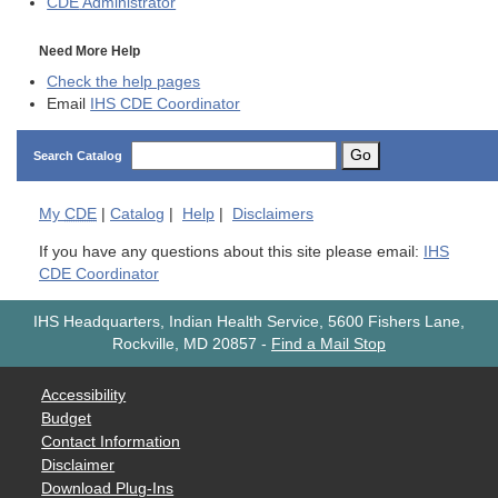
CDE
Administrator
Need More Help
Check the help pages
Email
IHS CDE Coordinator
Go
Search Catalog
My
CDE
|
Catalog
|
Help
|
Disclaimers
If you have any questions about this site please email:
IHS
CDE Coordinator
IHS Headquarters, Indian Health Service, 5600 Fishers Lane,
Rockville, MD 20857
-
Find a Mail Stop
Accessibility
Budget
Contact Information
Disclaimer
Download Plug-Ins