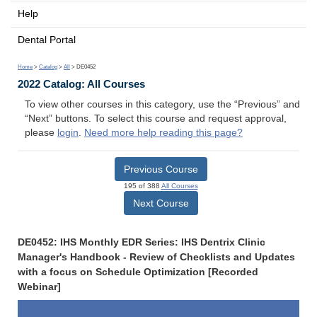
Help
Dental Portal
Home
>
Catalog
>
All
> DE0452
2022 Catalog: All Courses
To view other courses in this category, use the “Previous” and
“Next” buttons. To select this course and request approval,
please
login
.
Need more help reading this page?
Previous Course
195 of 388
All Courses
Next Course
DE0452: IHS Monthly EDR Series: IHS Dentrix Clinic
Manager's Handbook - Review of Checklists and Updates
with a focus on Schedule Optimization [Recorded
Webinar]