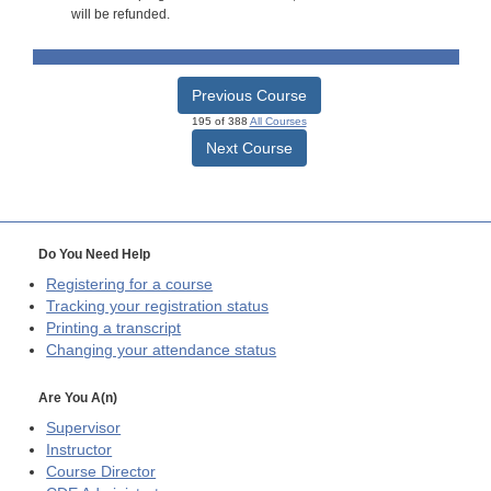
will be refunded.
Previous Course
195 of 388
All Courses
Next Course
Do You Need Help
Registering for a course
Tracking your registration status
Printing a transcript
Changing your attendance status
Are You A(n)
Supervisor
Instructor
Course Director