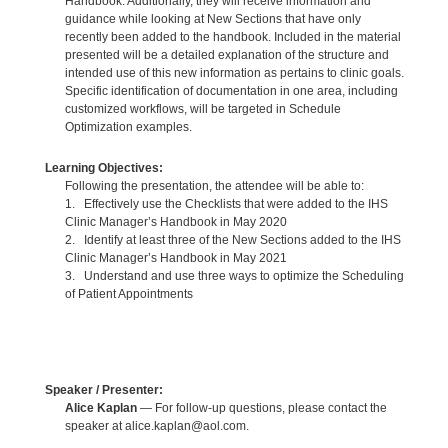
Handbook. Additionally, they will receive information and
guidance while looking at New Sections that have only
recently been added to the handbook. Included in the material
presented will be a detailed explanation of the structure and
intended use of this new information as pertains to clinic goals.
Specific identification of documentation in one area, including
customized workflows, will be targeted in Schedule
Optimization examples.
Learning Objectives:
Following the presentation, the attendee will be able to:
1. Effectively use the Checklists that were added to the IHS
Clinic Manager’s Handbook in May 2020
2. Identify at least three of the New Sections added to the IHS
Clinic Manager’s Handbook in May 2021
3. Understand and use three ways to optimize the Scheduling
of Patient Appointments
Speaker / Presenter:
Alice Kaplan
— For follow-up questions, please contact the
speaker at alice.kaplan@aol.com.