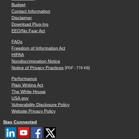
Budget
Contact Information
Disclaimer
Download Plug-Ins
EEO/No Fear Act
FAQs
Freedom of Information Act
HIPAA
Nondiscrimination Notice
Notice of Privacy Practices
[PDF - 776 KB]
Performance
Plain Writing Act
The White House
USA.gov
Vulnerability Disclosure Policy
Website Privacy Policy
Stay Connected