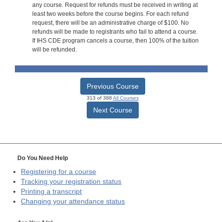
any course. Request for refunds must be received in writing at
least two weeks before the course begins. For each refund
request, there will be an administrative charge of $100. No
refunds will be made to registrants who fail to attend a course.
If IHS CDE program cancels a course, then 100% of the tuition
will be refunded.
Previous Course
313 of 388
All Courses
Next Course
Do You Need Help
Registering for a course
Tracking your registration status
Printing a transcript
Changing your attendance status