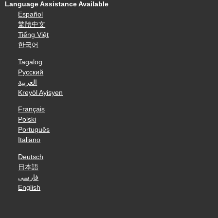
Language Assistance Available
Español
繁體中文
Tiếng Việt
한국어
Tagalog
Русский
العربية
Kreyòl Ayisyen
Français
Polski
Português
Italiano
Deutsch
日本語
فارسی
English