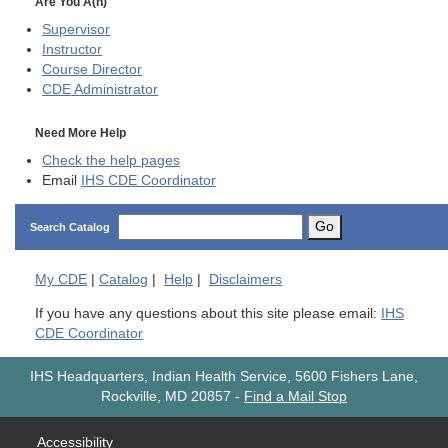
Are You A(n)
Supervisor
Instructor
Course Director
CDE
Administrator
Need More Help
Check the help pages
Email
IHS CDE Coordinator
Go
Search Catalog
My
CDE
|
Catalog
|
Help
|
Disclaimers
If you have any questions about this site please email:
IHS
CDE Coordinator
IHS Headquarters, Indian Health Service, 5600 Fishers Lane,
Rockville, MD 20857
-
Find a Mail Stop
Accessibility