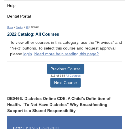
Help
Dental Portal
Home
>
Catalog
>
All
> DE0466
2022 Catalog: All Courses
To view other courses in this category, use the “Previous” and
“Next” buttons. To select this course and request approval,
please
login
.
Need more help reading this page?
Previous Course
313 of 388
All Courses
Next Course
DE0466: Diabetes Online CDE: A Child’s Definition of
Health: “To Not Have Diabetes” Why Breastfeeding
Support is a Shared Responsibility
Date:
10/01/2021 - 9/30/2022