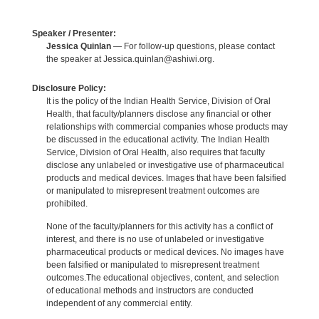
Speaker / Presenter:
Jessica Quinlan
— For follow-up questions, please contact
the speaker at Jessica.quinlan@ashiwi.org.
Disclosure Policy:
It is the policy of the Indian Health Service, Division of Oral
Health, that faculty/planners disclose any financial or other
relationships with commercial companies whose products may
be discussed in the educational activity. The Indian Health
Service, Division of Oral Health, also requires that faculty
disclose any unlabeled or investigative use of pharmaceutical
products and medical devices. Images that have been falsified
or manipulated to misrepresent treatment outcomes are
prohibited.
None of the faculty/planners for this activity has a conflict of
interest, and there is no use of unlabeled or investigative
pharmaceutical products or medical devices. No images have
been falsified or manipulated to misrepresent treatment
outcomes.The educational objectives, content, and selection
of educational methods and instructors are conducted
independent of any commercial entity.