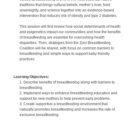
traditions that brings cultural beliefs, mother’s love, food
sovereignty, and science together into an evidence-based
intervention that reduces risk of obesity and type 2 diabetes.
This session will first review how social determinants of health
and epigenetics impact our communities and how the benefits
of breastfeeding are essential for overcoming health
disparities. Then, strategies from the Zuni Breastfeeding
Coalition will be shared, with focus on common barriers to
breastfeeding and simple ways to support baby friendly
practices.
Learning Objectives:
1. Describe benefits of breastfeeding along with barriers to
breastfeeding.
2. Implement ways to enhance breastfeeding education and
support for new mothers to help prevent early problems.
3. Create supportive a breastfeeding environment that
naturally promotes breastfeeding and increases the rate of
exclusive breastfeeding.