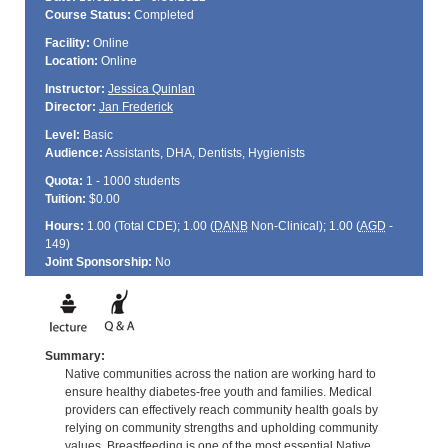
Course Status:
Completed
Facility:
Online
Location:
Online
Instructor:
Jessica Quinlan
Director:
Jan Frederick
Level:
Basic
Audience:
Assistants, DHA, Dentists, Hygienists
Quota:
1 - 1000 students
Tuition:
$0.00
Hours:
1.00 (Total
CDE
); 1.00 (
DANB
Non-Clinical); 1.00 (
AGD
-
149)
Joint Sponsorship:
No
Summary:
Native communities across the nation are working hard to
ensure healthy diabetes-free youth and families. Medical
providers can effectively reach community health goals by
relying on community strengths and upholding community
values. Breastfeeding is one of the most essential Native