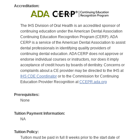
Accreditation:
The IHS Division of Oral Health is an accredited sponsor of
continuing education under the American Dental Association
Continuing Education Recognition Program (CERP). ADA
CERP is a service of the American Dental Association to assist
dental professionals in identifying quality providers of
continuing dental education. ADA CERP does not approve or
endorse individual courses or instructors, nor does it imply
acceptance of credit hours by boards of dentistry. Concerns or
complaints about a CE provider may be directed to the IHS at
IHS CDE Coordinator
or to the Commission for Continuing
Education Provider Recognition at
CCEPR.ada.org
Prerequisites:
None
Tuition Payment Information:
NA
Tuition Policy:
Tuition must be paid in full 8 weeks prior to the start date of