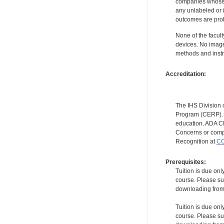
companies whose pr
any unlabeled or 
outcomes are proh
None of the facult
devices. No image
methods and instr
Accreditation:
The IHS Division 
Program (CERP). A
education. ADA CE
Concerns or compl
Recognition at
CC
Prerequisites:
Tuition is due onl
course. Please su
downloading from t
Tuition is due onl
course. Please su