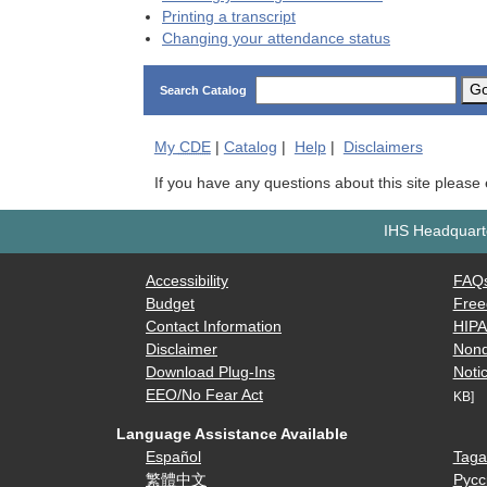
Printing a transcript
Changing your attendance status
G
Search Catalog
My
CDE
|
Catalog
|
Help
|
Disclaimers
If you have any questions about this site please
IHS Headquarte
Accessibility
FAQ
Budget
Free
Contact Information
HIP
Disclaimer
Nond
Download Plug-Ins
Notic
EEO/No Fear Act
KB]
Language Assistance Available
Español
Taga
繁體中文
Русс