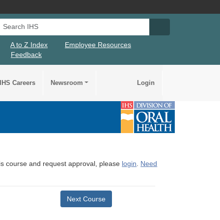
Search IHS
Search IHS Su
A to Z Index
Employee Resources
Feedback
IHS Careers
Newsroom
Login
this course and request approval, please
login
.
Need
Next Course