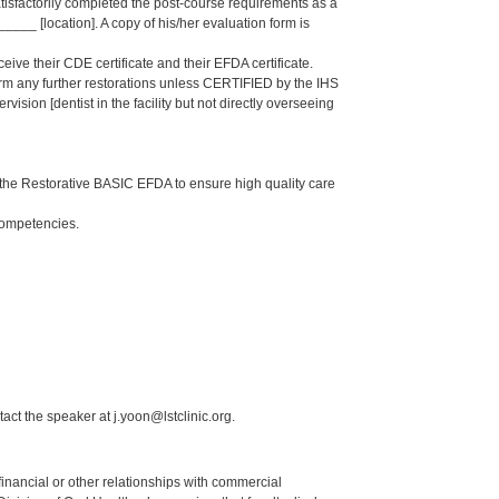
isfactorily completed the post-course requirements as a
_ [location]. A copy of his/her evaluation form is
eive their CDE certificate and their EFDA certificate.
form any further restorations unless CERTIFIED by the IHS
sion [dentist in the facility but not directly overseeing
the Restorative BASIC EFDA to ensure high quality care
Competencies.
act the speaker at j.yoon@lstclinic.org.
y financial or other relationships with commercial