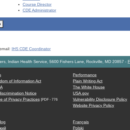
Course Director
CDE
Administrator
o
 email:
IHS CDE Coordinator
rs, Indian Health Service, 5600 Fishers Lane, Rockville, MD 20857
-
F
s
Performance
dom of Information Act
Plain Writing Act
AA
The White House
iscrimination Notice
USA.gov
e of Privacy Practices
Vulnerability Disclosure Policy
[PDF - 776
Website Privacy Policy
log
Français
кий
Polski