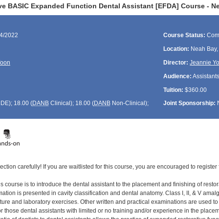
ve BASIC Expanded Function Dental Assistant [EFDA] Course - N
04/2022
Course Status:
Com
Location:
Neah Bay
Yoon
Director:
Jeannie Y
Audience:
Assistant
Tuition:
$360.00
CDE
); 18.00 (
DANB
Clinical); 18.00 (
DANB
Non-Clinical);
Joint Sponsorship:
ection carefully! If you are waitlisted for this course, you are encouraged to register 
s course is to introduce the dental assistant to the placement and finishing of restor
tion is presented in cavity classification and dental anatomy. Class I, II, & V amal
cture and laboratory exercises. Other written and practical examinations are used t
 those dental assistants with limited or no training and/or experience in the placement