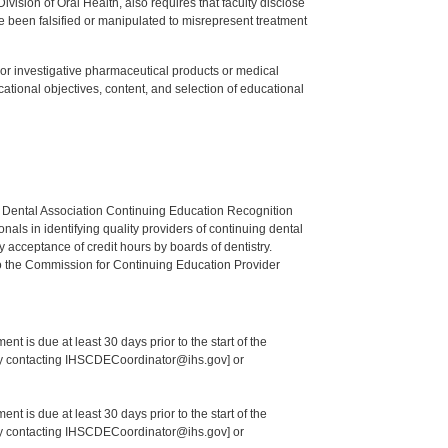
ision of Oral Health, also requires that faculty disclose
 been falsified or manipulated to misrepresent treatment
ed or investigative pharmaceutical products or medical
tional objectives, content, and selection of educational
n Dental Association Continuing Education Recognition
als in identifying quality providers of continuing dental
 acceptance of credit hours by boards of dentistry.
o the Commission for Continuing Education Provider
nt is due at least 30 days prior to the start of the
 by contacting IHSCDECoordinator@ihs.gov] or
nt is due at least 30 days prior to the start of the
 by contacting IHSCDECoordinator@ihs.gov] or