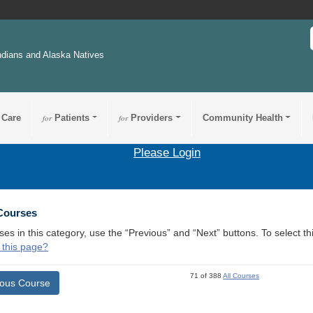
ndians and Alaska Natives
 Care
for
Patients
for
Providers
Community Health
Please Login
 Courses
ses in this category, use the “Previous” and “Next” buttons. To select 
 this page?
71 of 388
All Courses
ious Course