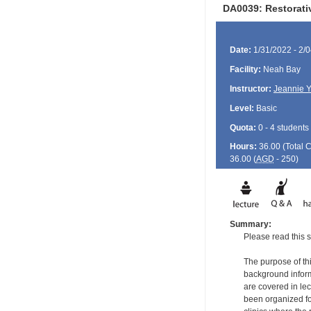
DA0039: Restorati
Date:
1/31/2022 - 2/
Facility:
Neah Bay
Instructor:
Jeannie 
Level:
Basic
Quota:
0 - 4 students
Hours:
36.00 (Total
36.00 (
AGD
- 250)
Summary:
Please read this s
The purpose of thi
background informa
are covered in le
been organized for