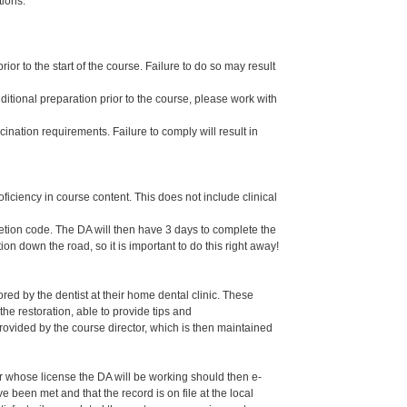
tions.
or to the start of the course. Failure to do so may result
dditional preparation prior to the course, please work with
ination requirements. Failure to comply will result in
oficiency in course content. This does not include clinical
letion code. The DA will then have 3 days to complete the
ion down the road, so it is important to do this right away!
ed by the dentist at their home dental clinic. These
the restoration, able to provide tips and
ided by the course director, which is then maintained
er whose license the DA will be working should then e-
een met and that the record is on file at the local