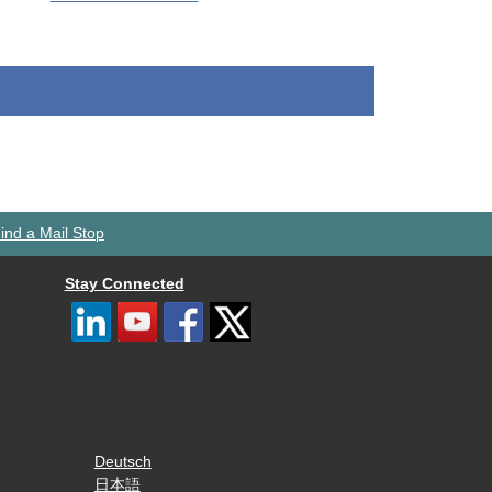
ind a Mail Stop
Stay Connected
Deutsch
日本語