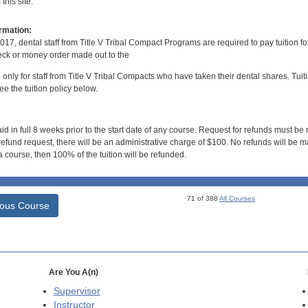
his site.
rmation:
017, dental staff from Title V Tribal Compact Programs are required to pay tuition f
ck or money order made out to the
d only for staff from Title V Tribal Compacts who have taken their dental shares. Tuitio
e the tuition policy below.
id in full 8 weeks prior to the start date of any course. Request for refunds must be
efund request, there will be an administrative charge of $100. No refunds will be ma
 course, then 100% of the tuition will be refunded.
71 of 388
All Courses
ious Course
Are You A(n)
Supervisor
Instructor