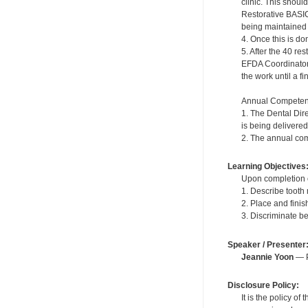
clinic. This shou
Restorative BASIC
being maintained in
4. Once this is do
5. After the 40 r
EFDA Coordinator. 
the work until a f
Annual Competen
1. The Dental Dir
is being delivered
2. The annual com
Learning Objectives
Upon completion of
1. Describe tooth
2. Place and fini
3. Discriminate b
Speaker / Presenter
Jeannie Yoon
— P
Disclosure Policy:
It is the policy o