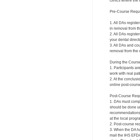
clinics where the 
Pre-Course Requ
1. All DAs registe
in removal from th
2. All DAs registe
your dental directo
3. All DAs and cou
removal from the c
During the Cours
1. Participants ar
work with real pat
2. At the conclusi
online post-course
Post-Course Requ
1. DAs must compl
should be done und
recommendations a
at the local progr
2. Post-course re
3. When the DA ha
mail the IHS EFDA