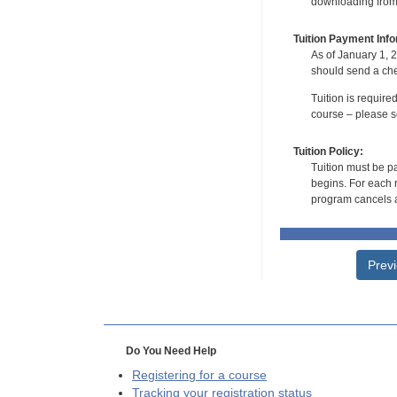
downloading from t
Tuition Payment Info
As of January 1, 2
should send a che
Tuition is require
course – please se
Tuition Policy:
Tuition must be pa
begins. For each r
program cancels a
Prev
Do You Need Help
Registering for a course
Tracking your registration status