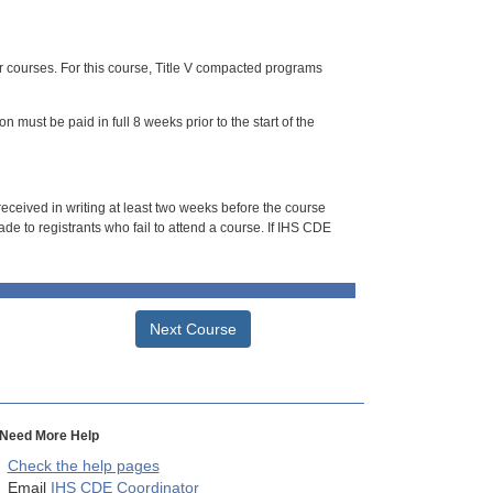
or courses. For this course, Title V compacted programs
n must be paid in full 8 weeks prior to the start of the
 received in writing at least two weeks before the course
de to registrants who fail to attend a course. If IHS CDE
Next Course
Need More Help
Check the help pages
Email
IHS CDE Coordinator