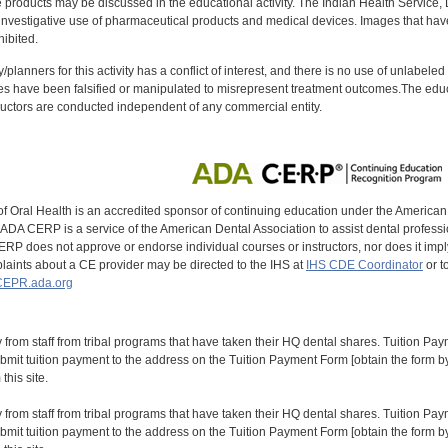
oducts may be discussed in the educational activity. The Indian Health Service, Div
investigative use of pharmaceutical products and medical devices. Images that have
ibited.
y/planners for this activity has a conflict of interest, and there is no use of unlabel
s have been falsified or manipulated to misrepresent treatment outcomes.The educa
uctors are conducted independent of any commercial entity.
of Oral Health is an accredited sponsor of continuing education under the America
DA CERP is a service of the American Dental Association to assist dental profession
RP does not approve or endorse individual courses or instructors, nor does it imply
aints about a CE provider may be directed to the IHS at
IHS CDE Coordinator
or t
EPR.ada.org
y from staff from tribal programs that have taken their HQ dental shares. Tuition Payme
bmit tuition payment to the address on the Tuition Payment Form [obtain the form
his site.
y from staff from tribal programs that have taken their HQ dental shares. Tuition Payme
bmit tuition payment to the address on the Tuition Payment Form [obtain the form