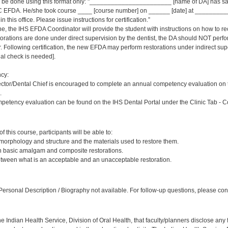
ld be done using this format only: "_______________________ [name of DA] has sat
 EFDA. He/she took course ____ [course number] on ______ [date] at _____________
 this office. Please issue instructions for certification.”
ne, the IHS EFDA Coordinator will provide the student with instructions on how to rec
estorations are done under direct supervision by the dentist, the DA should NOT per
Following certification, the new EFDA may perform restorations under indirect supervi
inal check is needed].
cy:
ector/Dental Chief is encouraged to complete an annual competency evaluation on 
.
petency evaluation can be found on the IHS Dental Portal under the Clinic Tab - 
:
 this course, participants will be able to:
 morphology and structure and the materials used to restore them.
sh basic amalgam and composite restorations.
etween what is an acceptable and an unacceptable restoration.
:
ersonal Description / Biography not available. For follow-up questions, please cont
f the Indian Health Service, Division of Oral Health, that faculty/planners disclose an