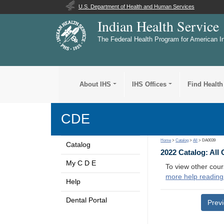
U.S. Department of Health and Human Services
Indian Health Service
The Federal Health Program for American I
About IHS
IHS Offices
Find Health
CDE
Home
>
Catalog
>
All
> DA0039
Catalog
2022 Catalog: All
My C D E
To view other cour
more help reading
Help
Dental Portal
Prev