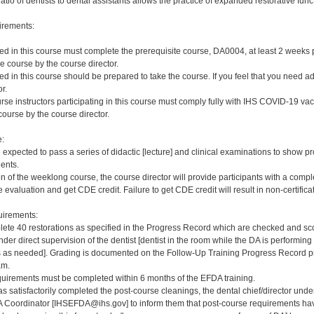
ratio of dentists to dental assistants allows the practice of expanded restorative func
irements:
red in this course must complete the prerequisite course, DA0004, at least 2 weeks pri
e course by the course director.
red in this course should be prepared to take the course. If you feel that you need a
r.
rse instructors participating in this course must comply fully with IHS COVID-19 vacc
ourse by the course director.
e:
e expected to pass a series of didactic [lecture] and clinical examinations to show pr
ients.
on of the weeklong course, the course director will provide participants with a comp
 evaluation and get CDE credit. Failure to get CDE credit will result in non-certificat
irements:
ete 40 restorations as specified in the Progress Record which are checked and scor
er direct supervision of the dentist [dentist in the room while the DA is performing 
s needed]. Grading is documented on the Follow-Up Training Progress Record prov
am.
quirements must be completed within 6 months of the EFDA training.
s satisfactorily completed the post-course cleanings, the dental chief/director und
 Coordinator [IHSEFDA@ihs.gov] to inform them that post-course requirements have b