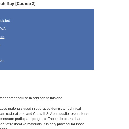
eah Bay [Course 2]
pleted
, WA
oon
s
No
for another course in addition to this one.
ative materials used in operative dentistry. Technical
gam restorations, and Class III & V composite restorations
o measure participant progress. The basic course has
 of restorative materials. It is only practical for those