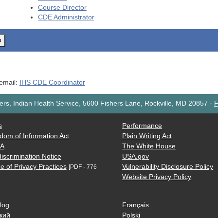
Course Director
CDE
Administrator
o
 email:
IHS CDE Coordinator
rs, Indian Health Service, 5600 Fishers Lane, Rockville, MD 20857
-
F
s
Performance
dom of Information Act
Plain Writing Act
AA
The White House
iscrimination Notice
USA.gov
e of Privacy Practices
Vulnerability Disclosure Policy
[PDF - 776
Website Privacy Policy
log
Français
кий
Polski