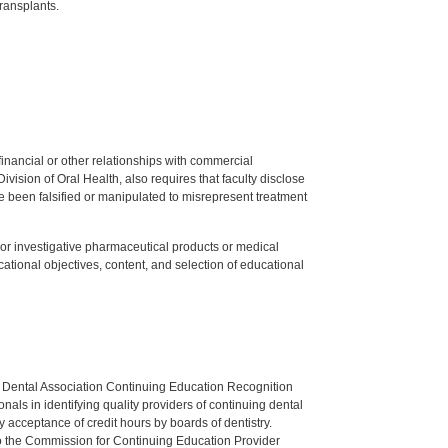
ransplants.
y financial or other relationships with commercial
ision of Oral Health, also requires that faculty disclose
 been falsified or manipulated to misrepresent treatment
ed or investigative pharmaceutical products or medical
tional objectives, content, and selection of educational
n Dental Association Continuing Education Recognition
als in identifying quality providers of continuing dental
 acceptance of credit hours by boards of dentistry.
o the Commission for Continuing Education Provider