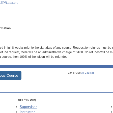
EPR.ada.org
rmation:
id in full 8 weeks prior to the start date of any course. Request for refunds must be
efund request, there will be an administrative charge of $100. No refunds will be ma
 course, then 100% of the tuition will be refunded.
334 of 388
All Courses
ious Course
Are You A(n)
Supervisor
Instructor