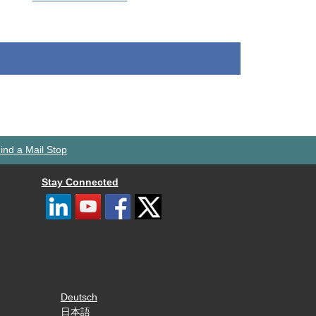
ind a Mail Stop
Stay Connected
Deutsch
日本語