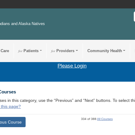
ndians and Alaska Natives
 Care
for
Patients
for
Providers
Community Health
Please Login
 Courses
ses in this category, use the “Previous” and “Next” buttons. To select 
 this page?
334 of 388
All Courses
ious Course