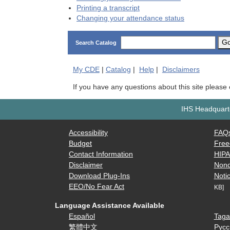
Printing a transcript
Changing your attendance status
G
Search Catalog
My
CDE
|
Catalog
|
Help
|
Disclaimers
If you have any questions about this site please
IHS Headquarte
Accessibility
FAQ
Budget
Free
Contact Information
HIP
Disclaimer
Nond
Download Plug-Ins
Notic
EEO/No Fear Act
KB]
Language Assistance Available
Español
Taga
繁體中文
Русс