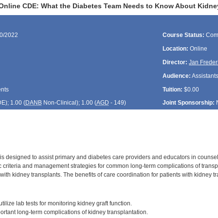
Online CDE: What the Diabetes Team Needs to Know About Kidne
30/2022
Course Status:
Com
Location:
Online
Director:
Jan Freder
Audience:
Assistants
ents
Tuition:
$0.00
DE
); 1.00 (
DANB
Non-Clinical); 1.00 (
AGD
- 149)
Joint Sponsorship:
 is designed to assist primary and diabetes care providers and educators in counsel
c criteria and management strategies for common long-term complications of trans
 with kidney transplants. The benefits of care coordination for patients with kidney t
:
tilize lab tests for monitoring kidney graft function.
ortant long-term complications of kidney transplantation.