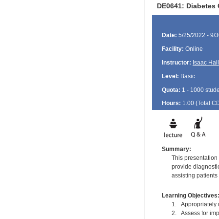
DE0641: Diabetes 
Date:
5/25/2022 - 9/
Facility:
Online
Instructor:
Isaac Hall
Level:
Basic
Quota:
1 - 1000 stud
Hours:
1.00 (Total
C
Summary:
This presentation
provide diagnosti
assisting patients
Learning Objectives
1. Appropriately u
2. Assess for imp