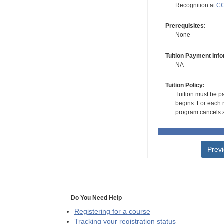
Recognition at
CC
Prerequisites:
None
Tuition Payment Info
NA
Tuition Policy:
Tuition must be pa
begins. For each r
program cancels a
Prev
Do You Need Help
Registering for a course
Tracking your registration status