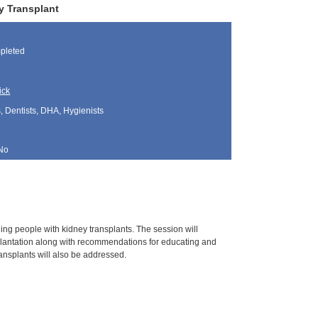
y Transplant
pleted
ick
, Dentists, DHA, Hygienists
No
ing people with kidney transplants. The session will
plantation along with recommendations for educating and
ransplants will also be addressed.