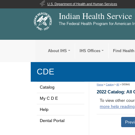
U.S. Department of Health and Human Services
Indian Health Service
The Federal Health Program for American I
About IHS
IHS Offices
Find Health
CDE
Home
>
Catalog
>
All
> DE0641
Catalog
2022 Catalog: All
My C D E
To view other cour
more help reading
Help
Dental Portal
Prev