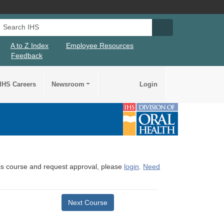
Search IHS
Search IHS Su
A to Z Index
Employee Resources
Feedback
IHS Careers
Newsroom
Login
this course and request approval, please
login
.
Need
Next Course