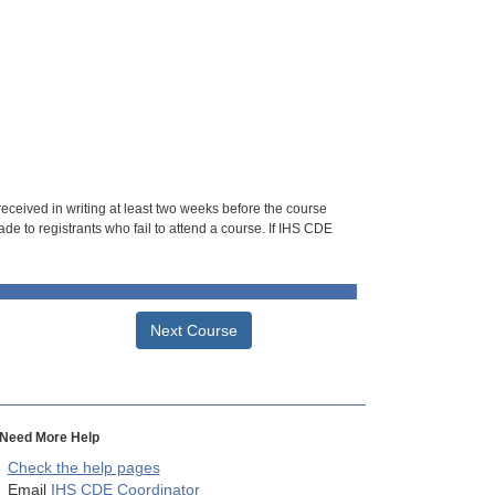
 received in writing at least two weeks before the course
de to registrants who fail to attend a course. If IHS CDE
Next Course
Need More Help
Check the help pages
Email
IHS CDE Coordinator