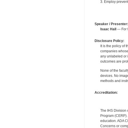
3. Employ prevent
Speaker / Presenter
Isaac Hall
— For f
Disclosure Policy:
It is the policy o
companies whose pr
any unlabeled or 
outcomes are proh
None of the facult
devices. No image
methods and instr
Accreditation:
The IHS Division 
Program (CERP). A
education. ADA CE
Concerns or compl