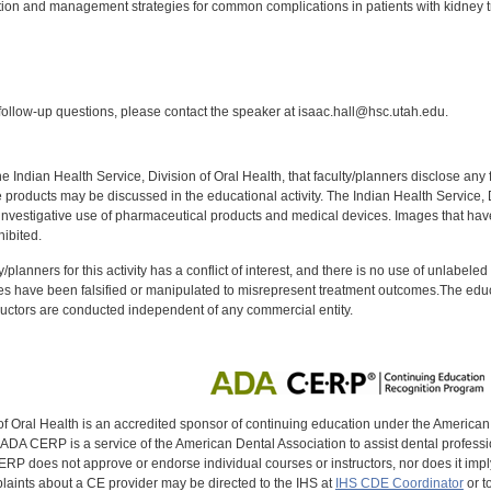
ion and management strategies for common complications in patients with kidney t
:
ollow-up questions, please contact the speaker at isaac.hall@hsc.utah.edu.
f the Indian Health Service, Division of Oral Health, that faculty/planners disclose an
oducts may be discussed in the educational activity. The Indian Health Service, Div
investigative use of pharmaceutical products and medical devices. Images that have
ibited.
y/planners for this activity has a conflict of interest, and there is no use of unlabel
s have been falsified or manipulated to misrepresent treatment outcomes.The educa
uctors are conducted independent of any commercial entity.
of Oral Health is an accredited sponsor of continuing education under the America
DA CERP is a service of the American Dental Association to assist dental profession
RP does not approve or endorse individual courses or instructors, nor does it imply
aints about a CE provider may be directed to the IHS at
IHS CDE Coordinator
or t