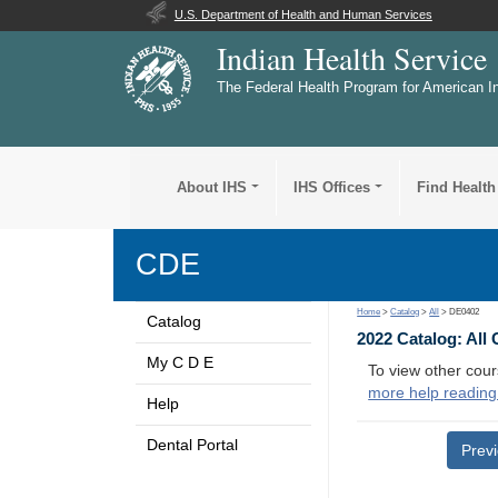
U.S. Department of Health and Human Services
Indian Health Service
The Federal Health Program for American I
About IHS
IHS Offices
Find Health
CDE
Home
>
Catalog
>
All
> DE0402
Catalog
2022 Catalog: All
My C D E
To view other cour
more help reading
Help
Dental Portal
Prev