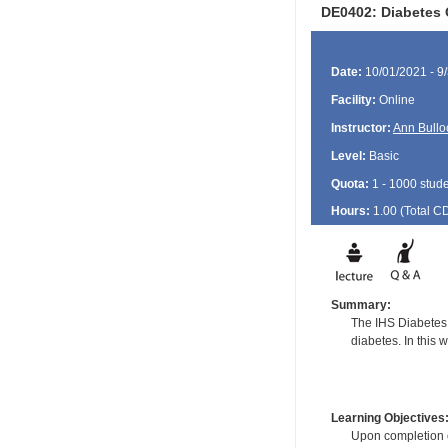
DE0402: Diabetes 
Date:
10/01/2021 - 9
Facility:
Online
Instructor:
Ann Bullo
Level:
Basic
Quota:
1 - 1000 stud
Hours:
1.00 (Total
C
Summary:
The IHS Diabetes 
diabetes. In this 
Learning Objectives
Upon completion of