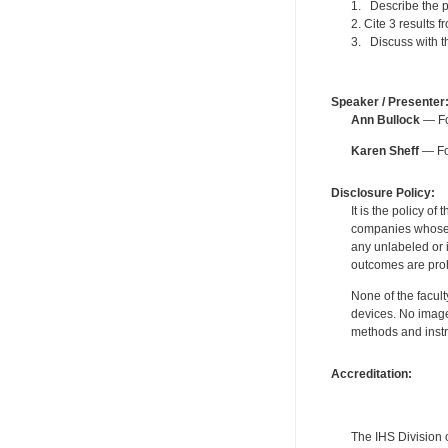
1. Describe the p
2. Cite 3 results 
3. Discuss with th
Speaker / Presenter
Ann Bullock
— Fo
Karen Sheff
— For
Disclosure Policy:
It is the policy o
companies whose pr
any unlabeled or 
outcomes are proh
None of the facult
devices. No image
methods and instr
Accreditation:
The IHS Division 