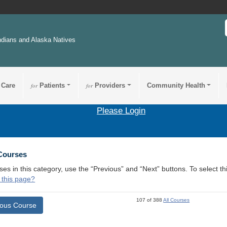
ndians and Alaska Natives
 Care
for
Patients
for
Providers
Community Health
Please Login
 Courses
ses in this category, use the “Previous” and “Next” buttons. To select 
 this page?
107 of 388
All Courses
ious Course