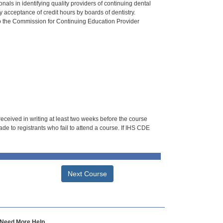
als in identifying quality providers of continuing dental
 acceptance of credit hours by boards of dentistry.
o the Commission for Continuing Education Provider
 received in writing at least two weeks before the course
de to registrants who fail to attend a course. If IHS CDE
Next Course
Need More Help