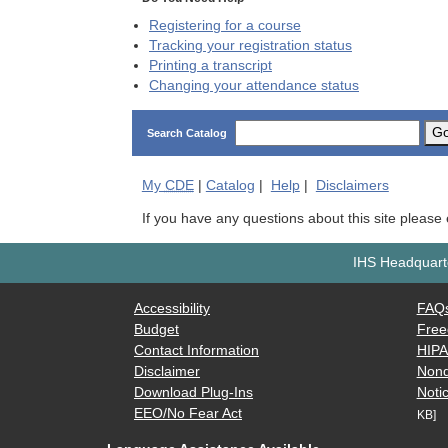
Registering for a course
Tracking your registration status
Printing a transcript
Changing your attendance status
G
Search Catalog
My
CDE
|
Catalog
|
Help
|
Disclaimers
If you have any questions about this site please
IHS Headquarte
Accessibility
FAQ
Budget
Free
Contact Information
HIP
Disclaimer
Nond
Download Plug-Ins
Notic
EEO/No Fear Act
KB]