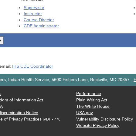
Supervisor
Instructor
Course Director
CDE
Administrator
o
 email:
IHS CDE Coordinator
rs, Indian Health Service, 5600 Fishers Lane, Rockville, MD 20857
-
F
s
Performance
dom of Information Act
Plain Writing Act
AA
The White House
iscrimination Notice
USA.gov
e of Privacy Practices
Vulnerability Disclosure Policy
[PDF - 776
Website Privacy Policy