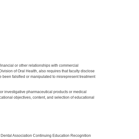
y financial or other relationships with commercial
ision of Oral Health, also requires that faculty disclose
 been falsified or manipulated to misrepresent treatment
ed or investigative pharmaceutical products or medical
tional objectives, content, and selection of educational
n Dental Association Continuing Education Recognition