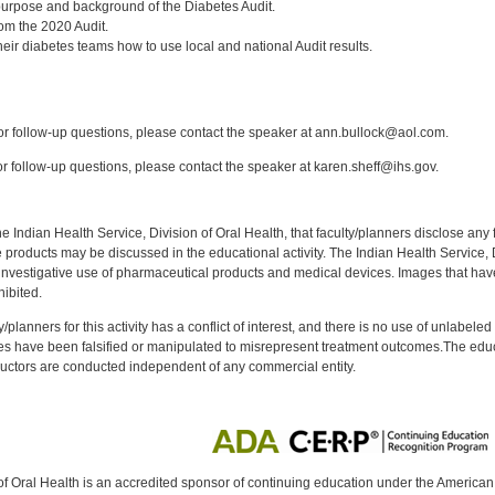
urpose and background of the Diabetes Audit.
from the 2020 Audit.
eir diabetes teams how to use local and national Audit results.
:
r follow-up questions, please contact the speaker at ann.bullock@aol.com.
 follow-up questions, please contact the speaker at karen.sheff@ihs.gov.
f the Indian Health Service, Division of Oral Health, that faculty/planners disclose an
oducts may be discussed in the educational activity. The Indian Health Service, Div
investigative use of pharmaceutical products and medical devices. Images that have
ibited.
y/planners for this activity has a conflict of interest, and there is no use of unlabel
s have been falsified or manipulated to misrepresent treatment outcomes.The educa
uctors are conducted independent of any commercial entity.
of Oral Health is an accredited sponsor of continuing education under the America