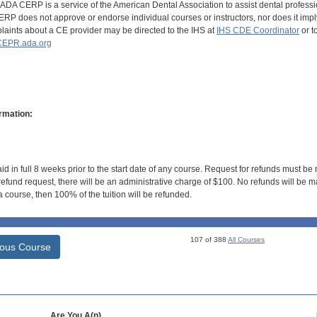
DA CERP is a service of the American Dental Association to assist dental profession
RP does not approve or endorse individual courses or instructors, nor does it imply
aints about a CE provider may be directed to the IHS at
IHS CDE Coordinator
or t
EPR.ada.org
rmation:
id in full 8 weeks prior to the start date of any course. Request for refunds must be
efund request, there will be an administrative charge of $100. No refunds will be ma
 course, then 100% of the tuition will be refunded.
107 of 388
All Courses
ious Course
Are You A(n)