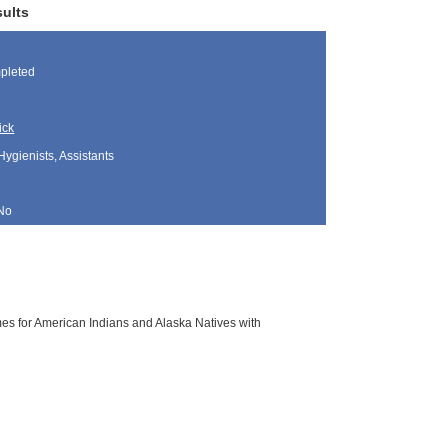
sults
pleted
ick
Hygienists, Assistants
No
es for American Indians and Alaska Natives with