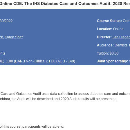
Online CDE: The IHS Diabetes Care and Outcomes Audit: 2020 Re
/30/2022
Course Status:
Com
Location:
Online
ck
,
Karen Sheff
Director:
Jan Freder
Audience:
Dentists, 
ents
Tuition:
$0.00
DE
); 1.00 (
DANB
Non-Clinical); 1.00 (
AGD
- 149)
Joint Sponsorship:
Care and Outcomes Audit uses data collection to assess diabetes care and outcom
webinar, the Audit will be described and 2020 Audit results will be presented.
:
 this course, participants will be able to: