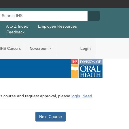
Search IHS
Search IHS Su
A to Z Index
Employee Resources
Feedback
IHS Careers
Newsroom
Login
this course and request approval, please
login
.
Need
Next Course