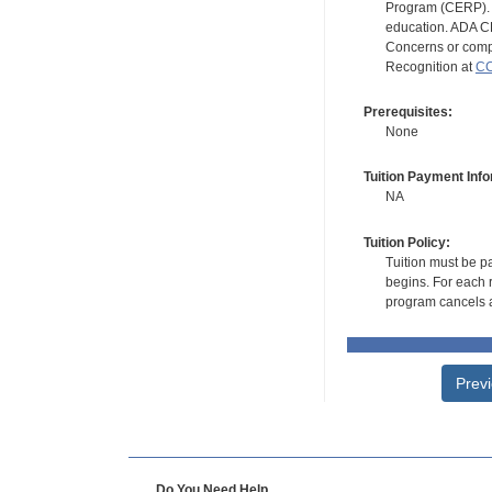
Program (CERP). A
education. ADA CE
Concerns or compl
Recognition at
CC
Prerequisites:
None
Tuition Payment Info
NA
Tuition Policy:
Tuition must be pa
begins. For each r
program cancels a
Prev
Do You Need Help