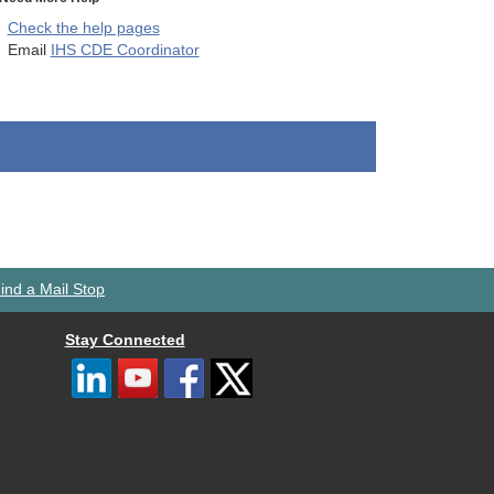
Check the help pages
Email
IHS CDE Coordinator
ind a Mail Stop
Stay Connected