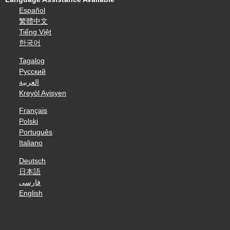
Español
繁體中文
Tiếng Việt
한국어
Tagalog
Русский
العربية
Kreyòl Ayisyen
Français
Polski
Português
Italiano
Deutsch
日本語
فارسی
English