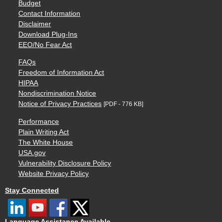
Budget
Contact Information
Disclaimer
Download Plug-Ins
EEO/No Fear Act
FAQs
Freedom of Information Act
HIPAA
Nondiscrimination Notice
Notice of Privacy Practices
[PDF - 776 KB]
Performance
Plain Writing Act
The White House
USA.gov
Vulnerability Disclosure Policy
Website Privacy Policy
Stay Connected
Language Assistance Available