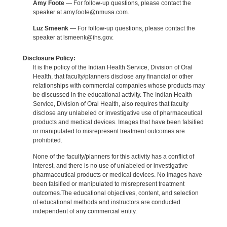
Amy Foote
— For follow-up questions, please contact the
speaker at amy.foote@nmusa.com.
Luz Smeenk
— For follow-up questions, please contact the
speaker at lsmeenk@ihs.gov.
Disclosure Policy:
It is the policy of the Indian Health Service, Division of Oral
Health, that faculty/planners disclose any financial or other
relationships with commercial companies whose products may
be discussed in the educational activity. The Indian Health
Service, Division of Oral Health, also requires that faculty
disclose any unlabeled or investigative use of pharmaceutical
products and medical devices. Images that have been falsified
or manipulated to misrepresent treatment outcomes are
prohibited.
None of the faculty/planners for this activity has a conflict of
interest, and there is no use of unlabeled or investigative
pharmaceutical products or medical devices. No images have
been falsified or manipulated to misrepresent treatment
outcomes.The educational objectives, content, and selection
of educational methods and instructors are conducted
independent of any commercial entity.