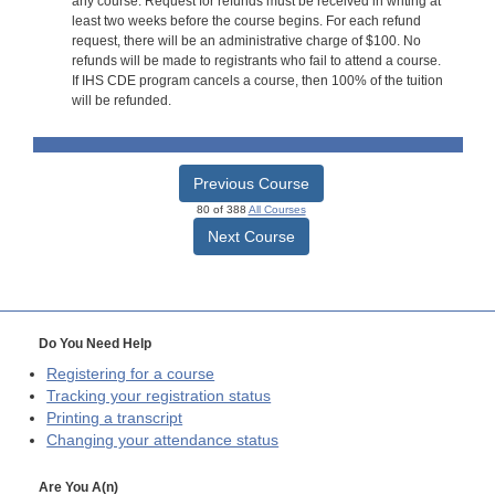
any course. Request for refunds must be received in writing at
least two weeks before the course begins. For each refund
request, there will be an administrative charge of $100. No
refunds will be made to registrants who fail to attend a course.
If IHS CDE program cancels a course, then 100% of the tuition
will be refunded.
Previous Course
80 of 388
All Courses
Next Course
Do You Need Help
Registering for a course
Tracking your registration status
Printing a transcript
Changing your attendance status
Are You A(n)