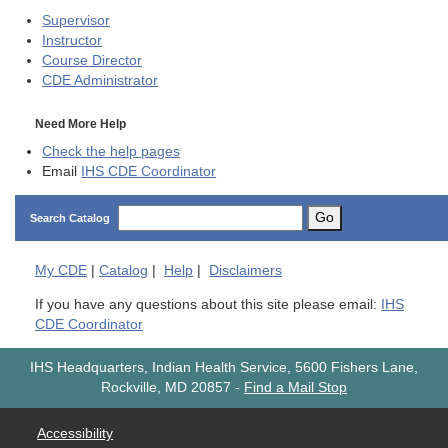
Supervisor
Instructor
Course Director
CDE
Administrator
Need More Help
Check the help pages
Email
IHS CDE Coordinator
Go
Search Catalog
My
CDE
|
Catalog
|
Help
|
Disclaimers
If you have any questions about this site please email:
IHS
CDE Coordinator
IHS Headquarters, Indian Health Service, 5600 Fishers Lane,
Rockville, MD 20857
-
Find a Mail Stop
Accessibility