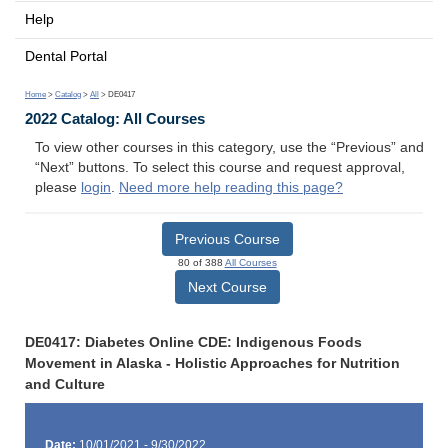
Help
Dental Portal
Home
>
Catalog
>
All
> DE0417
2022 Catalog: All Courses
To view other courses in this category, use the “Previous” and
“Next” buttons. To select this course and request approval,
please
login
.
Need more help reading this page?
Previous Course
80 of 388
All Courses
Next Course
DE0417: Diabetes Online CDE: Indigenous Foods
Movement in Alaska - Holistic Approaches for Nutrition
and Culture
Date:
10/01/2021 - 9/30/2022