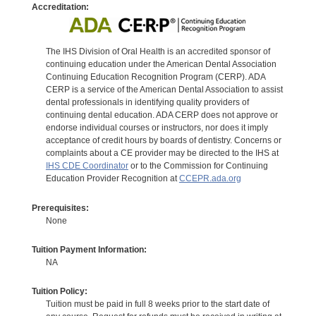
Accreditation:
The IHS Division of Oral Health is an accredited sponsor of
continuing education under the American Dental Association
Continuing Education Recognition Program (CERP). ADA
CERP is a service of the American Dental Association to assist
dental professionals in identifying quality providers of
continuing dental education. ADA CERP does not approve or
endorse individual courses or instructors, nor does it imply
acceptance of credit hours by boards of dentistry. Concerns or
complaints about a CE provider may be directed to the IHS at
IHS CDE Coordinator
or to the Commission for Continuing
Education Provider Recognition at
CCEPR.ada.org
Prerequisites:
None
Tuition Payment Information:
NA
Tuition Policy:
Tuition must be paid in full 8 weeks prior to the start date of