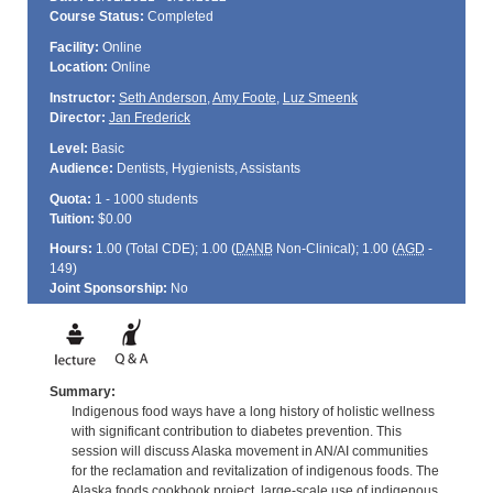
Course Status:
Completed
Facility:
Online
Location:
Online
Instructor:
Seth Anderson
,
Amy Foote
,
Luz Smeenk
Director:
Jan Frederick
Level:
Basic
Audience:
Dentists, Hygienists, Assistants
Quota:
1 - 1000 students
Tuition:
$0.00
Hours:
1.00 (Total
CDE
); 1.00 (
DANB
Non-Clinical); 1.00 (
AGD
-
149)
Joint Sponsorship:
No
Summary:
Indigenous food ways have a long history of holistic wellness
with significant contribution to diabetes prevention. This
session will discuss Alaska movement in AN/AI communities
for the reclamation and revitalization of indigenous foods. The
Alaska foods cookbook project, large-scale use of indigenous