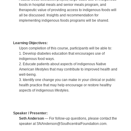
foods in hospital meals and senior meals program, and
therapeutic value of providing access to indigenous foods will
all be discussed. Insights and recommendation for
implementing indigenous foods programs will be shared.
Learning Objectives:
Upon completion of this course, participants will be able to:
1. Develop diabetes education that encourages use of
indigenous food ways.
2. Educate patients about aspects of indigenous Native
American lifestyles that may contribute to improved health and
well-being.
3. Identify one change you can make in your clinical or public
health practice that may help encourage or restore healthy
aspects of indigenous lifestyles.
Speaker / Presenter:
Seth Anderson
— For follow-up questions, please contact the
speaker at SNAnderson@SouthcentralFoundation.com.