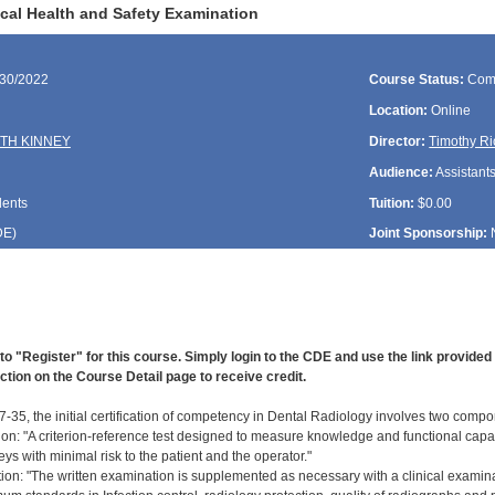
cal Health and Safety Examination
/30/2022
Course Status:
Com
Location:
Online
TH KINNEY
Director:
Timothy Ri
Audience:
Assistant
dents
Tuition:
$0.00
DE
)
Joint Sponsorship:
to "Register" for this course. Simply login to the CDE and use the link provide
ction on the Course Detail page to receive credit.
-35, the initial certification of competency in Dental Radiology involves two compo
ion: "A criterion-reference test designed to measure knowledge and functional capab
ys with minimal risk to the patient and the operator."
ation: "The written examination is supplemented as necessary with a clinical examin