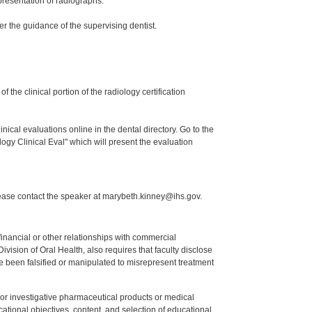
presentation of radiographs.
er the guidance of the supervising dentist.
the clinical portion of the radiology certification
nical evaluations online in the dental directory. Go to the
ogy Clinical Eval" which will present the evaluation
lease contact the speaker at marybeth.kinney@ihs.gov.
y financial or other relationships with commercial
ision of Oral Health, also requires that faculty disclose
 been falsified or manipulated to misrepresent treatment
ed or investigative pharmaceutical products or medical
tional objectives, content, and selection of educational