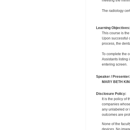
meeting the minimu
The radiology cert
Learning Objectives
This course is the
Upon successful co
process, the denta
To complete the on
Assistants listing
entering screen.
Speaker / Presenter
MARY BETH KI
Disclosure Policy:
It is the policy o
companies whose pr
any unlabeled or 
outcomes are proh
None of the facult
devices. No image