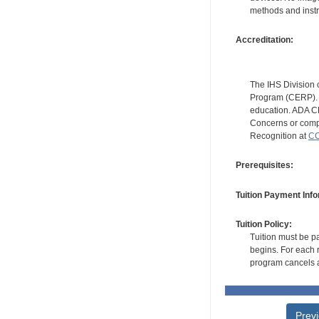
methods and instr
Accreditation:
The IHS Division 
Program (CERP). A
education. ADA CE
Concerns or compl
Recognition at
CC
Prerequisites:
Tuition Payment Info
Tuition Policy:
Tuition must be pa
begins. For each r
program cancels a
Prev