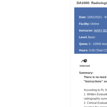
DA1000: Radiologi
Date:
10/01/2021 - 9
Facility:
Online
Instructor:
MARY BE
Level:
Basic
Quota:
0 - 10000 stu
Hours:
0.00 (Total
C
Summary:
There is no need 
"Instructions" se
According to PL 97
1. Written Evaluat
radiographic surve
2. Clinical Evalu