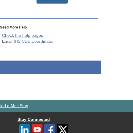
Need More Help
Check the help pages
Email
IHS CDE Coordinator
ind a Mail Stop
Stay Connected