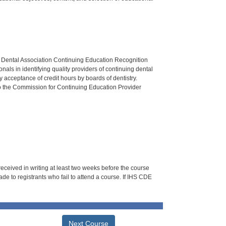
n Dental Association Continuing Education Recognition
als in identifying quality providers of continuing dental
 acceptance of credit hours by boards of dentistry.
o the Commission for Continuing Education Provider
 received in writing at least two weeks before the course
de to registrants who fail to attend a course. If IHS CDE
Next Course