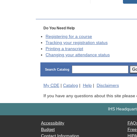
Do You Need Help
Registering for a course
Tracking your registration status
Printing a transcript
Changing your attendance status
G
Search Catalog
My
CDE
|
Catalog
|
Help
|
Disclaimers
If you have any questions about this site please
IHS Headquarte
Accessibility
FAQ
Budget
Free
Contact Information
HIP