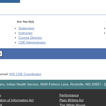
Are You A(n)
Supervisor
Instructor
Course Director
CDE
Administrator
o
 email:
IHS CDE Coordinator
rs, Indian Health Service, 5600 Fishers Lane, Rockville, MD 20857
-
F
s
Performance
dom of Information Act
Plain Writing Act
AA
The White House