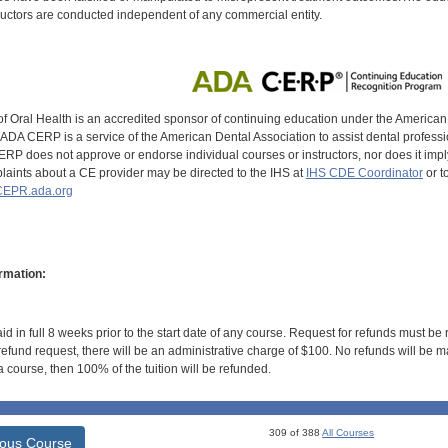
uctors are conducted independent of any commercial entity.
of Oral Health is an accredited sponsor of continuing education under the America
DA CERP is a service of the American Dental Association to assist dental profession
RP does not approve or endorse individual courses or instructors, nor does it imply
aints about a CE provider may be directed to the IHS at
IHS CDE Coordinator
or t
EPR.ada.org
rmation:
id in full 8 weeks prior to the start date of any course. Request for refunds must be
efund request, there will be an administrative charge of $100. No refunds will be ma
 course, then 100% of the tuition will be refunded.
309 of 388
All Courses
ious Course