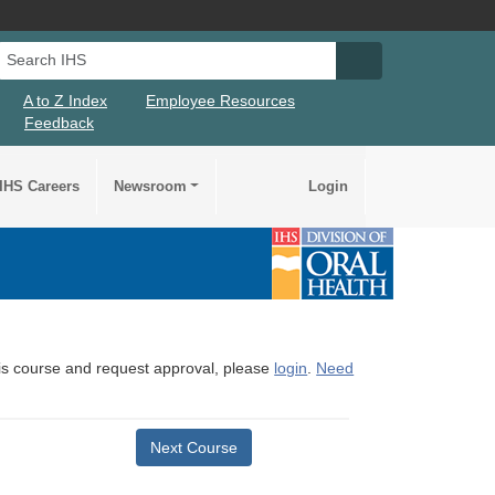
Search IHS
Search IHS Su
A to Z Index
Employee Resources
Feedback
IHS Careers
Newsroom
Login
this course and request approval, please
login
.
Need
Next Course