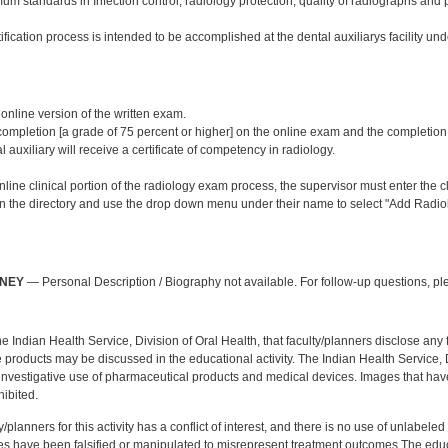
m standards in Infection control, radiology protection, quality of radiographs and 
ification process is intended to be accomplished at the dental auxiliarys facility und
:
 online version of the written exam.
mpletion [a grade of 75 percent or higher] on the online exam and the completion of 
l auxiliary will receive a certificate of competency in radiology.
line clinical portion of the radiology exam process, the supervisor must enter the cli
 in the directory and use the drop down menu under their name to select "Add Radiol
:
NNEY
— Personal Description / Biography not available. For follow-up questions, p
f the Indian Health Service, Division of Oral Health, that faculty/planners disclose an
oducts may be discussed in the educational activity. The Indian Health Service, Div
investigative use of pharmaceutical products and medical devices. Images that have
ibited.
y/planners for this activity has a conflict of interest, and there is no use of unlabel
s have been falsified or manipulated to misrepresent treatment outcomes.The educa