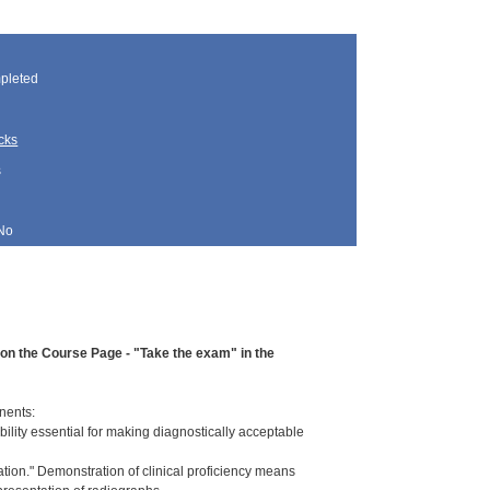
pleted
cks
s
No
d on the Course Page - "Take the exam" in the
nents:
ility essential for making diagnostically acceptable
ation." Demonstration of clinical proficiency means