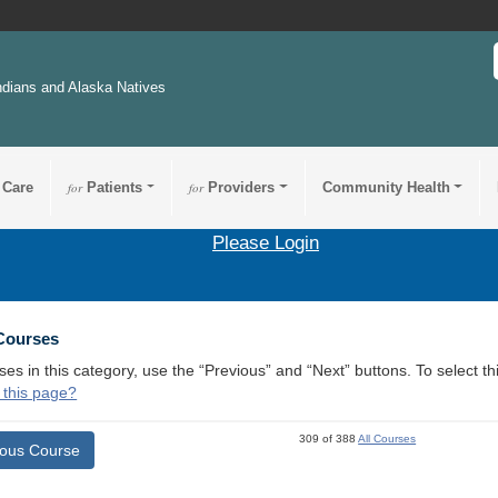
ndians and Alaska Natives
 Care
for
Patients
for
Providers
Community Health
Please Login
 Courses
ses in this category, use the “Previous” and “Next” buttons. To select 
 this page?
309 of 388
All Courses
ious Course