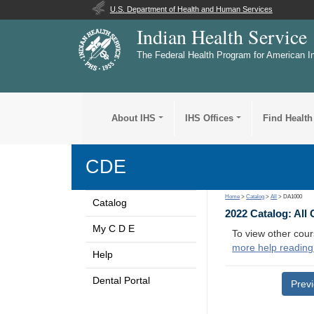
U.S. Department of Health and Human Services
Indian Health Service
The Federal Health Program for American I
About IHS
IHS Offices
Find Health
CDE
Home
>
Catalog
>
All
> DA1000
Catalog
2022 Catalog: All
My C D E
To view other cour
more help reading
Help
Dental Portal
Prev