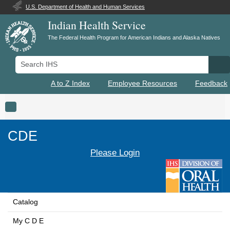
U.S. Department of Health and Human Services
Indian Health Service
The Federal Health Program for American Indians and Alaska Natives
Search IHS
Se
A to Z Index
Employee Resources
Feedback
Toggle navigation
CDE
Please Login
Catalog
My C D E