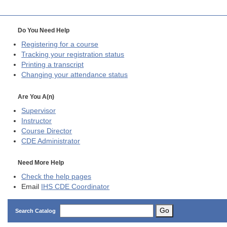
Do You Need Help
Registering for a course
Tracking your registration status
Printing a transcript
Changing your attendance status
Are You A(n)
Supervisor
Instructor
Course Director
CDE
Administrator
Need More Help
Check the help pages
Email
IHS CDE Coordinator
Go
Search Catalog