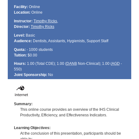
Facility:
Online
Location:
Online
Instructor:
Timothy Ricks
,
Director:
Timothy Ricks
Level:
Basic
Audience:
Dentists, Assistants, Hygienists, Support Staff
Quota:
- 1000 students
Tuition:
$0.00
Hours:
1.00 (Total
CDE
); 1.00 (
DANB
Non-Clinical); 1.00 (
AGD
-
550)
Joint Sponsorship:
No
Summary:
This online course provides an overview of the IHS Clinical
Productivity, Efficiency, and Effectiveness Indicators.
Learning Objectives:
At the conclusion of this presentation, participants should be