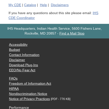
My
CDE
|
Catalog
|
Help
|
Disclaimers
If you have any questions about this site please email:
IHS
CDE Coordinator
IHS Headquarters, Indian Health Service, 5600 Fishers Lane,
Rockville, MD 20857
-
Find a Mail Stop
Accessibility
Budget
Contact Information
Disclaimer
Download Plug-Ins
EEO/No Fear Act
FAQs
Freedom of Information Act
HIPAA
Nondiscrimination Notice
Notice of Privacy Practices
[PDF - 776 KB]
Performance