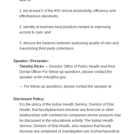
able to:
1. list at least 5 of the IHS clinical productivity, efficiency and
effectiveness standards;
2. identify at least two best practices related to improving
access to care; and
3. discuss the balance between assessing quality of care and
maximizing third party collections.
Speaker / Presenter:
Timothy Ricks
— Director, Office of Public Health and Area
Dental Officer For follow-up questions, please contact the
speaker at tim.ricks@ihs.gov.
— For follow-up questions, please contact the speaker at .
Disclosure Policy:
It is the policy of the Indian Health Service, Division of Oral
Health, that faculty/planners disclose any financial or other
relationships with commercial companies whose products may
be discussed in the educational activity. The Indian Health
Service, Division of Oral Health, also requires that faculty
disclose any unlabeled or investigative use of pharmaceutical