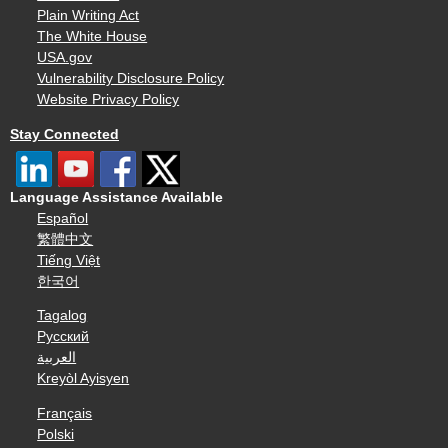
Plain Writing Act
The White House
USA.gov
Vulnerability Disclosure Policy
Website Privacy Policy
Stay Connected
Language Assistance Available
Español
繁體中文
Tiếng Việt
한국어
Tagalog
Русский
العربية
Kreyòl Ayisyen
Français
Polski