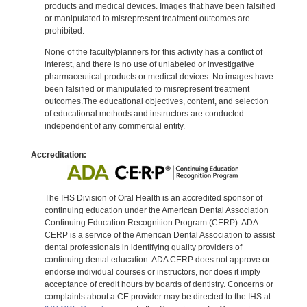
products and medical devices. Images that have been falsified
or manipulated to misrepresent treatment outcomes are
prohibited.
None of the faculty/planners for this activity has a conflict of
interest, and there is no use of unlabeled or investigative
pharmaceutical products or medical devices. No images have
been falsified or manipulated to misrepresent treatment
outcomes.The educational objectives, content, and selection
of educational methods and instructors are conducted
independent of any commercial entity.
Accreditation:
The IHS Division of Oral Health is an accredited sponsor of
continuing education under the American Dental Association
Continuing Education Recognition Program (CERP). ADA
CERP is a service of the American Dental Association to assist
dental professionals in identifying quality providers of
continuing dental education. ADA CERP does not approve or
endorse individual courses or instructors, nor does it imply
acceptance of credit hours by boards of dentistry. Concerns or
complaints about a CE provider may be directed to the IHS at