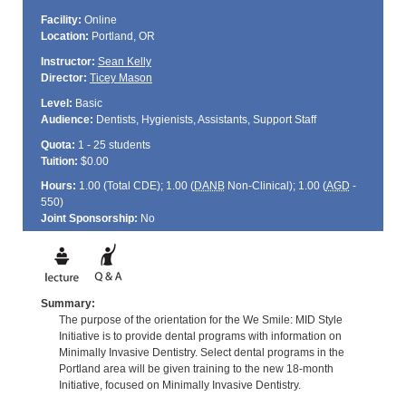
Facility:
Online
Location:
Portland, OR
Instructor:
Sean Kelly
Director:
Ticey Mason
Level:
Basic
Audience:
Dentists, Hygienists, Assistants, Support Staff
Quota:
1 - 25 students
Tuition:
$0.00
Hours:
1.00 (Total
CDE
); 1.00 (
DANB
Non-Clinical); 1.00 (
AGD
-
550)
Joint Sponsorship:
No
Summary:
The purpose of the orientation for the We Smile: MID Style
Initiative is to provide dental programs with information on
Minimally Invasive Dentistry. Select dental programs in the
Portland area will be given training to the new 18-month
Initiative, focused on Minimally Invasive Dentistry.