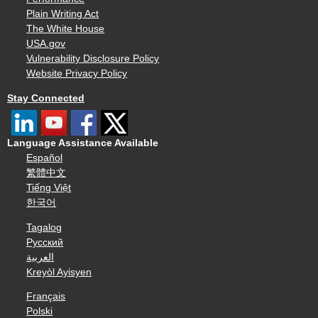
Plain Writing Act
The White House
USA.gov
Vulnerability Disclosure Policy
Website Privacy Policy
Stay Connected
Language Assistance Available
Español
繁體中文
Tiếng Việt
한국어
Tagalog
Русский
العربية
Kreyòl Ayisyen
Français
Polski