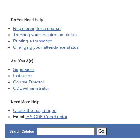
Do You Need Help
Registering for a course
Tracking your registration status
Printing a transcript
Changing your attendance status
Are You A(n)
Supervisor
Instructor
Course Director
CDE
Administrator
Need More Help
Check the help pages
Email
IHS CDE Coordinator
Go
Search Catalog