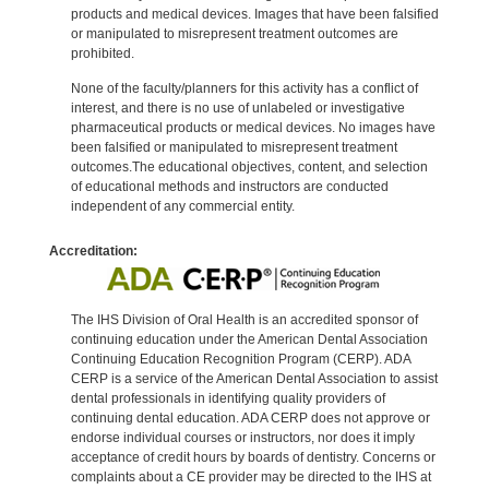
products and medical devices. Images that have been falsified
or manipulated to misrepresent treatment outcomes are
prohibited.
None of the faculty/planners for this activity has a conflict of
interest, and there is no use of unlabeled or investigative
pharmaceutical products or medical devices. No images have
been falsified or manipulated to misrepresent treatment
outcomes.The educational objectives, content, and selection
of educational methods and instructors are conducted
independent of any commercial entity.
Accreditation:
The IHS Division of Oral Health is an accredited sponsor of
continuing education under the American Dental Association
Continuing Education Recognition Program (CERP). ADA
CERP is a service of the American Dental Association to assist
dental professionals in identifying quality providers of
continuing dental education. ADA CERP does not approve or
endorse individual courses or instructors, nor does it imply
acceptance of credit hours by boards of dentistry. Concerns or
complaints about a CE provider may be directed to the IHS at