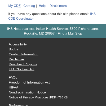
My
CDE
|
Catalog
|
Help
|
Disclaimers
If you have any questions about this site please email:
IHS
CDE Coordinator
IHS Headquarters, Indian Health Service, 5600 Fishers Lane,
Rockville, MD 20857
-
Find a Mail Stop
Accessibility
Budget
Contact Information
Disclaimer
Download Plug-Ins
EEO/No Fear Act
FAQs
Freedom of Information Act
HIPAA
Nondiscrimination Notice
Notice of Privacy Practices
[PDF - 776 KB]
Performance