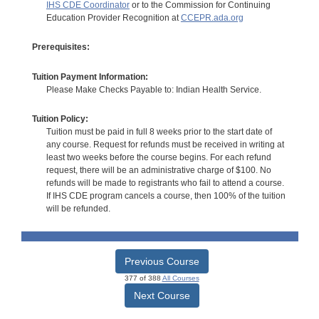
IHS CDE Coordinator
or to the Commission for Continuing
Education Provider Recognition at
CCEPR.ada.org
Prerequisites:
Tuition Payment Information:
Please Make Checks Payable to: Indian Health Service.
Tuition Policy:
Tuition must be paid in full 8 weeks prior to the start date of
any course. Request for refunds must be received in writing at
least two weeks before the course begins. For each refund
request, there will be an administrative charge of $100. No
refunds will be made to registrants who fail to attend a course.
If IHS CDE program cancels a course, then 100% of the tuition
will be refunded.
Previous Course
377 of 388
All Courses
Next Course