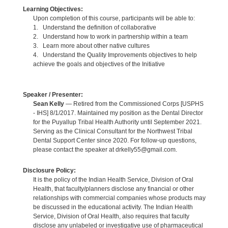
Learning Objectives:
Upon completion of this course, participants will be able to:
1. Understand the definition of collaborative
2. Understand how to work in partnership within a team
3. Learn more about other native cultures
4. Understand the Quality Improvements objectives to help
achieve the goals and objectives of the Initiative
Speaker / Presenter:
Sean Kelly
— Retired from the Commissioned Corps [USPHS
- IHS] 8/1/2017. Maintained my position as the Dental Director
for the Puyallup Tribal Health Authority until September 2021.
Serving as the Clinical Consultant for the Northwest Tribal
Dental Support Center since 2020. For follow-up questions,
please contact the speaker at drkelly55@gmail.com.
Disclosure Policy:
It is the policy of the Indian Health Service, Division of Oral
Health, that faculty/planners disclose any financial or other
relationships with commercial companies whose products may
be discussed in the educational activity. The Indian Health
Service, Division of Oral Health, also requires that faculty
disclose any unlabeled or investigative use of pharmaceutical