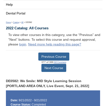
Help
Dental Portal
Home
>
Catalog
>
All
> DE0582
2022 Catalog: All Courses
To view other courses in this category, use the “Previous” and
“Next” buttons. To select this course and request approval,
please
login
.
Need more help reading this page?
Previous Course
377 of 388
All Courses
Next Course
DE0582: We Smile: MID Style Learning Session
[PORTLAND AREA ONLY, Live Event, Sept. 21, 2022]
Date:
9/21/2022 - 9/21/2022
Course Status:
Completed