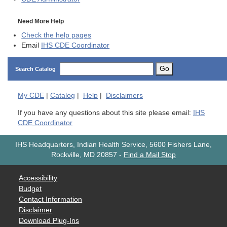
Need More Help
Check the help pages
Email
IHS CDE Coordinator
Go
Search Catalog
My
CDE
|
Catalog
|
Help
|
Disclaimers
If you have any questions about this site please email:
IHS
CDE Coordinator
IHS Headquarters, Indian Health Service, 5600 Fishers Lane,
Rockville, MD 20857
-
Find a Mail Stop
Accessibility
Budget
Contact Information
Disclaimer
Download Plug-Ins