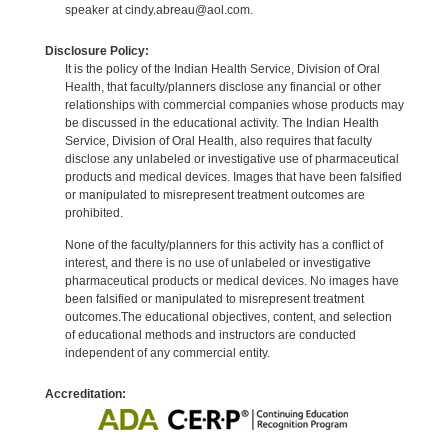
speaker at cindy.abreau@aol.com.
Disclosure Policy:
It is the policy of the Indian Health Service, Division of Oral
Health, that faculty/planners disclose any financial or other
relationships with commercial companies whose products may
be discussed in the educational activity. The Indian Health
Service, Division of Oral Health, also requires that faculty
disclose any unlabeled or investigative use of pharmaceutical
products and medical devices. Images that have been falsified
or manipulated to misrepresent treatment outcomes are
prohibited.
None of the faculty/planners for this activity has a conflict of
interest, and there is no use of unlabeled or investigative
pharmaceutical products or medical devices. No images have
been falsified or manipulated to misrepresent treatment
outcomes.The educational objectives, content, and selection
of educational methods and instructors are conducted
independent of any commercial entity.
Accreditation: