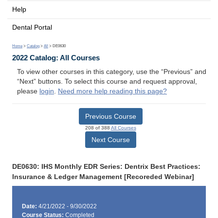
Help
Dental Portal
Home
>
Catalog
>
All
> DE0630
2022 Catalog: All Courses
To view other courses in this category, use the “Previous” and
“Next” buttons. To select this course and request approval,
please
login
.
Need more help reading this page?
Previous Course
208 of 388
All Courses
Next Course
DE0630: IHS Monthly EDR Series: Dentrix Best Practices:
Insurance & Ledger Management [Recoreded Webinar]
Date:
4/21/2022 - 9/30/2022
Course Status:
Completed