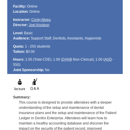
Facility:
Online
Location:
Online
Instructor:
Cindy Abreu
Director:
Joel Knutson
Level:
Basic
Audience:
Support Staff, Dentists, Assistants, Hygienists
Quota:
1 - 250 students
Tuition:
$0.00
Hours:
1.00 (Total
CDE
); 1.00 (
DANB
Non-Clinical); 1.00 (
AGD
-
550)
Joint Sponsorship:
No
Summary:
This course is designed to provide attendees with a deeper
understanding of the setup and maintenance of dental
insurance plans and the setup and maintenance of the Patient
Ledger in Dentrix Enterprise. Attendees will learn how to
maintain a healthy accounting database and discover the
impact on the security of the patient record, improved