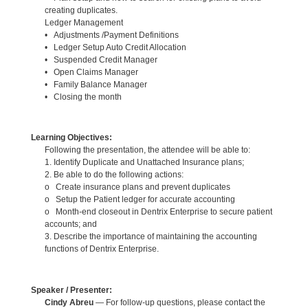
creating duplicates.
Ledger Management
• Adjustments /Payment Definitions
• Ledger Setup Auto Credit Allocation
• Suspended Credit Manager
• Open Claims Manager
• Family Balance Manager
• Closing the month
Learning Objectives:
Following the presentation, the attendee will be able to:
1. Identify Duplicate and Unattached Insurance plans;
2. Be able to do the following actions:
o Create insurance plans and prevent duplicates
o Setup the Patient ledger for accurate accounting
o Month-end closeout in Dentrix Enterprise to secure patient
accounts; and
3. Describe the importance of maintaining the accounting
functions of Dentrix Enterprise.
Speaker / Presenter:
Cindy Abreu
— For follow-up questions, please contact the