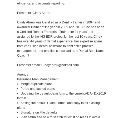
efficiency, and accurate reporting.
Presenter: Cindy Abreu
Cindy Abreu was Certified as a Dentrix trainer in 2004 and
awarded Trainer of the year in 2009 and 2019. She has been
a Certified Dentrix Enterprise Trainer for 11 years and
assigned to the IHS EDR project for the last 10 years. Cindy
has over 44 years of dental experience, her expertise spans
from chair-side dental assistant, to front office practice
management, and practice consultant as a Dental Boot Kamp
Coach.?
Presenter email: Cindyabreu@hotmail.com
Agenda:
Insurance Plan Management
• Merge duplicate plans
• Purge unattached plans
• Updating the default claim form to the current ADA - DX2019
format
• Setting the default Claim Format and copy to all existing
plans
• Signature on File defaults
• Plan setup and how to search for existing plans to avoid