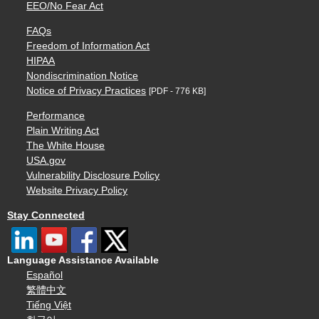
EEO/No Fear Act
FAQs
Freedom of Information Act
HIPAA
Nondiscrimination Notice
Notice of Privacy Practices
[PDF - 776 KB]
Performance
Plain Writing Act
The White House
USA.gov
Vulnerability Disclosure Policy
Website Privacy Policy
Stay Connected
Language Assistance Available
Español
繁體中文
Tiếng Việt