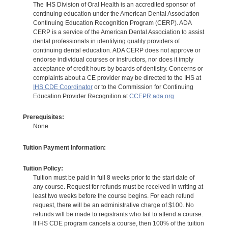
The IHS Division of Oral Health is an accredited sponsor of
continuing education under the American Dental Association
Continuing Education Recognition Program (CERP). ADA
CERP is a service of the American Dental Association to assist
dental professionals in identifying quality providers of
continuing dental education. ADA CERP does not approve or
endorse individual courses or instructors, nor does it imply
acceptance of credit hours by boards of dentistry. Concerns or
complaints about a CE provider may be directed to the IHS at
IHS CDE Coordinator
or to the Commission for Continuing
Education Provider Recognition at
CCEPR.ada.org
Prerequisites:
None
Tuition Payment Information:
Tuition Policy:
Tuition must be paid in full 8 weeks prior to the start date of
any course. Request for refunds must be received in writing at
least two weeks before the course begins. For each refund
request, there will be an administrative charge of $100. No
refunds will be made to registrants who fail to attend a course.
If IHS CDE program cancels a course, then 100% of the tuition