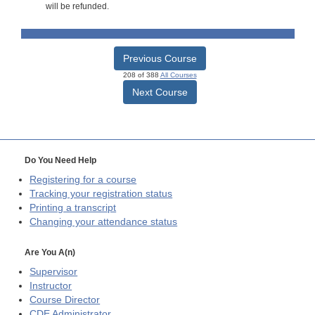
will be refunded.
Previous Course
208 of 388
All Courses
Next Course
Do You Need Help
Registering for a course
Tracking your registration status
Printing a transcript
Changing your attendance status
Are You A(n)
Supervisor
Instructor
Course Director
CDE
Administrator