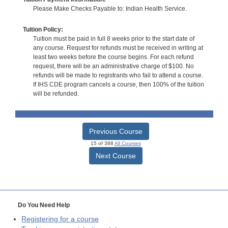
Please Make Checks Payable to: Indian Health Service.
Tuition Policy:
Tuition must be paid in full 8 weeks prior to the start date of
any course. Request for refunds must be received in writing at
least two weeks before the course begins. For each refund
request, there will be an administrative charge of $100. No
refunds will be made to registrants who fail to attend a course.
If IHS CDE program cancels a course, then 100% of the tuition
will be refunded.
Previous Course
15 of 388
All Courses
Next Course
Do You Need Help
Registering for a course