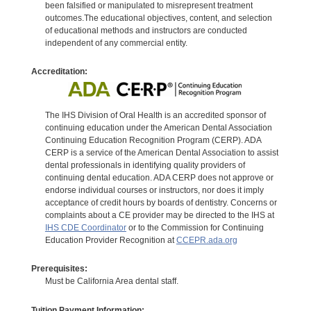
been falsified or manipulated to misrepresent treatment
outcomes.The educational objectives, content, and selection
of educational methods and instructors are conducted
independent of any commercial entity.
Accreditation:
The IHS Division of Oral Health is an accredited sponsor of
continuing education under the American Dental Association
Continuing Education Recognition Program (CERP). ADA
CERP is a service of the American Dental Association to assist
dental professionals in identifying quality providers of
continuing dental education. ADA CERP does not approve or
endorse individual courses or instructors, nor does it imply
acceptance of credit hours by boards of dentistry. Concerns or
complaints about a CE provider may be directed to the IHS at
IHS CDE Coordinator
or to the Commission for Continuing
Education Provider Recognition at
CCEPR.ada.org
Prerequisites:
Must be California Area dental staff.
Tuition Payment Information: