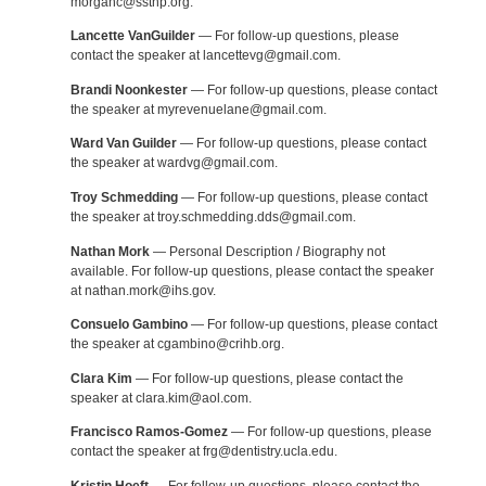
morganc@ssthp.org.
Lancette VanGuilder
— For follow-up questions, please
contact the speaker at lancettevg@gmail.com.
Brandi Noonkester
— For follow-up questions, please contact
the speaker at myrevenuelane@gmail.com.
Ward Van Guilder
— For follow-up questions, please contact
the speaker at wardvg@gmail.com.
Troy Schmedding
— For follow-up questions, please contact
the speaker at troy.schmedding.dds@gmail.com.
Nathan Mork
— Personal Description / Biography not
available. For follow-up questions, please contact the speaker
at nathan.mork@ihs.gov.
Consuelo Gambino
— For follow-up questions, please contact
the speaker at cgambino@crihb.org.
Clara Kim
— For follow-up questions, please contact the
speaker at clara.kim@aol.com.
Francisco Ramos-Gomez
— For follow-up questions, please
contact the speaker at frg@dentistry.ucla.edu.
Kristin Hoeft
— For follow-up questions, please contact the