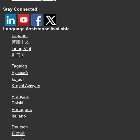
Stay Connected
Language Assistance Available
Español
繁體中文
Tiếng Việt
한국어
Tagalog
Русский
العربية
Kreyòl Ayisyen
Français
Polski
Português
Italiano
Deutsch
日本語