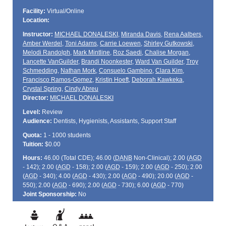
Facility:
Virtual/Online
Location:
Instructor:
MICHAEL DONALESKI
,
Miranda Davis
,
Rena Aalbers
,
Amber Werdel
,
Toni Adams
,
Carrie Loewen
,
Shirley Gutkowski
,
Melodi Randolph
,
Mark Mintline
,
Roz Saedi
,
Chalise Morgan
,
Lancette VanGuilder
,
Brandi Noonkester
,
Ward Van Guilder
,
Troy
Schmedding
,
Nathan Mork
,
Consuelo Gambino
,
Clara Kim
,
Francisco Ramos-Gomez
,
Kristin Hoeft
,
Deborah Kawkeka
,
Crystal Spring
,
Cindy Abreu
Director:
MICHAEL DONALESKI
Level:
Review
Audience:
Dentists, Hygienists, Assistants, Support Staff
Quota:
1 - 1000 students
Tuition:
$0.00
Hours:
46.00 (Total
CDE
); 46.00 (
DANB
Non-Clinical); 2.00 (
AGD
- 142); 2.00 (
AGD
- 158); 2.00 (
AGD
- 159); 2.00 (
AGD
- 250); 2.00
(
AGD
- 340); 4.00 (
AGD
- 430); 2.00 (
AGD
- 490); 20.00 (
AGD
-
550); 2.00 (
AGD
- 690); 2.00 (
AGD
- 730); 6.00 (
AGD
- 770)
Joint Sponsorship:
No