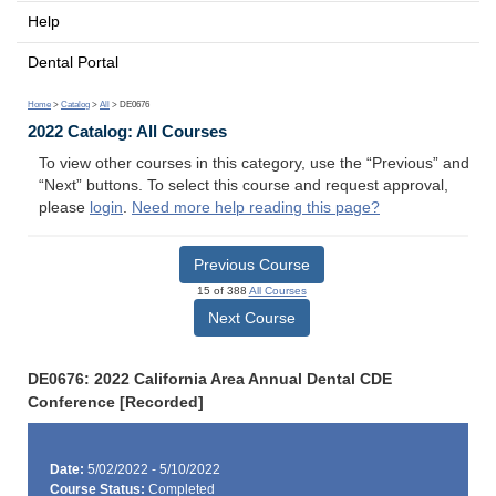
Help
Dental Portal
Home
>
Catalog
>
All
> DE0676
2022 Catalog: All Courses
To view other courses in this category, use the “Previous” and
“Next” buttons. To select this course and request approval,
please
login
.
Need more help reading this page?
Previous Course
15 of 388
All Courses
Next Course
DE0676: 2022 California Area Annual Dental CDE
Conference [Recorded]
Date:
5/02/2022 - 5/10/2022
Course Status:
Completed