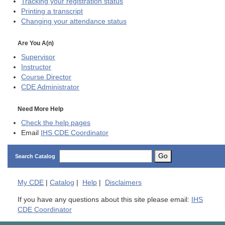
Tracking your registration status
Printing a transcript
Changing your attendance status
Are You A(n)
Supervisor
Instructor
Course Director
CDE
Administrator
Need More Help
Check the help pages
Email
IHS CDE Coordinator
Go
Search Catalog
My
CDE
|
Catalog
|
Help
|
Disclaimers
If you have any questions about this site please email:
IHS
CDE Coordinator