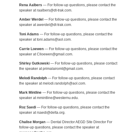
Rena Aalbers
— For follow-up questions, please contact the
speaker at raalbers@dt-trak.com.
Amber Werdel
— For follow-up questions, please contact the
speaker at awerdel@dt-trak.com.
Toni Adams
— For follow-up questions, please contact the
speaker at toni.adams@aol.com.
Carrie Loewen
— For follow-up questions, please contact the
speaker at Clloewen@gmail.com.
Shirley Gutkowski
— For follow-up questions, please contact
the speaker at primalairomt@gmail.com.
Melodi Randolph
— For follow-up questions, please contact
the speaker at melodi.randolph@aol.com.
Mark Mintline
— For follow-up questions, please contact the
speaker at mmintline@westernu.edu.
Roz Saedi
— For follow-up questions, please contact the
speaker at rsaedi@delta.org.
Chalise Morgan
— Dental Director AEGD Site Director For
follow-up questions, please contact the speaker at