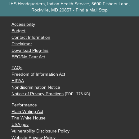
IHS Headquarters, Indian Health Service, 5600 Fishers Lane,
Rockville, MD 20857
-
Find a Mail Stop
Accessibility
Budget
Contact Information
Disclaimer
Download Plug-Ins
EEO/No Fear Act
FAQs
Freedom of Information Act
HIPAA
Nondiscrimination Notice
Notice of Privacy Practices
[PDF - 776 KB]
Performance
Plain Writing Act
The White House
USA.gov
Vulnerability Disclosure Policy
Website Privacy Policy