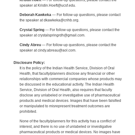
speaker at Kristin.Hoeft@ucsf.edu.
Deborah Kawkeka
— For follow-up questions, please contact
the speaker at dkawkeka@crihb.org.
Crystal Spring
— For follow-up questions, please contact the
speaker at crystalspringrdh@gmail.com.
Cindy Abreu
— For follow-up questions, please contact the
speaker at cindy.abreau@aol.com.
Disclosure Policy:
It is the policy of the Indian Health Service, Division of Oral
Health, that faculty/planners disclose any financial or other
relationships with commercial companies whose products may
be discussed in the educational activity. The Indian Health
Service, Division of Oral Health, also requires that faculty
disclose any unlabeled or investigative use of pharmaceutical
products and medical devices. Images that have been falsified
or manipulated to misrepresent treatment outcomes are
prohibited.
None of the faculty/planners for this activity has a conflict of
interest, and there is no use of unlabeled or investigative
pharmaceutical products or medical devices. No images have