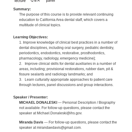
Summary:
The purpose of this course is to provide relevant continuing
education to California Area dental staff, which covers a
multitude of clinical topics.
Learning Objectives:
1. Improve knowledge of clinical best practices in a number of
dental disciplines, including oral surgery, pediatric dentistry,
periodontics, endodontics, restorative, prosthodontics,
pharmacology, radiology, emergency medicine];
2. Improve clinical skills for dental auxiliaries in a number of
areas, including; provisional restorations, rubber dam, pit &
fissure sealants and radiology landmarks; and
3. Learn culturally appropriate approaches to patient care
through lectures, panel discussions and group interactions.
Speaker / Presenter:
MICHAEL DONALESKI
— Personal Description / Biography
not available. For follow-up questions, please contact the
speaker at Michael.Donaleski@ihs.gov.
Miranda Davis
— For follow-up questions, please contact the
speaker at mirandaedavis@gmail.com.