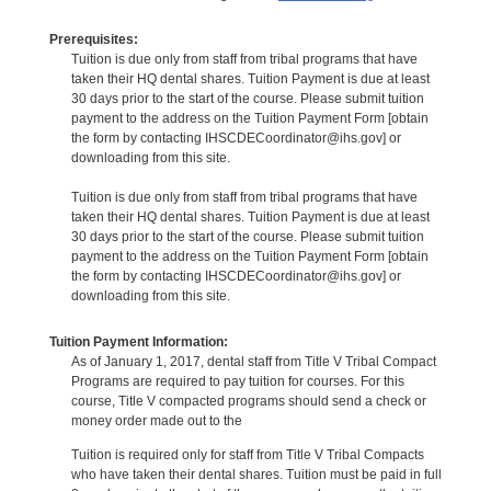
Prerequisites:
Tuition is due only from staff from tribal programs that have
taken their HQ dental shares. Tuition Payment is due at least
30 days prior to the start of the course. Please submit tuition
payment to the address on the Tuition Payment Form [obtain
the form by contacting IHSCDECoordinator@ihs.gov] or
downloading from this site.
Tuition is due only from staff from tribal programs that have
taken their HQ dental shares. Tuition Payment is due at least
30 days prior to the start of the course. Please submit tuition
payment to the address on the Tuition Payment Form [obtain
the form by contacting IHSCDECoordinator@ihs.gov] or
downloading from this site.
Tuition Payment Information:
As of January 1, 2017, dental staff from Title V Tribal Compact
Programs are required to pay tuition for courses. For this
course, Title V compacted programs should send a check or
money order made out to the
Tuition is required only for staff from Title V Tribal Compacts
who have taken their dental shares. Tuition must be paid in full