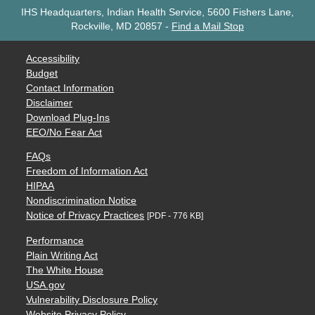
IHS Headquarters, Indian Health Service, 5600 Fishers Lane,
Rockville, MD 20857
-
Find a Mail Stop
Accessibility
Budget
Contact Information
Disclaimer
Download Plug-Ins
EEO/No Fear Act
FAQs
Freedom of Information Act
HIPAA
Nondiscrimination Notice
Notice of Privacy Practices
[PDF - 776 KB]
Performance
Plain Writing Act
The White House
USA.gov
Vulnerability Disclosure Policy
Website Privacy Policy