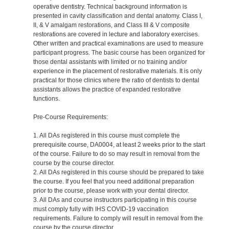
operative dentistry. Technical background information is
presented in cavity classification and dental anatomy. Class I,
II, & V amalgam restorations, and Class III & V composite
restorations are covered in lecture and laboratory exercises.
Other written and practical examinations are used to measure
participant progress. The basic course has been organized for
those dental assistants with limited or no training and/or
experience in the placement of restorative materials. It is only
practical for those clinics where the ratio of dentists to dental
assistants allows the practice of expanded restorative
functions.
Pre-Course Requirements:
1. All DAs registered in this course must complete the
prerequisite course, DA0004, at least 2 weeks prior to the start
of the course. Failure to do so may result in removal from the
course by the course director.
2. All DAs registered in this course should be prepared to take
the course. If you feel that you need additional preparation
prior to the course, please work with your dental director.
3. All DAs and course instructors participating in this course
must comply fully with IHS COVID-19 vaccination
requirements. Failure to comply will result in removal from the
course by the course director.