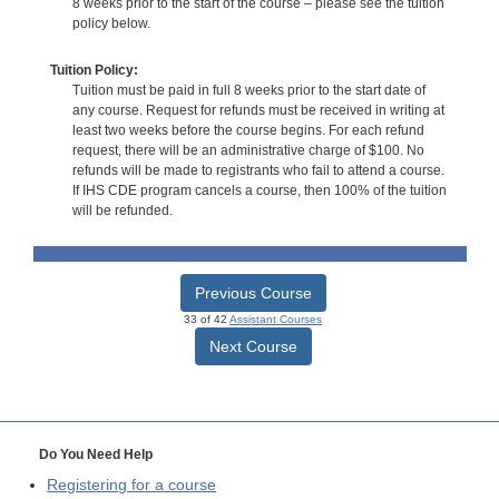
8 weeks prior to the start of the course – please see the tuition
policy below.
Tuition Policy:
Tuition must be paid in full 8 weeks prior to the start date of
any course. Request for refunds must be received in writing at
least two weeks before the course begins. For each refund
request, there will be an administrative charge of $100. No
refunds will be made to registrants who fail to attend a course.
If IHS CDE program cancels a course, then 100% of the tuition
will be refunded.
Previous Course
33 of 42
Assistant Courses
Next Course
Do You Need Help
Registering for a course