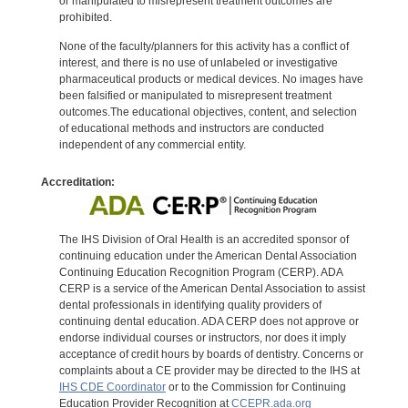
or manipulated to misrepresent treatment outcomes are
prohibited.
None of the faculty/planners for this activity has a conflict of
interest, and there is no use of unlabeled or investigative
pharmaceutical products or medical devices. No images have
been falsified or manipulated to misrepresent treatment
outcomes.The educational objectives, content, and selection
of educational methods and instructors are conducted
independent of any commercial entity.
Accreditation:
The IHS Division of Oral Health is an accredited sponsor of
continuing education under the American Dental Association
Continuing Education Recognition Program (CERP). ADA
CERP is a service of the American Dental Association to assist
dental professionals in identifying quality providers of
continuing dental education. ADA CERP does not approve or
endorse individual courses or instructors, nor does it imply
acceptance of credit hours by boards of dentistry. Concerns or
complaints about a CE provider may be directed to the IHS at
IHS CDE Coordinator
or to the Commission for Continuing
Education Provider Recognition at
CCEPR.ada.org