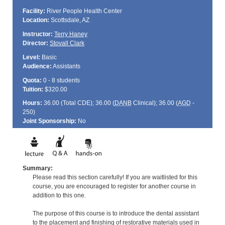
Facility:
River People Health Center
Location:
Scottsdale, AZ
Instructor:
Terry Haney
Director:
Stovall Clark
Level:
Basic
Audience:
Assistants
Quota:
0 - 8 students
Tuition:
$320.00
Hours:
36.00 (Total
CDE
); 36.00 (
DANB
Clinical); 36.00 (
AGD
-
250)
Joint Sponsorship:
No
Summary:
Please read this section carefully! If you are waitlisted for this
course, you are encouraged to register for another course in
addition to this one.
The purpose of this course is to introduce the dental assistant
to the placement and finishing of restorative materials used in