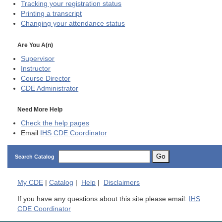
Tracking your registration status
Printing a transcript
Changing your attendance status
Are You A(n)
Supervisor
Instructor
Course Director
CDE
Administrator
Need More Help
Check the help pages
Email
IHS CDE Coordinator
Go
Search Catalog
My
CDE
|
Catalog
|
Help
|
Disclaimers
If you have any questions about this site please email:
IHS
CDE Coordinator