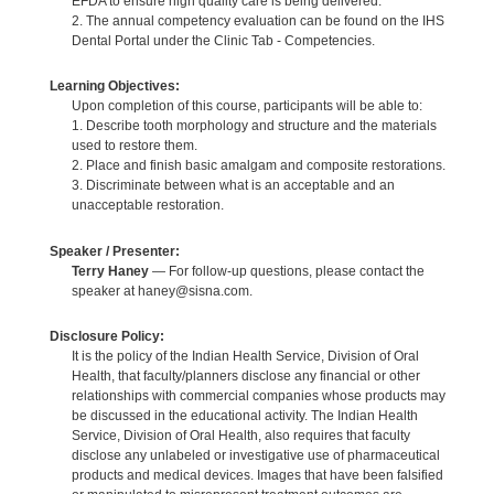
EFDA to ensure high quality care is being delivered.
2. The annual competency evaluation can be found on the IHS
Dental Portal under the Clinic Tab - Competencies.
Learning Objectives:
Upon completion of this course, participants will be able to:
1. Describe tooth morphology and structure and the materials
used to restore them.
2. Place and finish basic amalgam and composite restorations.
3. Discriminate between what is an acceptable and an
unacceptable restoration.
Speaker / Presenter:
Terry Haney
— For follow-up questions, please contact the
speaker at haney@sisna.com.
Disclosure Policy:
It is the policy of the Indian Health Service, Division of Oral
Health, that faculty/planners disclose any financial or other
relationships with commercial companies whose products may
be discussed in the educational activity. The Indian Health
Service, Division of Oral Health, also requires that faculty
disclose any unlabeled or investigative use of pharmaceutical
products and medical devices. Images that have been falsified