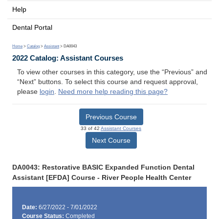
Help
Dental Portal
Home
>
Catalog
>
Assistant
> DA0043
2022 Catalog: Assistant Courses
To view other courses in this category, use the “Previous” and
“Next” buttons. To select this course and request approval,
please
login
.
Need more help reading this page?
Previous Course
33 of 42
Assistant Courses
Next Course
DA0043: Restorative BASIC Expanded Function Dental
Assistant [EFDA] Course - River People Health Center
Date:
6/27/2022 - 7/01/2022
Course Status:
Completed