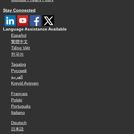
Stay Connected
Language Assistance Available
Español
繁體中文
Tiếng Việt
한국어
Tagalog
Русский
العربية
Kreyòl Ayisyen
Français
Polski
Português
Italiano
Deutsch
日本語