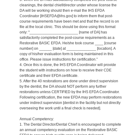
cleanings, the dental chief/director under whose license the
DA will be working should then e-mail the IHS EFDA
Coordinator [IHSEFDA@ihs.gov] to inform them that post-
course requirements have been met and that the record is on
file at the local clinic. This should be done using this format
only: "_______________________ [name of DA] has
satisfactorily completed the post-course requirements as a
Restorative BASIC EFDA. He/she took course ____ [course
number] on ______ [date] at ______________ [location]. A
copy of his/her evaluation form is being maintained in this
office. Please issue instructions for certification.”
4. Once this is done, the IHS EFDA Coordinator will provide
the student with instructions on how to receive their CDE
certificate and their EFDA certificate.
5. After the 40 restorations are done under direct supervision
by the dentist, the DA should NOT perform any further
restorations unless CERTIFIED by the IHS EFDA Coordinator.
Following certification, the new EFDA may perform restorations
under indirect supervision [dentist in the facility but not directly
overseeing the work until a final check is needed].
Annual Competency:
1. The Dental Director/Dental Chief is encouraged to complete
an annual competency evaluation on the Restorative BASIC