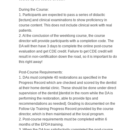
During the Course:
1. Participants are expected to pass a series of didactic
[lecture] and clinical examinations to show proficiency in
course content. This does not include clinical work with real
patients.
2. At the conclusion of the weeklong course, the course
director will provide participants with a completion code. The
DA will then have 3 days to complete the online post-course
evaluation and get CDE credit. Failure to get CDE credit will
result in non-certification down the road, so it is important to do
this right away!
Post-Course Requirements:
1. DAs must complete 40 restorations as specified in the
Progress Record which are checked and scored by the dentist
at their home dental clinic. These should be done under direct
supervision of the dentist [dentist in the room while the DA is
performing the restoration, able to provide tips and
recommendations as needed]. Grading is documented on the
Follow-Up Training Progress Record provided by the course
director, which is then maintained at the local program.
2. Post-course requirements must be completed within 6
months of the EFDA training.
3. When the DA has satisfactorily completed the post-course