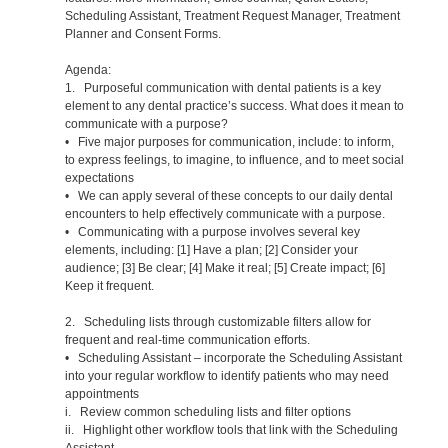
Scheduling Assistant, Treatment Request Manager, Treatment
Planner and Consent Forms.
Agenda:
1. Purposeful communication with dental patients is a key
element to any dental practice’s success. What does it mean to
communicate with a purpose?
• Five major purposes for communication, include: to inform,
to express feelings, to imagine, to influence, and to meet social
expectations
• We can apply several of these concepts to our daily dental
encounters to help effectively communicate with a purpose.
• Communicating with a purpose involves several key
elements, including: [1] Have a plan; [2] Consider your
audience; [3] Be clear; [4] Make it real; [5] Create impact; [6]
Keep it frequent.
2. Scheduling lists through customizable filters allow for
frequent and real-time communication efforts.
• Scheduling Assistant – incorporate the Scheduling Assistant
into your regular workflow to identify patients who may need
appointments
i. Review common scheduling lists and filter options
ii. Highlight other workflow tools that link with the Scheduling
Assistant