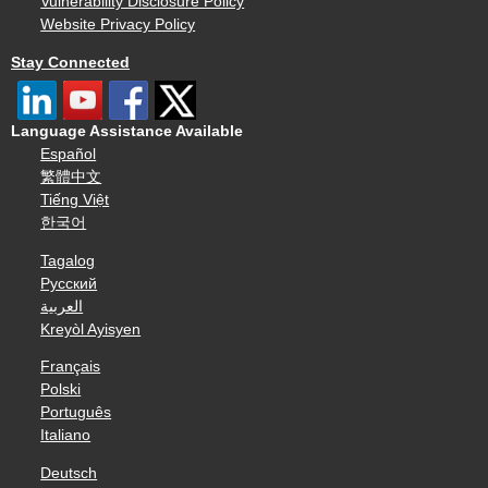
Vulnerability Disclosure Policy
Website Privacy Policy
Stay Connected
Language Assistance Available
Español
繁體中文
Tiếng Việt
한국어
Tagalog
Русский
العربية
Kreyòl Ayisyen
Français
Polski
Português
Italiano
Deutsch