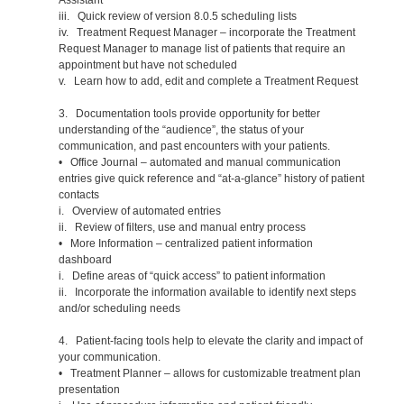
iii. Quick review of version 8.0.5 scheduling lists
iv. Treatment Request Manager – incorporate the Treatment
Request Manager to manage list of patients that require an
appointment but have not scheduled
v. Learn how to add, edit and complete a Treatment Request
3. Documentation tools provide opportunity for better
understanding of the “audience”, the status of your
communication, and past encounters with your patients.
• Office Journal – automated and manual communication
entries give quick reference and “at-a-glance” history of patient
contacts
i. Overview of automated entries
ii. Review of filters, use and manual entry process
• More Information – centralized patient information
dashboard
i. Define areas of “quick access” to patient information
ii. Incorporate the information available to identify next steps
and/or scheduling needs
4. Patient-facing tools help to elevate the clarity and impact of
your communication.
• Treatment Planner – allows for customizable treatment plan
presentation