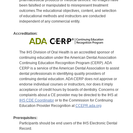
been falsified or manipulated to misrepresent treatment
outcomes.The educational objectives, content, and selection
of educational methods and instructors are conducted
independent of any commercial entity.
Accreditation:
The IHS Division of Oral Health is an accredited sponsor of
continuing education under the American Dental Association
Continuing Education Recognition Program (CERP). ADA
CERP is a service of the American Dental Association to assist
dental professionals in identifying quality providers of
continuing dental education. ADA CERP does not approve or
endorse individual courses or instructors, nor does it imply
acceptance of credit hours by boards of dentistry. Concerns or
complaints about a CE provider may be directed to the IHS at
IHS CDE Coordinator
or to the Commission for Continuing
Education Provider Recognition at
CCEPR.ada.org
Prerequisites:
Participants should be end users of the IHS Electronic Dental
Record.