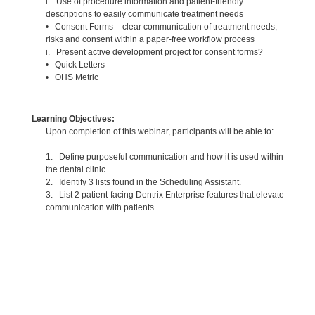
i. Use of procedure information and patient-friendly
descriptions to easily communicate treatment needs
• Consent Forms – clear communication of treatment needs,
risks and consent within a paper-free workflow process
i. Present active development project for consent forms?
• Quick Letters
• OHS Metric
Learning Objectives:
Upon completion of this webinar, participants will be able to:
1. Define purposeful communication and how it is used within
the dental clinic.
2. Identify 3 lists found in the Scheduling Assistant.
3. List 2 patient-facing Dentrix Enterprise features that elevate
communication with patients.