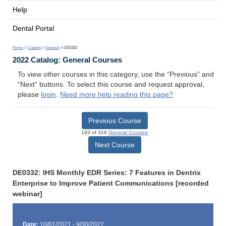
Help
Dental Portal
Home
>
Catalog
>
General
> DE0332
2022 Catalog: General Courses
To view other courses in this category, use the “Previous” and
“Next” buttons. To select this course and request approval,
please
login
.
Need more help reading this page?
Previous Course
193 of 316
General Courses
Next Course
DE0332: IHS Monthly EDR Series: 7 Features in Dentrix
Enterprise to Improve Patient Communications [recorded
webinar]
Date:
10/01/2021 - 9/30/2022