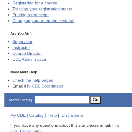
Registering for a course
Tracking your registration status
Printing a transcript
Changing your attendance status
Are You A(n)
Supervisor
Instructor
Course Director
CDE
Administrator
Need More Help
Check the help pages
Email
IHS CDE Coordinator
Go
Search Catalog
My
CDE
|
Catalog
|
Help
|
Disclaimers
If you have any questions about this site please email:
IHS
CDE Coordinator