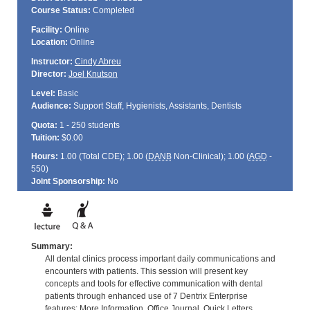
Course Status:
Completed
Facility:
Online
Location:
Online
Instructor:
Cindy Abreu
Director:
Joel Knutson
Level:
Basic
Audience:
Support Staff, Hygienists, Assistants, Dentists
Quota:
1 - 250 students
Tuition:
$0.00
Hours:
1.00 (Total
CDE
); 1.00 (
DANB
Non-Clinical); 1.00 (
AGD
-
550)
Joint Sponsorship:
No
Summary:
All dental clinics process important daily communications and
encounters with patients. This session will present key
concepts and tools for effective communication with dental
patients through enhanced use of 7 Dentrix Enterprise
features: More Information, Office Journal, Quick Letters,