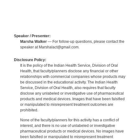
Speaker / Presenter:
Marsha Walker
— For follow-up questions, please contact the
speaker at Marshalact@gmail.com.
Disclosure Policy:
It is the policy of the Indian Health Service, Division of Oral
Health, that faculty/planners disclose any financial or other
relationships with commercial companies whose products may
be discussed in the educational activity. The Indian Health
Service, Division of Oral Health, also requires that faculty
disclose any unlabeled or investigative use of pharmaceutical
products and medical devices. Images that have been falsified
or manipulated to misrepresent treatment outcomes are
prohibited.
None of the faculty/planners for this activity has a conflict of
interest, and there is no use of unlabeled or investigative
pharmaceutical products or medical devices. No images have
been falsified or manipulated to misrepresent treatment