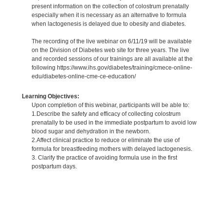
present information on the collection of colostrum prenatally
especially when it is necessary as an alternative to formula
when lactogenesis is delayed due to obesity and diabetes.
The recording of the live webinar on 6/11/19 will be available
on the Division of Diabetes web site for three years. The live
and recorded sessions of our trainings are all available at the
following https://www.ihs.gov/diabetes/training/cmece-online-
edu/diabetes-online-cme-ce-education/
Learning Objectives:
Upon completion of this webinar, participants will be able to:
1.Describe the safety and efficacy of collecting colostrum
prenatally to be used in the immediate postpartum to avoid low
blood sugar and dehydration in the newborn.
2.Affect clinical practice to reduce or eliminate the use of
formula for breastfeeding mothers with delayed lactogenesis.
3. Clarify the practice of avoiding formula use in the first
postpartum days.