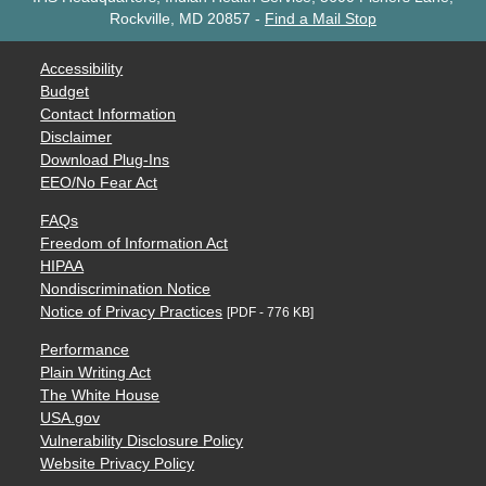
Rockville, MD 20857
-
Find a Mail Stop
Accessibility
Budget
Contact Information
Disclaimer
Download Plug-Ins
EEO/No Fear Act
FAQs
Freedom of Information Act
HIPAA
Nondiscrimination Notice
Notice of Privacy Practices
[PDF - 776 KB]
Performance
Plain Writing Act
The White House
USA.gov
Vulnerability Disclosure Policy
Website Privacy Policy