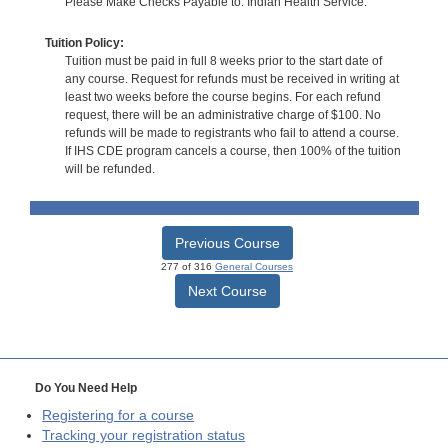
Please Make Checks Payable to: Indian Health Service.
Tuition Policy:
Tuition must be paid in full 8 weeks prior to the start date of
any course. Request for refunds must be received in writing at
least two weeks before the course begins. For each refund
request, there will be an administrative charge of $100. No
refunds will be made to registrants who fail to attend a course.
If IHS CDE program cancels a course, then 100% of the tuition
will be refunded.
Previous Course
277 of 316
General Courses
Next Course
Do You Need Help
Registering for a course
Tracking your registration status