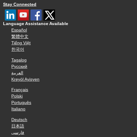
Stay Connected
Language Assistance Available
Español
繁體中文
Tiếng Việt
한국어
Tagalog
Русский
العربية
Kreyòl Ayisyen
Français
Polski
Português
Italiano
Deutsch
日本語
فارسی