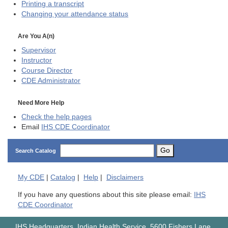
Printing a transcript
Changing your attendance status
Are You A(n)
Supervisor
Instructor
Course Director
CDE
Administrator
Need More Help
Check the help pages
Email
IHS CDE Coordinator
Go
Search Catalog
My
CDE
|
Catalog
|
Help
|
Disclaimers
If you have any questions about this site please email:
IHS
CDE Coordinator
IHS Headquarters, Indian Health Service, 5600 Fishers Lane,