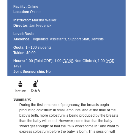
Facility:
Online
Location:
Online
Instructor:
Marsha Walker
Director:
Jan Frederick
Level:
Basic
Audience:
Hygienists, Assistants, Support Staff, Dentists
Quota:
1 - 100 students
Tuition:
$0.00
Hours:
1.00 (Total
CDE
); 1.00 (
DANB
Non-Clinical); 1.00 (
AGD
-
149)
Joint Sponsorship:
No
Summary:
During the first trimester of pregnancy, the breasts begin
producing colostrum in small amounts, and at the time of the
baby’s birth, more colostrum is being produced by the breasts
than the baby will need. However, some fear that the baby
‘won’t get enough’ or that the ‘milk won’t come in,’ and want to
express colostrum before the baby is born. This session will