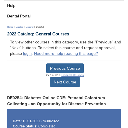
Help
Dental Portal
Home
>
Catalog
>
General
> DE0254
2022 Catalog: General Courses
To view other courses in this category, use the “Previous” and
“Next” buttons. To select this course and request approval,
please
login
.
Need more help reading this page?
Previous Course
277 of 316
General Courses
Next Course
DE0254: Diabetes Online CDE: Prenatal Colostrum
Collecting - an Opportunity for Disease Prevention
Date:
10/01/2021 - 9/30/2022
Course Status:
Completed