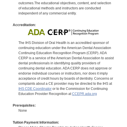
outcomes.The educational objectives, content, and selection
of educational methods and instructors are conducted
independent of any commercial entity.
Accreditation:
The IHS Division of Oral Health is an accredited sponsor of
continuing education under the American Dental Association
Continuing Education Recognition Program (CERP). ADA
CERP is a service of the American Dental Association to assist
dental professionals in identifying quality providers of
continuing dental education. ADA CERP does not approve or
endorse individual courses or instructors, nor does it imply
acceptance of credit hours by boards of dentistry. Concerns or
complaints about a CE provider may be directed to the IHS at
IHS CDE Coordinator
or to the Commission for Continuing
Education Provider Recognition at
CCEPR.ada.org
Prerequisites:
None
Tuition Payment Information: