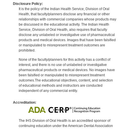
Disclosure Policy:
It is the policy of the Indian Health Service, Division of Oral
Health, that faculty/planners disclose any financial or other
relationships with commercial companies whose products may
be discussed in the educational activity. The Indian Health
Service, Division of Oral Health, also requires that faculty
disclose any unlabeled or investigative use of pharmaceutical
products and medical devices. Images that have been falsified
or manipulated to misrepresent treatment outcomes are
prohibited.
None of the faculty/planners for this activity has a conflict of
interest, and there is no use of unlabeled or investigative
pharmaceutical products or medical devices. No images have
been falsified or manipulated to misrepresent treatment
outcomes.The educational objectives, content, and selection
of educational methods and instructors are conducted
independent of any commercial entity.
Accreditation:
The IHS Division of Oral Health is an accredited sponsor of
continuing education under the American Dental Association