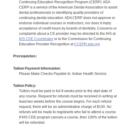
Continuing Education Recognition Program (CERP). ADA
CERP is a service of the American Dental Association to assist
dental professionals in identifying quality providers of
continuing dental education. ADA CERP does not approve or
endorse individual courses or instructors, nor does it imply
acceptance of credit hours by boards of dentistry. Concerns or
complaints about a CE provider may be directed to the IHS at
IHS CDE Coordinator
or to the Commission for Continuing
Education Provider Recognition at
CCEPR.ada.org
Prerequisites:
Tuition Payment Information:
Please Make Checks Payable to: Indian Health Service.
Tuition Policy:
Tuition must be paid in full 8 weeks prior to the start date of
any course. Request for refunds must be received in writing at
least two weeks before the course begins. For each refund
request, there will be an administrative charge of $100. No
refunds will be made to registrants who fail to attend a course.
If IHS CDE program cancels a course, then 100% of the tuition
will be refunded.