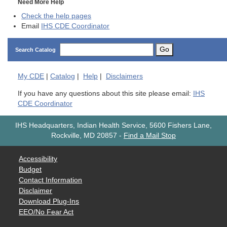
Need More Help
Check the help pages
Email
IHS CDE Coordinator
Go
Search Catalog
My
CDE
|
Catalog
|
Help
|
Disclaimers
If you have any questions about this site please email:
IHS
CDE Coordinator
IHS Headquarters, Indian Health Service, 5600 Fishers Lane,
Rockville, MD 20857
-
Find a Mail Stop
Accessibility
Budget
Contact Information
Disclaimer
Download Plug-Ins
EEO/No Fear Act