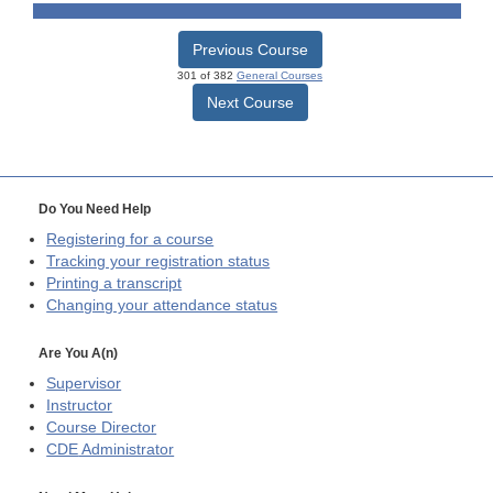
Previous Course
301 of 382
General Courses
Next Course
Do You Need Help
Registering for a course
Tracking your registration status
Printing a transcript
Changing your attendance status
Are You A(n)
Supervisor
Instructor
Course Director
CDE
Administrator