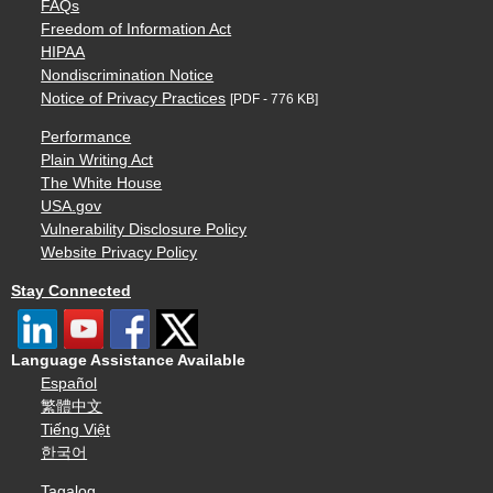
FAQs
Freedom of Information Act
HIPAA
Nondiscrimination Notice
Notice of Privacy Practices
[PDF - 776 KB]
Performance
Plain Writing Act
The White House
USA.gov
Vulnerability Disclosure Policy
Website Privacy Policy
Stay Connected
Language Assistance Available
Español
繁體中文
Tiếng Việt
한국어
Tagalog