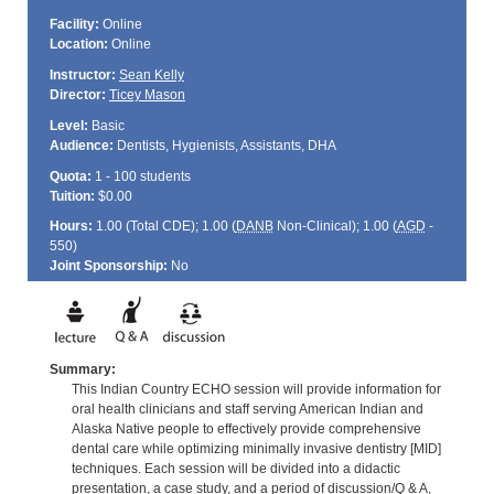
Facility:
Online
Location:
Online
Instructor:
Sean Kelly
Director:
Ticey Mason
Level:
Basic
Audience:
Dentists, Hygienists, Assistants, DHA
Quota:
1 - 100 students
Tuition:
$0.00
Hours:
1.00 (Total
CDE
); 1.00 (
DANB
Non-Clinical); 1.00 (
AGD
-
550)
Joint Sponsorship:
No
Summary:
This Indian Country ECHO session will provide information for
oral health clinicians and staff serving American Indian and
Alaska Native people to effectively provide comprehensive
dental care while optimizing minimally invasive dentistry [MID]
techniques. Each session will be divided into a didactic
presentation, a case study, and a period of discussion/Q & A,