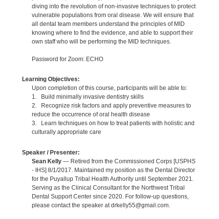
diving into the revolution of non-invasive techniques to protect
vulnerable populations from oral disease. We will ensure that
all dental team members understand the principles of MID
knowing where to find the evidence, and able to support their
own staff who will be performing the MID techniques.
Password for Zoom: ECHO
Learning Objectives:
Upon completion of this course, participants will be able to:
1. Build minimally invasive dentistry skills
2. Recognize risk factors and apply preventive measures to
reduce the occurrence of oral health disease
3. Learn techniques on how to treat patients with holistic and
culturally appropriate care
Speaker / Presenter:
Sean Kelly
— Retired from the Commissioned Corps [USPHS
- IHS] 8/1/2017. Maintained my position as the Dental Director
for the Puyallup Tribal Health Authority until September 2021.
Serving as the Clinical Consultant for the Northwest Tribal
Dental Support Center since 2020. For follow-up questions,
please contact the speaker at drkelly55@gmail.com.