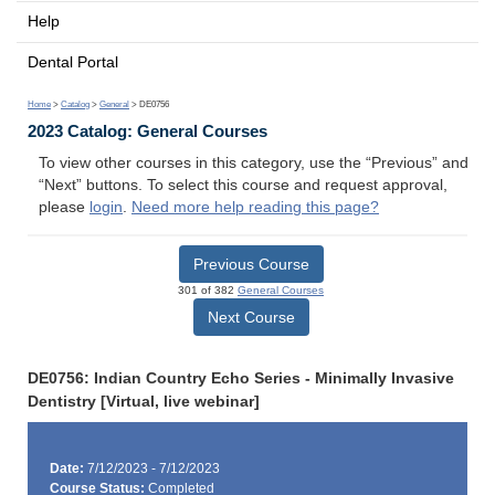
Help
Dental Portal
Home
>
Catalog
>
General
> DE0756
2023 Catalog: General Courses
To view other courses in this category, use the “Previous” and
“Next” buttons. To select this course and request approval,
please
login
.
Need more help reading this page?
Previous Course
301 of 382
General Courses
Next Course
DE0756: Indian Country Echo Series - Minimally Invasive
Dentistry [Virtual, live webinar]
Date:
7/12/2023 - 7/12/2023
Course Status:
Completed