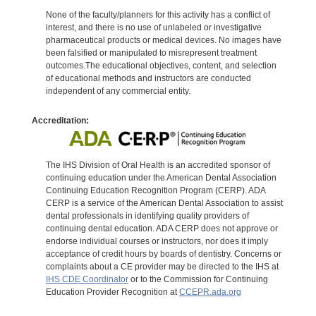
None of the faculty/planners for this activity has a conflict of
interest, and there is no use of unlabeled or investigative
pharmaceutical products or medical devices. No images have
been falsified or manipulated to misrepresent treatment
outcomes.The educational objectives, content, and selection
of educational methods and instructors are conducted
independent of any commercial entity.
Accreditation:
The IHS Division of Oral Health is an accredited sponsor of
continuing education under the American Dental Association
Continuing Education Recognition Program (CERP). ADA
CERP is a service of the American Dental Association to assist
dental professionals in identifying quality providers of
continuing dental education. ADA CERP does not approve or
endorse individual courses or instructors, nor does it imply
acceptance of credit hours by boards of dentistry. Concerns or
complaints about a CE provider may be directed to the IHS at
IHS CDE Coordinator
or to the Commission for Continuing
Education Provider Recognition at
CCEPR.ada.org