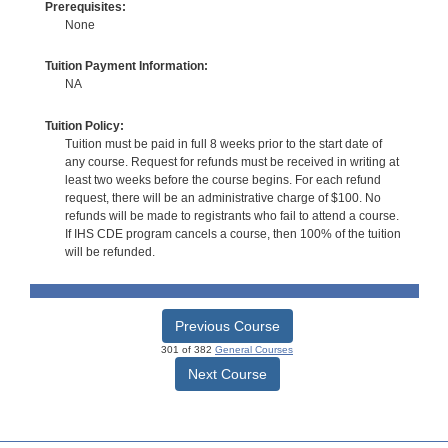
Prerequisites:
None
Tuition Payment Information:
NA
Tuition Policy:
Tuition must be paid in full 8 weeks prior to the start date of
any course. Request for refunds must be received in writing at
least two weeks before the course begins. For each refund
request, there will be an administrative charge of $100. No
refunds will be made to registrants who fail to attend a course.
If IHS CDE program cancels a course, then 100% of the tuition
will be refunded.
Previous Course
301 of 382
General Courses
Next Course