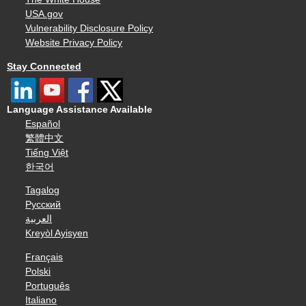
USA.gov
Vulnerability Disclosure Policy
Website Privacy Policy
Stay Connected
Language Assistance Available
Español
繁體中文
Tiếng Việt
한국어
Tagalog
Русский
العربية
Kreyòl Ayisyen
Français
Polski
Português
Italiano