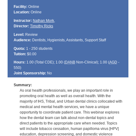
Facility:
Online
Location:
Online
Instructor:
Nathan Mork
,
Director:
Timothy Ricks
Level:
Review
Audience:
Dentists, Hygienists, Assistants, Support Staff
Quota:
1 - 250 students
Tuition:
$0.00
Hours:
1.00 (Total
CDE
); 1.00 (
DANB
Non-Clinical); 1.00 (
AGD
-
550)
Joint Sponsorship:
No
Summary:
As oral health professionals, we play an important role in
promoting oral health as well as overall health. With the
majority of IHS, Tribal, and Urban dental clinics collocated with
medical and mental health services, we have a unique
opportunity to coordinate patient care. This webinar explores
how the dental team can talk about non-dental topics and
direct patients to the appropriate care when needed. Topics
will include tobacco cessation, human papilloma virus [HPV]
education, depression screening, and domestic violence