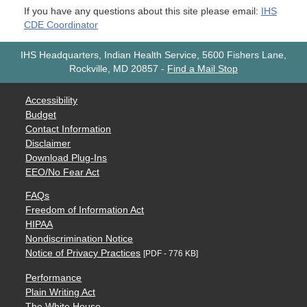
If you have any questions about this site please email:
IHS
CDE Coordinator
IHS Headquarters, Indian Health Service, 5600 Fishers Lane,
Rockville, MD 20857
-
Find a Mail Stop
Accessibility
Budget
Contact Information
Disclaimer
Download Plug-Ins
EEO/No Fear Act
FAQs
Freedom of Information Act
HIPAA
Nondiscrimination Notice
Notice of Privacy Practices
[PDF - 776 KB]
Performance
Plain Writing Act
The White House