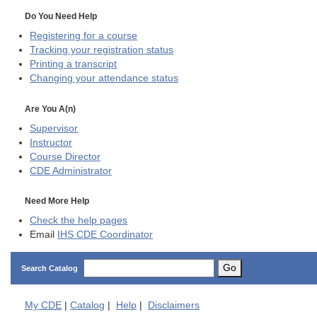
Do You Need Help
Registering for a course
Tracking your registration status
Printing a transcript
Changing your attendance status
Are You A(n)
Supervisor
Instructor
Course Director
CDE
Administrator
Need More Help
Check the help pages
Email
IHS CDE Coordinator
Go
Search Catalog
My
CDE
|
Catalog
|
Help
|
Disclaimers