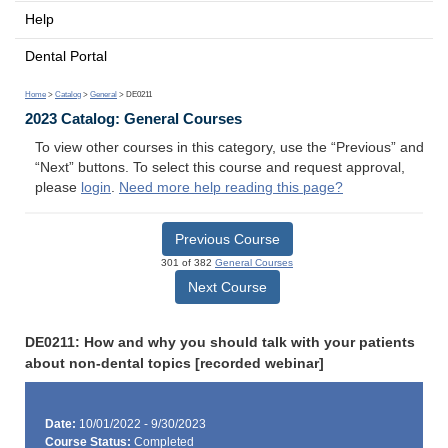
Help
Dental Portal
Home
>
Catalog
>
General
> DE0211
2023 Catalog: General Courses
To view other courses in this category, use the “Previous” and
“Next” buttons. To select this course and request approval,
please
login
.
Need more help reading this page?
Previous Course
301 of 382
General Courses
Next Course
DE0211: How and why you should talk with your patients
about non-dental topics [recorded webinar]
Date:
10/01/2022 - 9/30/2023
Course Status:
Completed