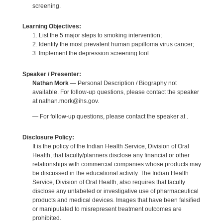
screening.
Learning Objectives:
1. List the 5 major steps to smoking intervention;
2. Identify the most prevalent human papilloma virus cancer;
3. Implement the depression screening tool.
Speaker / Presenter:
Nathan Mork
— Personal Description / Biography not
available. For follow-up questions, please contact the speaker
at nathan.mork@ihs.gov.
— For follow-up questions, please contact the speaker at .
Disclosure Policy:
It is the policy of the Indian Health Service, Division of Oral
Health, that faculty/planners disclose any financial or other
relationships with commercial companies whose products may
be discussed in the educational activity. The Indian Health
Service, Division of Oral Health, also requires that faculty
disclose any unlabeled or investigative use of pharmaceutical
products and medical devices. Images that have been falsified
or manipulated to misrepresent treatment outcomes are
prohibited.