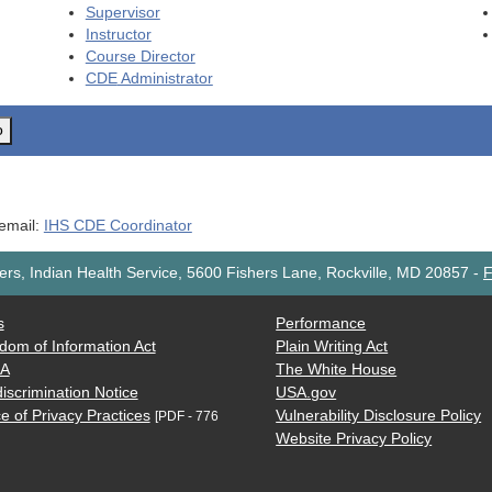
Supervisor
Instructor
Course Director
CDE
Administrator
o
 email:
IHS CDE Coordinator
rs, Indian Health Service, 5600 Fishers Lane, Rockville, MD 20857
-
F
s
Performance
dom of Information Act
Plain Writing Act
AA
The White House
iscrimination Notice
USA.gov
e of Privacy Practices
Vulnerability Disclosure Policy
[PDF - 776
Website Privacy Policy