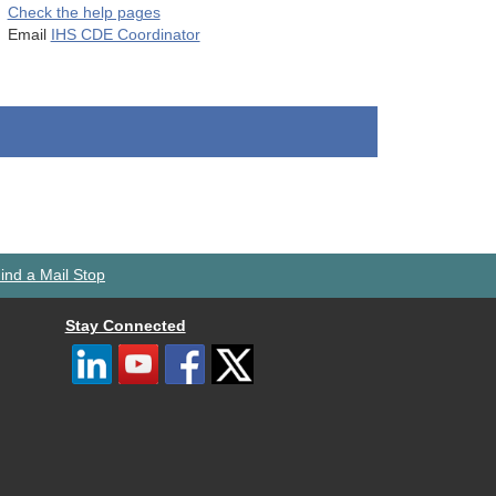
Check the help pages
Email
IHS CDE Coordinator
ind a Mail Stop
Stay Connected