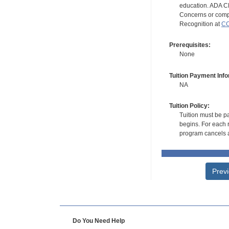
education. ADA CE
Concerns or compl
Recognition at
CC
Prerequisites:
None
Tuition Payment Info
NA
Tuition Policy:
Tuition must be pa
begins. For each r
program cancels a
Prev
Do You Need Help