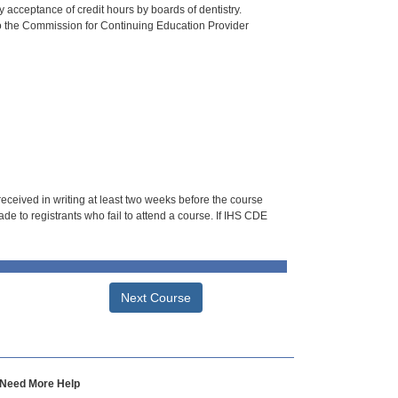
 acceptance of credit hours by boards of dentistry.
o the Commission for Continuing Education Provider
 received in writing at least two weeks before the course
de to registrants who fail to attend a course. If IHS CDE
Next Course
Need More Help