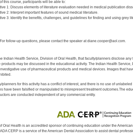
 this course, participants will be able to:
ive 1: Discuss elements of literature evaluation needed in medical publication diss
ve 2: Interpret important features of sound medical literature.
ve 3: Identify the benefits, challenges, and guidelines for finding and using grey lit
:
or follow-up questions, please contact the speaker at diane.cooper@aol.com.
f the Indian Health Service, Division of Oral Health, that faculty/planners disclose an
oducts may be discussed in the educational activity. The Indian Health Service, Div
investigative use of pharmaceutical products and medical devices. Images that have
ibited.
y/planners for this activity has a conflict of interest, and there is no use of unlabel
s have been falsified or manipulated to misrepresent treatment outcomes.The educa
uctors are conducted independent of any commercial entity.
of Oral Health is an accredited sponsor of continuing education under the America
DA CERP is a service of the American Dental Association to assist dental profession