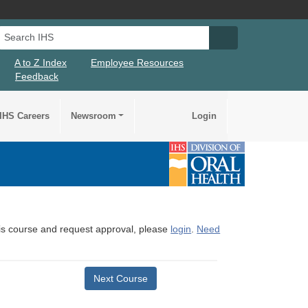
Search IHS
Search IHS Su
A to Z Index
Employee Resources
Feedback
IHS Careers
Newsroom
Login
this course and request approval, please
login
.
Need
Next Course