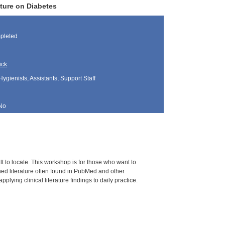
ture on Diabetes
pleted
ick
Hygienists, Assistants, Support Staff
No
ult to locate. This workshop is for those who want to
ed literature often found in PubMed and other
plying clinical literature findings to daily practice.