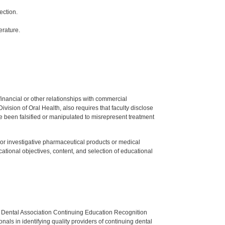
ection.
erature.
y financial or other relationships with commercial
ision of Oral Health, also requires that faculty disclose
 been falsified or manipulated to misrepresent treatment
ed or investigative pharmaceutical products or medical
tional objectives, content, and selection of educational
n Dental Association Continuing Education Recognition
als in identifying quality providers of continuing dental