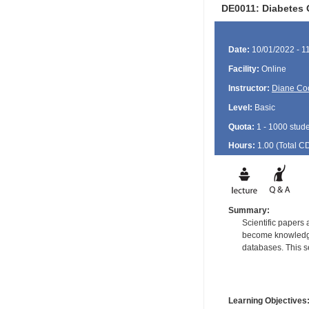
DE0011: Diabetes 
Date:
10/01/2022 - 1
Facility:
Online
Instructor:
Diane Co
Level:
Basic
Quota:
1 - 1000 stud
Hours:
1.00 (Total
C
Summary:
Scientific papers 
become knowledgea
databases. This se
Learning Objectives