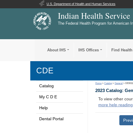
U.S. Department of Health and Human Services
Indian Health Service
The Federal Health Program for American I
About IHS
IHS Offices
Find Health
CDE
Home
>
Catalog
>
General
> DE001
Catalog
2023 Catalog: Ge
My C D E
To view other cour
more help reading
Help
Dental Portal
Prev