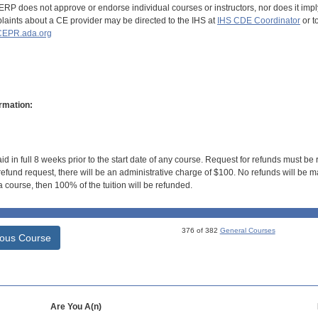
RP does not approve or endorse individual courses or instructors, nor does it imply
aints about a CE provider may be directed to the IHS at
IHS CDE Coordinator
or t
EPR.ada.org
rmation:
id in full 8 weeks prior to the start date of any course. Request for refunds must be
efund request, there will be an administrative charge of $100. No refunds will be ma
 course, then 100% of the tuition will be refunded.
376 of 382
General Courses
ious Course
Are You A(n)