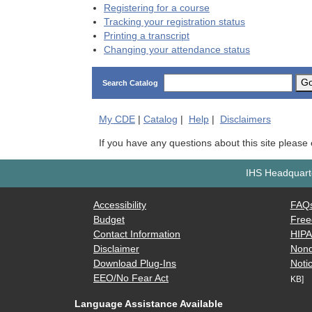
Registering for a course
Tracking your registration status
Printing a transcript
Changing your attendance status
G
Search Catalog
My
CDE
|
Catalog
|
Help
|
Disclaimers
If you have any questions about this site please
IHS Headquarte
Accessibility
FAQ
Budget
Free
Contact Information
HIP
Disclaimer
Nond
Download Plug-Ins
Notic
EEO/No Fear Act
KB]
Language Assistance Available