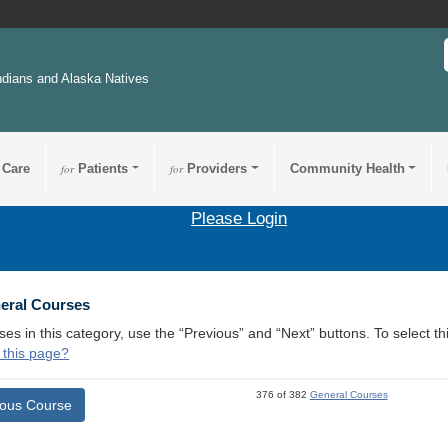
ndians and Alaska Natives
 Care
for
Patients
for
Providers
Community Health
Please Login
1
neral Courses
ses in this category, use the “Previous” and “Next” buttons. To select 
 this page?
376 of 382
General Courses
ious Course