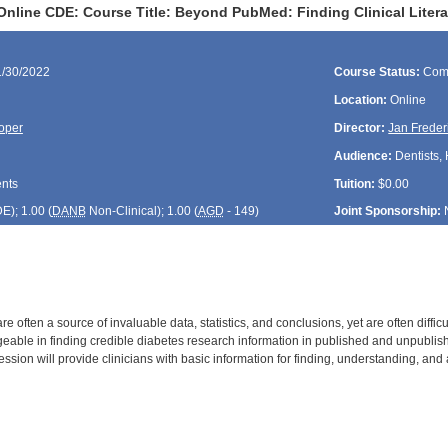
Online CDE: Course Title: Beyond PubMed: Finding Clinical Litera
1/30/2022
Course Status:
Com
Location:
Online
oper
Director:
Jan Freder
Audience:
Dentists, 
ents
Tuition:
$0.00
DE
); 1.00 (
DANB
Non-Clinical); 1.00 (
AGD
- 149)
Joint Sponsorship:
are often a source of invaluable data, statistics, and conclusions, yet are often diffic
ble in finding credible diabetes research information in published and unpublish
ssion will provide clinicians with basic information for finding, understanding, and ap
: