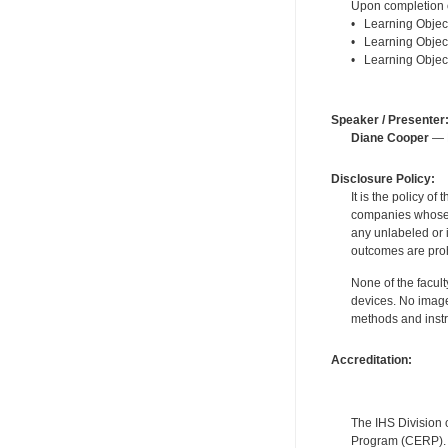
Upon completion of
• Learning Object
• Learning Objecti
• Learning Objecti
Speaker / Presenter
Diane Cooper
— F
Disclosure Policy:
It is the policy o
companies whose pr
any unlabeled or 
outcomes are proh
None of the facult
devices. No image
methods and instr
Accreditation:
The IHS Division 
Program (CERP). A