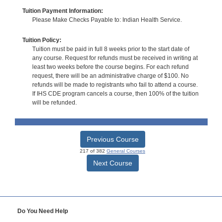
Tuition Payment Information:
Please Make Checks Payable to: Indian Health Service.
Tuition Policy:
Tuition must be paid in full 8 weeks prior to the start date of
any course. Request for refunds must be received in writing at
least two weeks before the course begins. For each refund
request, there will be an administrative charge of $100. No
refunds will be made to registrants who fail to attend a course.
If IHS CDE program cancels a course, then 100% of the tuition
will be refunded.
Previous Course
217 of 382
General Courses
Next Course
Do You Need Help