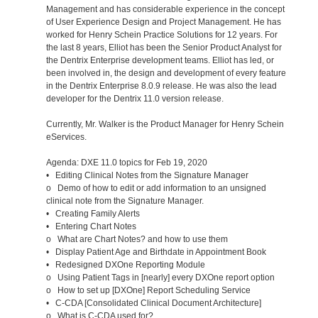
Management and has considerable experience in the concept
of User Experience Design and Project Management. He has
worked for Henry Schein Practice Solutions for 12 years. For
the last 8 years, Elliot has been the Senior Product Analyst for
the Dentrix Enterprise development teams. Elliot has led, or
been involved in, the design and development of every feature
in the Dentrix Enterprise 8.0.9 release. He was also the lead
developer for the Dentrix 11.0 version release.
Currently, Mr. Walker is the Product Manager for Henry Schein
eServices.
Agenda: DXE 11.0 topics for Feb 19, 2020
• Editing Clinical Notes from the Signature Manager
o Demo of how to edit or add information to an unsigned
clinical note from the Signature Manager.
• Creating Family Alerts
• Entering Chart Notes
o What are Chart Notes? and how to use them
• Display Patient Age and Birthdate in Appointment Book
• Redesigned DXOne Reporting Module
o Using Patient Tags in [nearly] every DXOne report option
o How to set up [DXOne] Report Scheduling Service
• C-CDA [Consolidated Clinical Document Architecture]
o What is C-CDA used for?