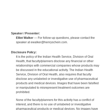
Speaker / Presenter:
Elliot Walker
— For follow-up questions, please contact the
speaker at ewalker@henryschein.com.
Disclosure Policy:
It is the policy of the Indian Health Service, Division of Oral
Health, that faculty/planners disclose any financial or other
relationships with commercial companies whose products may
be discussed in the educational activity. The Indian Health
Service, Division of Oral Health, also requires that faculty
disclose any unlabeled or investigative use of pharmaceutical
products and medical devices. Images that have been falsified
or manipulated to misrepresent treatment outcomes are
prohibited.
None of the faculty/planners for this activity has a conflict of
interest, and there is no use of unlabeled or investigative
pharmaceutical products or medical devices. No images have