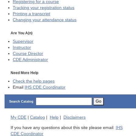
Registering for a course
Tracking your registration status
Printing a transcript
Changing your attendance status
Are You A(n)
Supervisor
Instructor
Course Director
CDE
Administrator
Need More Help
Check the help pages
Email
IHS CDE Coordinator
Go
Search Catalog
My
CDE
|
Catalog
|
Help
|
Disclaimers
If you have any questions about this site please email:
IHS
CDE Coordinator