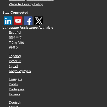
Website Privacy Policy
Stay Connected
Language Assistance Available
Español
繁體中文
Tiếng Việt
한국어
Tagalog
Русский
العربية
Kreyòl Ayisyen
Français
Polski
Português
Italiano
Deutsch