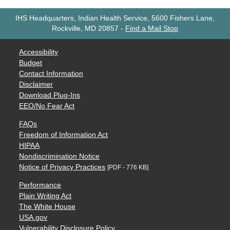
IHS Headquarters, Indian Health Service, 5600 Fishers Lane,
Rockville, MD 20857
-
Find a Mail Stop
Accessibility
Budget
Contact Information
Disclaimer
Download Plug-Ins
EEO/No Fear Act
FAQs
Freedom of Information Act
HIPAA
Nondiscrimination Notice
Notice of Privacy Practices
[PDF - 776 KB]
Performance
Plain Writing Act
The White House
USA.gov
Vulnerability Disclosure Policy