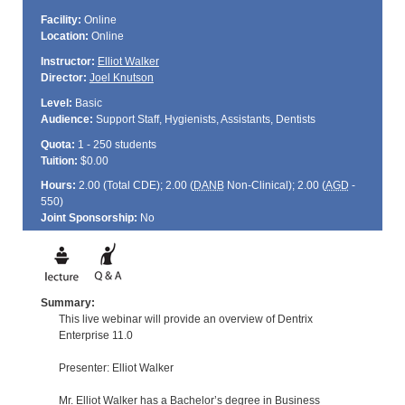
Facility:
Online
Location:
Online
Instructor:
Elliot Walker
Director:
Joel Knutson
Level:
Basic
Audience:
Support Staff, Hygienists, Assistants, Dentists
Quota:
1 - 250 students
Tuition:
$0.00
Hours:
2.00 (Total
CDE
); 2.00 (
DANB
Non-Clinical); 2.00 (
AGD
-
550)
Joint Sponsorship:
No
Summary:
This live webinar will provide an overview of Dentrix
Enterprise 11.0
Presenter: Elliot Walker
Mr. Elliot Walker has a Bachelor’s degree in Business