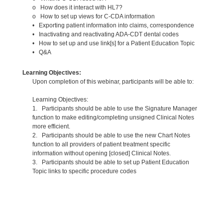
o How does it interact with HL7?
o How to set up views for C-CDA information
• Exporting patient information into claims, correspondence
• Inactivating and reactivating ADA-CDT dental codes
• How to set up and use link[s] for a Patient Education Topic
• Q&A
Learning Objectives:
Upon completion of this webinar, participants will be able to:
Learning Objectives:
1. Participants should be able to use the Signature Manager
function to make editing/completing unsigned Clinical Notes
more efficient.
2. Participants should be able to use the new Chart Notes
function to all providers of patient treatment specific
information without opening [closed] Clinical Notes.
3. Participants should be able to set up Patient Education
Topic links to specific procedure codes