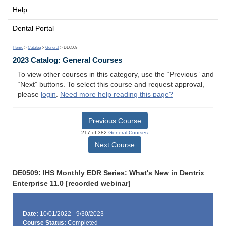
Help
Dental Portal
Home
>
Catalog
>
General
> DE0509
2023 Catalog: General Courses
To view other courses in this category, use the “Previous” and
“Next” buttons. To select this course and request approval,
please
login
.
Need more help reading this page?
Previous Course
217 of 382
General Courses
Next Course
DE0509: IHS Monthly EDR Series: What's New in Dentrix
Enterprise 11.0 [recorded webinar]
Date:
10/01/2022 - 9/30/2023
Course Status:
Completed