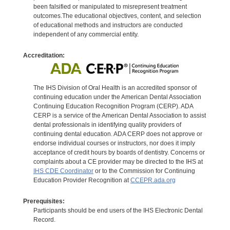
been falsified or manipulated to misrepresent treatment
outcomes.The educational objectives, content, and selection
of educational methods and instructors are conducted
independent of any commercial entity.
Accreditation:
The IHS Division of Oral Health is an accredited sponsor of
continuing education under the American Dental Association
Continuing Education Recognition Program (CERP). ADA
CERP is a service of the American Dental Association to assist
dental professionals in identifying quality providers of
continuing dental education. ADA CERP does not approve or
endorse individual courses or instructors, nor does it imply
acceptance of credit hours by boards of dentistry. Concerns or
complaints about a CE provider may be directed to the IHS at
IHS CDE Coordinator
or to the Commission for Continuing
Education Provider Recognition at
CCEPR.ada.org
Prerequisites:
Participants should be end users of the IHS Electronic Dental
Record.