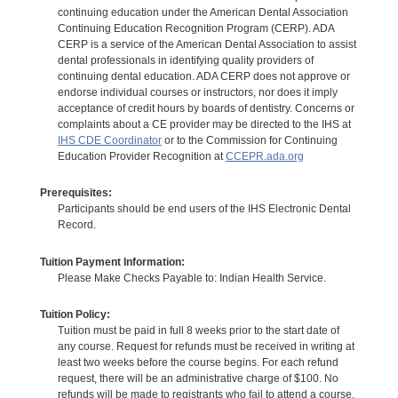
continuing education under the American Dental Association
Continuing Education Recognition Program (CERP). ADA
CERP is a service of the American Dental Association to assist
dental professionals in identifying quality providers of
continuing dental education. ADA CERP does not approve or
endorse individual courses or instructors, nor does it imply
acceptance of credit hours by boards of dentistry. Concerns or
complaints about a CE provider may be directed to the IHS at
IHS CDE Coordinator
or to the Commission for Continuing
Education Provider Recognition at
CCEPR.ada.org
Prerequisites:
Participants should be end users of the IHS Electronic Dental
Record.
Tuition Payment Information:
Please Make Checks Payable to: Indian Health Service.
Tuition Policy:
Tuition must be paid in full 8 weeks prior to the start date of
any course. Request for refunds must be received in writing at
least two weeks before the course begins. For each refund
request, there will be an administrative charge of $100. No
refunds will be made to registrants who fail to attend a course.