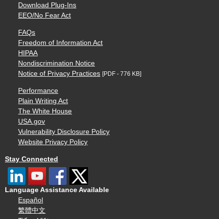
Download Plug-Ins
EEO/No Fear Act
FAQs
Freedom of Information Act
HIPAA
Nondiscrimination Notice
Notice of Privacy Practices
[PDF - 776 KB]
Performance
Plain Writing Act
The White House
USA.gov
Vulnerability Disclosure Policy
Website Privacy Policy
Stay Connected
Language Assistance Available
Español
繁體中文