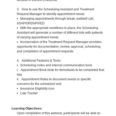
3. How to use the Scheduling Assistant and Treatment
Request Manager to identify appointment needs
• Managing appointments through break, wait/will call,
ASAP/OPEN/FIXED
• With the appropriate workflows in place, the Scheduling
Assistant will generate a number of different lists with patients
of varying appointment needs
• Incorporation of the Treatment Request Manager provides
opportunity for documentation, review, approval, scheduling
and completion of appointment requests
4. Additional Features & Tools:
• Scheduling notes and internal communication tools
i. Appointment Book Note for items/tasks to be completed that
day
ii. Appointment Notes to document needs or specific
concerns for the scheduled visit
• Insurance Eligibility icon
• Late Tracker
Learning Objectives:
Upon completion of this webinar, participants will be able to: