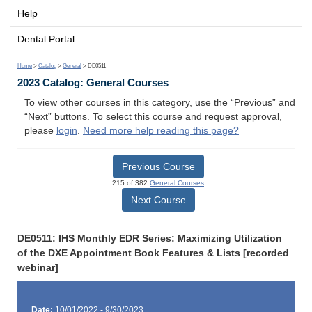
Help
Dental Portal
Home
>
Catalog
>
General
> DE0511
2023 Catalog: General Courses
To view other courses in this category, use the “Previous” and
“Next” buttons. To select this course and request approval,
please
login
.
Need more help reading this page?
Previous Course
215 of 382
General Courses
Next Course
DE0511: IHS Monthly EDR Series: Maximizing Utilization
of the DXE Appointment Book Features & Lists [recorded
webinar]
Date:
10/01/2022 - 9/30/2023