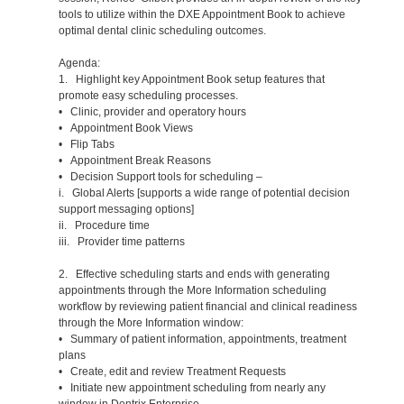
tools to utilize within the DXE Appointment Book to achieve
optimal dental clinic scheduling outcomes.
Agenda:
1. Highlight key Appointment Book setup features that
promote easy scheduling processes.
• Clinic, provider and operatory hours
• Appointment Book Views
• Flip Tabs
• Appointment Break Reasons
• Decision Support tools for scheduling –
i. Global Alerts [supports a wide range of potential decision
support messaging options]
ii. Procedure time
iii. Provider time patterns
2. Effective scheduling starts and ends with generating
appointments through the More Information scheduling
workflow by reviewing patient financial and clinical readiness
through the More Information window:
• Summary of patient information, appointments, treatment
plans
• Create, edit and review Treatment Requests
• Initiate new appointment scheduling from nearly any
window in Dentrix Enterprise