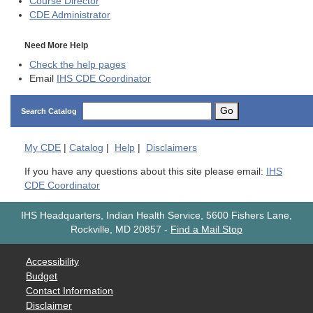
Course Director
CDE
Administrator
Need More Help
Check the help pages
Email
IHS CDE Coordinator
Go
Search Catalog
My
CDE
|
Catalog
|
Help
|
Disclaimers
If you have any questions about this site please email:
IHS
CDE Coordinator
IHS Headquarters, Indian Health Service, 5600 Fishers Lane,
Rockville, MD 20857
-
Find a Mail Stop
Accessibility
Budget
Contact Information
Disclaimer