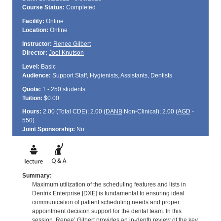
Course Status:
Completed
Facility:
Online
Location:
Online
Instructor:
Renee Gilbert
Director:
Joel Knutson
Level:
Basic
Audience:
Support Staff, Hygienists, Assistants, Dentists
Quota:
1 - 250 students
Tuition:
$0.00
Hours:
2.00 (Total
CDE
); 2.00 (
DANB
Non-Clinical); 2.00 (
AGD
-
550)
Joint Sponsorship:
No
Summary:
Maximum utilization of the scheduling features and lists in
Dentrix Enterprise [DXE] is fundamental to ensuring ideal
communication of patient scheduling needs and proper
appointment decision support for the dental team. In this
session, Renee’ Gilbert provides an in-depth review of the key