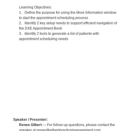
Learning Objectives:
1. Define the purpose for using the More Information window
to start the appointment scheduling process
2. Identify 2 key setup needs to support efficient navigation of
the DXE Appointment Book
3. Identify 2 tools to generate a list of patients with
appointment scheduling needs
Speaker / Presenter:
Renee Gilbert
— For follow-up questions, please contact the
speaker at renee@gilbertpracticemanagement.com.