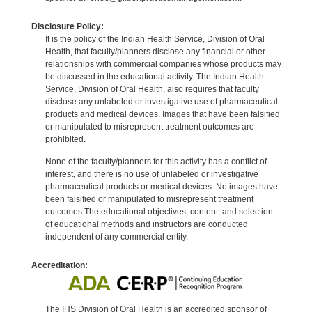
Disclosure Policy:
It is the policy of the Indian Health Service, Division of Oral
Health, that faculty/planners disclose any financial or other
relationships with commercial companies whose products may
be discussed in the educational activity. The Indian Health
Service, Division of Oral Health, also requires that faculty
disclose any unlabeled or investigative use of pharmaceutical
products and medical devices. Images that have been falsified
or manipulated to misrepresent treatment outcomes are
prohibited.
None of the faculty/planners for this activity has a conflict of
interest, and there is no use of unlabeled or investigative
pharmaceutical products or medical devices. No images have
been falsified or manipulated to misrepresent treatment
outcomes.The educational objectives, content, and selection
of educational methods and instructors are conducted
independent of any commercial entity.
Accreditation:
The IHS Division of Oral Health is an accredited sponsor of