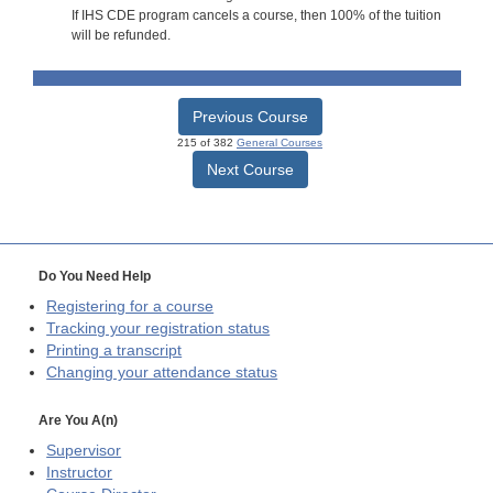
If IHS CDE program cancels a course, then 100% of the tuition
will be refunded.
Previous Course
215 of 382
General Courses
Next Course
Do You Need Help
Registering for a course
Tracking your registration status
Printing a transcript
Changing your attendance status
Are You A(n)
Supervisor
Instructor