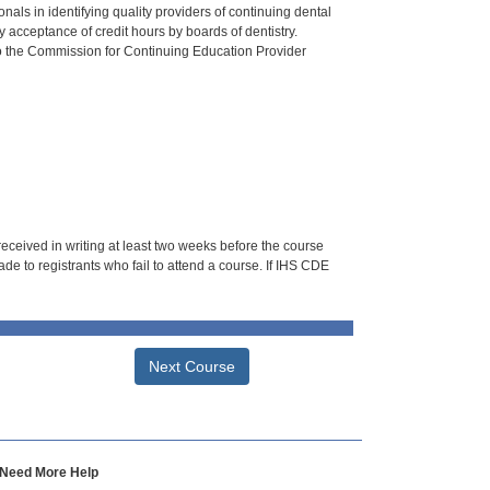
als in identifying quality providers of continuing dental
 acceptance of credit hours by boards of dentistry.
o the Commission for Continuing Education Provider
 received in writing at least two weeks before the course
de to registrants who fail to attend a course. If IHS CDE
Next Course
Need More Help