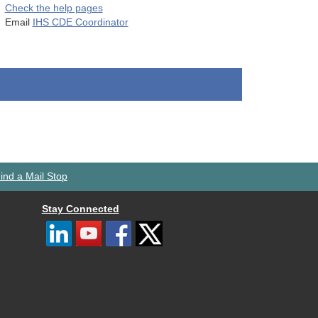
Check the help pages
Email
IHS CDE Coordinator
ind a Mail Stop
Stay Connected