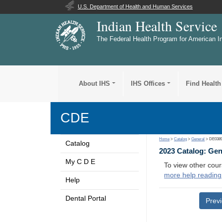
U.S. Department of Health and Human Services
Indian Health Service
The Federal Health Program for American I
About IHS
IHS Offices
Find Health
CDE
Home
>
Catalog
>
General
> DE038
Catalog
2023 Catalog: Ge
My C D E
To view other cour
more help reading
Help
Dental Portal
Prev