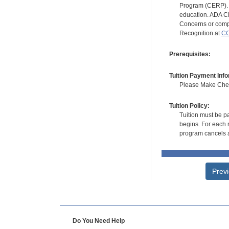
Program (CERP). A
education. ADA CE
Concerns or compl
Recognition at
CC
Prerequisites:
Tuition Payment Info
Please Make Check
Tuition Policy:
Tuition must be pa
begins. For each r
program cancels a
Prev
Do You Need Help