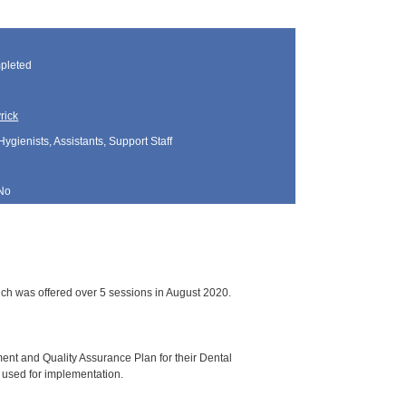
pleted
rick
Hygienists, Assistants, Support Staff
No
ch was offered over 5 sessions in August 2020.
ment and Quality Assurance Plan for their Dental
 used for implementation.