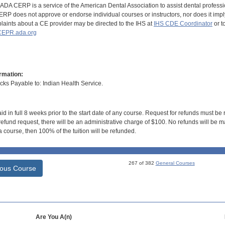
DA CERP is a service of the American Dental Association to assist dental profession
RP does not approve or endorse individual courses or instructors, nor does it imply
aints about a CE provider may be directed to the IHS at
IHS CDE Coordinator
or t
EPR.ada.org
rmation:
s Payable to: Indian Health Service.
id in full 8 weeks prior to the start date of any course. Request for refunds must be
efund request, there will be an administrative charge of $100. No refunds will be ma
 course, then 100% of the tuition will be refunded.
267 of 382
General Courses
ious Course
Are You A(n)