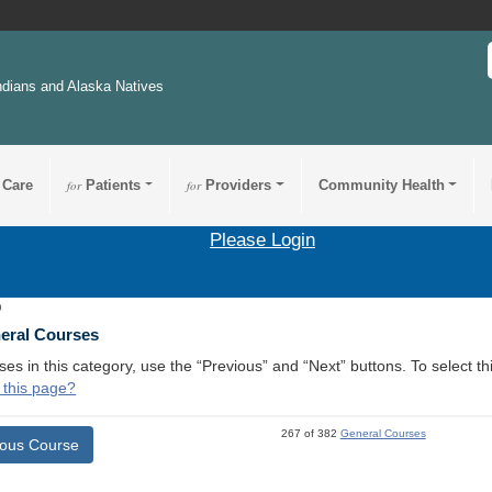
ndians and Alaska Natives
 Care
for
Patients
for
Providers
Community Health
Please Login
9
neral Courses
ses in this category, use the “Previous” and “Next” buttons. To select 
 this page?
267 of 382
General Courses
ious Course