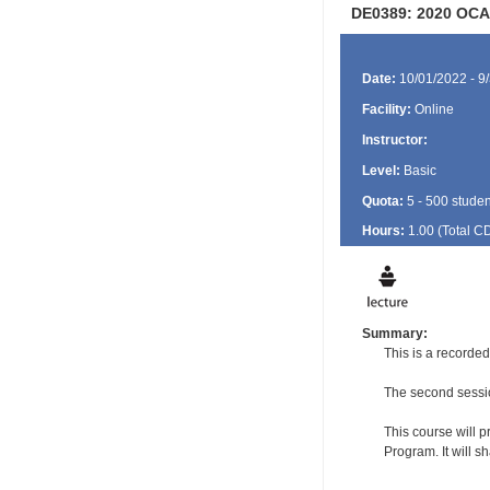
DE0389: 2020 OCA
Date:
10/01/2022 - 9
Facility:
Online
Instructor:
Level:
Basic
Quota:
5 - 500 studen
Hours:
1.00 (Total
C
Summary:
This is a recorde
The second sessio
This course will p
Program. It will 