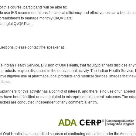
:
 this course, participants will be able to:
o use IHS recommendations for clinical efficiency and effectiveness as a benchmar
spreadsheets to manage monthly QI/QA Data.
ningful QI/QA Plan.
:
uestions, please contact the speaker at .
f the Indian Health Service, Division of Oral Health, that faculty/planners disclose an
oducts may be discussed in the educational activity. The Indian Health Service, Div
investigative use of pharmaceutical products and medical devices. Images that have
ibited.
y/planners for this activity has a conflict of interest, and there is no use of unlabel
s have been falsified or manipulated to misrepresent treatment outcomes.The educa
uctors are conducted independent of any commercial entity.
of Oral Health is an accredited sponsor of continuing education under the America