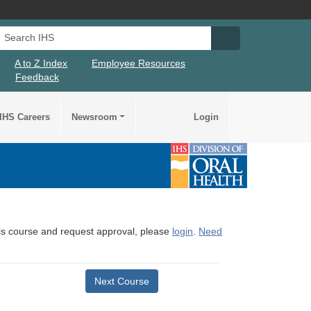
Search IHS
Search IHS Su
A to Z Index
Employee Resources
Feedback
IHS Careers
Newsroom
Login
this course and request approval, please
login
.
Need
Next Course