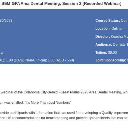
-BEM-GPA Area Dental Meeting, Session 2 [Recorded Webinar]
/30/2023
Course Status:
Com
Location:
Online
Director:
Keasha My
Audience:
Dentists, 
ts
Tuition:
$0.00
DE
); 1.00 (
DANB
Non-Clinical); 1.00 (
AGD
- 550)
Joint Sponsorship:
d webinar of the Oklahoma City-Bemidji-Great Plains 2020 Area Dental Meeting, whi
n was entitled: “It’s More Than Just Numbers”
rovide participants with information that can used for developing a Quality Improve
share IHS recommendations for benchmarking and provide spreadsheets that can be