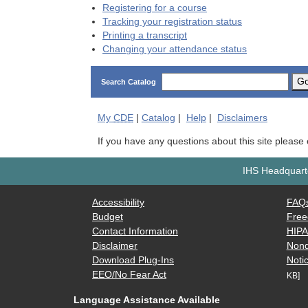
Registering for a course
Tracking your registration status
Printing a transcript
Changing your attendance status
G
Search Catalog
My
CDE
|
Catalog
|
Help
|
Disclaimers
If you have any questions about this site please
IHS Headquarte
Accessibility
FAQ
Budget
Free
Contact Information
HIP
Disclaimer
Nond
Download Plug-Ins
Notic
EEO/No Fear Act
KB]
Language Assistance Available