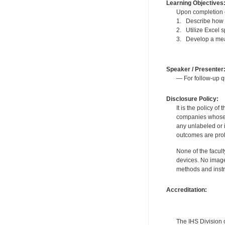
Learning Objectives
Upon completion of
1. Describe how t
2. Utilize Excel 
3. Develop a mea
Speaker / Presenter
— For follow-up q
Disclosure Policy:
It is the policy o
companies whose pr
any unlabeled or 
outcomes are proh
None of the facult
devices. No image
methods and instr
Accreditation:
The IHS Division 