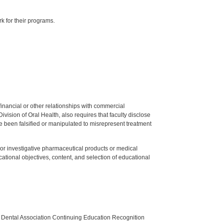
k for their programs.
y financial or other relationships with commercial
ision of Oral Health, also requires that faculty disclose
 been falsified or manipulated to misrepresent treatment
ed or investigative pharmaceutical products or medical
tional objectives, content, and selection of educational
n Dental Association Continuing Education Recognition