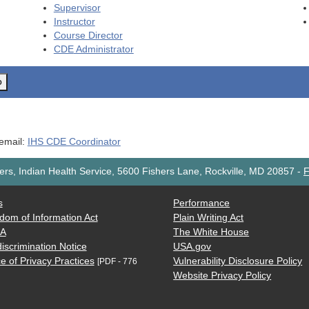
Supervisor
Instructor
Course Director
CDE
Administrator
o
 email:
IHS CDE Coordinator
rs, Indian Health Service, 5600 Fishers Lane, Rockville, MD 20857
-
F
s
Performance
dom of Information Act
Plain Writing Act
AA
The White House
iscrimination Notice
USA.gov
e of Privacy Practices
Vulnerability Disclosure Policy
[PDF - 776
Website Privacy Policy