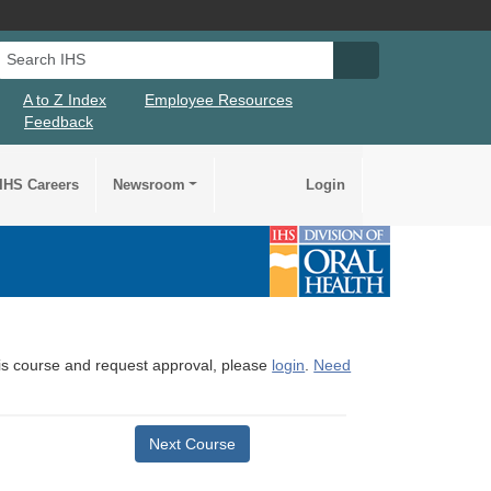
Search IHS
Search IHS Su
A to Z Index
Employee Resources
Feedback
IHS Careers
Newsroom
Login
this course and request approval, please
login
.
Need
Next Course