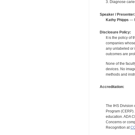
3. Diagnose carie
Speaker / Presenter
Kathy Phipps
— F
Disclosure Policy:
It is the policy o
companies whose pr
any unlabeled or 
outcomes are proh
None of the facult
devices. No image
methods and instr
Accreditation:
The IHS Division 
Program (CERP). A
education. ADA CE
Concerns or compl
Recognition at
CC