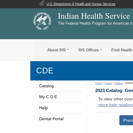
U.S. Department of Health and Human Services
Indian Health Service
The Federal Health Program for American I
About IHS
IHS Offices
Find Health
CDE
Home
>
Catalog
>
General
> DE056
Catalog
2023 Catalog: Ge
My C D E
To view other cour
more help reading
Help
Dental Portal
Prev