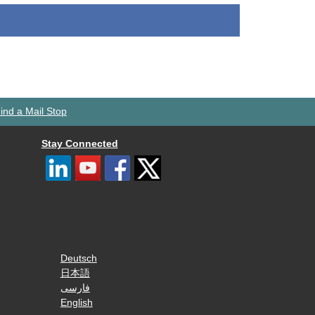
ind a Mail Stop
Stay Connected
Deutsch
日本語
فارسی
English