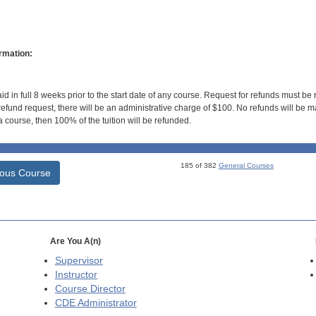
rmation:
id in full 8 weeks prior to the start date of any course. Request for refunds must be
efund request, there will be an administrative charge of $100. No refunds will be ma
 course, then 100% of the tuition will be refunded.
185 of 382
General Courses
ious Course
Are You A(n)
Supervisor
Instructor
Course Director
CDE
Administrator