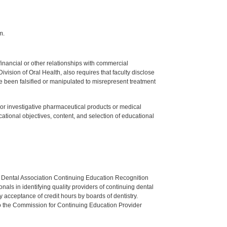
m.
y financial or other relationships with commercial
ision of Oral Health, also requires that faculty disclose
 been falsified or manipulated to misrepresent treatment
ed or investigative pharmaceutical products or medical
tional objectives, content, and selection of educational
n Dental Association Continuing Education Recognition
als in identifying quality providers of continuing dental
 acceptance of credit hours by boards of dentistry.
o the Commission for Continuing Education Provider