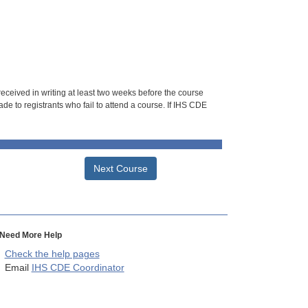
 received in writing at least two weeks before the course
de to registrants who fail to attend a course. If IHS CDE
Next Course
Need More Help
Check the help pages
Email
IHS CDE Coordinator