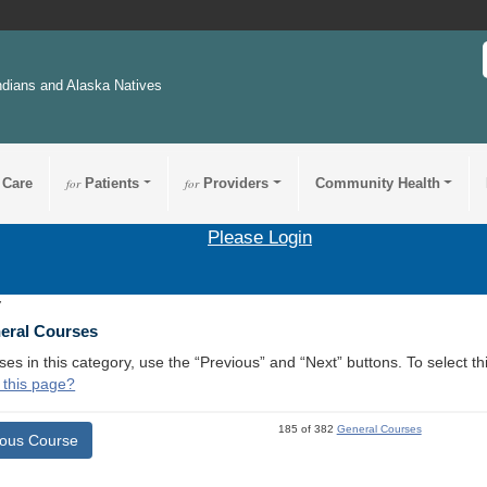
ndians and Alaska Natives
 Care
for
Patients
for
Providers
Community Health
Please Login
7
neral Courses
ses in this category, use the “Previous” and “Next” buttons. To select 
 this page?
185 of 382
General Courses
ious Course