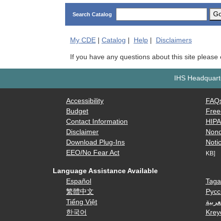
G
Search Catalog
My
CDE
|
Catalog
|
Help
|
Disclaimers
If you have any questions about this site please
IHS Headquarte
Accessibility
FAQ
Budget
Free
Contact Information
HIP
Disclaimer
Nond
Download Plug-Ins
Notic
EEO/No Fear Act
KB]
Language Assistance Available
Español
Taga
繁體中文
Русс
Tiếng Việt
العرب
한국어
Krey