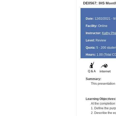
DE0567: IHS Month
Date:
12/02/2021 - 9
Facility:
Online
Instructor:
Kathy Phi
Level:
Review
Quota:
5 - 200 studen
Hours:
1.00 (Total
C
Summary:
This presentation
Learning Objectives
At the completion o
1. Define the purp
2. Describe the e