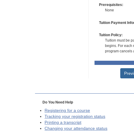
Prerequisites:
None
Tuition Payment Info
Tuition Policy:
Tuition must be pa
begins. For each r
program cancels a
Prev
Do You Need Help
Registering for a course
Tracking your registration status
Printing a transcript
Changing your attendance status