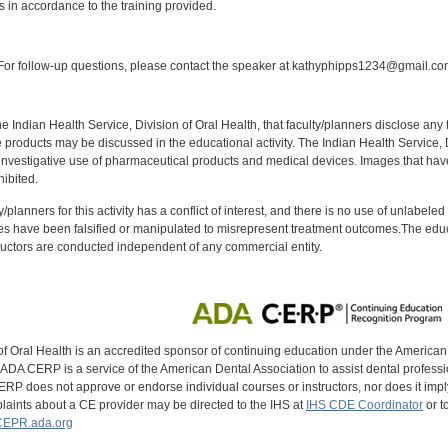
s in accordance to the training provided.
:
or follow-up questions, please contact the speaker at kathyphipps1234@gmail.co
f the Indian Health Service, Division of Oral Health, that faculty/planners disclose an
oducts may be discussed in the educational activity. The Indian Health Service, Div
investigative use of pharmaceutical products and medical devices. Images that have
ibited.
y/planners for this activity has a conflict of interest, and there is no use of unlabel
s have been falsified or manipulated to misrepresent treatment outcomes.The educa
uctors are conducted independent of any commercial entity.
of Oral Health is an accredited sponsor of continuing education under the America
DA CERP is a service of the American Dental Association to assist dental profession
RP does not approve or endorse individual courses or instructors, nor does it imply
aints about a CE provider may be directed to the IHS at
IHS CDE Coordinator
or t
EPR.ada.org