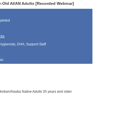
r-Old AI/AN Adults [Recorded Webinar]
pleted
cks
Hygienists, DHA, Support Staff
No
Indian/Alaska Native Adults 35 years and older.