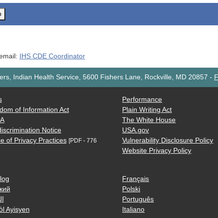
o
 email:
IHS CDE Coordinator
rs, Indian Health Service, 5600 Fishers Lane, Rockville, MD 20857
-
F
s
Performance
dom of Information Act
Plain Writing Act
AA
The White House
iscrimination Notice
USA.gov
e of Privacy Practices
Vulnerability Disclosure Policy
[PDF - 776
Website Privacy Policy
log
Français
кий
Polski
ية
Português
òl Ayisyen
Italiano