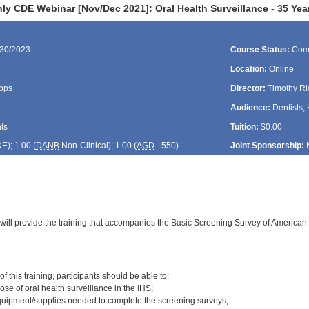
ly CDE Webinar [Nov/Dec 2021]: Oral Health Surveillance - 35 Yea
/30/2023
Course Status:
Com
Location:
Online
pps
Director:
Timothy Ri
Audience:
Dentists, 
ts
Tuition:
$0.00
DE
); 1.00 (
DANB
Non-Clinical); 1.00 (
AGD
- 550)
Joint Sponsorship:
 will provide the training that accompanies the Basic Screening Survey of American 
:
f this training, participants should be able to:
ose of oral health surveillance in the IHS;
quipment/supplies needed to complete the screening surveys;