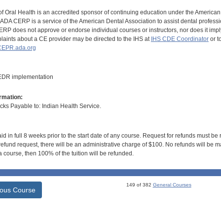
of Oral Health is an accredited sponsor of continuing education under the America
DA CERP is a service of the American Dental Association to assist dental profession
RP does not approve or endorse individual courses or instructors, nor does it imply
aints about a CE provider may be directed to the IHS at
IHS CDE Coordinator
or t
EPR.ada.org
 EDR implementation
rmation:
s Payable to: Indian Health Service.
id in full 8 weeks prior to the start date of any course. Request for refunds must be
efund request, there will be an administrative charge of $100. No refunds will be ma
 course, then 100% of the tuition will be refunded.
149 of 382
General Courses
ious Course