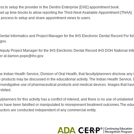
:
ess to setup the provider in the Dentrix Enterprise [DXE] appointment book.
 set up time blocks to allow reporting the Third-Next-Available-Appointment [TNAA].
 process to setup and share appointment views to users.
:
ntal Informatics and Project Manager for the IHS Electronic Dental Record For fol
gov.
puty Project Manager for the IHS Electronic Dental Record IHS DOH National Infec
ker at damon.pope@ihs.gov.
f the Indian Health Service, Division of Oral Health, that faculty/planners disclose an
oducts may be discussed in the educational activity. The Indian Health Service, Div
investigative use of pharmaceutical products and medical devices. Images that have
ibited.
y/planners for this activity has a conflict of interest, and there is no use of unlabel
s have been falsified or manipulated to misrepresent treatment outcomes.The educa
uctors are conducted independent of any commercial entity.