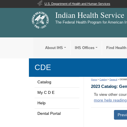
U.S. Department of Health and Human Services
Indian Health Service
The Federal Health Program for American I
About IHS
IHS Offices
Find Health
CDE
Home
>
Catalog
>
General
> DE068
Catalog
2023 Catalog: Ge
My C D E
To view other cour
more help reading
Help
Dental Portal
Prev