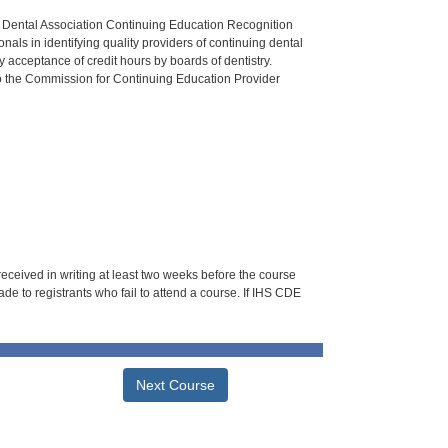
n Dental Association Continuing Education Recognition
als in identifying quality providers of continuing dental
 acceptance of credit hours by boards of dentistry.
o the Commission for Continuing Education Provider
 received in writing at least two weeks before the course
de to registrants who fail to attend a course. If IHS CDE
Next Course