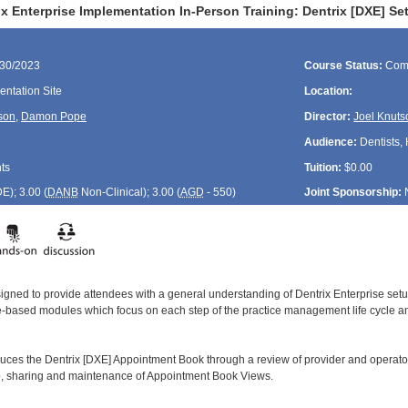
ix Enterprise Implementation In-Person Training: Dentrix [DXE] 
/30/2023
Course Status:
Com
ntation Site
Location:
son
,
Damon Pope
Director:
Joel Knuts
Audience:
Dentists, 
ts
Tuition:
$0.00
DE
); 3.00 (
DANB
Non-Clinical); 3.00 (
AGD
- 550)
Joint Sponsorship:
signed to provide attendees with a general understanding of Dentrix Enterprise se
le-based modules which focus on each step of the practice management life cycle and
duces the Dentrix [DXE] Appointment Book through a review of provider and operator
up, sharing and maintenance of Appointment Book Views.