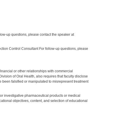
low-up questions, please contact the speaker at
tion Control Consultant For follow-up questions, please
y financial or other relationships with commercial
ision of Oral Health, also requires that faculty disclose
 been falsified or manipulated to misrepresent treatment
ed or investigative pharmaceutical products or medical
tional objectives, content, and selection of educational