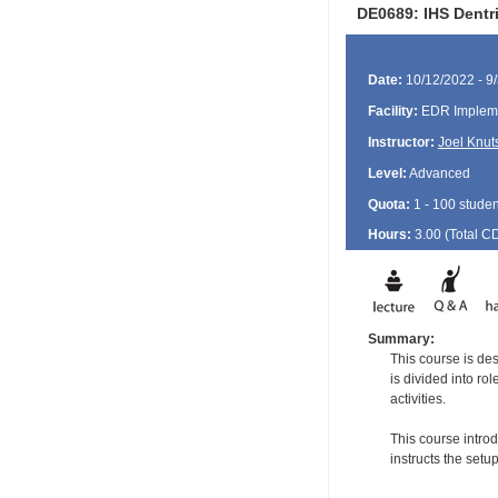
DE0689: IHS Dentr
Date:
10/12/2022 - 9
Facility:
EDR Impleme
Instructor:
Joel Knut
Level:
Advanced
Quota:
1 - 100 studen
Hours:
3.00 (Total
C
Summary:
This course is de
is divided into ro
activities.
This course intro
instructs the set