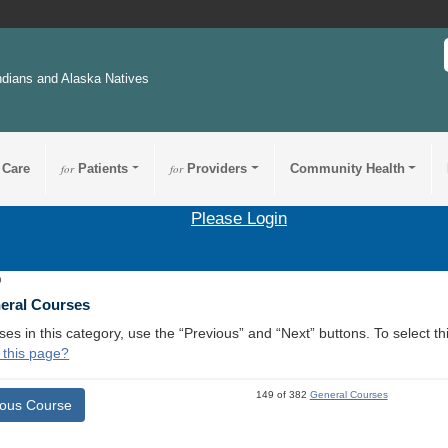
ndians and Alaska Natives
 Care
for
Patients
for
Providers
Community Health
Please Login
9
neral Courses
ses in this category, use the “Previous” and “Next” buttons. To select 
 this page?
149 of 382
General Courses
ious Course