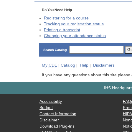
Do You Need Help
Registering for a course
Tracking your registration status
Printing a transcript
Changing your attendance status
G
Search Catalog
My
CDE
|
Catalog
|
Help
|
Disclaimers
If you have any questions about this site please
IHS Headquarte
Accessibility
FAQ
Budget
Free
Contact Information
HIP
Disclaimer
Nond
Download Plug-Ins
Notic