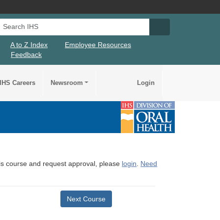
Search IHS
Search IHS Su
A to Z Index
Employee Resources
Feedback
IHS Careers
Newsroom
Login
this course and request approval, please
login
.
Need
Next Course