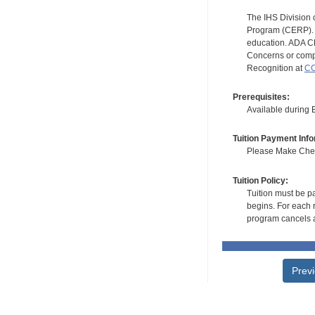
The IHS Division 
Program (CERP). A
education. ADA CE
Concerns or compl
Recognition at
CC
Prerequisites:
Available during
Tuition Payment Info
Please Make Check
Tuition Policy:
Tuition must be pa
begins. For each r
program cancels a
Prev