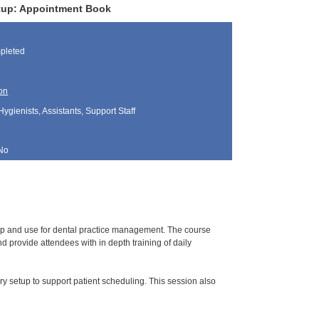
Setup: Appointment Book
pleted
on
Hygienists, Assistants, Support Staff
No
tup and use for dental practice management. The course
 provide attendees with in depth training of daily
y setup to support patient scheduling. This session also