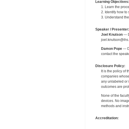
Learning Objectives
1. Learn the proc
2. Identify how to
3. Understand the
Speaker / Presenter
Joel Knutson
— De
joel.knutson@ihs.
Damon Pope
— De
contact the spea
Disclosure Policy:
It is the policy o
companies whose pr
any unlabeled or 
outcomes are proh
None of the facult
devices. No image
methods and instr
Accreditation: