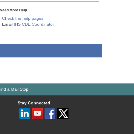
Need More Help
Check the help pages
Email
IHS CDE Coordinator
ind a Mail Stop
Stay Connected