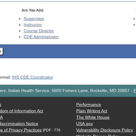
Are You A(n)
Supervisor
Instructor
Course Director
CDE
Administrator
o
 email:
IHS CDE Coordinator
rs, Indian Health Service, 5600 Fishers Lane, Rockville, MD 20857
-
F
s
Performance
dom of Information Act
Plain Writing Act
AA
The White House
iscrimination Notice
USA.gov
e of Privacy Practices
Vulnerability Disclosure Policy
[PDF - 776