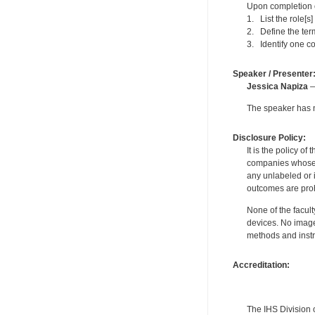
Upon completion of
1. List the role[s
2. Define the ter
3. Identify one 
Speaker / Presenter
Jessica Napiza
—
The speaker has no
Disclosure Policy:
It is the policy o
companies whose pr
any unlabeled or 
outcomes are proh
None of the facult
devices. No image
methods and instr
Accreditation:
The IHS Division 