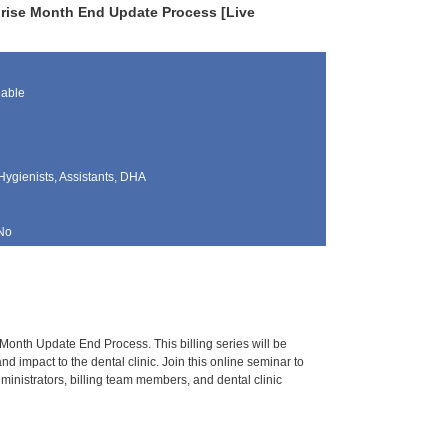
prise Month End Update Process [Live
lable
Hygienists, Assistants, DHA
No
Month Update End Process. This billing series will be
d impact to the dental clinic. Join this online seminar to
nistrators, billing team members, and dental clinic