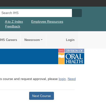
Search IHS
Search IHS Su
A to Z Index
Employee Resources
Feedback
IHS Careers
Newsroom
Login
this course and request approval, please
login
.
Need
Next Course