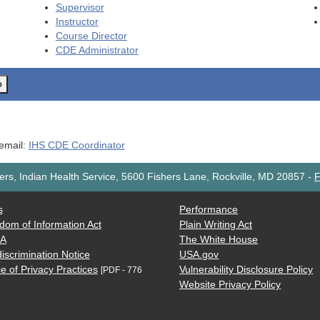
Supervisor
Instructor
Course Director
CDE
Administrator
o
 email:
IHS CDE Coordinator
rs, Indian Health Service, 5600 Fishers Lane, Rockville, MD 20857
-
F
s
Performance
dom of Information Act
Plain Writing Act
AA
The White House
iscrimination Notice
USA.gov
e of Privacy Practices
Vulnerability Disclosure Policy
[PDF - 776
Website Privacy Policy