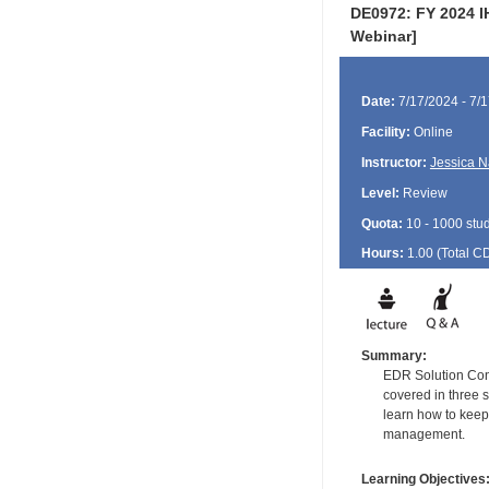
DE0972: FY 2024 I
Webinar]
Date:
7/17/2024 - 7/
Facility:
Online
Instructor:
Jessica N
Level:
Review
Quota:
10 - 1000 stu
Hours:
1.00 (Total
C
Summary:
EDR Solution Cons
covered in three s
learn how to keep
management.
Learning Objectives