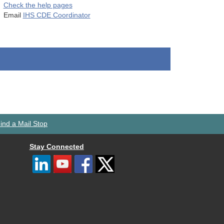
Check the help pages
Email
IHS CDE Coordinator
ind a Mail Stop
Stay Connected