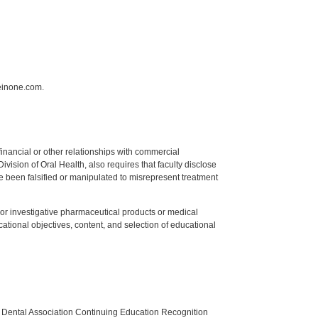
einone.com.
y financial or other relationships with commercial
ision of Oral Health, also requires that faculty disclose
 been falsified or manipulated to misrepresent treatment
ed or investigative pharmaceutical products or medical
tional objectives, content, and selection of educational
n Dental Association Continuing Education Recognition