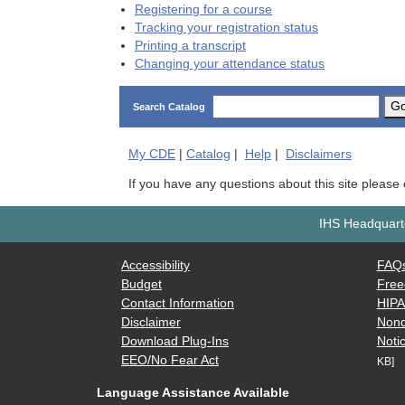
Registering for a course
Tracking your registration status
Printing a transcript
Changing your attendance status
G
Search Catalog
My
CDE
|
Catalog
|
Help
|
Disclaimers
If you have any questions about this site please
IHS Headquarte
Accessibility
FAQ
Budget
Free
Contact Information
HIP
Disclaimer
Nond
Download Plug-Ins
Notic
EEO/No Fear Act
KB]
Language Assistance Available