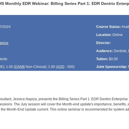
HS Monthly EDR Webinar: Billing Series Part 1: EDR Dentrix Enter
17/2024
Course Status:
Avai
Location:
Online
apiza
Director:
Audience:
Dentists, 
dents
Tuition:
$0.00
DE
); 1.00 (
DANB
Non-Clinical); 1.00 (
AGD
- 550)
Joint Sponsorship:
ultant, Jessica Napiza, presents the Billing Series Part 1: EDR Dentrix Enterprise 
essions. The July session will cover the Month-end update's importance, benefits, an
 the Month-End Update current. This online seminar is recommended for system admi
: