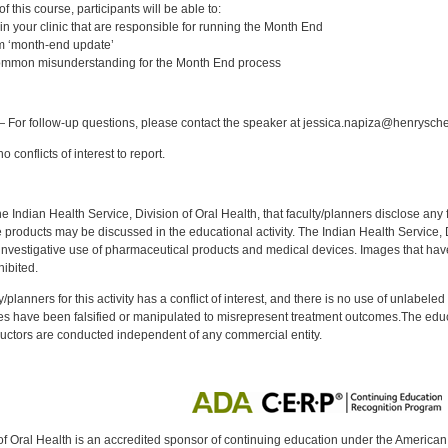
 this course, participants will be able to:
] in your clinic that are responsible for running the Month End
m ‘month-end update’
common misunderstanding for the Month End process
:
 For follow-up questions, please contact the speaker at jessica.napiza@henrysch
 conflicts of interest to report.
f the Indian Health Service, Division of Oral Health, that faculty/planners disclose an
oducts may be discussed in the educational activity. The Indian Health Service, Div
investigative use of pharmaceutical products and medical devices. Images that have
ibited.
y/planners for this activity has a conflict of interest, and there is no use of unlabel
s have been falsified or manipulated to misrepresent treatment outcomes.The educa
uctors are conducted independent of any commercial entity.
of Oral Health is an accredited sponsor of continuing education under the America