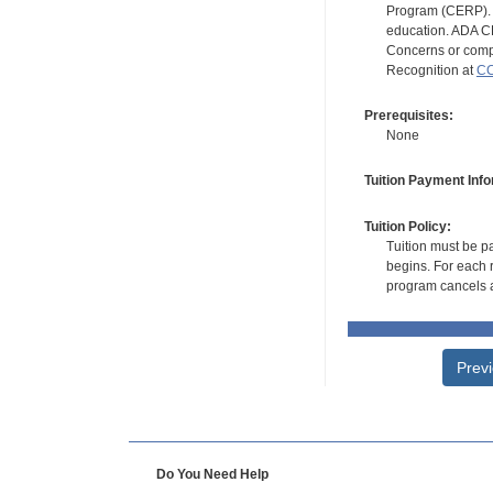
Program (CERP). A
education. ADA CE
Concerns or compl
Recognition at
CC
Prerequisites:
None
Tuition Payment Info
Tuition Policy:
Tuition must be pa
begins. For each r
program cancels a
Prev
Do You Need Help