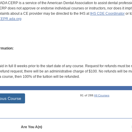
DA CERP is a service of the American Dental Association to assist dental profession
RP does not approve or endorse individual courses or instructors, nor does it imply
aints about a CE provider may be directed to the IHS at
IHS CDE Coordinator
or t
EPR.ada.org
rmation:
id in full 8 weeks prior to the start date of any course. Request for refunds must be
efund request, there will be an administrative charge of $100. No refunds will be ma
 course, then 100% of the tuition will be refunded.
91 of 288
All Courses
ious Course
Are You A(n)