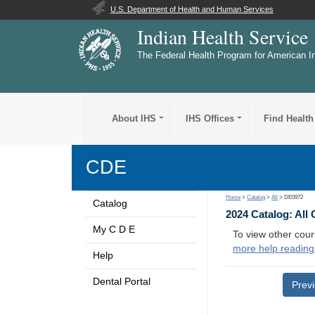
U.S. Department of Health and Human Services
Indian Health Service
The Federal Health Program for American I
About IHS
IHS Offices
Find Health
CDE
Home
>
Catalog
>
All
> DE0972
Catalog
2024 Catalog: All
My C D E
To view other cour
more help reading
Help
Dental Portal
Prev