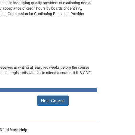
als in identifying quality providers of continuing dental
 acceptance of credit hours by boards of dentistry.
o the Commission for Continuing Education Provider
 received in writing at least two weeks before the course
de to registrants who fail to attend a course. If IHS CDE
Next Course
Need More Help