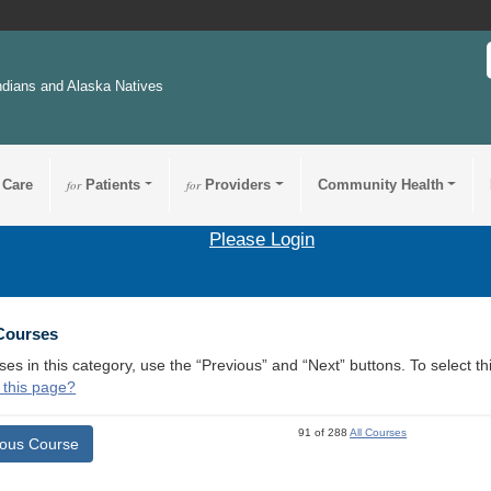
ndians and Alaska Natives
 Care
for
Patients
for
Providers
Community Health
Please Login
 Courses
ses in this category, use the “Previous” and “Next” buttons. To select 
 this page?
91 of 288
All Courses
ious Course