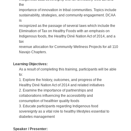
the
importance of innovation in tribal communities. Topics include
sustainability, strategies, and community engagement. DCAA
is
recognized as the passage of several laws which include the
Elimination of Tax on Healthy Foods with an emphasis on
Indigenous foods, the Healthy Diné Nation Act of 2014, and a
tax
revenue allocation for Community Wellness Projects for all 110
Navajo Chapters.
Learning Objectives:
As a result of completing this training, participants will be able
to:
1. Explore the history, outcomes, and progress of the
Healthy Diné Nation Act of 2014 and related initiatives
2. Examine the importance of partnerships and
collaborations influencing the accessibility and
consumption of healthier quality foods
3. Educate participants regarding Indigenous food
sovereignty as a vital role to healthy lifestyles essential to
diabetes management
Speaker / Presenter: