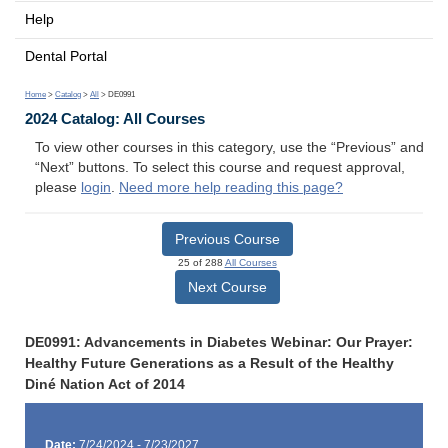
Help
Dental Portal
Home
>
Catalog
>
All
> DE0991
2024 Catalog: All Courses
To view other courses in this category, use the “Previous” and
“Next” buttons. To select this course and request approval,
please
login
.
Need more help reading this page?
Previous Course
25 of 288
All Courses
Next Course
DE0991: Advancements in Diabetes Webinar: Our Prayer:
Healthy Future Generations as a Result of the Healthy
Diné Nation Act of 2014
Date:
7/24/2024 - 7/23/2027