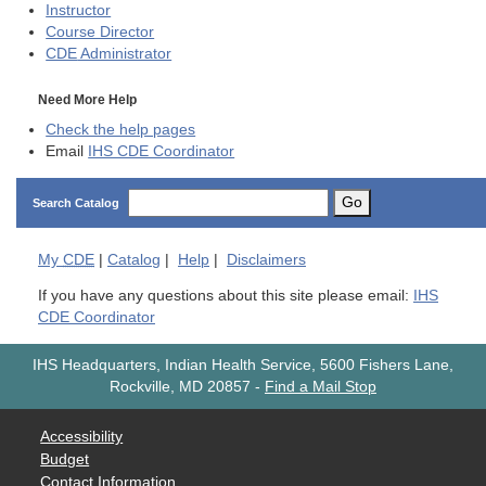
Instructor
Course Director
CDE
Administrator
Need More Help
Check the help pages
Email
IHS CDE Coordinator
Go
Search Catalog
My
CDE
|
Catalog
|
Help
|
Disclaimers
If you have any questions about this site please email:
IHS
CDE Coordinator
IHS Headquarters, Indian Health Service, 5600 Fishers Lane,
Rockville, MD 20857
-
Find a Mail Stop
Accessibility
Budget
Contact Information