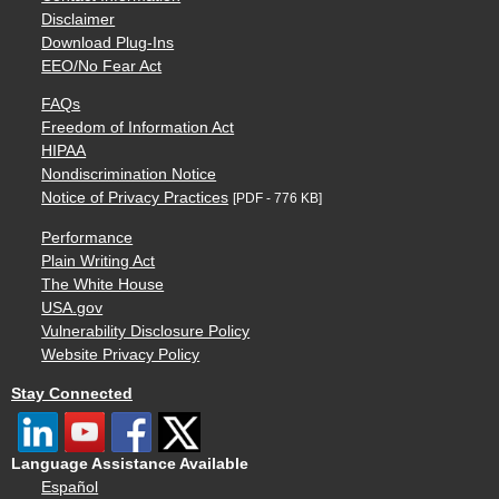
Disclaimer
Download Plug-Ins
EEO/No Fear Act
FAQs
Freedom of Information Act
HIPAA
Nondiscrimination Notice
Notice of Privacy Practices
[PDF - 776 KB]
Performance
Plain Writing Act
The White House
USA.gov
Vulnerability Disclosure Policy
Website Privacy Policy
Stay Connected
Language Assistance Available
Español