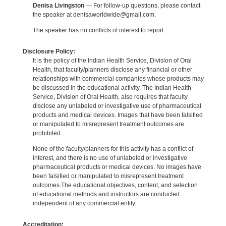
Denisa Livingston
— For follow-up questions, please contact
the speaker at denisaworldwide@gmail.com.
The speaker has no conflicts of interest to report.
Disclosure Policy:
It is the policy of the Indian Health Service, Division of Oral
Health, that faculty/planners disclose any financial or other
relationships with commercial companies whose products may
be discussed in the educational activity. The Indian Health
Service, Division of Oral Health, also requires that faculty
disclose any unlabeled or investigative use of pharmaceutical
products and medical devices. Images that have been falsified
or manipulated to misrepresent treatment outcomes are
prohibited.
None of the faculty/planners for this activity has a conflict of
interest, and there is no use of unlabeled or investigative
pharmaceutical products or medical devices. No images have
been falsified or manipulated to misrepresent treatment
outcomes.The educational objectives, content, and selection
of educational methods and instructors are conducted
independent of any commercial entity.
Accreditation: