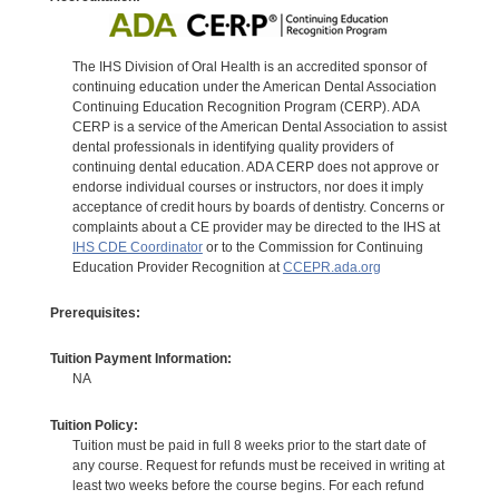
The IHS Division of Oral Health is an accredited sponsor of
continuing education under the American Dental Association
Continuing Education Recognition Program (CERP). ADA
CERP is a service of the American Dental Association to assist
dental professionals in identifying quality providers of
continuing dental education. ADA CERP does not approve or
endorse individual courses or instructors, nor does it imply
acceptance of credit hours by boards of dentistry. Concerns or
complaints about a CE provider may be directed to the IHS at
IHS CDE Coordinator
or to the Commission for Continuing
Education Provider Recognition at
CCEPR.ada.org
Prerequisites:
Tuition Payment Information:
NA
Tuition Policy:
Tuition must be paid in full 8 weeks prior to the start date of
any course. Request for refunds must be received in writing at
least two weeks before the course begins. For each refund