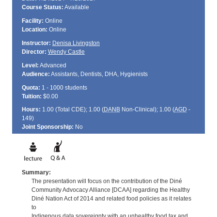
Course Status:
Available
Facility:
Online
Location:
Online
Instructor:
Denisa Livingston
Director:
Wendy Castle
Level:
Advanced
Audience:
Assistants, Dentists, DHA, Hygienists
Quota:
1 - 1000 students
Tuition:
$0.00
Hours:
1.00 (Total
CDE
); 1.00 (
DANB
Non-Clinical); 1.00 (
AGD
-
149)
Joint Sponsorship:
No
Summary:
The presentation will focus on the contribution of the Diné
Community Advocacy Alliance [DCAA] regarding the Healthy
Diné Nation Act of 2014 and related food policies as it relates
to
Indigenous data sovereignty with an unhealthy food tax and