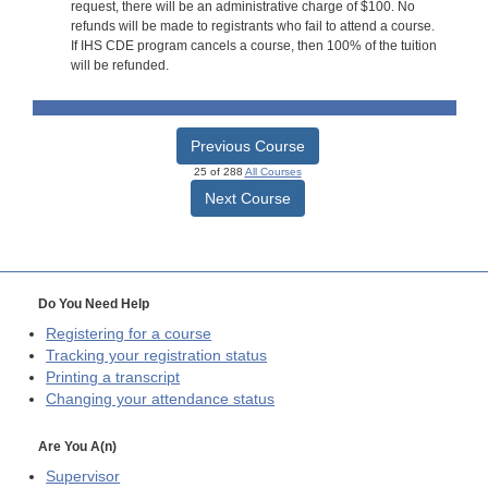
request, there will be an administrative charge of $100. No
refunds will be made to registrants who fail to attend a course.
If IHS CDE program cancels a course, then 100% of the tuition
will be refunded.
Previous Course
25 of 288
All Courses
Next Course
Do You Need Help
Registering for a course
Tracking your registration status
Printing a transcript
Changing your attendance status
Are You A(n)
Supervisor