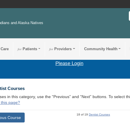
ndians and Alaska Natives
 Care
for
Patients
for
Providers
Community Health
Please Login
tist Courses
ses in this category, use the “Previous” and “Next” buttons. To select 
 this page?
18 of 19
Dentist Courses
ious Course