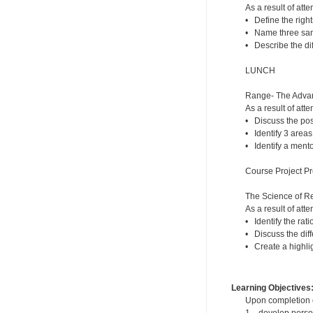
As a result of atte
• Define the right
• Name three sanc
• Describe the di
LUNCH
Range- The Advant
As a result of atte
• Discuss the posi
• Identify 3 areas
• Identify a mento
Course Project Pr
The Science of R
As a result of atte
• Identify the rat
• Discuss the dif
• Create a highlig
Learning Objectives
Upon completion of