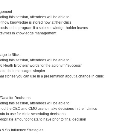
gement
nding this session, attendees will be able to:
 how knowledge is stored now at their cliics
 costs to the program if a sole knowledge-holder leaves
activities in knowledge management
age to Stick
nding this session, attendees will be able to:
e 6 Heath Brothers’ words for the acronym “success”
make their messages simpler
al stories you can use in a presentation about a change in clinic
/Data for Decisions
nding this session, attendees will be able to:
thod the CEO and CMO use to make decisions in their clinics
ata to use for clinic scheduling decisions
opriate amount of data to have prior to final decision
 & Six Influence Strategies