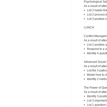
Psychological Safe
As a result of atte
• List 3 habits th
• List 2 process b
• List 3 positive 
LUNCH
Conflict Managem
As a result of atte
• List 2 positive 
• Respond to a vol
• Identify 4 quest
Advanced Social I
As a result of atte
• List the 3 patho
• Model how to re
• Identify 2 meth
The Power of Que
As a result of atte
• Identify 3 posi
• List 3 importan
• List 1 question