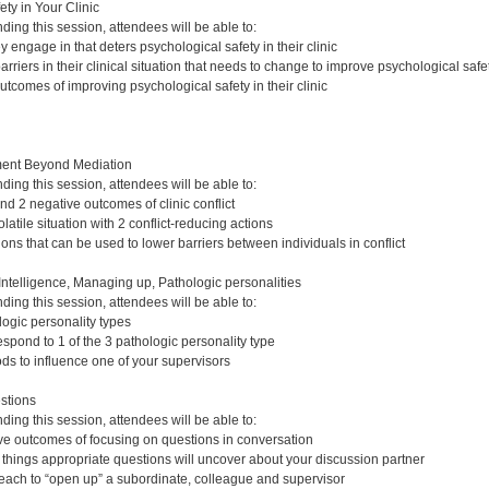
ty in Your Clinic
nding this session, attendees will be able to:
ey engage in that deters psychological safety in their clinic
arriers in their clinical situation that needs to change to improve psychological safe
outcomes of improving psychological safety in their clinic
ent Beyond Mediation
nding this session, attendees will be able to:
and 2 negative outcomes of clinic conflict
atile situation with 2 conflict-reducing actions
ions that can be used to lower barriers between individuals in conflict
ntelligence, Managing up, Pathologic personalities
nding this session, attendees will be able to:
logic personality types
spond to 1 of the 3 pathologic personality type
ods to influence one of your supervisors
stions
nding this session, attendees will be able to:
tive outcomes of focusing on questions in conversation
t things appropriate questions will uncover about your discussion partner
 each to “open up” a subordinate, colleague and supervisor