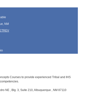
lable
ue, NM
TETREV
No
Concepts Courses to provide experienced Tribal and IHS
p competencies.
ro NE , Blg. 3, Suite 210, Albuquerque , NM 87110