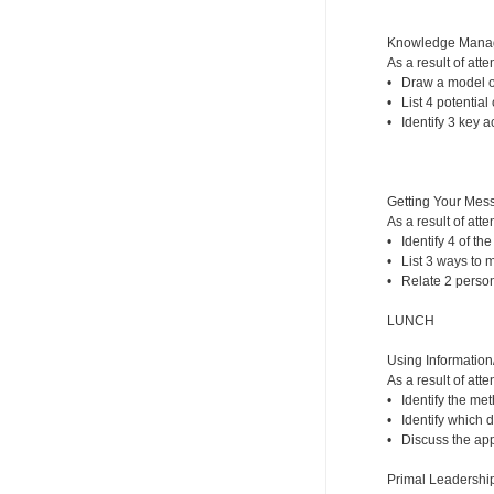
Knowledge Mana
As a result of atte
• Draw a model of
• List 4 potential
• Identify 3 key 
Getting Your Mess
As a result of atte
• Identify 4 of th
• List 3 ways to 
• Relate 2 person
LUNCH
Using Information
As a result of atte
• Identify the me
• Identify which d
• Discuss the appr
Primal Leadership