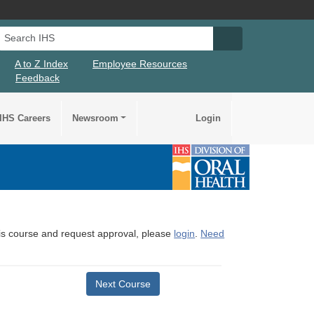
Search IHS
Search IHS Su
A to Z Index
Employee Resources
Feedback
IHS Careers
Newsroom
Login
this course and request approval, please
login
.
Need
Next Course