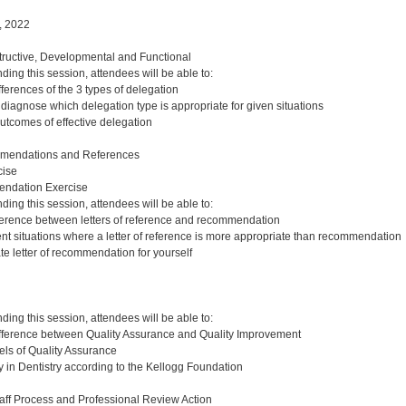
, 2022
ructive, Developmental and Functional
nding this session, attendees will be able to:
ferences of the 3 types of delegation
diagnose which delegation type is appropriate for given situations
outcomes of effective delegation
mendations and References
ise
endation Exercise
nding this session, attendees will be able to:
ference between letters of reference and recommendation
rent situations where a letter of reference is more appropriate than recommendation
te letter of recommendation for yourself
nding this session, attendees will be able to:
ifference between Quality Assurance and Quality Improvement
ls of Quality Assurance
y in Dentistry according to the Kellogg Foundation
aff Process and Professional Review Action