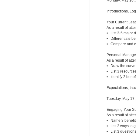
Monday, May 16,
Introductions, Lo
Your Current Lead
As a result of atte
• List 3-5 major
• Differentiate b
• Compare and con
Personal Managem
As a result of atte
• Draw the curve 
• List 3 resources
• Identify 2 benef
Expectations, Iss
Tuesday, May 17,
Engaging Your Sta
As a result of atte
• Name 3 benefit
• List 2 ways to g
• List 3 questions