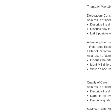
Thursday, May 19
Delegation- Const
As a result of atte
• Describe the dif
• Discuss how to 
• List 3 positive 
Advocacy, Recom
Reference Exerc
Letter of Recomm
As a result of atte
• Discuss the dif
• Identify 3 diffe
• Write an accura
Quality of Care
As a result of atte
• Describe the d
• Name three leve
• Describe qualit
Medical/Dental St