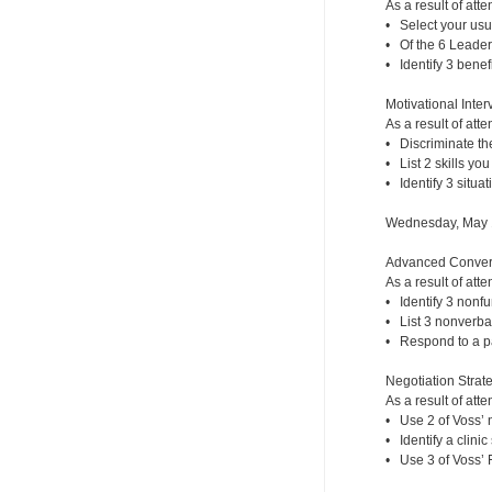
As a result of atte
• Select your usu
• Of the 6 Leaders
• Identify 3 benef
Motivational Inte
As a result of atte
• Discriminate th
• List 2 skills yo
• Identify 3 situat
Wednesday, May 
Advanced Convers
As a result of atte
• Identify 3 nonf
• List 3 nonverba
• Respond to a pa
Negotiation Strate
As a result of atte
• Use 2 of Voss’ n
• Identify a clini
• Use 3 of Voss’ F