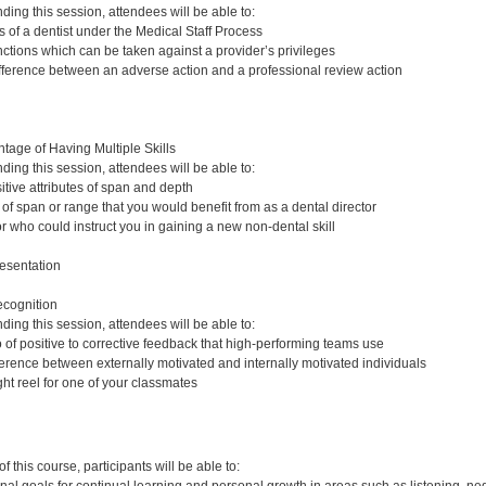
nding this session, attendees will be able to:
s of a dentist under the Medical Staff Process
tions which can be taken against a provider’s privileges
fference between an adverse action and a professional review action
age of Having Multiple Skills
nding this session, attendees will be able to:
tive attributes of span and depth
 of span or range that you would benefit from as a dental director
r who could instruct you in gaining a new non-dental skill
esentation
ecognition
nding this session, attendees will be able to:
io of positive to corrective feedback that high-performing teams use
ference between externally motivated and internally motivated individuals
ht reel for one of your classmates
:
 this course, participants will be able to: