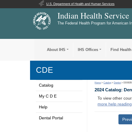
U.S. Department of Health and Human Services
Indian Health Service
The Federal Health Program for American I
About IHS
IHS Offices
Find Health
CDE
Home
>
Catalog
>
Dentist
> DD0035
Catalog
2024 Catalog: Den
My C D E
To view other cour
more help reading
Help
Dental Portal
Prev