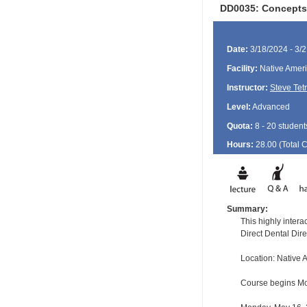
DD0035: Concepts 
Date:
3/18/2024 - 3/
Facility:
Native Ameri
Instructor:
Steve Tet
Level:
Advanced
Quota:
8 - 20 student
Hours:
28.00 (Total
Summary:
This highly inter
Direct Dental Dir
Location: Native
Course begins Mon