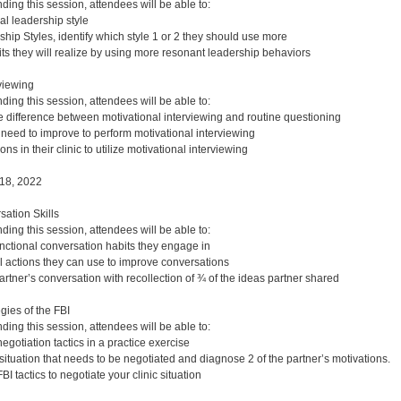
nding this session, attendees will be able to:
al leadership style
hip Styles, identify which style 1 or 2 they should use more
its they will realize by using more resonant leadership behaviors
rviewing
nding this session, attendees will be able to:
e difference between motivational interviewing and routine questioning
u need to improve to perform motivational interviewing
ions in their clinic to utilize motivational interviewing
18, 2022
ation Skills
nding this session, attendees will be able to:
unctional conversation habits they engage in
l actions they can use to improve conversations
rtner’s conversation with recollection of ¾ of the ideas partner shared
gies of the FBI
nding this session, attendees will be able to:
egotiation tactics in a practice exercise
c situation that needs to be negotiated and diagnose 2 of the partner’s motivations.
BI tactics to negotiate your clinic situation