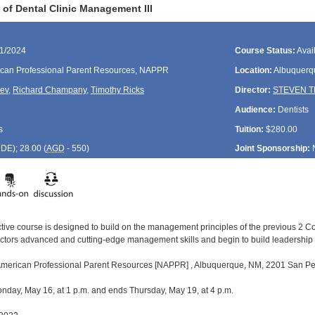
of Dental Clinic Management III
21/2024
Course Status:
Avai
can Professional Parent Resources, NAPPR
Location:
Albuquerq
rev
,
Richard Champany
,
Timothy Ricks
Director:
STEVEN 
Audience:
Dentists
s
Tuition:
$280.00
CDE
); 28.00 (
AGD
- 550)
Joint Sponsorship:
active course is designed to build on the management principles of the previous 2 
ectors advanced and cutting-edge management skills and begin to build leadershi
 American Professional Parent Resources [NAPPR] , Albuquerque, NM, 2201 San Ped
day, May 16, at 1 p.m. and ends Thursday, May 19, at 4 p.m.