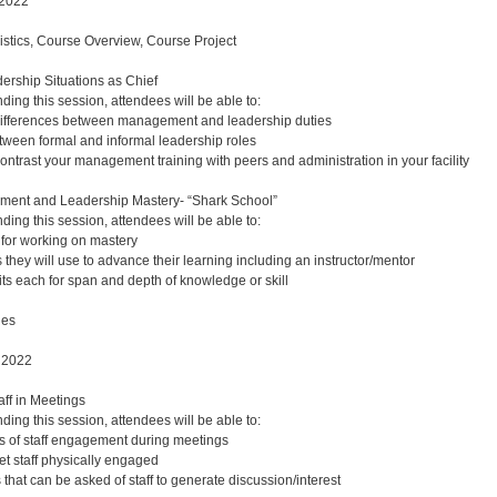
 2022
gistics, Course Overview, Course Project
ership Situations as Chief
nding this session, attendees will be able to:
 differences between management and leadership duties
etween formal and informal leadership roles
trast your management training with peers and administration in your facility
ent and Leadership Mastery- “Shark School”
nding this session, attendees will be able to:
for working on mastery
 they will use to advance their learning including an instructor/mentor
its each for span and depth of knowledge or skill
ues
 2022
ff in Meetings
nding this session, attendees will be able to:
s of staff engagement during meetings
et staff physically engaged
 that can be asked of staff to generate discussion/interest