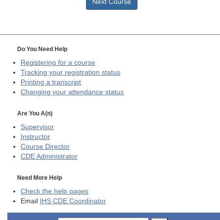
Next Course
Do You Need Help
Registering for a course
Tracking your registration status
Printing a transcript
Changing your attendance status
Are You A(n)
Supervisor
Instructor
Course Director
CDE
Administrator
Need More Help
Check the help pages
Email
IHS CDE Coordinator