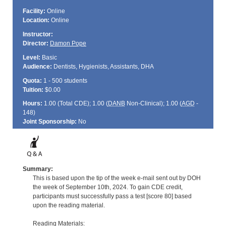
Facility:
Online
Location:
Online
Instructor:
Director:
Damon Pope
Level:
Basic
Audience:
Dentists, Hygienists, Assistants, DHA
Quota:
1 - 500 students
Tuition:
$0.00
Hours:
1.00 (Total
CDE
); 1.00 (
DANB
Non-Clinical); 1.00 (
AGD
-
148)
Joint Sponsorship:
No
Summary:
This is based upon the tip of the week e-mail sent out by DOH
the week of September 10th, 2024. To gain CDE credit,
participants must successfully pass a test [score 80] based
upon the reading material.
Reading Materials: