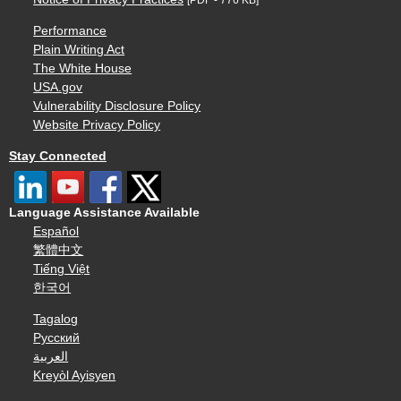
Performance
Plain Writing Act
The White House
USA.gov
Vulnerability Disclosure Policy
Website Privacy Policy
Stay Connected
Language Assistance Available
Español
繁體中文
Tiếng Việt
한국어
Tagalog
Русский
العربية
Kreyòl Ayisyen