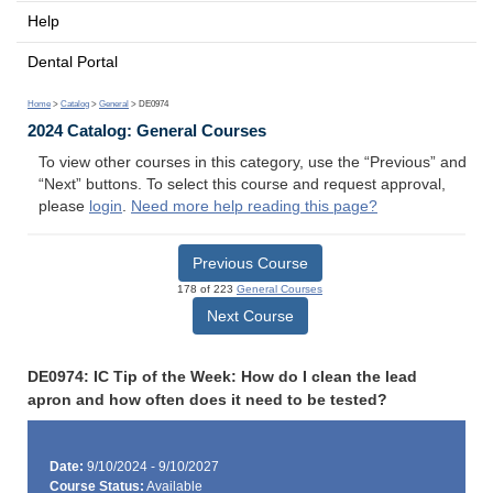
Help
Dental Portal
Home
>
Catalog
>
General
> DE0974
2024 Catalog: General Courses
To view other courses in this category, use the “Previous” and
“Next” buttons. To select this course and request approval,
please
login
.
Need more help reading this page?
Previous Course
178 of 223
General Courses
Next Course
DE0974: IC Tip of the Week: How do I clean the lead
apron and how often does it need to be tested?
Date:
9/10/2024 - 9/10/2027
Course Status:
Available