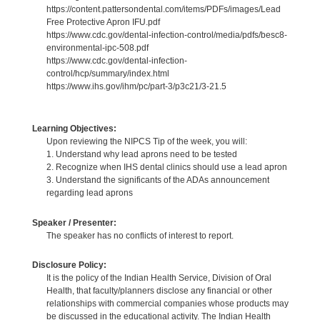
https://content.pattersondental.com/items/PDFs/images/Lead
Free Protective Apron IFU.pdf
https://www.cdc.gov/dental-infection-control/media/pdfs/besc8-
environmental-ipc-508.pdf
https://www.cdc.gov/dental-infection-
control/hcp/summary/index.html
https://www.ihs.gov/ihm/pc/part-3/p3c21/3-21.5
Learning Objectives:
Upon reviewing the NIPCS Tip of the week, you will:
1. Understand why lead aprons need to be tested
2. Recognize when IHS dental clinics should use a lead apron
3. Understand the significants of the ADAs announcement
regarding lead aprons
Speaker / Presenter:
The speaker has no conflicts of interest to report.
Disclosure Policy:
It is the policy of the Indian Health Service, Division of Oral
Health, that faculty/planners disclose any financial or other
relationships with commercial companies whose products may
be discussed in the educational activity. The Indian Health