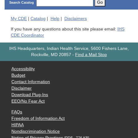
Go
Search Catalog
My
CDE
|
Catalog
|
Help
|
Disclaimers
If you have any questions about this site please email:
IHS
CDE Coordinator
IHS Headquarters, Indian Health Service, 5600 Fishers Lane,
Rockville, MD 20857
-
Find a Mail Stop
Accessibility
Budget
Contact Information
Disclaimer
Download Plug-Ins
EEO/No Fear Act
FAQs
Freedom of Information Act
HIPAA
Nondiscrimination Notice
Notice of Privacy Practices
[PDF - 776 KB]