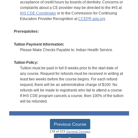
acceptance of credit hours by boards of dentistry. Concerns or
complaints about a CE provider may be directed to the IHS at
IHS CDE Coordinator
or to the Commission for Continuing
Education Provider Recognition at
CCEPR.ada.org
Prerequisites:
Tuition Payment Information:
Please Make Checks Payable to: Indian Health Service.
Tuition Policy:
Tuition must be paid in full 8 weeks prior to the start date of
any course. Request for refunds must be received in writing at
least two weeks before the course begins. For each refund
request, there will be an administrative charge of $100. No
refunds will be made to registrants who fail to attend a course.
If IHS CDE program cancels a course, then 100% of the tuition
will be refunded.
Previous Course
178 of 223
General Courses