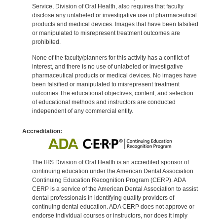
Service, Division of Oral Health, also requires that faculty
disclose any unlabeled or investigative use of pharmaceutical
products and medical devices. Images that have been falsified
or manipulated to misrepresent treatment outcomes are
prohibited.
None of the faculty/planners for this activity has a conflict of
interest, and there is no use of unlabeled or investigative
pharmaceutical products or medical devices. No images have
been falsified or manipulated to misrepresent treatment
outcomes.The educational objectives, content, and selection
of educational methods and instructors are conducted
independent of any commercial entity.
Accreditation:
The IHS Division of Oral Health is an accredited sponsor of
continuing education under the American Dental Association
Continuing Education Recognition Program (CERP). ADA
CERP is a service of the American Dental Association to assist
dental professionals in identifying quality providers of
continuing dental education. ADA CERP does not approve or
endorse individual courses or instructors, nor does it imply