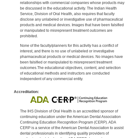
relationships with commercial companies whose products may
be discussed in the educational activity. The Indian Health
Service, Division of Oral Health, also requires that faculty
disclose any unlabeled or investigative use of pharmaceutical
products and medical devices. Images that have been falsified
or manipulated to misrepresent treatment outcomes are
prohibited.
None of the faculty/planners for this activity has a conflict of
interest, and there is no use of unlabeled or investigative
pharmaceutical products or medical devices. No images have
been falsified or manipulated to misrepresent treatment
outcomes.The educational objectives, content, and selection
of educational methods and instructors are conducted
independent of any commercial entity.
Accreditation:
The IHS Division of Oral Health is an accredited sponsor of
continuing education under the American Dental Association
Continuing Education Recognition Program (CERP). ADA
CERP is a service of the American Dental Association to assist
dental professionals in identifying quality providers of