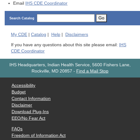
Email
IHS CDE Coordinator
Go
Search Catalog
My
CDE
|
Catalog
|
Help
|
Disclaimers
If you have any questions about this site please email:
IHS
CDE Coordinator
IHS Headquarters, Indian Health Service, 5600 Fishers Lane,
Rockville, MD 20857
-
Find a Mail Stop
Accessibility
Budget
Contact Information
Disclaimer
Download Plug-Ins
EEO/No Fear Act
FAQs
Freedom of Information Act