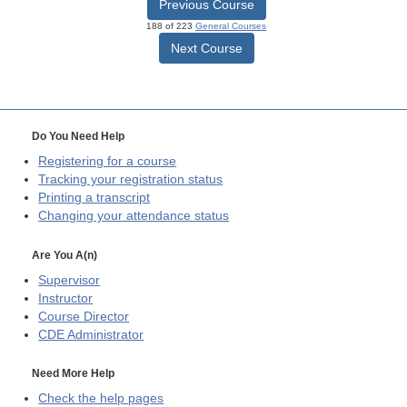
Previous Course
188 of 223
General Courses
Next Course
Do You Need Help
Registering for a course
Tracking your registration status
Printing a transcript
Changing your attendance status
Are You A(n)
Supervisor
Instructor
Course Director
CDE
Administrator
Need More Help
Check the help pages