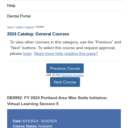
Help
Dental Portal
Home
>
Catalog
>
General
> DE0992
2024 Catalog: General Courses
To view other courses in this category, use the “Previous” and
“Next” buttons. To select this course and request approval,
please
login
.
Need more help reading this page?
Previous Course
188 of 223
General Courses
Next Course
DE0992: FY 2024 Portland Area Wee Smile Initiative:
Virtual Learning Session 5
Date:
8/14/2024 - 8/14/2024
Course Status:
Available