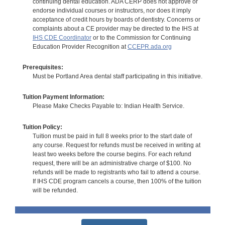
continuing dental education. ADA CERP does not approve or
endorse individual courses or instructors, nor does it imply
acceptance of credit hours by boards of dentistry. Concerns or
complaints about a CE provider may be directed to the IHS at
IHS CDE Coordinator
or to the Commission for Continuing
Education Provider Recognition at
CCEPR.ada.org
Prerequisites:
Must be Portland Area dental staff participating in this initiative.
Tuition Payment Information:
Please Make Checks Payable to: Indian Health Service.
Tuition Policy:
Tuition must be paid in full 8 weeks prior to the start date of
any course. Request for refunds must be received in writing at
least two weeks before the course begins. For each refund
request, there will be an administrative charge of $100. No
refunds will be made to registrants who fail to attend a course.
If IHS CDE program cancels a course, then 100% of the tuition
will be refunded.