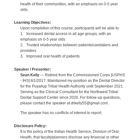
health of their communities, with an emphasis on 0-5 year
olds.
Learning Objectives:
Upon completion of this course, participants will be able to:
1. Increased dental access in all age groups, with an
emphasis on 0-5 year olds
2. Trusted relationships between patients/caretakers and
providers
3. Improved oral health of patients
Speaker / Presenter:
Sean Kelly
— Retired from the Commissioned Corps [USPHS
- IHS] 8/1/2017. Maintained my position as the Dental Director
for the Puyallup Tribal Health Authority until September 2021.
Serving as the Clinical Consultant for the Northwest Tribal
Dental Support Center since 2020. For follow-up questions,
please contact the speaker at drkelly55@gmail.com.
The speaker has no conflicts of interest to report.
Disclosure Policy:
It is the policy of the Indian Health Service, Division of Oral
Health, that faculty/planners disclose any financial or other