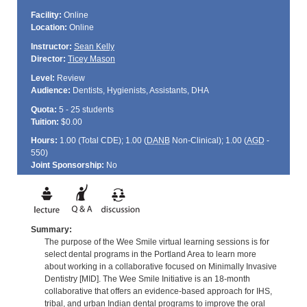
Facility:
Online
Location:
Online
Instructor:
Sean Kelly
Director:
Ticey Mason
Level:
Review
Audience:
Dentists, Hygienists, Assistants, DHA
Quota:
5 - 25 students
Tuition:
$0.00
Hours:
1.00 (Total
CDE
); 1.00 (
DANB
Non-Clinical); 1.00 (
AGD
-
550)
Joint Sponsorship:
No
Summary:
The purpose of the Wee Smile virtual learning sessions is for
select dental programs in the Portland Area to learn more
about working in a collaborative focused on Minimally Invasive
Dentistry [MID]. The Wee Smile Initiative is an 18-month
collaborative that offers an evidence-based approach for IHS,
tribal, and urban Indian dental programs to improve the oral