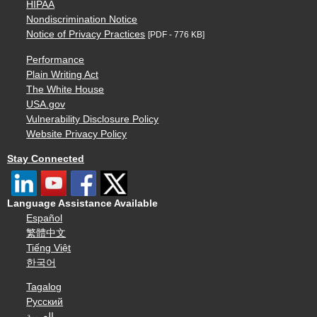
HIPAA
Nondiscrimination Notice
Notice of Privacy Practices
[PDF - 776 KB]
Performance
Plain Writing Act
The White House
USA.gov
Vulnerability Disclosure Policy
Website Privacy Policy
Stay Connected
Language Assistance Available
Español
繁體中文
Tiếng Việt
한국어
Tagalog
Русский
العربية