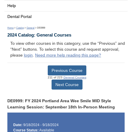
Help
Dental Portal
Home
>
Catalog
>
General
> DE0999
2024 Catalog: General Courses
To view other courses in this category, use the “Previous” and
“Next” buttons. To select this course and request approval,
please
login
.
Need more help reading this page?
Previous Course
211 of 223
General Courses
Next Course
DE0999: FY 2024 Portland Area Wee Smile MID Style
Learning Session: September 18th In-Person Meeting
Date:
9/18/2024 - 9/18/2024
Course Status:
Available