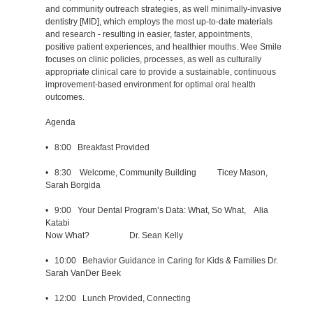
and community outreach strategies, as well minimally-invasive
dentistry [MID], which employs the most up-to-date materials
and research - resulting in easier, faster, appointments,
positive patient experiences, and healthier mouths. Wee Smile
focuses on clinic policies, processes, as well as culturally
appropriate clinical care to provide a sustainable, continuous
improvement-based environment for optimal oral health
outcomes.
Agenda
• 8:00 Breakfast Provided
• 8:30 Welcome, Community Building Ticey Mason,
Sarah Borgida
• 9:00 Your Dental Program’s Data: What, So What, Alia
Katabi
Now What? Dr. Sean Kelly
• 10:00 Behavior Guidance in Caring for Kids & Families Dr.
Sarah VanDer Beek
• 12:00 Lunch Provided, Connecting