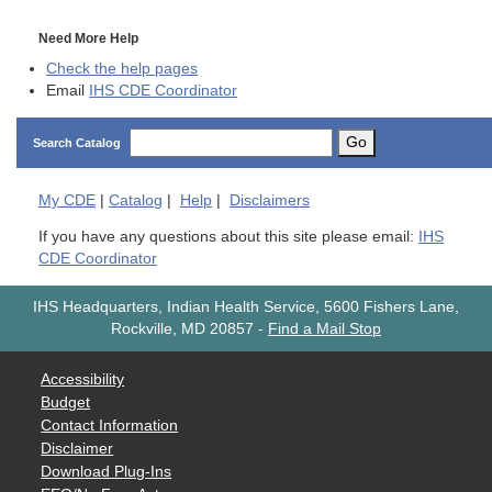
Need More Help
Check the help pages
Email
IHS CDE Coordinator
Go
Search Catalog
My
CDE
|
Catalog
|
Help
|
Disclaimers
If you have any questions about this site please email:
IHS
CDE Coordinator
IHS Headquarters, Indian Health Service, 5600 Fishers Lane,
Rockville, MD 20857
-
Find a Mail Stop
Accessibility
Budget
Contact Information
Disclaimer
Download Plug-Ins