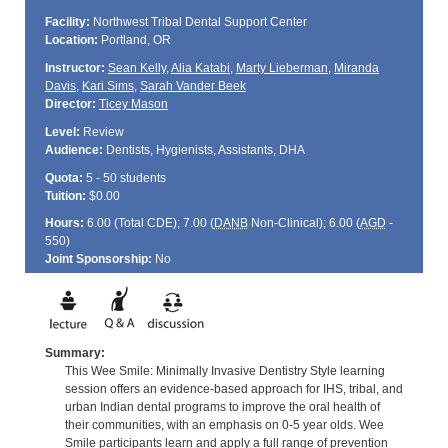
Facility:
Northwest Tribal Dental Support Center
Location:
Portland, OR
Instructor:
Sean Kelly
,
Alia Katabi
,
Marty Lieberman
,
Miranda
Davis
,
Kari Sims
,
Sarah Vander Beek
Director:
Ticey Mason
Level:
Review
Audience:
Dentists, Hygienists, Assistants, DHA
Quota:
5 - 50 students
Tuition:
$0.00
Hours:
6.00 (Total
CDE
); 7.00 (
DANB
Non-Clinical); 6.00 (
AGD
-
550)
Joint Sponsorship:
No
Summary:
This Wee Smile: Minimally Invasive Dentistry Style learning
session offers an evidence-based approach for IHS, tribal, and
urban Indian dental programs to improve the oral health of
their communities, with an emphasis on 0-5 year olds. Wee
Smile participants learn and apply a full range of prevention