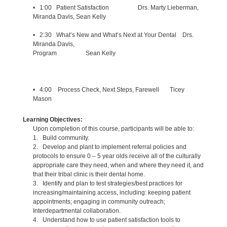
• 1:00 Patient Satisfaction Drs. Marty Lieberman,
Miranda Davis, Sean Kelly
• 2:30 What’s New and What’s Next at Your Dental Drs.
Miranda Davis,
Program Sean Kelly
• 4:00 Process Check, Next Steps, Farewell Ticey
Mason
Learning Objectives:
Upon completion of this course, participants will be able to:
1. Build community.
2. Develop and plant to implement referral policies and
protocols to ensure 0 – 5 year olds receive all of the culturally
appropriate care they need, when and where they need it, and
that their tribal clinic is their dental home.
3. Identify and plan to test strategies/best practices for
increasing/maintaining access, including: keeping patient
appointments; engaging in community outreach;
Interdepartmental collaboration.
4. Understand how to use patient satisfaction tools to