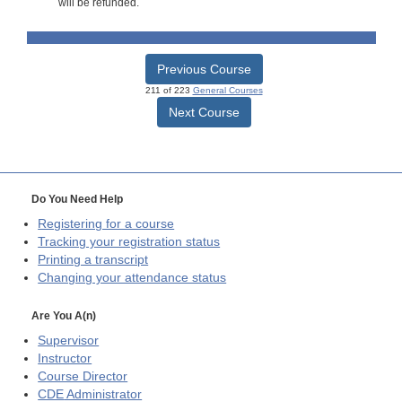
will be refunded.
Previous Course
211 of 223
General Courses
Next Course
Do You Need Help
Registering for a course
Tracking your registration status
Printing a transcript
Changing your attendance status
Are You A(n)
Supervisor
Instructor
Course Director
CDE
Administrator