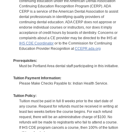
continuing education under the American Dental Association
Continuing Education Recognition Program (CERP). ADA
CERP is a service of the American Dental Association to assist
dental professionals in identifying quality providers of
continuing dental education. ADA CERP does not approve or
endorse individual courses or instructors, nor does it imply
acceptance of credit hours by boards of dentistry. Concerns or
complaints about a CE provider may be directed to the IHS at
IHS CDE Coordinator
or to the Commission for Continuing
Education Provider Recognition at
CCEPR.ada.org
Prerequisites:
Must be Portland Area dental staff participating in this initiative.
Tuition Payment Information:
Please Make Checks Payable to: Indian Health Service.
Tuition Policy:
Tuition must be paid in full 8 weeks prior to the start date of
any course. Request for refunds must be received in writing at
least two weeks before the course begins. For each refund
request, there will be an administrative charge of $100. No
refunds will be made to registrants who fail to attend a course.
If IHS CDE program cancels a course, then 100% of the tuition