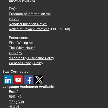
EEO/No Fear Act
FAQs
Freedom of Information Act
HIPAA
Nondiscrimination Notice
Notice of Privacy Practices
[PDF - 776 KB]
Performance
Plain Writing Act
The White House
USA.gov
Vulnerability Disclosure Policy
Website Privacy Policy
Stay Connected
Language Assistance Available
Español
繁體中文
Tiếng Việt
한국어