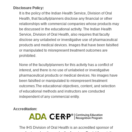
Disclosure Policy:
It is the policy of the Indian Health Service, Division of Oral
Health, that faculty/planners disclose any financial or other
relationships with commercial companies whose products may
be discussed in the educational activity. The Indian Health
Service, Division of Oral Health, also requires that faculty
disclose any unlabeled or investigative use of pharmaceutical
products and medical devices. Images that have been falsified
or manipulated to misrepresent treatment outcomes are
prohibited.
None of the faculty/planners for this activity has a conflict of
interest, and there is no use of unlabeled or investigative
pharmaceutical products or medical devices. No images have
been falsified or manipulated to misrepresent treatment
outcomes.The educational objectives, content, and selection
of educational methods and instructors are conducted
independent of any commercial entity.
Accreditation:
The IHS Division of Oral Health is an accredited sponsor of