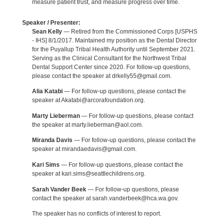
measure patient trust, and measure progress over time.
Speaker / Presenter:
Sean Kelly
— Retired from the Commissioned Corps [USPHS
- IHS] 8/1/2017. Maintained my position as the Dental Director
for the Puyallup Tribal Health Authority until September 2021.
Serving as the Clinical Consultant for the Northwest Tribal
Dental Support Center since 2020. For follow-up questions,
please contact the speaker at drkelly55@gmail.com.
Alia Katabi
— For follow-up questions, please contact the
speaker at Akatabi@arcorafoundation.org.
Marty Lieberman
— For follow-up questions, please contact
the speaker at marty.lieberman@aol.com.
Miranda Davis
— For follow-up questions, please contact the
speaker at mirandaedavis@gmail.com.
Kari Sims
— For follow-up questions, please contact the
speaker at kari.sims@seattlechildrens.org.
Sarah Vander Beek
— For follow-up questions, please
contact the speaker at sarah.vanderbeek@hca.wa.gov.
The speaker has no conflicts of interest to report.