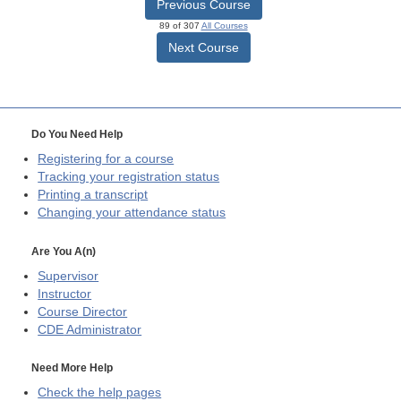
Previous Course
89 of 307
All Courses
Next Course
Do You Need Help
Registering for a course
Tracking your registration status
Printing a transcript
Changing your attendance status
Are You A(n)
Supervisor
Instructor
Course Director
CDE
Administrator
Need More Help
Check the help pages