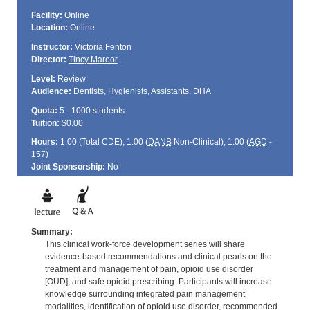
Facility:
Online
Location:
Online
Instructor:
Victoria Fenton
Director:
Tincy Maroor
Level:
Review
Audience:
Dentists, Hygienists, Assistants, DHA
Quota:
5 - 1000 students
Tuition:
$0.00
Hours:
1.00 (Total
CDE
); 1.00 (
DANB
Non-Clinical); 1.00 (
AGD
-
157)
Joint Sponsorship:
No
Summary:
This clinical work-force development series will share
evidence-based recommendations and clinical pearls on the
treatment and management of pain, opioid use disorder
[OUD], and safe opioid prescribing. Participants will increase
knowledge surrounding integrated pain management
modalities, identification of opioid use disorder, recommended