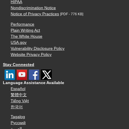
HIPAA
Nondiscrimination Notice
Notice of Privacy Practices
[PDF - 776 KB]
Performance
Plain Writing Act
The White House
USA.gov
Vulnerability Disclosure Policy
Website Privacy Policy
Stay Connected
Language Assistance Available
Español
繁體中文
Tiếng Việt
한국어
Tagalog
Русский
العربية