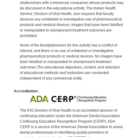
relationships with commercial companies whose products may
be discussed in the educational activity. The Indian Health
Service, Division of Oral Health, also requires that faculty
disclose any unlabeled or investigative use of pharmaceutical
products and medical devices. Images that have been falsified
or manipulated to misrepresent treatment outcomes are
prohibited.
None of the faculty/planners for this activity has a conflict of
interest, and there is no use of unlabeled or investigative
pharmaceutical products or medical devices. No images have
been falsified or manipulated to misrepresent treatment
outcomes.The educational objectives, content, and selection
of educational methods and instructors are conducted
independent of any commercial entity.
Accreditation:
The IHS Division of Oral Health is an accredited sponsor of
continuing education under the American Dental Association
Continuing Education Recognition Program (CERP). ADA
CERP is a service of the American Dental Association to assist
dental professionals in identifying quality providers of