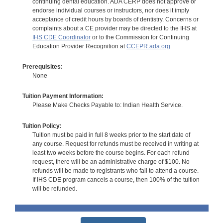
continuing dental education. ADA CERP does not approve or
endorse individual courses or instructors, nor does it imply
acceptance of credit hours by boards of dentistry. Concerns or
complaints about a CE provider may be directed to the IHS at
IHS CDE Coordinator
or to the Commission for Continuing
Education Provider Recognition at
CCEPR.ada.org
Prerequisites:
None
Tuition Payment Information:
Please Make Checks Payable to: Indian Health Service.
Tuition Policy:
Tuition must be paid in full 8 weeks prior to the start date of
any course. Request for refunds must be received in writing at
least two weeks before the course begins. For each refund
request, there will be an administrative charge of $100. No
refunds will be made to registrants who fail to attend a course.
If IHS CDE program cancels a course, then 100% of the tuition
will be refunded.