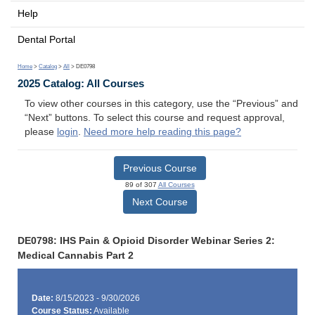
Help
Dental Portal
Home
>
Catalog
>
All
> DE0798
2025 Catalog: All Courses
To view other courses in this category, use the “Previous” and
“Next” buttons. To select this course and request approval,
please
login
.
Need more help reading this page?
Previous Course
89 of 307
All Courses
Next Course
DE0798: IHS Pain & Opioid Disorder Webinar Series 2:
Medical Cannabis Part 2
Date:
8/15/2023 - 9/30/2026
Course Status:
Available