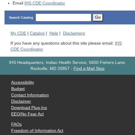
Email
IHS CDE Coordinator
Go
Search Catalog
My
CDE
|
Catalog
|
Help
|
Disclaimers
If you have any questions about this site please email:
IHS
CDE Coordinator
IHS Headquarters, Indian Health Service, 5600 Fishers Lane,
Rockville, MD 20857
-
Find a Mail Stop
Accessibility
Budget
Contact Information
Disclaimer
Download Plug-Ins
EEO/No Fear Act
FAQs
Freedom of Information Act