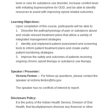
level or care for substance use disorder, increase comfort-level
with initiating buprenorphine for OUD, and be able to identify
resources to assist with improving opioid related outcomes.
Learning Objectives:
Upon completion of this course, participants will be able to:
1. Describe the pathophysiology of pain or substance abuse
and create relevant treatment plans that utilize a variety of
integrated management strategies
2. Identify and implement patient assessment and screening
tools to inform patient treatment plans and create useful
patient monitoring strategies
3. Improve the safety and outcomes of patients receiving
ongoing chronic opioid therapy or substance use therapy
Speaker / Presenter:
Victoria Fenton
— For follow-up questions, please contact the
speaker at victoria.fenton@ihs.gov.
The speaker has no conflicts of interest to report.
Disclosure Policy:
It is the policy of the Indian Health Service, Division of Oral
Health, that faculty/planners disclose any financial or other