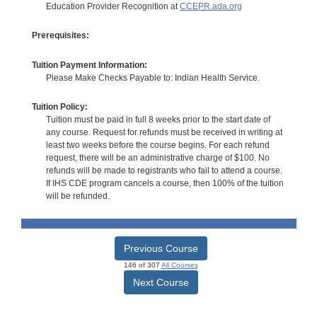
Education Provider Recognition at
CCEPR.ada.org
Prerequisites:
Tuition Payment Information:
Please Make Checks Payable to: Indian Health Service.
Tuition Policy:
Tuition must be paid in full 8 weeks prior to the start date of
any course. Request for refunds must be received in writing at
least two weeks before the course begins. For each refund
request, there will be an administrative charge of $100. No
refunds will be made to registrants who fail to attend a course.
If IHS CDE program cancels a course, then 100% of the tuition
will be refunded.
Previous Course
146 of 307
All Courses
Next Course