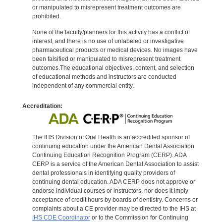
or manipulated to misrepresent treatment outcomes are
prohibited.
None of the faculty/planners for this activity has a conflict of
interest, and there is no use of unlabeled or investigative
pharmaceutical products or medical devices. No images have
been falsified or manipulated to misrepresent treatment
outcomes.The educational objectives, content, and selection
of educational methods and instructors are conducted
independent of any commercial entity.
Accreditation:
The IHS Division of Oral Health is an accredited sponsor of
continuing education under the American Dental Association
Continuing Education Recognition Program (CERP). ADA
CERP is a service of the American Dental Association to assist
dental professionals in identifying quality providers of
continuing dental education. ADA CERP does not approve or
endorse individual courses or instructors, nor does it imply
acceptance of credit hours by boards of dentistry. Concerns or
complaints about a CE provider may be directed to the IHS at
IHS CDE Coordinator
or to the Commission for Continuing