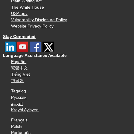
Plain Writing Act
The White House
USA.gov
Vulnerability Disclosure Policy
Website Privacy Policy
Stay Connected
Language Assistance Available
Español
繁體中文
Tiếng Việt
한국어
Tagalog
Русский
العربية
Kreyòl Ayisyen
Français
Polski
Português