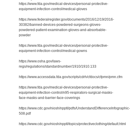
https://www.fda.gov/medical-devices/personal-protective-
equipment-infection-control/medical-gloves
https://www.federalregister.gov/documents/2016/12/19/2016-
30382/banned-devices-powdered-surgeons-gloves-
powdered-patient-examination-gloves-and-absorbable-
powder
https://www.fda.gov/medical-devices/personal-protective-
equipment-infection-control/medical-gowns
https://www.osha.gov/laws-
regs/regulations/standardnumber/1910/1910.133
https://www.accessdata.fda.gov/scripts/cdrh/cfdocs/cfpmn/pmn.cfm
https://www.fda.gov/medical-devices/personal-protective-
equipment-infection-control/n95-respirators-surgical-masks-
face-masks-and-barrier-face-coverings
https://www.cdc.gov/niosh/npptl/pdfs/UnderstandDifferenceInfographic-
508.pdf
https://www.cdc.gov/niosh/npptl/topics/protectiveclothing/default.html