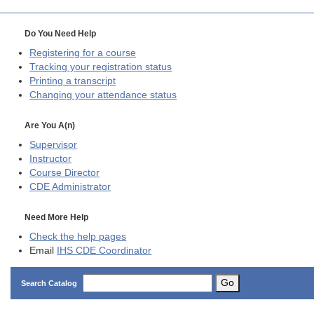
Do You Need Help
Registering for a course
Tracking your registration status
Printing a transcript
Changing your attendance status
Are You A(n)
Supervisor
Instructor
Course Director
CDE
Administrator
Need More Help
Check the help pages
Email
IHS CDE Coordinator
Go
Search Catalog