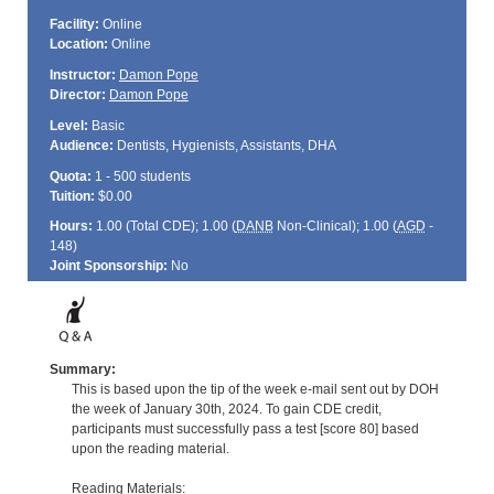
Facility:
Online
Location:
Online
Instructor:
Damon Pope
Director:
Damon Pope
Level:
Basic
Audience:
Dentists, Hygienists, Assistants, DHA
Quota:
1 - 500 students
Tuition:
$0.00
Hours:
1.00 (Total
CDE
); 1.00 (
DANB
Non-Clinical); 1.00 (
AGD
-
148)
Joint Sponsorship:
No
Summary:
This is based upon the tip of the week e-mail sent out by DOH
the week of January 30th, 2024. To gain CDE credit,
participants must successfully pass a test [score 80] based
upon the reading material.
Reading Materials: