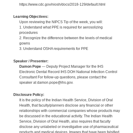
https://www.cdc.gov/niosh/docs/2018-129/default.html
Learning Objectives:
Upon reviewing the NIPCS Tip of the week, you will:
1. Understand what PPE is required for aerosolizing
procedures
2. Recognize the difference between the levels of medical
gowns
3. Understand OSHA requirements for PPE
Speaker / Presenter:
Damon Pope
— Deputy Project Manager for the IHS
Electronic Dental Record IHS DOH National Infection Control
Consultant For follow-up questions, please contact the
speaker at damon.pope@ihs.gov.
Disclosure Policy:
It is the policy of the Indian Health Service, Division of Oral
Health, that faculty/planners disclose any financial or other
relationships with commercial companies whose products may
be discussed in the educational activity. The Indian Health
Service, Division of Oral Health, also requires that faculty
disclose any unlabeled or investigative use of pharmaceutical
products and medical devices. Images that have been falsified