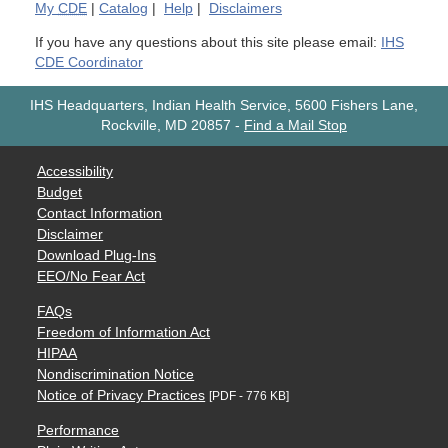
My
CDE
|
Catalog
|
Help
|
Disclaimers
If you have any questions about this site please email:
IHS
CDE Coordinator
IHS Headquarters, Indian Health Service, 5600 Fishers Lane,
Rockville, MD 20857
-
Find a Mail Stop
Accessibility
Budget
Contact Information
Disclaimer
Download Plug-Ins
EEO/No Fear Act
FAQs
Freedom of Information Act
HIPAA
Nondiscrimination Notice
Notice of Privacy Practices
[PDF - 776 KB]
Performance