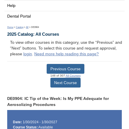
Help
Dental Portal
Home
>
Catalog
>
All
> DE0904
2025 Catalog: All Courses
To view other courses in this category, use the “Previous” and
“Next” buttons. To select this course and request approval,
please
login
.
Need more help reading this page?
Previous Course
146 of 307
All Courses
Next Course
DE0904: IC Tip of the Week: Is My PPE Adequate for
Aerosolizing Procedures
Date:
1/30/2024 - 1/30/2027
Course Status:
Available