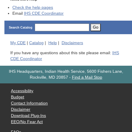
Check the help pages
Email
IHS CDE Coordinator
Go
Search Catalog
My
CDE
|
Catalog
|
Help
|
Disclaimers
If you have any questions about this site please email:
IHS
CDE Coordinator
IHS Headquarters, Indian Health Service, 5600 Fishers Lane,
Rockville, MD 20857
-
Find a Mail Stop
Accessibility
Budget
Contact Information
Disclaimer
Download Plug-Ins
EEO/No Fear Act