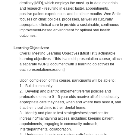
dentistry [MID], which employs the most up-to-date materials
and research - resulting in easier, faster, appointments,
positive patient experiences, and healthier mouths. Wee Smile
focuses on clinic policies, processes, as well as culturally
appropriate clinical care to provide a sustainable, continuous
improvement-based environment for optimal oral health
outcomes.
Learning Objectives:
Overall Meeting Learning Objectives [Must list 3 actionable
learning objectives. If this is a multi-presentation course, attach
a separate WORD document with 3 learning objectives for
each presentation/session.]
Upon completion of this course, participants will be able to:
1. Build community.
2. Develop and plant to implement referral policies and
protocols to ensure 0 – 5 year olds receive all of the culturally
appropriate care they need, when and where they need it, and
that their tribal clinic is their dental home.
3. Identify and plan to test strategies/best practices for
increasing/maintaining access, including: keeping patient
appointments; engaging in community outreach;
Interdepartmental collaboration.
4. Understand how to use patient satisfaction tools to