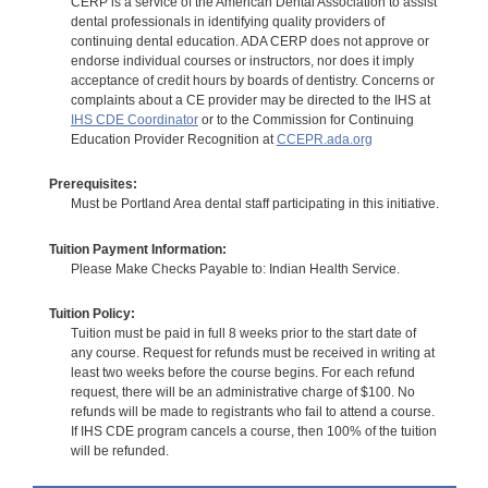
CERP is a service of the American Dental Association to assist
dental professionals in identifying quality providers of
continuing dental education. ADA CERP does not approve or
endorse individual courses or instructors, nor does it imply
acceptance of credit hours by boards of dentistry. Concerns or
complaints about a CE provider may be directed to the IHS at
IHS CDE Coordinator
or to the Commission for Continuing
Education Provider Recognition at
CCEPR.ada.org
Prerequisites:
Must be Portland Area dental staff participating in this initiative.
Tuition Payment Information:
Please Make Checks Payable to: Indian Health Service.
Tuition Policy:
Tuition must be paid in full 8 weeks prior to the start date of
any course. Request for refunds must be received in writing at
least two weeks before the course begins. For each refund
request, there will be an administrative charge of $100. No
refunds will be made to registrants who fail to attend a course.
If IHS CDE program cancels a course, then 100% of the tuition
will be refunded.