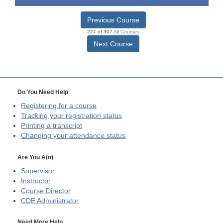
Previous Course
227 of 307
All Courses
Next Course
Do You Need Help
Registering for a course
Tracking your registration status
Printing a transcript
Changing your attendance status
Are You A(n)
Supervisor
Instructor
Course Director
CDE
Administrator
Need More Help