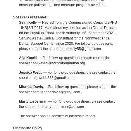
measure patient trust, and measure progress over time.
Speaker / Presenter:
Sean Kelly
— Retired from the Commissioned Corps [USPHS
- IHS] 8/1/2017. Maintained my position as the Dental Director
for the Puyallup Tribal Health Authority until September 2021.
Serving as the Clinical Consultant for the Northwest Tribal
Dental Support Center since 2020. For follow-up questions,
please contact the speaker at drkelly55@gmail.com.
Alia Katabi
— For follow-up questions, please contact the
speaker at Akatabi@arcorafoundation.org.
Jessica Webb
— For follow-up questions, please contact the
speaker at jrwebb333@gmail.com.
Miranda Davis
— For follow-up questions, please contact the
speaker at mirandaedavis@gmail.com.
Marty Lieberman
— For follow-up questions, please contact
the speaker at marty.lieberman@aol.com.
The speaker has no conflicts of interest to report.
Disclosure Policy: