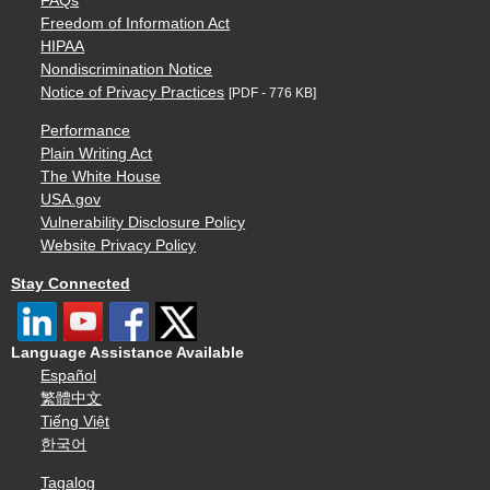
FAQs
Freedom of Information Act
HIPAA
Nondiscrimination Notice
Notice of Privacy Practices
[PDF - 776 KB]
Performance
Plain Writing Act
The White House
USA.gov
Vulnerability Disclosure Policy
Website Privacy Policy
Stay Connected
Language Assistance Available
Español
繁體中文
Tiếng Việt
한국어
Tagalog