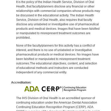
It is the policy of the Indian Health Service, Division of Oral
Health, that faculty/planners disclose any financial or other
relationships with commercial companies whose products may
be discussed in the educational activity. The Indian Health
Service, Division of Oral Health, also requires that faculty
disclose any unlabeled or investigative use of pharmaceutical
products and medical devices. Images that have been falsified
or manipulated to misrepresent treatment outcomes are
prohibited.
None of the faculty/planners for this activity has a conflict of
interest, and there is no use of unlabeled or investigative
pharmaceutical products or medical devices. No images have
been falsified or manipulated to misrepresent treatment
outcomes.The educational objectives, content, and selection
of educational methods and instructors are conducted
independent of any commercial entity.
Accreditation:
The IHS Division of Oral Health is an accredited sponsor of
continuing education under the American Dental Association
Continuing Education Recognition Program (CERP). ADA