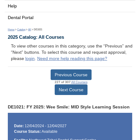
Help
Dental Portal
Home
>
Catalog
>
All
> DE1021
2025 Catalog: All Courses
To view other courses in this category, use the “Previous” and
“Next” buttons. To select this course and request approval,
please
login
.
Need more help reading this page?
Previous Course
227 of 307
All Courses
Next Course
DE1021: FY 2025: Wee Smile: MID Style Learning Session
Date:
12/04/2024 - 12/04/2027
Course Status:
Available