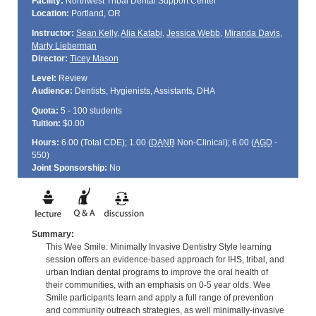
Facility:
Northwest Tribal Dental Support Center
Location:
Portland, OR
Instructor:
Sean Kelly
,
Alia Katabi
,
Jessica Webb
,
Miranda Davis
,
Marty Lieberman
Director:
Ticey Mason
Level:
Review
Audience:
Dentists, Hygienists, Assistants, DHA
Quota:
5 - 100 students
Tuition:
$0.00
Hours:
6.00 (Total
CDE
); 1.00 (
DANB
Non-Clinical); 6.00 (
AGD
-
550)
Joint Sponsorship:
No
Summary:
This Wee Smile: Minimally Invasive Dentistry Style learning
session offers an evidence-based approach for IHS, tribal, and
urban Indian dental programs to improve the oral health of
their communities, with an emphasis on 0-5 year olds. Wee
Smile participants learn and apply a full range of prevention
and community outreach strategies, as well minimally-invasive