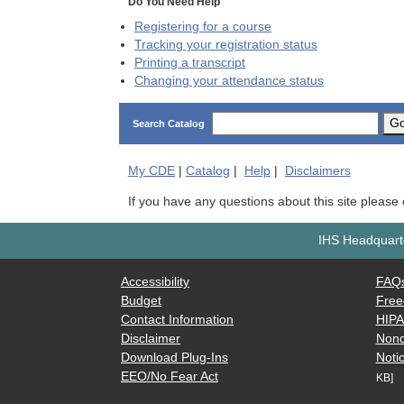
Do You Need Help
Registering for a course
Tracking your registration status
Printing a transcript
Changing your attendance status
G
Search Catalog
My
CDE
|
Catalog
|
Help
|
Disclaimers
If you have any questions about this site please
IHS Headquarte
Accessibility
FAQ
Budget
Free
Contact Information
HIP
Disclaimer
Nond
Download Plug-Ins
Notic
EEO/No Fear Act
KB]