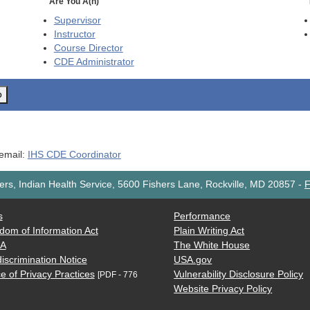
Are You A(n)
Supervisor
Instructor
Course Director
CDE
Administrator
o
 email:
IHS CDE Coordinator
rs, Indian Health Service, 5600 Fishers Lane, Rockville, MD 20857
-
F
s
Performance
dom of Information Act
Plain Writing Act
AA
The White House
iscrimination Notice
USA.gov
e of Privacy Practices
Vulnerability Disclosure Policy
[PDF - 776
Website Privacy Policy