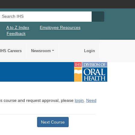
Search IHS
Search IHS Su
A to Z Index
Employee Resources
Feedback
IHS Careers
Newsroom
Login
this course and request approval, please
login
.
Need
Next Course