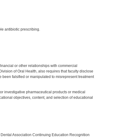
e antibiotic prescribing.
y financial or other relationships with commercial
ision of Oral Health, also requires that faculty disclose
 been falsified or manipulated to misrepresent treatment
ed or investigative pharmaceutical products or medical
tional objectives, content, and selection of educational
n Dental Association Continuing Education Recognition