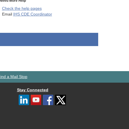
Need More Help
Check the help pages
Email
IHS CDE Coordinator
ind a Mail Stop
Stay Connected