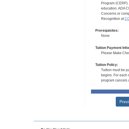
Program (CERP). A
education. ADA CE
Concerns or compl
Recognition at
CC
Prerequisites:
None
Tuition Payment Info
Please Make Check
Tuition Policy:
Tuition must be pa
begins. For each r
program cancels a
Prev