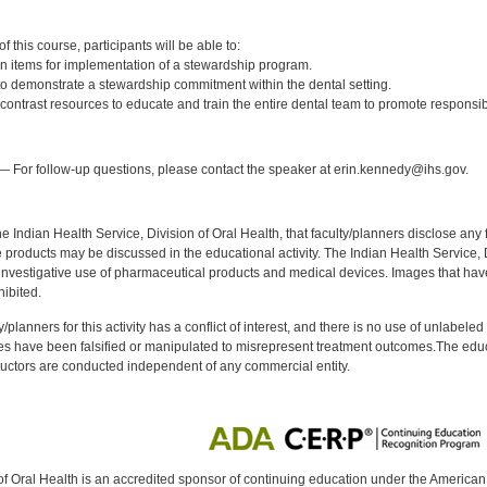
:
 this course, participants will be able to:
n items for implementation of a stewardship program.
to demonstrate a stewardship commitment within the dental setting.
ntrast resources to educate and train the entire dental team to promote responsibl
:
 For follow-up questions, please contact the speaker at erin.kennedy@ihs.gov.
f the Indian Health Service, Division of Oral Health, that faculty/planners disclose an
oducts may be discussed in the educational activity. The Indian Health Service, Div
investigative use of pharmaceutical products and medical devices. Images that have
ibited.
y/planners for this activity has a conflict of interest, and there is no use of unlabel
s have been falsified or manipulated to misrepresent treatment outcomes.The educa
uctors are conducted independent of any commercial entity.
of Oral Health is an accredited sponsor of continuing education under the America