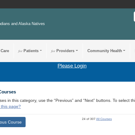
ndians and Alaska Natives
 Care
for
Patients
for
Providers
Community Health
Please Login
 Courses
ses in this category, use the “Previous” and “Next” buttons. To select 
 this page?
24 of 307
All Courses
ious Course