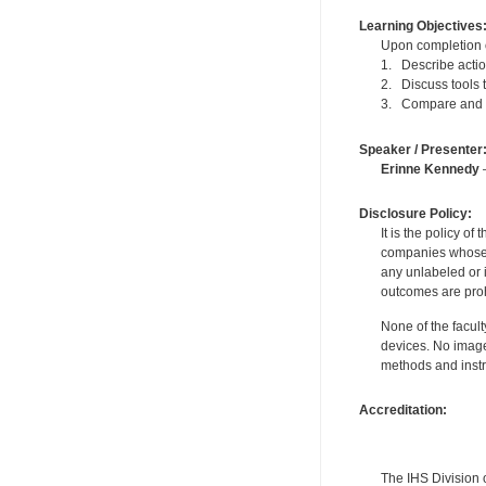
Learning Objectives
Upon completion of
1. Describe actio
2. Discuss tools 
3. Compare and co
Speaker / Presenter
Erinne Kennedy
—
Disclosure Policy:
It is the policy o
companies whose pr
any unlabeled or 
outcomes are proh
None of the facult
devices. No image
methods and instr
Accreditation:
The IHS Division 