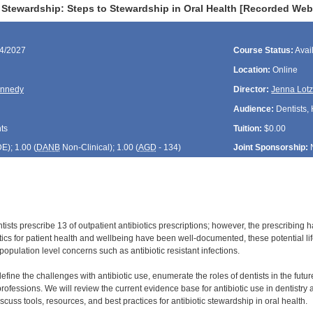
c Stewardship: Steps to Stewardship in Oral Health [Recorded Web
24/2027
Course Status:
Avai
Location:
Online
ennedy
Director:
Jenna Lot
Audience:
Dentists, 
ts
Tuition:
$0.00
DE
); 1.00 (
DANB
Non-Clinical); 1.00 (
AGD
- 134)
Joint Sponsorship:
tists prescribe 13 of outpatient antibiotics prescriptions; however, the prescribing 
otics for patient health and wellbeing have been well-documented, these potential li
population level concerns such as antibiotic resistant infections.
define the challenges with antibiotic use, enumerate the roles of dentists in the futur
rofessions. We will review the current evidence base for antibiotic use in dentistry a
discuss tools, resources, and best practices for antibiotic stewardship in oral health.