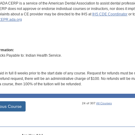
DA CERP is a service of the American Dental Association to assist dental profession
RP does not approve or endorse individual courses or instructors, nor does it imply
aints about a CE provider may be directed to the IHS at
IHS CDE Coordinator
or t
EPR.ada.org
rmation:
s Payable to: Indian Health Service.
id in full 8 weeks prior to the start date of any course. Request for refunds must be
efund request, there will be an administrative charge of $100. No refunds will be ma
 course, then 100% of the tuition will be refunded.
24 of 307
All Courses
ious Course