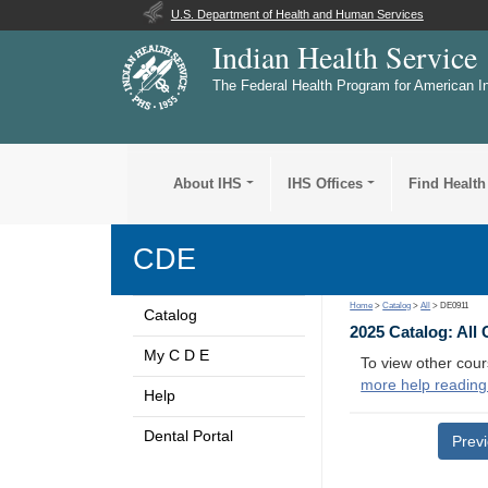
U.S. Department of Health and Human Services
Indian Health Service
The Federal Health Program for American I
About IHS
IHS Offices
Find Health
CDE
Home
>
Catalog
>
All
> DE0911
Catalog
2025 Catalog: All
My C D E
To view other cour
more help reading
Help
Dental Portal
Prev