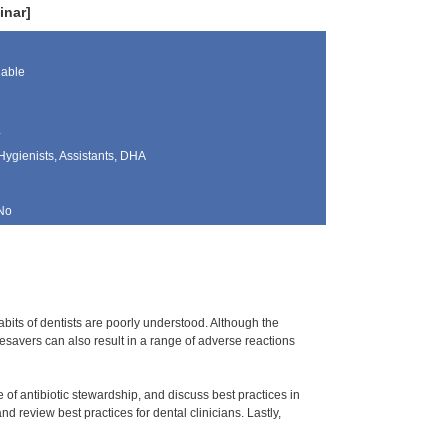
inar]
lable
z
Hygienists, Assistants, DHA
No
habits of dentists are poorly understood. Although the
fesavers can also result in a range of adverse reactions
e of antibiotic stewardship, and discuss best practices in
nd review best practices for dental clinicians. Lastly,