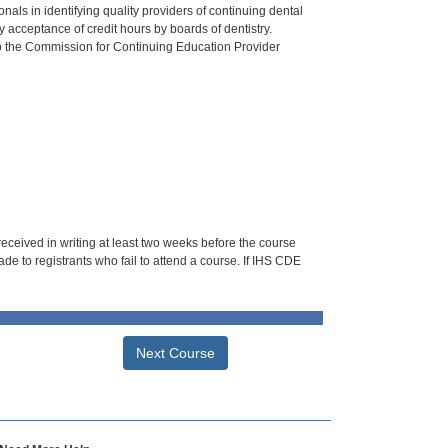
als in identifying quality providers of continuing dental
 acceptance of credit hours by boards of dentistry.
o the Commission for Continuing Education Provider
 received in writing at least two weeks before the course
de to registrants who fail to attend a course. If IHS CDE
Next Course