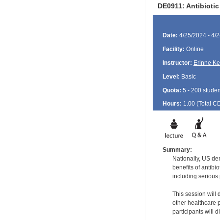
DE0911: Antibioti
Date:
4/25/2024 - 4/
Facility:
Online
Instructor:
Erinne K
Level:
Basic
Quota:
5 - 200 studen
Hours:
1.00 (Total
C
Summary:
Nationally, US den
benefits of antibi
including serious 
This session will 
other healthcare p
participants will 