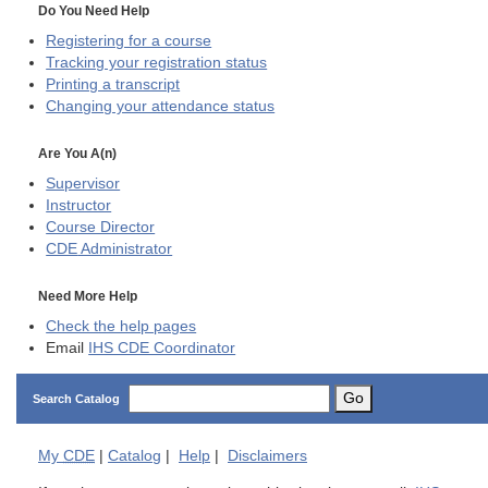
Do You Need Help
Registering for a course
Tracking your registration status
Printing a transcript
Changing your attendance status
Are You A(n)
Supervisor
Instructor
Course Director
CDE
Administrator
Need More Help
Check the help pages
Email
IHS CDE Coordinator
Go
Search Catalog
My
CDE
|
Catalog
|
Help
|
Disclaimers