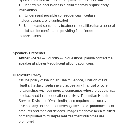
Upon completion of this course, participants will be able to:
1. Identify malocclusions in a child that may require early
intervention
2. Understand possible consequences if certain
malocclusions are left untreated
3. Understand some early treatment modalities that a general
dentist can be comfortable providing for different
malocclusions
Speaker / Presenter:
Amber Foster
— For follow-up questions, please contact the
speaker at afoster@southcentralfoundation.com.
Disclosure Policy:
It is the policy of the Indian Health Service, Division of Oral
Health, that faculty/planners disclose any financial or other
relationships with commercial companies whose products may
be discussed in the educational activity. The Indian Health
Service, Division of Oral Health, also requires that faculty
disclose any unlabeled or investigative use of pharmaceutical
products and medical devices. Images that have been falsified
or manipulated to misrepresent treatment outcomes are
prohibited.