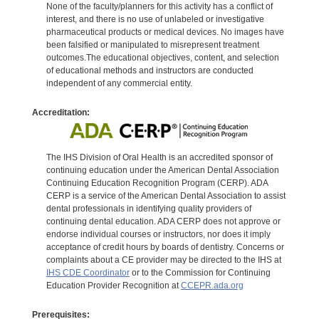
None of the faculty/planners for this activity has a conflict of
interest, and there is no use of unlabeled or investigative
pharmaceutical products or medical devices. No images have
been falsified or manipulated to misrepresent treatment
outcomes.The educational objectives, content, and selection
of educational methods and instructors are conducted
independent of any commercial entity.
Accreditation:
The IHS Division of Oral Health is an accredited sponsor of
continuing education under the American Dental Association
Continuing Education Recognition Program (CERP). ADA
CERP is a service of the American Dental Association to assist
dental professionals in identifying quality providers of
continuing dental education. ADA CERP does not approve or
endorse individual courses or instructors, nor does it imply
acceptance of credit hours by boards of dentistry. Concerns or
complaints about a CE provider may be directed to the IHS at
IHS CDE Coordinator
or to the Commission for Continuing
Education Provider Recognition at
CCEPR.ada.org
Prerequisites: