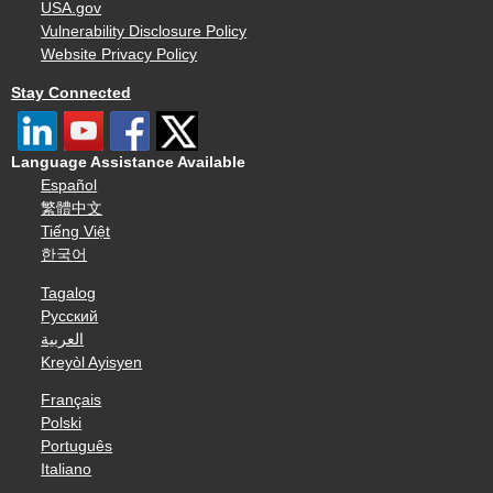
USA.gov
Vulnerability Disclosure Policy
Website Privacy Policy
Stay Connected
Language Assistance Available
Español
繁體中文
Tiếng Việt
한국어
Tagalog
Русский
العربية
Kreyòl Ayisyen
Français
Polski
Português
Italiano