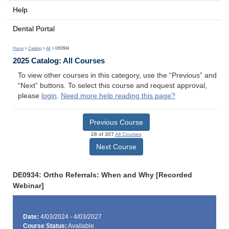
Help
Dental Portal
Home
>
Catalog
>
All
> DE0934
2025 Catalog: All Courses
To view other courses in this category, use the “Previous” and
“Next” buttons. To select this course and request approval,
please
login
.
Need more help reading this page?
Previous Course
28 of 307
All Courses
Next Course
DE0934: Ortho Referrals: When and Why [Recorded
Webinar]
Date:
4/03/2024 - 4/03/2027
Course Status:
Available