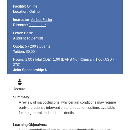
Facility:
Online
Location:
Online
Instructor:
Amber Foster
Director:
Jenna Lotz
Level:
Basic
Audience:
Dentists
Quota:
5 - 200 students
Tuition:
$0.00
Hours:
1.00 (Total
CDE
); 1.00 (
DANB
Non-Clinical); 1.00 (
AGD
-
370)
Joint Sponsorship:
No
Summary:
A review of malocclusions, why certain conditions may require
early orthodontic intervention and treatment options available
for the general and pediatric dentist.
Learning Objectives: