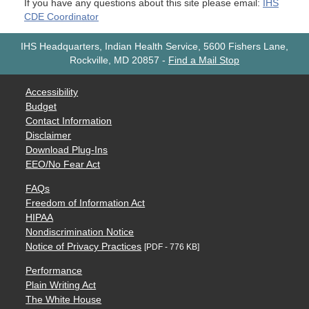
If you have any questions about this site please email:
IHS
CDE Coordinator
IHS Headquarters, Indian Health Service, 5600 Fishers Lane,
Rockville, MD 20857
-
Find a Mail Stop
Accessibility
Budget
Contact Information
Disclaimer
Download Plug-Ins
EEO/No Fear Act
FAQs
Freedom of Information Act
HIPAA
Nondiscrimination Notice
Notice of Privacy Practices
[PDF - 776 KB]
Performance
Plain Writing Act
The White House