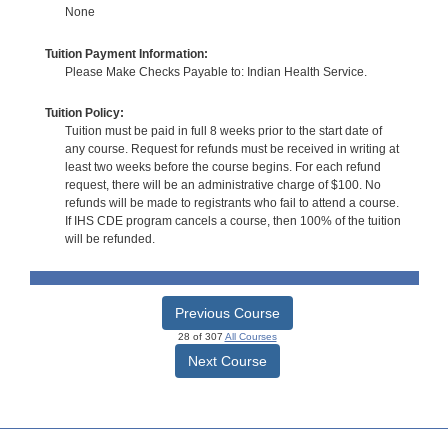
None
Tuition Payment Information:
Please Make Checks Payable to: Indian Health Service.
Tuition Policy:
Tuition must be paid in full 8 weeks prior to the start date of
any course. Request for refunds must be received in writing at
least two weeks before the course begins. For each refund
request, there will be an administrative charge of $100. No
refunds will be made to registrants who fail to attend a course.
If IHS CDE program cancels a course, then 100% of the tuition
will be refunded.
Previous Course
28 of 307
All Courses
Next Course