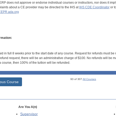
RP does not approve or endorse individual courses or instructors, nor does it imply
aints about a CE provider may be directed to the IHS at
IHS CDE Coordinator
or t
EPR.ada.org
rmation:
id in full 8 weeks prior to the start date of any course. Request for refunds must be
efund request, there will be an administrative charge of $100. No refunds will be ma
 course, then 100% of the tuition will be refunded.
93 of 307
All Courses
ious Course
Are You A(n)
Supervisor