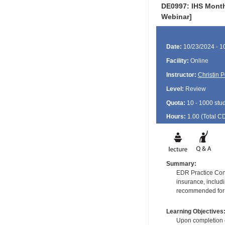
DE0997: IHS Monthl
Webinar]
Date:
10/23/2024 - 1
Facility:
Online
Instructor:
Christin 
Level:
Review
Quota:
10 - 1000 stu
Hours:
1.00 (Total
C
Summary:
EDR Practice Consu
insurance, includ
recommended for fr
Learning Objectives
Upon completion of