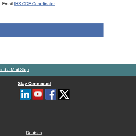
Email
IHS CDE Coordinator
ind a Mail Stop
Stay Connected
Deutsch