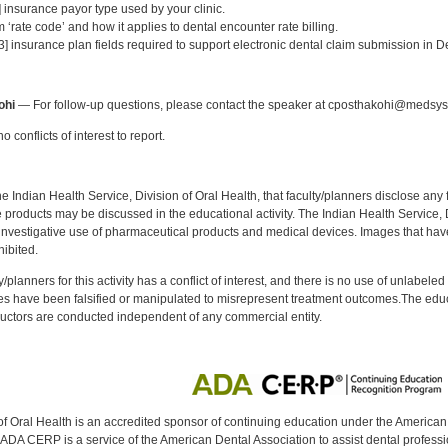
] insurance payor type used by your clinic.
 ‘rate code’ and how it applies to dental encounter rate billing.
[3] insurance plan fields required to support electronic dental claim submission in De
:
ohi
— For follow-up questions, please contact the speaker at cposthakohi@medsy
 conflicts of interest to report.
f the Indian Health Service, Division of Oral Health, that faculty/planners disclose an
oducts may be discussed in the educational activity. The Indian Health Service, Div
investigative use of pharmaceutical products and medical devices. Images that have
ibited.
y/planners for this activity has a conflict of interest, and there is no use of unlabel
s have been falsified or manipulated to misrepresent treatment outcomes.The educa
uctors are conducted independent of any commercial entity.
of Oral Health is an accredited sponsor of continuing education under the America
DA CERP is a service of the American Dental Association to assist dental profession