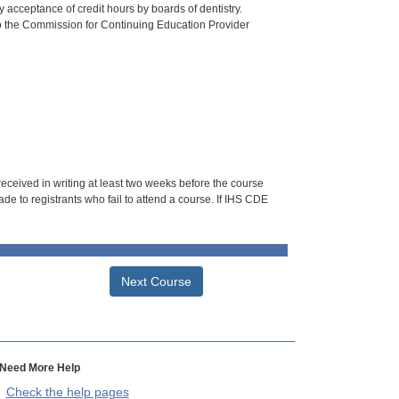
 acceptance of credit hours by boards of dentistry.
o the Commission for Continuing Education Provider
 received in writing at least two weeks before the course
de to registrants who fail to attend a course. If IHS CDE
Next Course
Need More Help
Check the help pages