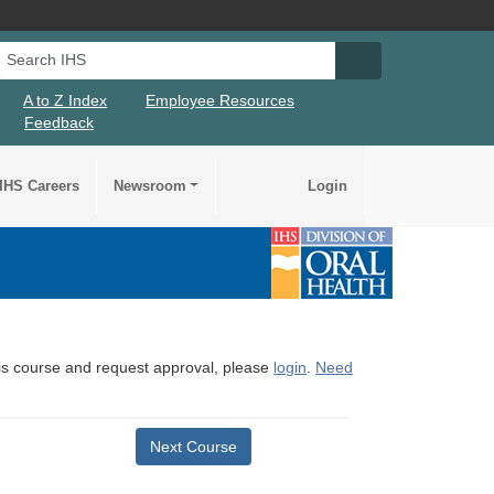
Search IHS
Search IHS Su
A to Z Index
Employee Resources
Feedback
IHS Careers
Newsroom
Login
this course and request approval, please
login
.
Need
Next Course