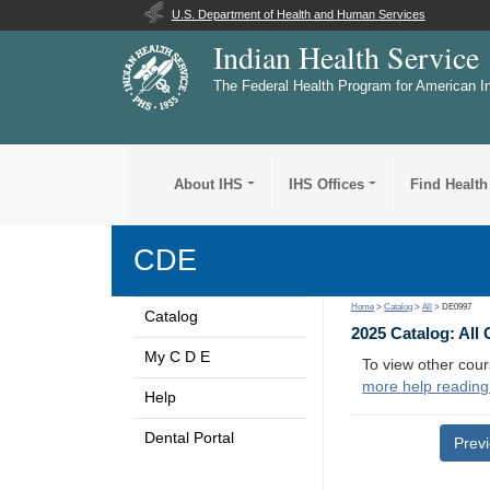
U.S. Department of Health and Human Services
Indian Health Service
The Federal Health Program for American I
About IHS
IHS Offices
Find Health
CDE
Home
>
Catalog
>
All
> DE0997
Catalog
2025 Catalog: All
My C D E
To view other cour
more help reading
Help
Dental Portal
Prev