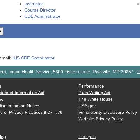
Instructor
Course Director
CDE
Administrator
o
 email:
IHS CDE Coordinator
rs, Indian Health Service, 5600 Fishers Lane, Rockville, MD 20857
-
F
s
Performance
dom of Information Act
Plain Writing Act
AA
The White House
iscrimination Notice
USA.gov
e of Privacy Practices
Vulnerability Disclosure Policy
[PDF - 776
Website Privacy Policy
log
Français