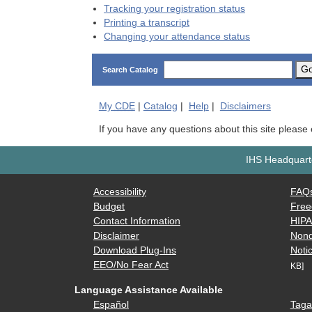
Tracking your registration status
Printing a transcript
Changing your attendance status
G
Search Catalog
My
CDE
|
Catalog
|
Help
|
Disclaimers
If you have any questions about this site please
IHS Headquarte
Accessibility
FAQ
Budget
Free
Contact Information
HIP
Disclaimer
Nond
Download Plug-Ins
Notic
EEO/No Fear Act
KB]
Language Assistance Available
Español
Taga