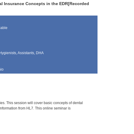
ntal Insurance Concepts in the EDR[Recorded
lable
Hygienists, Assistants, DHA
No
es. This session will cover basic concepts of dental
information from HL7. This online seminar is