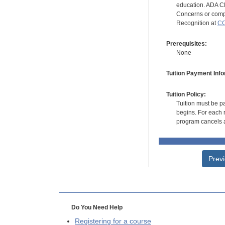
education. ADA CE
Concerns or compl
Recognition at
CC
Prerequisites:
None
Tuition Payment Info
Tuition Policy:
Tuition must be pa
begins. For each r
program cancels a
Prev
Do You Need Help
Registering for a course