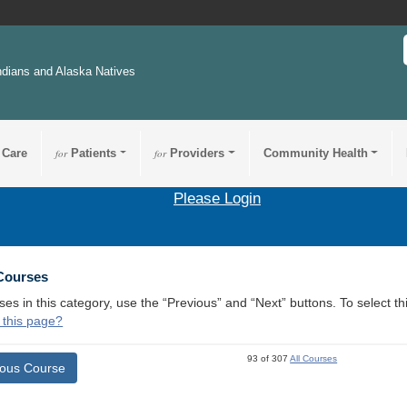
ndians and Alaska Natives
 Care
for
Patients
for
Providers
Community Health
Please Login
 Courses
ses in this category, use the “Previous” and “Next” buttons. To select 
 this page?
93 of 307
All Courses
ious Course