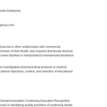
ntrix Enterprise.
sgroup.com.
y financial or other relationships with commercial
ision of Oral Health, also requires that faculty disclose
 been falsified or manipulated to misrepresent treatment
ed or investigative pharmaceutical products or medical
tional objectives, content, and selection of educational
n Dental Association Continuing Education Recognition
als in identifying quality providers of continuing dental