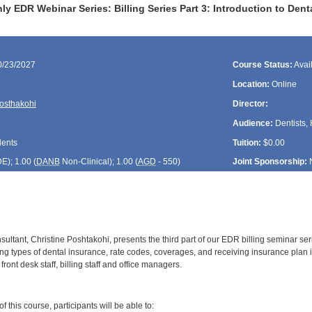
y EDR Webinar Series: Billing Series Part 3: Introduction to De
0/23/2027
Course Status:
Avai
Location:
Online
Posthakohi
Director:
Audience:
Dentists, 
dents
Tuition:
$0.00
DE
); 1.00 (
DANB
Non-Clinical); 1.00 (
AGD
- 550)
Joint Sponsorship:
ltant, Christine Poshtakohi, presents the third part of our EDR billing seminar seri
ing types of dental insurance, rate codes, coverages, and receiving insurance plan 
ont desk staff, billing staff and office managers.
:
 this course, participants will be able to: