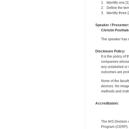
1. Identify one [1
2. Define the term
3. Identify three 
Speaker / Presenter
Christin Posthak
The speaker has no
Disclosure Policy:
It is the policy o
companies whose pr
any unlabeled or 
outcomes are proh
None of the facult
devices. No image
methods and instr
Accreditation:
The IHS Division 
Program (CERP). A