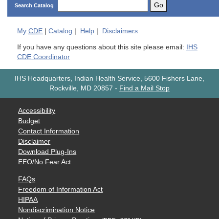
Go
Search Catalog
My
CDE
|
Catalog
|
Help
|
Disclaimers
If you have any questions about this site please email:
IHS
CDE Coordinator
IHS Headquarters, Indian Health Service, 5600 Fishers Lane,
Rockville, MD 20857
-
Find a Mail Stop
Accessibility
Budget
Contact Information
Disclaimer
Download Plug-Ins
EEO/No Fear Act
FAQs
Freedom of Information Act
HIPAA
Nondiscrimination Notice