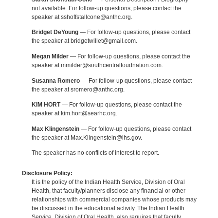
not available. For follow-up questions, please contact the
speaker at sshoffstallcone@anthc.org.
Bridget DeYoung
— For follow-up questions, please contact
the speaker at bridgetwillet@gmail.com.
Megan Milder
— For follow-up questions, please contact the
speaker at mmilder@southcentralfoudnation.com.
Susanna Romero
— For follow-up questions, please contact
the speaker at sromero@anthc.org.
KIM HORT
— For follow-up questions, please contact the
speaker at kim.hort@searhc.org.
Max Klingenstein
— For follow-up questions, please contact
the speaker at Max.Klingenstein@ihs.gov.
The speaker has no conflicts of interest to report.
Disclosure Policy:
It is the policy of the Indian Health Service, Division of Oral
Health, that faculty/planners disclose any financial or other
relationships with commercial companies whose products may
be discussed in the educational activity. The Indian Health
Service, Division of Oral Health, also requires that faculty