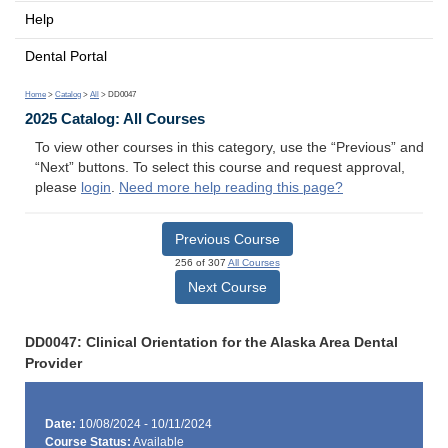
Help
Dental Portal
Home
>
Catalog
>
All
> DD0047
2025 Catalog: All Courses
To view other courses in this category, use the “Previous” and
“Next” buttons. To select this course and request approval,
please
login
.
Need more help reading this page?
Previous Course
256 of 307
All Courses
Next Course
DD0047: Clinical Orientation for the Alaska Area Dental
Provider
Date:
10/08/2024 - 10/11/2024
Course Status:
Available