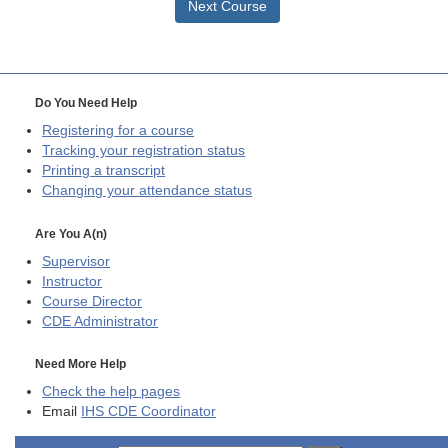
Next Course
Do You Need Help
Registering for a course
Tracking your registration status
Printing a transcript
Changing your attendance status
Are You A(n)
Supervisor
Instructor
Course Director
CDE
Administrator
Need More Help
Check the help pages
Email
IHS CDE Coordinator