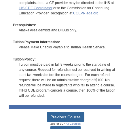
complaints about a CE provider may be directed to the IHS at
IHS CDE Coordinator
or to the Commission for Continuing
Education Provider Recognition at
CCEPR.ada.org
Prerequisites:
Alaska Area dentists and DHATs only.
Tuition Payment Information:
Please Make Checks Payable to: Indian Health Service.
Tuition Policy:
Tuition must be paid in full 8 weeks prior to the start date of
any course. Request for refunds must be received in writing at
least two weeks before the course begins. For each refund
request, there will be an administrative charge of $100. No
refunds will be made to registrants who fail to attend a course.
If IHS CDE program cancels a course, then 100% of the tuition
will be refunded.
Previous Course
256 of 307
All Courses