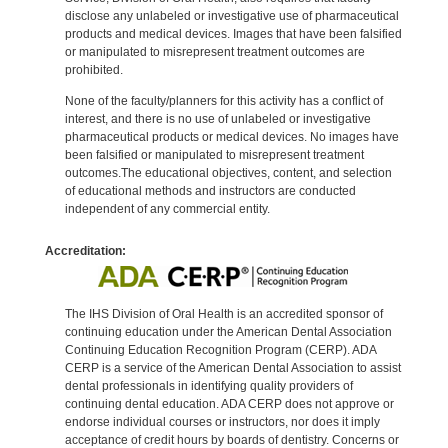
disclose any unlabeled or investigative use of pharmaceutical
products and medical devices. Images that have been falsified
or manipulated to misrepresent treatment outcomes are
prohibited.
None of the faculty/planners for this activity has a conflict of
interest, and there is no use of unlabeled or investigative
pharmaceutical products or medical devices. No images have
been falsified or manipulated to misrepresent treatment
outcomes.The educational objectives, content, and selection
of educational methods and instructors are conducted
independent of any commercial entity.
Accreditation:
The IHS Division of Oral Health is an accredited sponsor of
continuing education under the American Dental Association
Continuing Education Recognition Program (CERP). ADA
CERP is a service of the American Dental Association to assist
dental professionals in identifying quality providers of
continuing dental education. ADA CERP does not approve or
endorse individual courses or instructors, nor does it imply
acceptance of credit hours by boards of dentistry. Concerns or