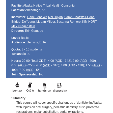
Facility:
Alaska Native Tribal Health Consortium
Location:
Anchorage, AK
Instructor:
Dane Lenaker
,
Nhi Huynh
,
Sarah Shoffstall-Cone
,
Bridget DeYoung
,
Megan Milder
,
Susanna Romero
,
KIM HORT
,
Max Klingenstein
Director:
Erin Giauque
Level:
Basic
Audience:
Dentists, DHA
Quota:
3 - 15 students
Tuition:
$0.00
Hours:
29.00 (Total
CDE
); 4.00 (
AGD
- 142); 2.00 (
AGD
- 200);
6.00 (
AGD
- 250); 4.50 (
AGD
- 310); 4.00 (
AGD
- 430); 1.50 (
AGD
-
490); 7.00 (
AGD
- 550)
Joint Sponsorship:
No
Summary:
This course will cover specific challenges of dentistry in Alaska
with topics on oral surgery, pediatric dentistry, cusp protected
restorations, molar substitution, serial extractions,