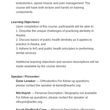
endodontics, opioid misuse and pain management. The
course will have both lecture and hands on training
components.
Learning Objectives:
Upon completion of this course, participants will be able to:
1. Describe the unique challenges of practicing dentistry in
Alaska;
2. Discuss basics of public health dentistry as it applies to
practice in Alaska; and
3. Adhere to IHS and public health principles in performing
dental services.
Additional learning objectives and session descriptions will be
made available by the course director.
Speaker / Presenter:
Dane Lenaker
— Orthodontics For follow-up questions,
please contact the speaker at danel@searhc.org.
Nhi Huynh
— Personal Description / Biography not available.
For follow-up questions, please contact the speaker at
nthuynh@anthc.org.
Sarah Shoffstall-Cone
— Personal Description / Biography