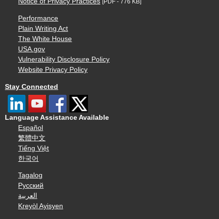
Notice of Privacy Practices
[PDF - 776 KB]
Performance
Plain Writing Act
The White House
USA.gov
Vulnerability Disclosure Policy
Website Privacy Policy
Stay Connected
Language Assistance Available
Español
繁體中文
Tiếng Việt
한국어
Tagalog
Русский
العربية
Kreyòl Ayisyen