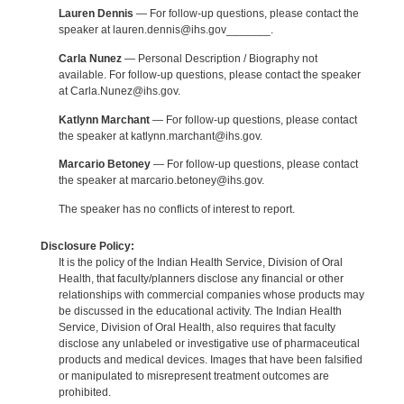
Lauren Dennis
— For follow-up questions, please contact the
speaker at lauren.dennis@ihs.gov_______.
Carla Nunez
— Personal Description / Biography not
available. For follow-up questions, please contact the speaker
at Carla.Nunez@ihs.gov.
Katlynn Marchant
— For follow-up questions, please contact
the speaker at katlynn.marchant@ihs.gov.
Marcario Betoney
— For follow-up questions, please contact
the speaker at marcario.betoney@ihs.gov.
The speaker has no conflicts of interest to report.
Disclosure Policy:
It is the policy of the Indian Health Service, Division of Oral
Health, that faculty/planners disclose any financial or other
relationships with commercial companies whose products may
be discussed in the educational activity. The Indian Health
Service, Division of Oral Health, also requires that faculty
disclose any unlabeled or investigative use of pharmaceutical
products and medical devices. Images that have been falsified
or manipulated to misrepresent treatment outcomes are
prohibited.