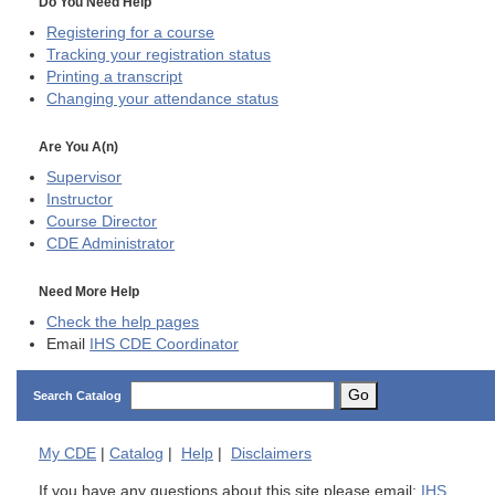
Do You Need Help
Registering for a course
Tracking your registration status
Printing a transcript
Changing your attendance status
Are You A(n)
Supervisor
Instructor
Course Director
CDE
Administrator
Need More Help
Check the help pages
Email
IHS CDE Coordinator
Go
Search Catalog
My
CDE
|
Catalog
|
Help
|
Disclaimers
If you have any questions about this site please email:
IHS