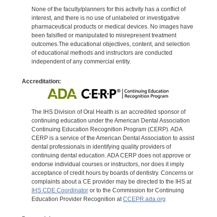
None of the faculty/planners for this activity has a conflict of
interest, and there is no use of unlabeled or investigative
pharmaceutical products or medical devices. No images have
been falsified or manipulated to misrepresent treatment
outcomes.The educational objectives, content, and selection
of educational methods and instructors are conducted
independent of any commercial entity.
Accreditation:
The IHS Division of Oral Health is an accredited sponsor of
continuing education under the American Dental Association
Continuing Education Recognition Program (CERP). ADA
CERP is a service of the American Dental Association to assist
dental professionals in identifying quality providers of
continuing dental education. ADA CERP does not approve or
endorse individual courses or instructors, nor does it imply
acceptance of credit hours by boards of dentistry. Concerns or
complaints about a CE provider may be directed to the IHS at
IHS CDE Coordinator
or to the Commission for Continuing
Education Provider Recognition at
CCEPR.ada.org