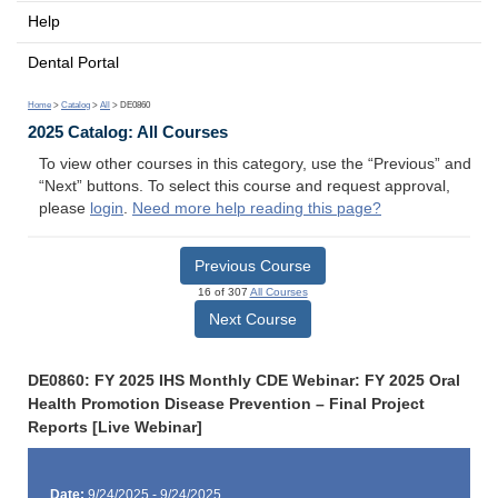
Help
Dental Portal
Home
>
Catalog
>
All
> DE0860
2025 Catalog: All Courses
To view other courses in this category, use the “Previous” and
“Next” buttons. To select this course and request approval,
please
login
.
Need more help reading this page?
Previous Course
16 of 307
All Courses
Next Course
DE0860: FY 2025 IHS Monthly CDE Webinar: FY 2025 Oral
Health Promotion Disease Prevention – Final Project
Reports [Live Webinar]
Date:
9/24/2025 - 9/24/2025