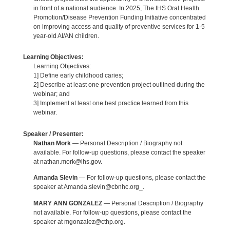
in front of a national audience. In 2025, The IHS Oral Health
Promotion/Disease Prevention Funding Initiative concentrated
on improving access and quality of preventive services for 1-5
year-old AI/AN children.
Learning Objectives:
Learning Objectives:
1] Define early childhood caries;
2] Describe at least one prevention project outlined during the
webinar; and
3] Implement at least one best practice learned from this
webinar.
Speaker / Presenter:
Nathan Mork
— Personal Description / Biography not
available. For follow-up questions, please contact the speaker
at nathan.mork@ihs.gov.
Amanda Slevin
— For follow-up questions, please contact the
speaker at Amanda.slevin@cbnhc.org_.
MARY ANN GONZALEZ
— Personal Description / Biography
not available. For follow-up questions, please contact the
speaker at mgonzalez@cthp.org.