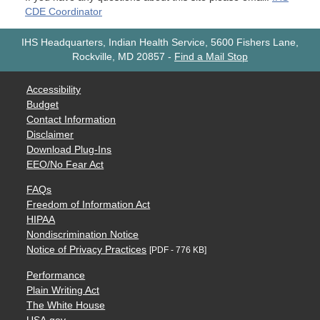
CDE Coordinator
IHS Headquarters, Indian Health Service, 5600 Fishers Lane,
Rockville, MD 20857
-
Find a Mail Stop
Accessibility
Budget
Contact Information
Disclaimer
Download Plug-Ins
EEO/No Fear Act
FAQs
Freedom of Information Act
HIPAA
Nondiscrimination Notice
Notice of Privacy Practices
[PDF - 776 KB]
Performance
Plain Writing Act
The White House