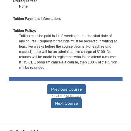
Prerequisites:
None
Tuition Payment Information:
Tuition Policy:
Tuition must be paid in full 8 weeks prior to the start date of
any course. Request for refunds must be received in writing at
least two weeks before the course begins. For each refund
request, there will be an administrative charge of $100. No
refunds will be made to registrants who fail to attend a course.
If IHS CDE program cancels a course, then 100% of the tuition
will be refunded.
Previous Course
16 of 307
All Courses
Next Course