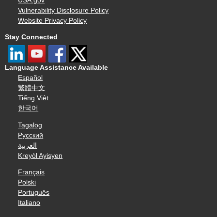
USA.gov
Vulnerability Disclosure Policy
Website Privacy Policy
Stay Connected
Language Assistance Available
Español
繁體中文
Tiếng Việt
한국어
Tagalog
Русский
العربية
Kreyòl Ayisyen
Français
Polski
Português
Italiano