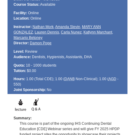
Course Status:
Available
Facility:
Online
Location:
Online
Instructor:
Nathan Mork
,
Amanda Slevin
,
MARY ANN
GONZALEZ
,
Lauren Dennis
,
Carla Nunez
,
Katlynn Marchant
,
Marcario Betoney
Director:
Damon Pope
Level:
Review
Audience:
Dentists, Hygienists, Assistants, DHA
Quota:
10 - 1000 students
Tuition:
$0.00
Hours:
1.00 (Total
CDE
); 1.00 (
DANB
Non-Clinical); 1.00 (
AGD
-
550)
Joint Sponsorship:
No
Summary:
This course is part of the ongoing IHS Continuing Dental
Education [CDE] Webinar series and will give FY 2025 HPDP
funded project sites the opportunity to showcase their projects