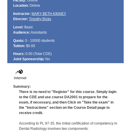
Facility:
Online
Location:
Online
Instructor:
MARY BETH KINNEY
Director:
Timothy Ricks
Level:
Basic
Audience:
Assistants
Quota:
0 - 10000 students
Tuition:
$0.00
Hours:
0.00 (Total
CDE
)
Joint Sponsorship:
No
Summary:
There is no need to "Register" for this course. Simply login
to the CDE and use course DA2001 to prepare for the
exam, if necessary, and then Click on "Take the exam" in
the "Instructions" section on the Course Detail page to
receive credit.
According to PL 97-35, the initial certification of competency in
Dental Radiology involves two components: