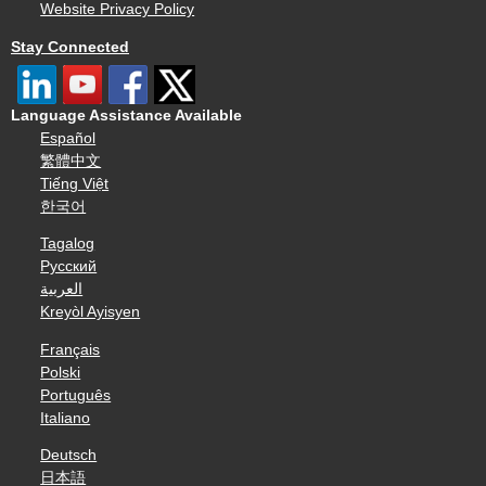
Website Privacy Policy
Stay Connected
Language Assistance Available
Español
繁體中文
Tiếng Việt
한국어
Tagalog
Русский
العربية
Kreyòl Ayisyen
Français
Polski
Português
Italiano
Deutsch
日本語