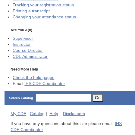
Tracking your registration status
Printing a transcript
Changing your attendance status
Are You A(n)
Supervisor
Instructor
Course Director
CDE
Administrator
Need More Help
Check the help pages
Email
IHS CDE Coordinator
Go
Search Catalog
My
CDE
|
Catalog
|
Help
|
Disclaimers
If you have any questions about this site please email:
IHS
CDE Coordinator