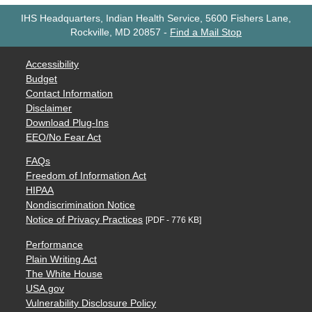
IHS Headquarters, Indian Health Service, 5600 Fishers Lane,
Rockville, MD 20857
-
Find a Mail Stop
Accessibility
Budget
Contact Information
Disclaimer
Download Plug-Ins
EEO/No Fear Act
FAQs
Freedom of Information Act
HIPAA
Nondiscrimination Notice
Notice of Privacy Practices
[PDF - 776 KB]
Performance
Plain Writing Act
The White House
USA.gov
Vulnerability Disclosure Policy