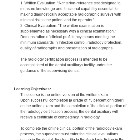
1. Written Evaluation: "A criterion-reference test designed to
measure knowledge and functional capability essential for
making diagnostically acceptable radiographic surveys with
minimal risk to the patient and the operator."
2. Clinical Evaluation: "The written examination is
supplemented as necessary with a clinical examination."
Demonstration of clinical proficiency means meeting the
minimum standards in Infection control, radiology protection,
quality of radiographs and presentation of radiographs.
The radiology certification process is intended to be
accomplished at the dental auxiliarys facility under the
guidance of the supervising dentist.
Learning Objectives:
This course is the online version of the written exam.
Upon successful completion [a grade of 75 percent or higher]
on the online exam and the completion of the clinical portion of
the radiology certification process, the dental auxiliary will
receive a certificate of competency in radiology.
To complete the online clinical portion of the radiology exam
process, the supervisor must enter the clinical evaluations
online in the dental directory. Go to the Assistants listing in the