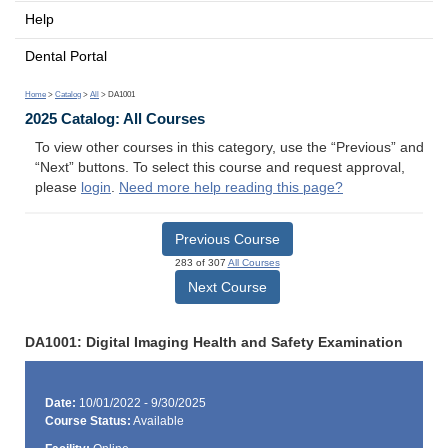
Help
Dental Portal
Home
>
Catalog
>
All
> DA1001
2025 Catalog: All Courses
To view other courses in this category, use the “Previous” and
“Next” buttons. To select this course and request approval,
please
login
.
Need more help reading this page?
Previous Course
283 of 307
All Courses
Next Course
DA1001: Digital Imaging Health and Safety Examination
Date:
10/01/2022 - 9/30/2025
Course Status:
Available