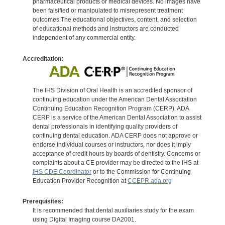
pharmaceutical products or medical devices. No images have
been falsified or manipulated to misrepresent treatment
outcomes.The educational objectives, content, and selection
of educational methods and instructors are conducted
independent of any commercial entity.
Accreditation:
The IHS Division of Oral Health is an accredited sponsor of
continuing education under the American Dental Association
Continuing Education Recognition Program (CERP). ADA
CERP is a service of the American Dental Association to assist
dental professionals in identifying quality providers of
continuing dental education. ADA CERP does not approve or
endorse individual courses or instructors, nor does it imply
acceptance of credit hours by boards of dentistry. Concerns or
complaints about a CE provider may be directed to the IHS at
IHS CDE Coordinator
or to the Commission for Continuing
Education Provider Recognition at
CCEPR.ada.org
Prerequisites:
It is recommended that dental auxiliaries study for the exam
using Digital Imaging course DA2001.