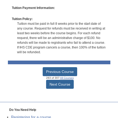
Tuition Payment Information:
Tuition Policy:
Tuition must be paid in full 8 weeks prior to the start date of
any course. Request for refunds must be received in writing at
least two weeks before the course begins. For each refund
request, there will be an administrative charge of $100. No
refunds will be made to registrants who fail to attend a course.
If IHS CDE program cancels a course, then 100% of the tuition
will be refunded.
Previous Course
283 of 307
All Courses
Next Course
Do You Need Help
Registering for a course