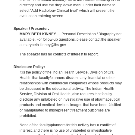
directory and use the drop down menu under their name to
select "Add Radiology Clinical Eval" which will present the
evaluation entering screen.
Speaker / Presenter:
MARY BETH KINNEY
— Personal Description / Biography not
available. For follow-up questions, please contact the speaker
at marybeth.kinney@ihs.gov.
The speaker has no conflicts of interest to report.
Disclosure Policy:
It is the policy of the Indian Health Service, Division of Oral
Health, that faculty/planners disclose any financial or other
relationships with commercial companies whose products may
be discussed in the educational activity. The Indian Health
Service, Division of Oral Health, also requires that faculty
disclose any unlabeled or investigative use of pharmaceutical
products and medical devices. Images that have been falsified
or manipulated to misrepresent treatment outcomes are
prohibited.
None of the faculty/planners for this activity has a conflict of
interest, and there is no use of unlabeled or investigative