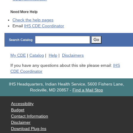
Need More Help
Check the help pages
Email
IHS CDE Coordinator
Go
Search Catalog
My
CDE
|
Catalog
|
Help
|
Disclaimers
If you have any questions about this site please email:
IHS
CDE Coordinator
IHS Headquarters, Indian Health Service, 5600 Fishers Lane,
Rockville, MD 20857
-
Find a Mail Stop
Accessibility
Budget
Contact Information
Disclaimer
Download Plug-Ins