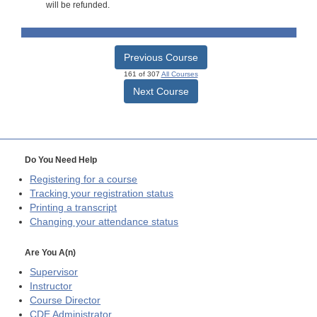
will be refunded.
Previous Course
161 of 307
All Courses
Next Course
Do You Need Help
Registering for a course
Tracking your registration status
Printing a transcript
Changing your attendance status
Are You A(n)
Supervisor
Instructor
Course Director
CDE
Administrator