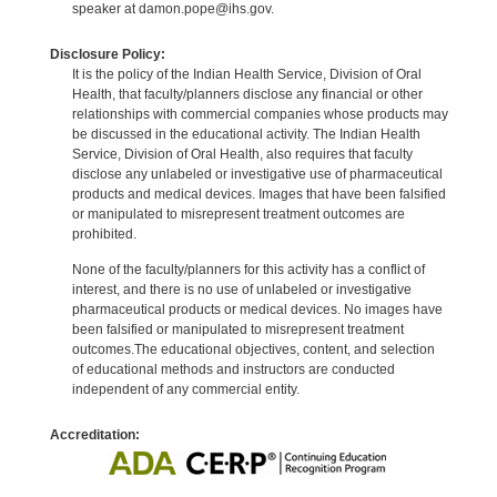
speaker at damon.pope@ihs.gov.
Disclosure Policy:
It is the policy of the Indian Health Service, Division of Oral
Health, that faculty/planners disclose any financial or other
relationships with commercial companies whose products may
be discussed in the educational activity. The Indian Health
Service, Division of Oral Health, also requires that faculty
disclose any unlabeled or investigative use of pharmaceutical
products and medical devices. Images that have been falsified
or manipulated to misrepresent treatment outcomes are
prohibited.
None of the faculty/planners for this activity has a conflict of
interest, and there is no use of unlabeled or investigative
pharmaceutical products or medical devices. No images have
been falsified or manipulated to misrepresent treatment
outcomes.The educational objectives, content, and selection
of educational methods and instructors are conducted
independent of any commercial entity.
Accreditation: