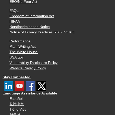
EEO/No Fear Act
FAQs
Freedom of Information Act
HIPAA
Nondiscrimination Notice
Notice of Privacy Practices
[PDF - 776 KB]
Performance
Plain Writing Act
The White House
USA.gov
Vulnerability Disclosure Policy
Website Privacy Policy
Stay Connected
Language Assistance Available
Español
繁體中文
Tiếng Việt
한국어