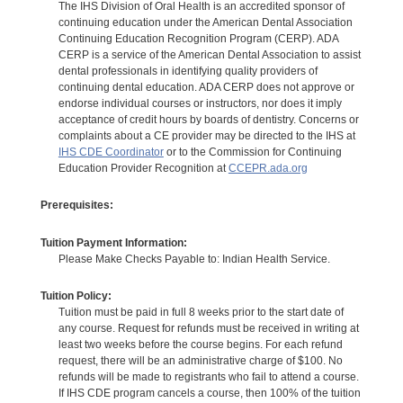
The IHS Division of Oral Health is an accredited sponsor of
continuing education under the American Dental Association
Continuing Education Recognition Program (CERP). ADA
CERP is a service of the American Dental Association to assist
dental professionals in identifying quality providers of
continuing dental education. ADA CERP does not approve or
endorse individual courses or instructors, nor does it imply
acceptance of credit hours by boards of dentistry. Concerns or
complaints about a CE provider may be directed to the IHS at
IHS CDE Coordinator
or to the Commission for Continuing
Education Provider Recognition at
CCEPR.ada.org
Prerequisites:
Tuition Payment Information:
Please Make Checks Payable to: Indian Health Service.
Tuition Policy:
Tuition must be paid in full 8 weeks prior to the start date of
any course. Request for refunds must be received in writing at
least two weeks before the course begins. For each refund
request, there will be an administrative charge of $100. No
refunds will be made to registrants who fail to attend a course.
If IHS CDE program cancels a course, then 100% of the tuition