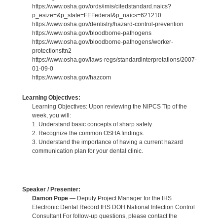
https://www.osha.gov/ords/imis/citedstandard.naics?
p_esize=&p_state=FEFederal&p_naics=621210
https://www.osha.gov/dentistry/hazard-control-prevention
https://www.osha.gov/bloodborne-pathogens
https://www.osha.gov/bloodborne-pathogens/worker-
protectionsftn2
https://www.osha.gov/laws-regs/standardinterpretations/2007-
01-09-0
https://www.osha.gov/hazcom
Learning Objectives:
Learning Objectives: Upon reviewing the NIPCS Tip of the
week, you will:
1. Understand basic concepts of sharp safety.
2. Recognize the common OSHA findings.
3. Understand the importance of having a current hazard
communication plan for your dental clinic.
Speaker / Presenter:
Damon Pope
— Deputy Project Manager for the IHS
Electronic Dental Record IHS DOH National Infection Control
Consultant For follow-up questions, please contact the