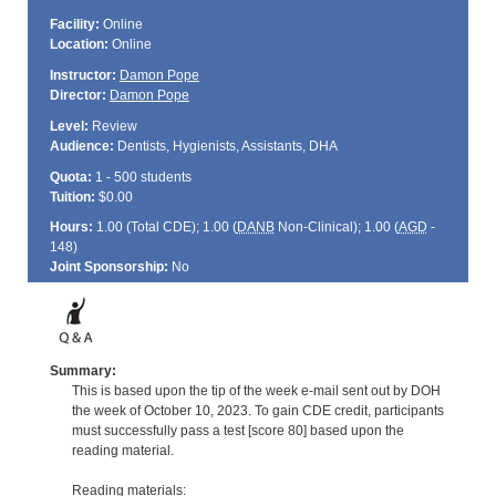
Facility:
Online
Location:
Online
Instructor:
Damon Pope
Director:
Damon Pope
Level:
Review
Audience:
Dentists, Hygienists, Assistants, DHA
Quota:
1 - 500 students
Tuition:
$0.00
Hours:
1.00 (Total
CDE
); 1.00 (
DANB
Non-Clinical); 1.00 (
AGD
-
148)
Joint Sponsorship:
No
Summary:
This is based upon the tip of the week e-mail sent out by DOH
the week of October 10, 2023. To gain CDE credit, participants
must successfully pass a test [score 80] based upon the
reading material.
Reading materials: