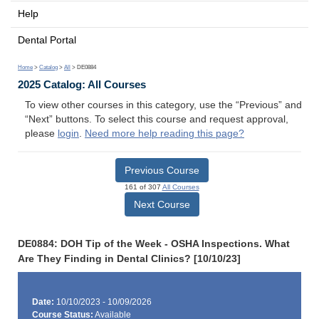
Help
Dental Portal
Home
>
Catalog
>
All
> DE0884
2025 Catalog: All Courses
To view other courses in this category, use the “Previous” and
“Next” buttons. To select this course and request approval,
please
login
.
Need more help reading this page?
Previous Course
161 of 307
All Courses
Next Course
DE0884: DOH Tip of the Week - OSHA Inspections. What
Are They Finding in Dental Clinics? [10/10/23]
Date:
10/10/2023 - 10/09/2026
Course Status:
Available