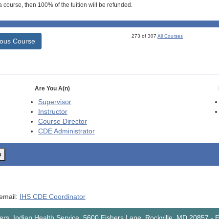
 course, then 100% of the tuition will be refunded.
273 of 307
All Courses
ious Course
Are You A(n)
Supervisor
Instructor
Course Director
CDE
Administrator
o
 email:
IHS CDE Coordinator
rs, Indian Health Service, 5600 Fishers Lane, Rockville, MD 20857
-
F