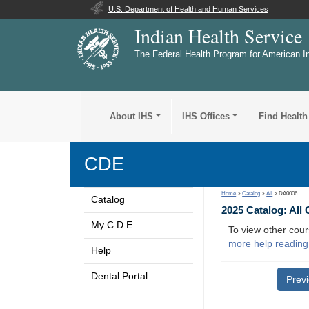
U.S. Department of Health and Human Services
Indian Health Service
The Federal Health Program for American I
About IHS
IHS Offices
Find Health
CDE
Home
>
Catalog
>
All
> DA0006
Catalog
2025 Catalog: All
My C D E
To view other cour
more help reading
Help
Dental Portal
Prev