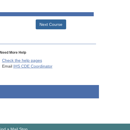
Next Course
Need More Help
Check the help pages
Email
IHS CDE Coordinator
ind a Mail Stop