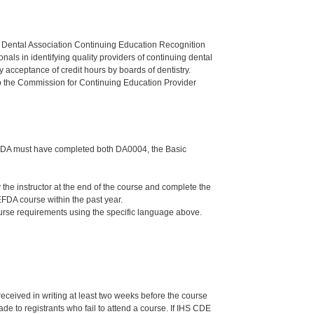
n Dental Association Continuing Education Recognition
als in identifying quality providers of continuing dental
 acceptance of credit hours by boards of dentistry.
o the Commission for Continuing Education Provider
the DA must have completed both DA0004, the Basic
e instructor at the end of the course and complete the
FDA course within the past year.
ourse requirements using the specific language above.
 received in writing at least two weeks before the course
de to registrants who fail to attend a course. If IHS CDE