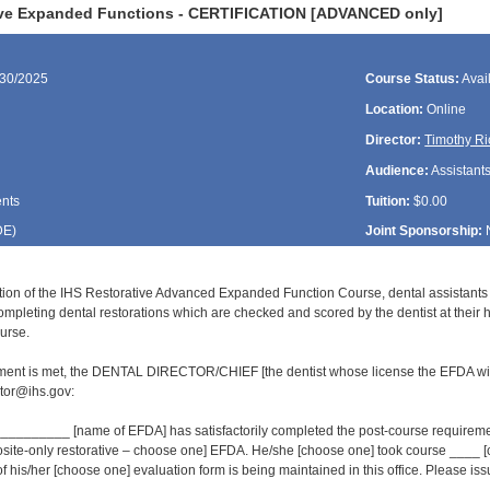
ive Expanded Functions - CERTIFICATION [ADVANCED only]
/30/2025
Course Status:
Avai
Location:
Online
Director:
Timothy Ri
Audience:
Assistant
ents
Tuition:
$0.00
DE
)
Joint Sponsorship:
tion of the IHS Restorative Advanced Expanded Function Course, dental assistant
ompleting dental restorations which are checked and scored by the dentist at their 
urse.
ment is met, the DENTAL DIRECTOR/CHIEF [the dentist whose license the EFDA wil
or@ihs.gov:
______ [name of EFDA] has satisfactorily completed the post-course requirement
osite-only restorative – choose one] EFDA. He/she [choose one] took course ___
of his/her [choose one] evaluation form is being maintained in this office. Please issue