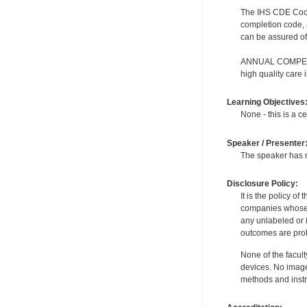
The IHS CDE Coordi
completion code, 
can be assured of 
ANNUAL COMPETENC
high quality care
Learning Objectives
None - this is a ce
Speaker / Presenter
The speaker has no
Disclosure Policy:
It is the policy o
companies whose pr
any unlabeled or 
outcomes are proh
None of the facult
devices. No image
methods and instr