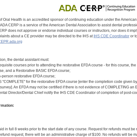
of Oral Health is an accredited sponsor of continuing education under the America
DA CERP is a service of the American Dental Association to assist dental profession
RP does not approve or endorse individual courses or instructors, nor does it imply
aints about a CE provider may be directed to the IHS at
IHS CDE Coordinator
or t
EPR.ada.org
tion, the dental assistant must:
equisite courses prior to attending the restorative EFDA course - for this course, 
rse, and a Restorative BASIC EFDA course;
n-person restorative EFDA course;
COMPLETE" for the restorative EFDA course [enter the completion code given by th
 survey]. An EFDA may not be certified if there is not evidence of COMPLETING an E
ental Director/Dental Chief notify the IHS CDE Coordinator of completion of post-c
rmation:
id in full 8 weeks prior to the start date of any course. Request for refunds must be
efund request, there will be an administrative charge of $100. No refunds will be ma