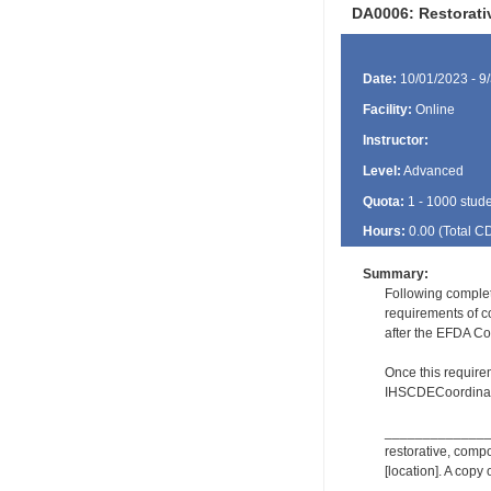
DA0006: Restorat
Date:
10/01/2023 - 9
Facility:
Online
Instructor:
Level:
Advanced
Quota:
1 - 1000 stud
Hours:
0.00 (Total
C
Summary:
Following comple
requirements of c
after the EFDA Co
Once this require
IHSCDECoordinat
_________________
restorative, comp
[location]. A copy 