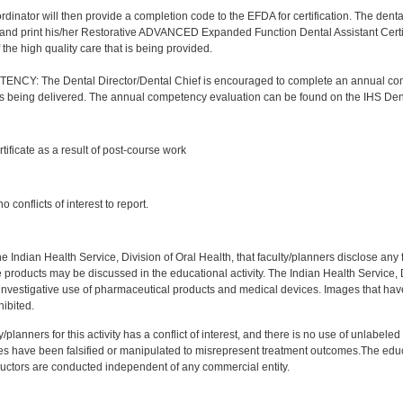
nator will then provide a completion code to the EFDA for certification. The dental a
and print his/her Restorative ADVANCED Expanded Function Dental Assistant Certifica
the high quality care that is being provided.
Y: The Dental Director/Dental Chief is encouraged to complete an annual comp
 is being delivered. The annual competency evaluation can be found on the IHS Den
:
rtificate as a result of post-course work
:
 conflicts of interest to report.
f the Indian Health Service, Division of Oral Health, that faculty/planners disclose an
oducts may be discussed in the educational activity. The Indian Health Service, Div
investigative use of pharmaceutical products and medical devices. Images that have
ibited.
y/planners for this activity has a conflict of interest, and there is no use of unlabel
s have been falsified or manipulated to misrepresent treatment outcomes.The educa
uctors are conducted independent of any commercial entity.