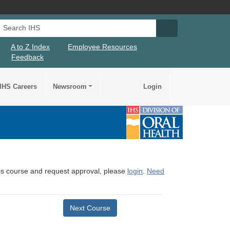
Search IHS
Search IHS Su
A to Z Index
Employee Resources
Feedback
IHS Careers
Newsroom
Login
this course and request approval, please
login
.
Need
Next Course