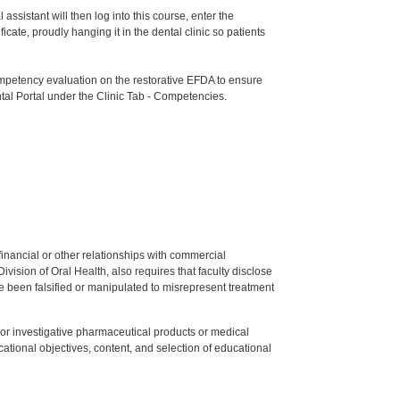
ssistant will then log into this course, enter the
te, proudly hanging it in the dental clinic so patients
etency evaluation on the restorative EFDA to ensure
tal Portal under the Clinic Tab - Competencies.
y financial or other relationships with commercial
ision of Oral Health, also requires that faculty disclose
 been falsified or manipulated to misrepresent treatment
ed or investigative pharmaceutical products or medical
tional objectives, content, and selection of educational