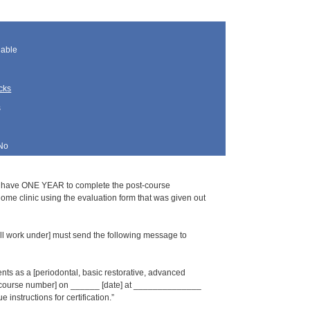
lable
cks
s
No
s have ONE YEAR to complete the post-course
home clinic using the evaluation form that was given out
l work under] must send the following message to
s as a [periodontal, basic restorative, advanced
_ [course number] on ______ [date] at ______________
 instructions for certification.”