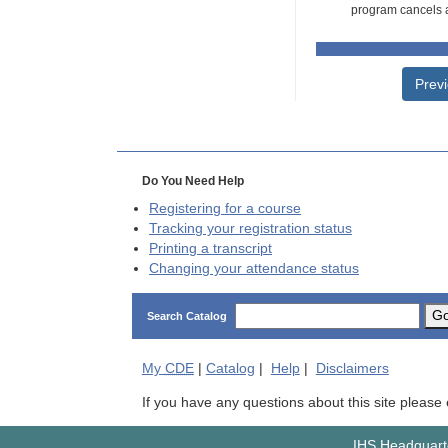
program cancels a
Prev
Do You Need Help
Registering for a course
Tracking your registration status
Printing a transcript
Changing your attendance status
G
Search Catalog
My
CDE
|
Catalog
|
Help
|
Disclaimers
If you have any questions about this site please
IHS Headquarte