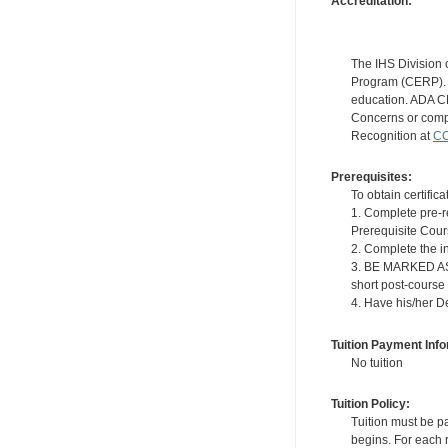
Accreditation:
The IHS Division 
Program (CERP). A
education. ADA CE
Concerns or compl
Recognition at
CC
Prerequisites:
To obtain certifica
1. Complete pre-r
Prerequisite Cou
2. Complete the i
3. BE MARKED AS "
short post-course
4. Have his/her D
Tuition Payment Info
No tuition
Tuition Policy:
Tuition must be pa
begins. For each r