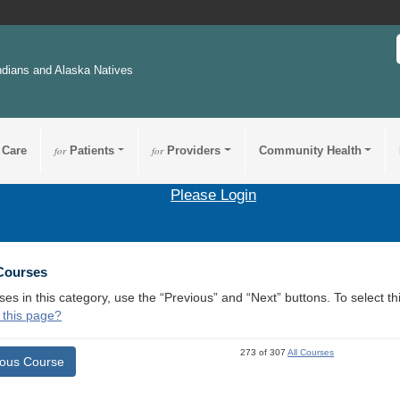
ndians and Alaska Natives
 Care
for
Patients
for
Providers
Community Health
Please Login
 Courses
ses in this category, use the “Previous” and “Next” buttons. To select 
 this page?
273 of 307
All Courses
ious Course