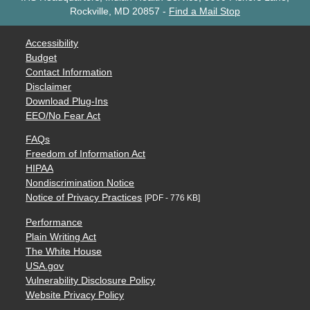
Rockville, MD 20857
-
Find a Mail Stop
Accessibility
Budget
Contact Information
Disclaimer
Download Plug-Ins
EEO/No Fear Act
FAQs
Freedom of Information Act
HIPAA
Nondiscrimination Notice
Notice of Privacy Practices
[PDF - 776 KB]
Performance
Plain Writing Act
The White House
USA.gov
Vulnerability Disclosure Policy
Website Privacy Policy