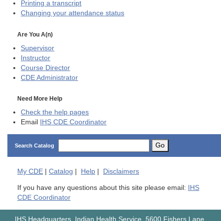
Printing a transcript
Changing your attendance status
Are You A(n)
Supervisor
Instructor
Course Director
CDE
Administrator
Need More Help
Check the help pages
Email
IHS CDE Coordinator
Go
Search Catalog
My
CDE
|
Catalog
|
Help
|
Disclaimers
If you have any questions about this site please email:
IHS
CDE Coordinator
IHS Headquarters, Indian Health Service, 5600 Fishers Lane,