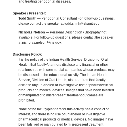
and treating periodontal diseases.
Speaker / Presenter:
Todd Smith
— Periodontal Consultant For follow-up questions,
please contact the speaker at todd.smith@skagit.edu.
Nicholas Nelson
— Personal Description / Biography not
available. For follow-up questions, please contact the speaker
at nicholas.nelson@ihs.gov.
Disclosure Policy:
It is the policy of the Indian Health Service, Division of Oral
Health, that faculty/planners disclose any financial or other
relationships with commercial companies whose products may
be discussed in the educational activity. The Indian Health
Service, Division of Oral Health, also requires that faculty
disclose any unlabeled or investigative use of pharmaceutical
products and medical devices. Images that have been falsified
or manipulated to misrepresent treatment outcomes are
prohibited.
None of the faculty/planners for this activity has a conflict of
interest, and there is no use of unlabeled or investigative
pharmaceutical products or medical devices. No images have
been falsified or manipulated to misrepresent treatment