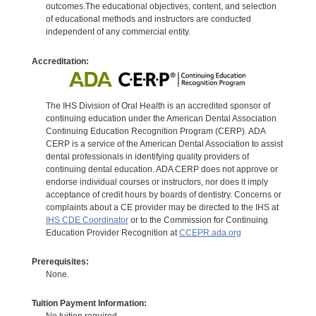
outcomes.The educational objectives, content, and selection
of educational methods and instructors are conducted
independent of any commercial entity.
Accreditation:
The IHS Division of Oral Health is an accredited sponsor of
continuing education under the American Dental Association
Continuing Education Recognition Program (CERP). ADA
CERP is a service of the American Dental Association to assist
dental professionals in identifying quality providers of
continuing dental education. ADA CERP does not approve or
endorse individual courses or instructors, nor does it imply
acceptance of credit hours by boards of dentistry. Concerns or
complaints about a CE provider may be directed to the IHS at
IHS CDE Coordinator
or to the Commission for Continuing
Education Provider Recognition at
CCEPR.ada.org
Prerequisites:
None.
Tuition Payment Information: