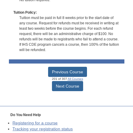
No tuition required.
Tuition Policy:
Tuition must be paid in full 8 weeks prior to the start date of
any course. Request for refunds must be received in writing at
least two weeks before the course begins. For each refund
request, there will be an administrative charge of $100. No
refunds will be made to registrants who fail to attend a course.
If IHS CDE program cancels a course, then 100% of the tuition
will be refunded.
Previous Course
201 of 307
All Courses
Next Course
Do You Need Help
Registering for a course
Tracking your registration status