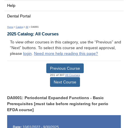
Help
Dental Portal
Home
>
Catalog
>
All
> DA0001
2025 Catalog: All Courses
To view other courses in this category, use the “Previous” and
“Next” buttons. To select this course and request approval,
please
login
.
Need more help reading this page?
Previous Course
201 of 307
All Courses
Next Course
DA0001: Periodontal Expanded Functions - Basic
Prerequisites [must take before registering for perio
EFDA course]
Date:
10/01/2022 - 9/30/2025