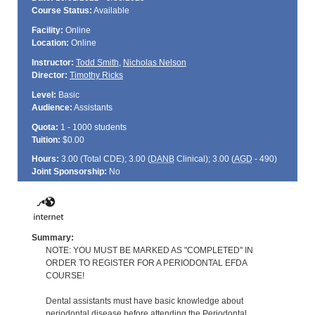
Course Status:
Available
Facility:
Online
Location:
Online
Instructor:
Todd Smith
,
Nicholas Nelson
Director:
Timothy Ricks
Level:
Basic
Audience:
Assistants
Quota:
1 - 1000 students
Tuition:
$0.00
Hours:
3.00 (Total
CDE
); 3.00 (
DANB
Clinical); 3.00 (
AGD
- 490)
Joint Sponsorship:
No
Summary:
NOTE: YOU MUST BE MARKED AS "COMPLETED" IN
ORDER TO REGISTER FOR A PERIODONTAL EFDA
COURSE!
Dental assistants must have basic knowledge about
periodontal disease before attending the Periodontal