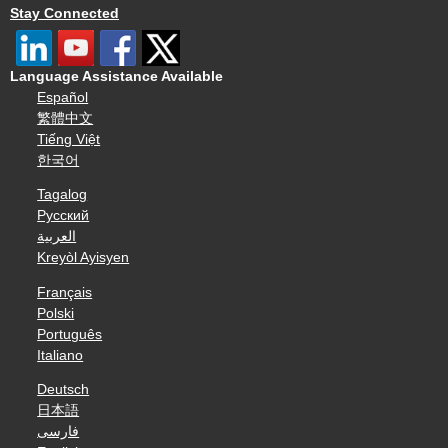
Stay Connected
Language Assistance Available
Español
繁體中文
Tiếng Việt
한국어
Tagalog
Русский
العربية
Kreyòl Ayisyen
Français
Polski
Português
Italiano
Deutsch
日本語
فارسی