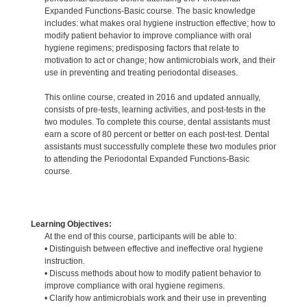
Expanded Functions-Basic course. The basic knowledge
includes: what makes oral hygiene instruction effective; how to
modify patient behavior to improve compliance with oral
hygiene regimens; predisposing factors that relate to
motivation to act or change; how antimicrobials work, and their
use in preventing and treating periodontal diseases.
This online course, created in 2016 and updated annually,
consists of pre-tests, learning activities, and post-tests in the
two modules. To complete this course, dental assistants must
earn a score of 80 percent or better on each post-test. Dental
assistants must successfully complete these two modules prior
to attending the Periodontal Expanded Functions-Basic
course.
Learning Objectives:
At the end of this course, participants will be able to:
• Distinguish between effective and ineffective oral hygiene
instruction.
• Discuss methods about how to modify patient behavior to
improve compliance with oral hygiene regimens.
• Clarify how antimicrobials work and their use in preventing