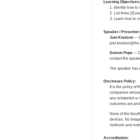
Learning Objectives
1. Identify how t
2. List three [3] 
3. Learn how to c
Speaker / Presenter
Joel Knutson
— De
joel.knutson@ihs.
Damon Pope
— De
contact the spea
The speaker has no
Disclosure Policy:
It is the policy o
companies whose pr
any unlabeled or 
outcomes are proh
None of the facult
devices. No image
methods and instr
Accreditation: