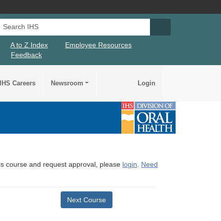
Search IHS
Search IHS Su
A to Z Index
Employee Resources
Feedback
IHS Careers
Newsroom
Login
this course and request approval, please
login
.
Need
Next Course