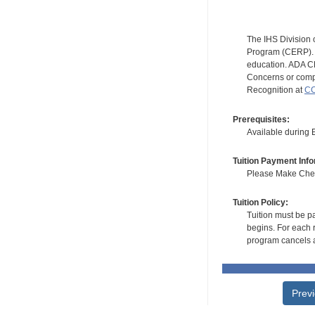
The IHS Division 
Program (CERP). A
education. ADA CE
Concerns or compl
Recognition at
CC
Prerequisites:
Available during
Tuition Payment Info
Please Make Check
Tuition Policy:
Tuition must be pa
begins. For each r
program cancels a
Prev