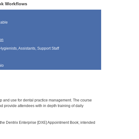
ook Workflows
lable
on
Hygienists, Assistants, Support Staff
No
tup and use for dental practice management. The course
 provide attendees with in depth training of daily
 the Dentrix Enterprise [DXE] Appointment Book; intended