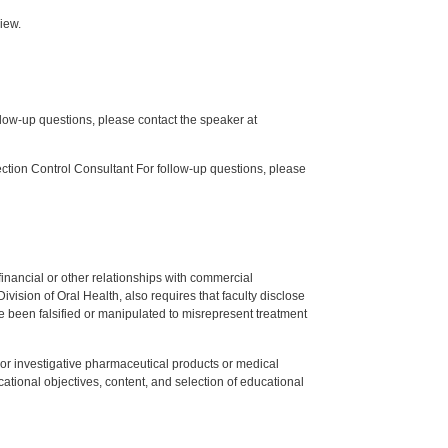
iew.
low-up questions, please contact the speaker at
tion Control Consultant For follow-up questions, please
y financial or other relationships with commercial
ision of Oral Health, also requires that faculty disclose
 been falsified or manipulated to misrepresent treatment
ed or investigative pharmaceutical products or medical
tional objectives, content, and selection of educational