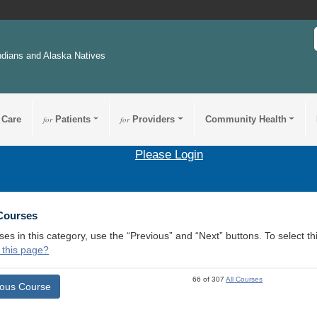
ndians and Alaska Natives
 Care
for
Patients
for
Providers
Community Health
Please Login
 Courses
ses in this category, use the “Previous” and “Next” buttons. To select 
 this page?
66 of 307
All Courses
ious Course