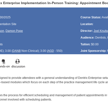
ix Enterprise Implementation In-Person Training: Appointment B
/30/2025
Course Status:
Avai
ntation Site
Location:
son
,
Damon Pope
Director:
Joel Knuts
Audience:
Dentists, 
ts
Tuition:
$0.00
DE
); 3.00 (
DANB
Non-Clinical); 3.00 (
AGD
- 550)
Joint Sponsorship:
signed to provide attendees with a general understanding of Dentrix Enterprise se
le-based modules which focus on each step of the practice management life cycle and
ws the process for efficient scheduling and management of patient appointments in
sonnel involved with scheduling patients.