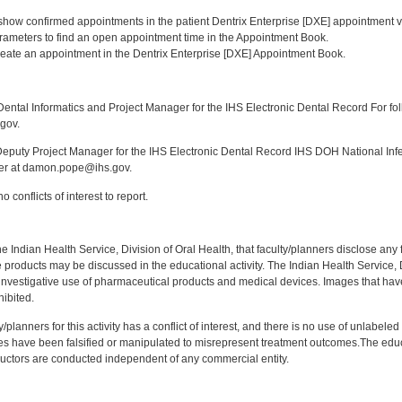
:
o show confirmed appointments in the patient Dentrix Enterprise [DXE] appointment v
parameters to find an open appointment time in the Appointment Book.
reate an appointment in the Dentrix Enterprise [DXE] Appointment Book.
:
ntal Informatics and Project Manager for the IHS Electronic Dental Record For fol
gov.
puty Project Manager for the IHS Electronic Dental Record IHS DOH National Infec
ker at damon.pope@ihs.gov.
 conflicts of interest to report.
f the Indian Health Service, Division of Oral Health, that faculty/planners disclose an
oducts may be discussed in the educational activity. The Indian Health Service, Div
investigative use of pharmaceutical products and medical devices. Images that have
ibited.
y/planners for this activity has a conflict of interest, and there is no use of unlabel
s have been falsified or manipulated to misrepresent treatment outcomes.The educa
uctors are conducted independent of any commercial entity.