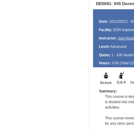
DE0691: IHS Dentr
Date:
10/12/2022 - 9
Facility:
EDR Impleme
Instructor:
Joel Knut
Level:
Advanced
Quota:
1 - 100 studen
Hours:
3.00 (Total
C
Summary:
This course is de
is divided into ro
activities.
This course revie
for any clinic per