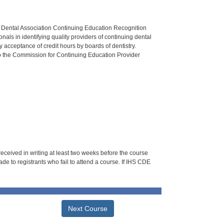
n Dental Association Continuing Education Recognition
als in identifying quality providers of continuing dental
 acceptance of credit hours by boards of dentistry.
o the Commission for Continuing Education Provider
 received in writing at least two weeks before the course
de to registrants who fail to attend a course. If IHS CDE
Next Course