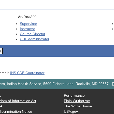
Are You A(n)
Supervisor
Instructor
Course Director
CDE
Administrator
o
 email:
IHS CDE Coordinator
rs, Indian Health Service, 5600 Fishers Lane, Rockville, MD 20857
-
F
s
Performance
dom of Information Act
Plain Writing Act
AA
The White House
iscrimination Notice
USA.gov