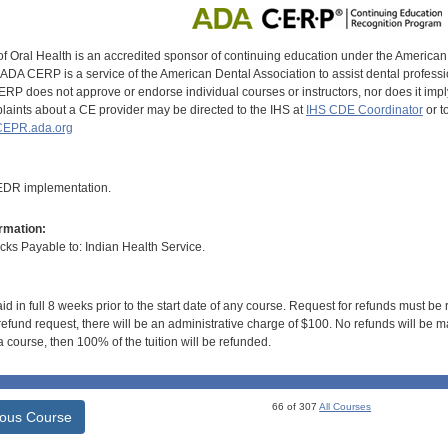
of Oral Health is an accredited sponsor of continuing education under the America
DA CERP is a service of the American Dental Association to assist dental profession
RP does not approve or endorse individual courses or instructors, nor does it imply
aints about a CE provider may be directed to the IHS at
IHS CDE Coordinator
or t
EPR.ada.org
 EDR implementation.
rmation:
s Payable to: Indian Health Service.
id in full 8 weeks prior to the start date of any course. Request for refunds must be
efund request, there will be an administrative charge of $100. No refunds will be ma
 course, then 100% of the tuition will be refunded.
66 of 307
All Courses
ious Course