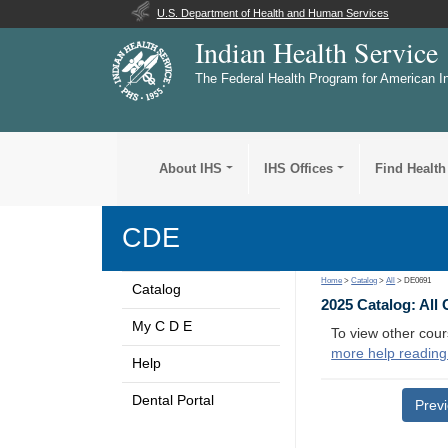
U.S. Department of Health and Human Services
Indian Health Service
The Federal Health Program for American I
About IHS
IHS Offices
Find Health
CDE
Home
>
Catalog
>
All
> DE0691
Catalog
2025 Catalog: All
My C D E
To view other cour
more help reading
Help
Dental Portal
Prev