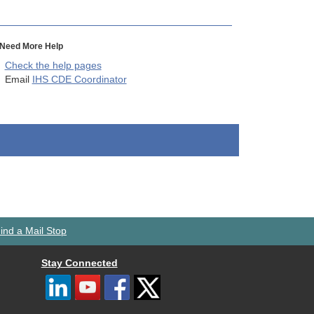
Need More Help
Check the help pages
Email
IHS CDE Coordinator
ind a Mail Stop
Stay Connected