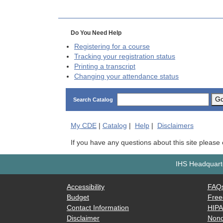
Do You Need Help
Registering for a course
Tracking your registration status
Printing a transcript
Changing your attendance status
G
Search Catalog
My
CDE
|
Catalog
|
Help
|
Disclaimers
If you have any questions about this site please
IHS Headquarte
Accessibility
FAQ
Budget
Free
Contact Information
HIP
Disclaimer
Nond