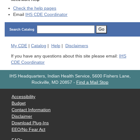
Check the help pages
Email
IHS CDE Coordinator
Go
Search Catalog
My
CDE
|
Catalog
|
Help
|
Disclaimers
If you have any questions about this site please email:
IHS
CDE Coordinator
IHS Headquarters, Indian Health Service, 5600 Fishers Lane,
Rockville, MD 20857
-
Find a Mail Stop
Accessibility
Budget
Contact Information
Disclaimer
Download Plug-Ins
EEO/No Fear Act