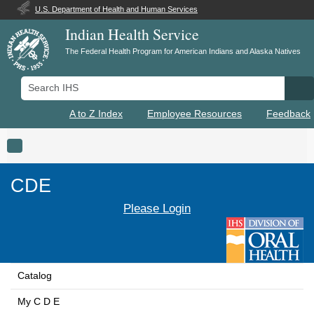
U.S. Department of Health and Human Services
Indian Health Service
The Federal Health Program for American Indians and Alaska Natives
Search IHS
Se
A to Z Index
Employee Resources
Feedback
Toggle navigation
CDE
Please Login
Catalog
My C D E