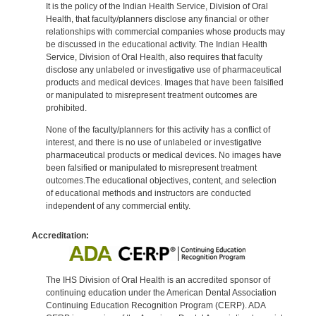
It is the policy of the Indian Health Service, Division of Oral
Health, that faculty/planners disclose any financial or other
relationships with commercial companies whose products may
be discussed in the educational activity. The Indian Health
Service, Division of Oral Health, also requires that faculty
disclose any unlabeled or investigative use of pharmaceutical
products and medical devices. Images that have been falsified
or manipulated to misrepresent treatment outcomes are
prohibited.
None of the faculty/planners for this activity has a conflict of
interest, and there is no use of unlabeled or investigative
pharmaceutical products or medical devices. No images have
been falsified or manipulated to misrepresent treatment
outcomes.The educational objectives, content, and selection
of educational methods and instructors are conducted
independent of any commercial entity.
Accreditation:
The IHS Division of Oral Health is an accredited sponsor of
continuing education under the American Dental Association
Continuing Education Recognition Program (CERP). ADA