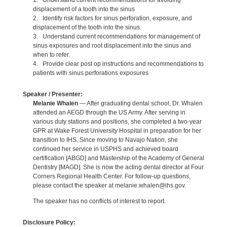
1. Understand current recommendations for avoiding
displacement of a tooth into the sinus
2. Identify risk factors for sinus perforation, exposure, and
displacement of the tooth into the sinus.
3. Understand current recommendations for management of
sinus exposures and root displacement into the sinus and
when to refer.
4. Provide clear post op instructions and recommendations to
patients with sinus perforations exposures
Speaker / Presenter:
Melanie Whalen
— After graduating dental school, Dr. Whalen
attended an AEGD through the US Army. After serving in
various duty stations and positions, she completed a two-year
GPR at Wake Forest University Hospital in preparation for her
transition to IHS. Since moving to Navajo Nation, she
continued her service in USPHS and achieved board
certification [ABGD] and Mastership of the Academy of General
Dentistry [MAGD]. She is now the acting dental director at Four
Corners Regional Health Center. For follow-up questions,
please contact the speaker at melanie.whalen@ihs.gov.
The speaker has no conflicts of interest to report.
Disclosure Policy: