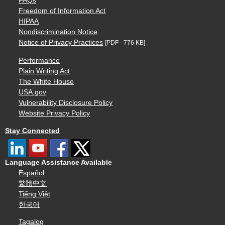
FAQs
Freedom of Information Act
HIPAA
Nondiscrimination Notice
Notice of Privacy Practices
[PDF - 776 KB]
Performance
Plain Writing Act
The White House
USA.gov
Vulnerability Disclosure Policy
Website Privacy Policy
Stay Connected
Language Assistance Available
Español
繁體中文
Tiếng Việt
한국어
Tagalog