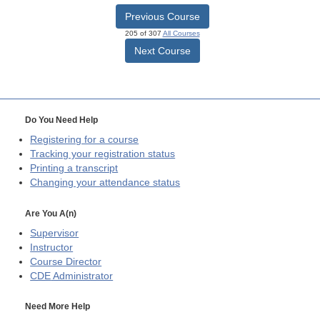
Previous Course
205 of 307
All Courses
Next Course
Do You Need Help
Registering for a course
Tracking your registration status
Printing a transcript
Changing your attendance status
Are You A(n)
Supervisor
Instructor
Course Director
CDE
Administrator
Need More Help