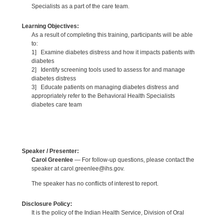
Specialists as a part of the care team.
Learning Objectives:
As a result of completing this training, participants will be able
to:
1] Examine diabetes distress and how it impacts patients with
diabetes
2] Identify screening tools used to assess for and manage
diabetes distress
3] Educate patients on managing diabetes distress and
appropriately refer to the Behavioral Health Specialists
diabetes care team
Speaker / Presenter:
Carol Greenlee
— For follow-up questions, please contact the
speaker at carol.greenlee@ihs.gov.
The speaker has no conflicts of interest to report.
Disclosure Policy:
It is the policy of the Indian Health Service, Division of Oral