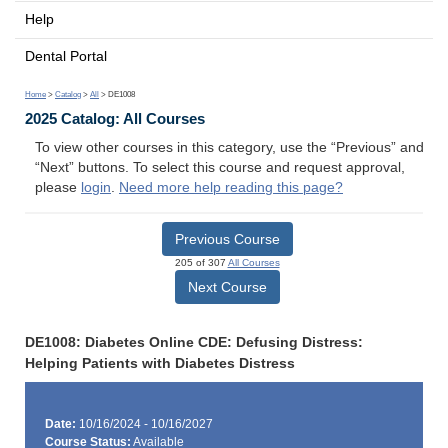
Help
Dental Portal
Home
>
Catalog
>
All
> DE1008
2025 Catalog: All Courses
To view other courses in this category, use the “Previous” and
“Next” buttons. To select this course and request approval,
please
login
.
Need more help reading this page?
Previous Course
205 of 307
All Courses
Next Course
DE1008: Diabetes Online CDE: Defusing Distress:
Helping Patients with Diabetes Distress
Date:
10/16/2024 - 10/16/2027
Course Status:
Available