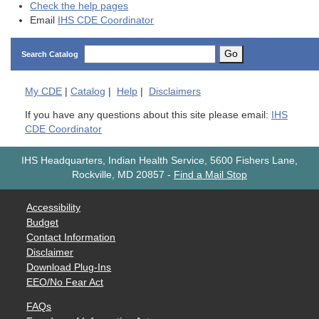
Check the help pages
Email
IHS CDE Coordinator
Go
Search Catalog
My
CDE
|
Catalog
|
Help
|
Disclaimers
If you have any questions about this site please email:
IHS
CDE Coordinator
IHS Headquarters, Indian Health Service, 5600 Fishers Lane,
Rockville, MD 20857
-
Find a Mail Stop
Accessibility
Budget
Contact Information
Disclaimer
Download Plug-Ins
EEO/No Fear Act
FAQs