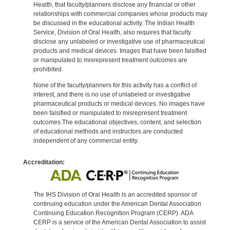
Health, that faculty/planners disclose any financial or other
relationships with commercial companies whose products may
be discussed in the educational activity. The Indian Health
Service, Division of Oral Health, also requires that faculty
disclose any unlabeled or investigative use of pharmaceutical
products and medical devices. Images that have been falsified
or manipulated to misrepresent treatment outcomes are
prohibited.
None of the faculty/planners for this activity has a conflict of
interest, and there is no use of unlabeled or investigative
pharmaceutical products or medical devices. No images have
been falsified or manipulated to misrepresent treatment
outcomes.The educational objectives, content, and selection
of educational methods and instructors are conducted
independent of any commercial entity.
Accreditation:
The IHS Division of Oral Health is an accredited sponsor of
continuing education under the American Dental Association
Continuing Education Recognition Program (CERP). ADA
CERP is a service of the American Dental Association to assist