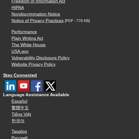
Freedom of Information Act
HIPAA
Nondiscrimination Notice
Notice of Privacy Practices
[PDF - 776 KB]
Performance
Plain Writing Act
The White House
USA.gov
Vulnerability Disclosure Policy
Website Privacy Policy
Stay Connected
Language Assistance Available
Español
繁體中文
Tiếng Việt
한국어
Tagalog
Русский