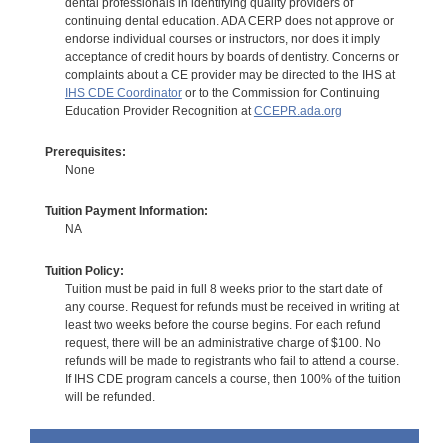
dental professionals in identifying quality providers of
continuing dental education. ADA CERP does not approve or
endorse individual courses or instructors, nor does it imply
acceptance of credit hours by boards of dentistry. Concerns or
complaints about a CE provider may be directed to the IHS at
IHS CDE Coordinator
or to the Commission for Continuing
Education Provider Recognition at
CCEPR.ada.org
Prerequisites:
None
Tuition Payment Information:
NA
Tuition Policy:
Tuition must be paid in full 8 weeks prior to the start date of
any course. Request for refunds must be received in writing at
least two weeks before the course begins. For each refund
request, there will be an administrative charge of $100. No
refunds will be made to registrants who fail to attend a course.
If IHS CDE program cancels a course, then 100% of the tuition
will be refunded.