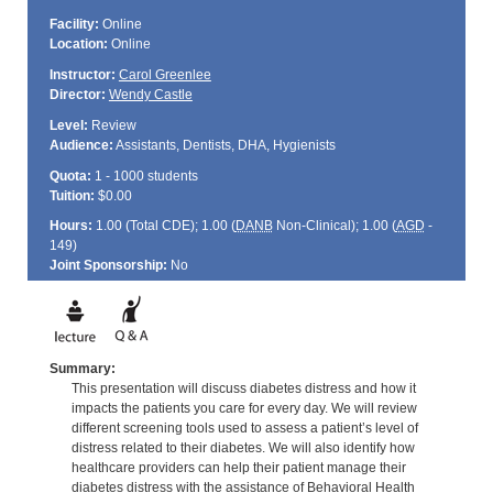
Facility:
Online
Location:
Online
Instructor:
Carol Greenlee
Director:
Wendy Castle
Level:
Review
Audience:
Assistants, Dentists, DHA, Hygienists
Quota:
1 - 1000 students
Tuition:
$0.00
Hours:
1.00 (Total
CDE
); 1.00 (
DANB
Non-Clinical); 1.00 (
AGD
-
149)
Joint Sponsorship:
No
Summary:
This presentation will discuss diabetes distress and how it
impacts the patients you care for every day. We will review
different screening tools used to assess a patient’s level of
distress related to their diabetes. We will also identify how
healthcare providers can help their patient manage their
diabetes distress with the assistance of Behavioral Health