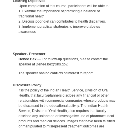
Learning Objectives:
Upon completion of this course, participants will be able to:
1. Examine the importance of practicing a balance of
traditional health
2. Discuss poor diet can contributes to health disparities.
3. Implement practical strategies to improve diabetes
awareness
Speaker / Presenter:
Denee Bex
— For follow-up questions, please contact the
speaker at Denee.bex@ihs.gov.
The speaker has no conflicts of interest to report.
Disclosure Policy:
It is the policy of the Indian Health Service, Division of Oral
Health, that faculty/planners disclose any financial or other
relationships with commercial companies whose products may
be discussed in the educational activity. The Indian Health
Service, Division of Oral Health, also requires that faculty
disclose any unlabeled or investigative use of pharmaceutical
products and medical devices. Images that have been falsified
or manipulated to misrepresent treatment outcomes are