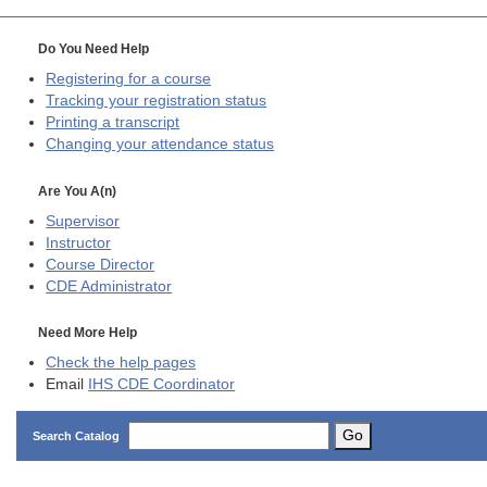
Do You Need Help
Registering for a course
Tracking your registration status
Printing a transcript
Changing your attendance status
Are You A(n)
Supervisor
Instructor
Course Director
CDE
Administrator
Need More Help
Check the help pages
Email
IHS CDE Coordinator
Go
Search Catalog