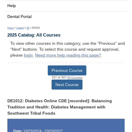
Help
Dental Portal
Home
>
Catalog
>
All
> DE1012
2025 Catalog: All Courses
To view other courses in this category, use the “Previous” and
“Next” buttons. To select this course and request approval,
please
login
.
Need more help reading this page?
Previous Course
157 of 307
All Courses
Next Course
DE1012: Diabetes Online CDE [recorded]: Balancing
Tradition and Health: Diabetes Management with
Southwest Tribal Foods
Date:
10/23/2024 - 10/23/2027