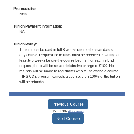
Prerequisites:
None
Tuition Payment Information:
NA
Tuition Policy:
Tuition must be paid in full 8 weeks prior to the start date of
any course. Request for refunds must be received in writing at
least two weeks before the course begins. For each refund
request, there will be an administrative charge of $100. No
refunds will be made to registrants who fail to attend a course.
If IHS CDE program cancels a course, then 100% of the tuition
will be refunded.
Previous Course
157 of 307
All Courses
Next Course