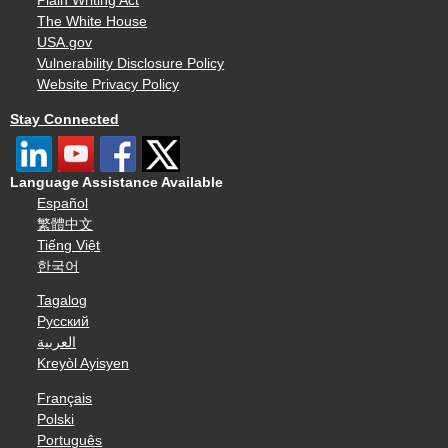
Plain Writing Act
The White House
USA.gov
Vulnerability Disclosure Policy
Website Privacy Policy
Stay Connected
Language Assistance Available
Español
繁體中文
Tiếng Việt
한국어
Tagalog
Русский
العربية
Kreyòl Ayisyen
Français
Polski
Português