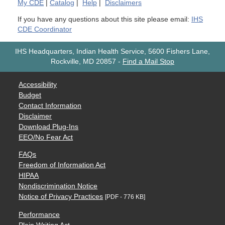
My
CDE
|
Catalog
|
Help
|
Disclaimers
If you have any questions about this site please email:
IHS
CDE Coordinator
IHS Headquarters, Indian Health Service, 5600 Fishers Lane,
Rockville, MD 20857
-
Find a Mail Stop
Accessibility
Budget
Contact Information
Disclaimer
Download Plug-Ins
EEO/No Fear Act
FAQs
Freedom of Information Act
HIPAA
Nondiscrimination Notice
Notice of Privacy Practices
[PDF - 776 KB]
Performance