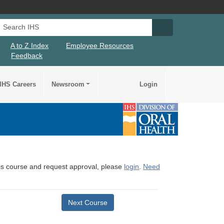
Search IHS
Search IHS Su
A to Z Index
Employee Resources
Feedback
IHS Careers
Newsroom
Login
this course and request approval, please
login
.
Need
Next Course