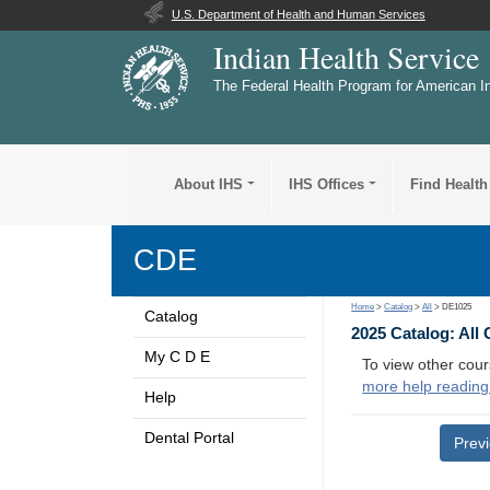
U.S. Department of Health and Human Services
Indian Health Service
The Federal Health Program for American I
About IHS
IHS Offices
Find Health
CDE
Home
>
Catalog
>
All
> DE1025
Catalog
2025 Catalog: All
My C D E
To view other cour
more help reading
Help
Dental Portal
Prev