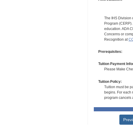
The IHS Division 
Program (CERP). A
education. ADA CE
Concerns or compl
Recognition at
CC
Prerequisites:
Tuition Payment Info
Please Make Check
Tuition Policy:
Tuition must be pa
begins. For each r
program cancels a
Prev