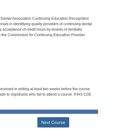
n Dental Association Continuing Education Recognition
als in identifying quality providers of continuing dental
 acceptance of credit hours by boards of dentistry.
o the Commission for Continuing Education Provider
 received in writing at least two weeks before the course
de to registrants who fail to attend a course. If IHS CDE
Next Course