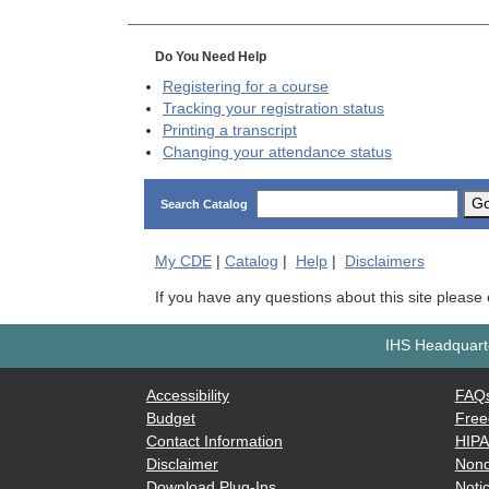
Do You Need Help
Registering for a course
Tracking your registration status
Printing a transcript
Changing your attendance status
G
Search Catalog
My
CDE
|
Catalog
|
Help
|
Disclaimers
If you have any questions about this site please
IHS Headquarte
Accessibility
FAQ
Budget
Free
Contact Information
HIP
Disclaimer
Nond
Download Plug-Ins
Notic