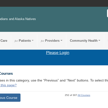
ndians and Alaska Natives
 Care
for
Patients
for
Providers
Community Health
Please Login
 Courses
ses in this category, use the “Previous” and “Next” buttons. To select 
 this page?
252 of 307
All Courses
ious Course