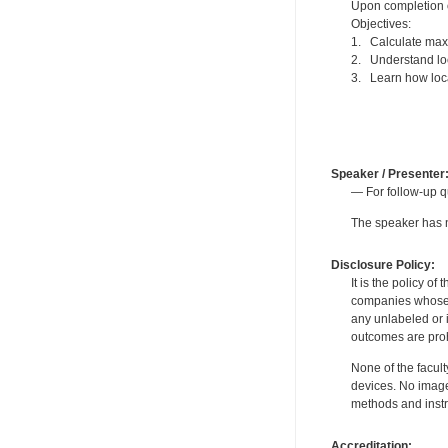
Upon completion of
Objectives:
1. Calculate max
2. Understand loc
3. Learn how loc
Speaker / Presenter
— For follow-up q
The speaker has no
Disclosure Policy:
It is the policy o
companies whose pr
any unlabeled or 
outcomes are proh
None of the facult
devices. No image
methods and instr
Accreditation: