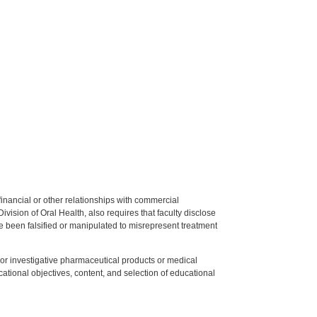
y financial or other relationships with commercial
ision of Oral Health, also requires that faculty disclose
 been falsified or manipulated to misrepresent treatment
ed or investigative pharmaceutical products or medical
tional objectives, content, and selection of educational