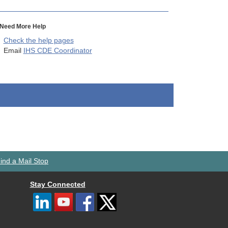
Need More Help
Check the help pages
Email
IHS CDE Coordinator
ind a Mail Stop
Stay Connected