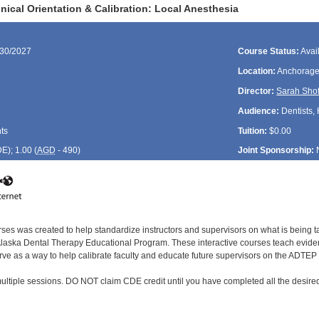
ical Orientation & Calibration: Local Anesthesia
/30/2027
Course Status:
Avai
Location:
Anchorage
Director:
Sarah Shof
Audience:
Dentists, 
ts
Tuition:
$0.00
DE
); 1.00 (
AGD
- 490)
Joint Sponsorship:
rses was created to help standardize instructors and supervisors on what is being t
ska Dental Therapy Educational Program. These interactive courses teach evidenc
rve as a way to help calibrate faculty and educate future supervisors on the ADTEP 
ultiple sessions. DO NOT claim CDE credit until you have completed all the desired 
: