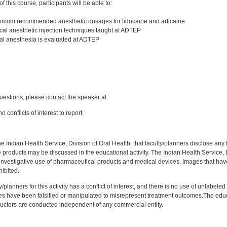
 this course, participants will be able to:
imum recommended anesthetic dosages for lidocaine and articaine
al anesthetic injection techniques taught at ADTEP
al anesthesia is evaluated at ADTEP
:
uestions, please contact the speaker at .
 conflicts of interest to report.
f the Indian Health Service, Division of Oral Health, that faculty/planners disclose an
oducts may be discussed in the educational activity. The Indian Health Service, Div
investigative use of pharmaceutical products and medical devices. Images that have
ibited.
y/planners for this activity has a conflict of interest, and there is no use of unlabel
s have been falsified or manipulated to misrepresent treatment outcomes.The educa
uctors are conducted independent of any commercial entity.