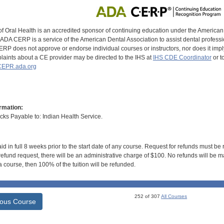
of Oral Health is an accredited sponsor of continuing education under the America
DA CERP is a service of the American Dental Association to assist dental profession
RP does not approve or endorse individual courses or instructors, nor does it imply
aints about a CE provider may be directed to the IHS at
IHS CDE Coordinator
or t
EPR.ada.org
rmation:
s Payable to: Indian Health Service.
id in full 8 weeks prior to the start date of any course. Request for refunds must be
efund request, there will be an administrative charge of $100. No refunds will be ma
 course, then 100% of the tuition will be refunded.
252 of 307
All Courses
ious Course