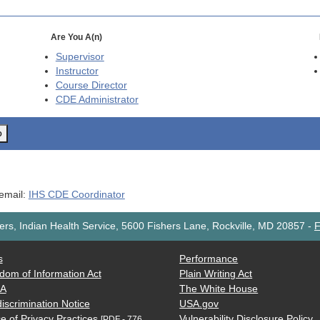
Are You A(n)
Supervisor
Instructor
Course Director
CDE
Administrator
o
 email:
IHS CDE Coordinator
rs, Indian Health Service, 5600 Fishers Lane, Rockville, MD 20857
-
F
s
Performance
dom of Information Act
Plain Writing Act
AA
The White House
iscrimination Notice
USA.gov
e of Privacy Practices
Vulnerability Disclosure Policy
[PDF - 776