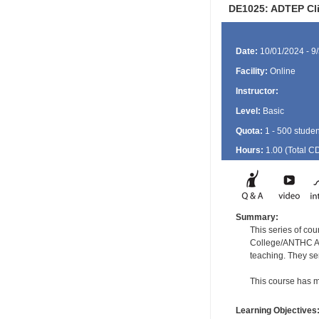
DE1025: ADTEP Clin
Date:
10/01/2024 - 9
Facility:
Online
Instructor:
Level:
Basic
Quota:
1 - 500 studen
Hours:
1.00 (Total
C
Summary:
This series of cou
College/ANTHC Ala
teaching. They se
This course has m
Learning Objectives