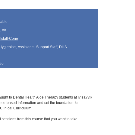
lable
, AK
fstall-Cone
Hygienists, Assistants, Support Staff, DHA
No
aught to Dental Health Aide Therapy students at I?isa?vik
e-based information and set the foundation for
Clinical Curriculum.
sessions from this course that you want to take.