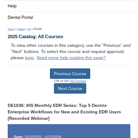
Help
Dental Portal
Home
>
Catalog
>
All
> DE1036
2025 Catalog: All Courses
To view other courses in this category, use the “Previous” and
“Next” buttons. To select this course and request approval,
please
login
.
Need more help reading this page?
Previous Course
139 of 307
All Courses
Next Course
DE1036: IHS Monthly EDR Series: Top 5 Dentrix
Enterprise Workflows for New and Existing EDR Users
[Recorded Webinar]
Date:
1/22/2025 - 1/22/2028