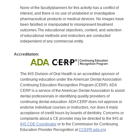
None of the faculty/planners for this activity has a conflict of
interest, and there is no use of unlabeled or investigative
pharmaceutical products or medical devices. No images have
been falsified or manipulated to misrepresent treatment
outcomes.The educational objectives, content, and selection
of educational methods and instructors are conducted
independent of any commercial entity.
Accreditation:
The IHS Division of Oral Health is an accredited sponsor of
continuing education under the American Dental Association
Continuing Education Recognition Program (CERP). ADA
CERP is a service of the American Dental Association to assist
dental professionals in identifying quality providers of
continuing dental education. ADA CERP does not approve or
endorse individual courses or instructors, nor does it imply
acceptance of credit hours by boards of dentistry. Concerns or
complaints about a CE provider may be directed to the IHS at
IHS CDE Coordinator
or to the Commission for Continuing
Education Provider Recognition at
CCEPR.ada.org