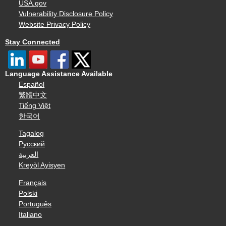
USA.gov
Vulnerability Disclosure Policy
Website Privacy Policy
Stay Connected
Language Assistance Available
Español
繁體中文
Tiếng Việt
한국어
Tagalog
Русский
العربية
Kreyòl Ayisyen
Français
Polski
Português
Italiano