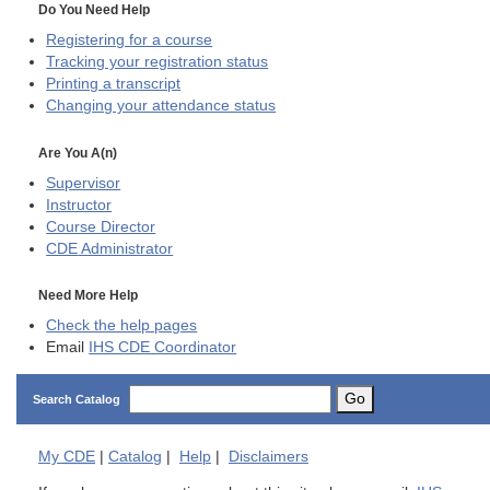
Do You Need Help
Registering for a course
Tracking your registration status
Printing a transcript
Changing your attendance status
Are You A(n)
Supervisor
Instructor
Course Director
CDE
Administrator
Need More Help
Check the help pages
Email
IHS CDE Coordinator
Go
Search Catalog
My
CDE
|
Catalog
|
Help
|
Disclaimers