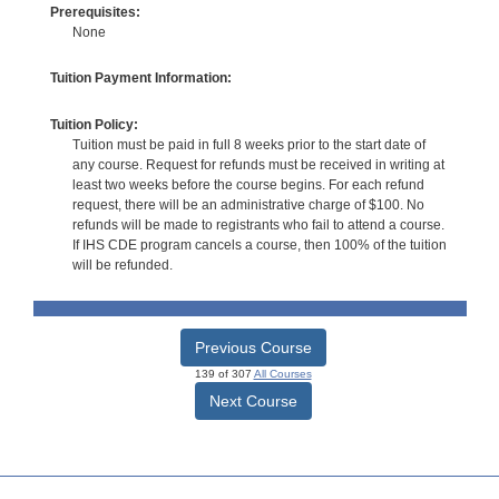
Prerequisites:
None
Tuition Payment Information:
Tuition Policy:
Tuition must be paid in full 8 weeks prior to the start date of
any course. Request for refunds must be received in writing at
least two weeks before the course begins. For each refund
request, there will be an administrative charge of $100. No
refunds will be made to registrants who fail to attend a course.
If IHS CDE program cancels a course, then 100% of the tuition
will be refunded.
Previous Course
139 of 307
All Courses
Next Course