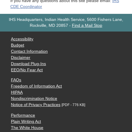
If you have any questions about this site please email:
IHS
CDE Coordinator
IHS Headquarters, Indian Health Service, 5600 Fishers Lane,
Rockville, MD 20857
-
Find a Mail Stop
Accessibility
Budget
Contact Information
Disclaimer
Download Plug-Ins
EEO/No Fear Act
FAQs
Freedom of Information Act
HIPAA
Nondiscrimination Notice
Notice of Privacy Practices
[PDF - 776 KB]
Performance
Plain Writing Act
The White House