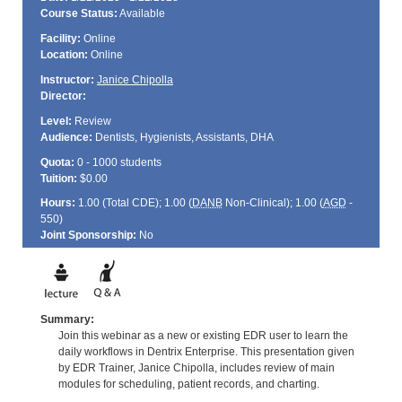
Course Status:
Available
Facility:
Online
Location:
Online
Instructor:
Janice Chipolla
Director:
Level:
Review
Audience:
Dentists, Hygienists, Assistants, DHA
Quota:
0 - 1000 students
Tuition:
$0.00
Hours:
1.00 (Total
CDE
); 1.00 (
DANB
Non-Clinical); 1.00 (
AGD
-
550)
Joint Sponsorship:
No
Summary:
Join this webinar as a new or existing EDR user to learn the
daily workflows in Dentrix Enterprise. This presentation given
by EDR Trainer, Janice Chipolla, includes review of main
modules for scheduling, patient records, and charting.