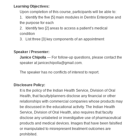
Learning Objectives:
Upon completion of this course, participants will be able to:
1. Identify the five [5] main modules in Dentrix Enterprise and
the purpose for each
2. Identify two [2] areas to access a patient’s medical
condition
3. List three [3] key components of an appointment
Speaker / Presenter:
Janice Chipolla
— For follow-up questions, please contact the
speaker at janicechipolla@gmail.com.
The speaker has no conflicts of interest to report.
Disclosure Policy:
It is the policy of the Indian Health Service, Division of Oral
Health, that faculty/planners disclose any financial or other
relationships with commercial companies whose products may
be discussed in the educational activity. The Indian Health
Service, Division of Oral Health, also requires that faculty
disclose any unlabeled or investigative use of pharmaceutical
products and medical devices. Images that have been falsified
or manipulated to misrepresent treatment outcomes are
prohibited.