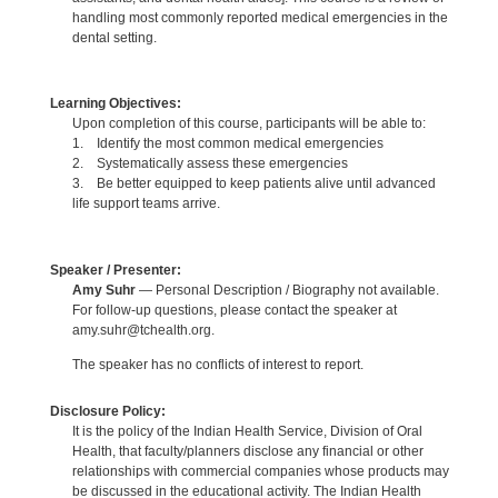
handling most commonly reported medical emergencies in the
dental setting.
Learning Objectives:
Upon completion of this course, participants will be able to:
1. Identify the most common medical emergencies
2. Systematically assess these emergencies
3. Be better equipped to keep patients alive until advanced
life support teams arrive.
Speaker / Presenter:
Amy Suhr
— Personal Description / Biography not available.
For follow-up questions, please contact the speaker at
amy.suhr@tchealth.org.
The speaker has no conflicts of interest to report.
Disclosure Policy:
It is the policy of the Indian Health Service, Division of Oral
Health, that faculty/planners disclose any financial or other
relationships with commercial companies whose products may
be discussed in the educational activity. The Indian Health