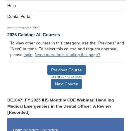
Help
Dental Portal
Home
>
Catalog
>
All
> DE1047
2025 Catalog: All Courses
To view other courses in this category, use the “Previous” and
“Next” buttons. To select this course and request approval,
please
login
.
Need more help reading this page?
Previous Course
151 of 307
All Courses
Next Course
DE1047: FY 2025 IHS Monthly CDE Webinar: Handling
Medical Emergencies in the Dental Office: A Review
[Recorded]
Date:
2/27/2025 - 2/27/2028