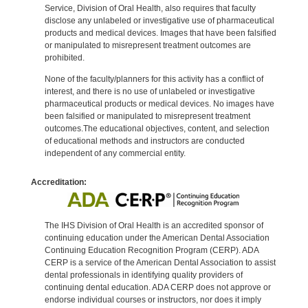
Service, Division of Oral Health, also requires that faculty
disclose any unlabeled or investigative use of pharmaceutical
products and medical devices. Images that have been falsified
or manipulated to misrepresent treatment outcomes are
prohibited.
None of the faculty/planners for this activity has a conflict of
interest, and there is no use of unlabeled or investigative
pharmaceutical products or medical devices. No images have
been falsified or manipulated to misrepresent treatment
outcomes.The educational objectives, content, and selection
of educational methods and instructors are conducted
independent of any commercial entity.
Accreditation:
The IHS Division of Oral Health is an accredited sponsor of
continuing education under the American Dental Association
Continuing Education Recognition Program (CERP). ADA
CERP is a service of the American Dental Association to assist
dental professionals in identifying quality providers of
continuing dental education. ADA CERP does not approve or
endorse individual courses or instructors, nor does it imply