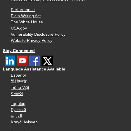
Performance
Plain Writing Act
The White House
USA.gov
Vulnerability Disclosure Policy
Website Privacy Policy
Stay Connected
Language Assistance Available
Español
繁體中文
Tiếng Việt
한국어
Tagalog
Русский
العربية
Kreyòl Ayisyen