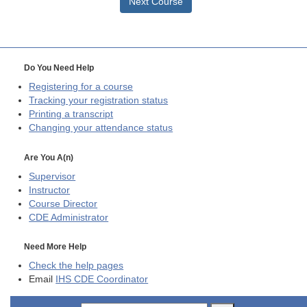
Next Course
Do You Need Help
Registering for a course
Tracking your registration status
Printing a transcript
Changing your attendance status
Are You A(n)
Supervisor
Instructor
Course Director
CDE
Administrator
Need More Help
Check the help pages
Email
IHS CDE Coordinator