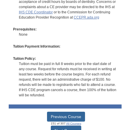
acceptance of credit hours by boards of dentistry. Concerns or
complaints about a CE provider may be directed to the IHS at
IHS CDE Coordinator
or to the Commission for Continuing
Education Provider Recognition at
CCEPR.ada.org
Prerequisites:
None
Tuition Payment Information:
Tuition Policy:
Tuition must be paid in full 8 weeks prior to the start date of
any course. Request for refunds must be received in writing at
least two weeks before the course begins. For each refund
request, there will be an administrative charge of $100. No
refunds will be made to registrants who fail to attend a course.
If IHS CDE program cancels a course, then 100% of the tuition
will be refunded.
Previous Course
151 of 307
All Courses