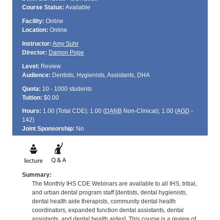
Course Status:
Available
Facility:
Online
Location:
Online
Instructor:
Amy Suhr
Director:
Damon Pope
Level:
Review
Audience:
Dentists, Hygienists, Assistants, DHA
Quota:
10 - 1000 students
Tuition:
$0.00
Hours:
1.00 (Total
CDE
); 1.00 (
DANB
Non-Clinical); 1.00 (
AGD
-
142)
Joint Sponsorship:
No
Summary:
The Monthly IHS CDE Webinars are available to all IHS, tribal,
and urban dental program staff [dentists, dental hygienists,
dental health aide therapists, community dental health
coordinators, expanded function dental assistants, dental
assistants, and dental health aides]. This course is a review of