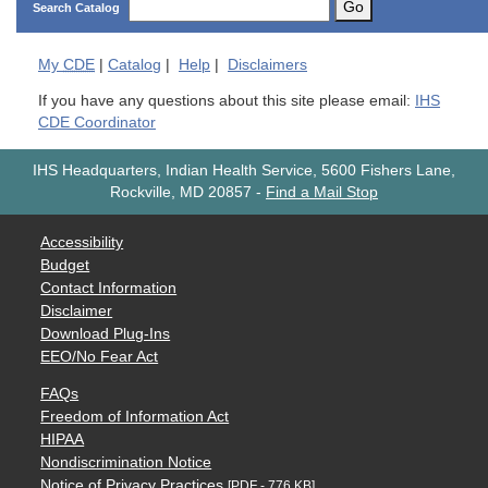
Go
Search Catalog
My
CDE
|
Catalog
|
Help
|
Disclaimers
If you have any questions about this site please email:
IHS
CDE Coordinator
IHS Headquarters, Indian Health Service, 5600 Fishers Lane,
Rockville, MD 20857
-
Find a Mail Stop
Accessibility
Budget
Contact Information
Disclaimer
Download Plug-Ins
EEO/No Fear Act
FAQs
Freedom of Information Act
HIPAA
Nondiscrimination Notice
Notice of Privacy Practices
[PDF - 776 KB]